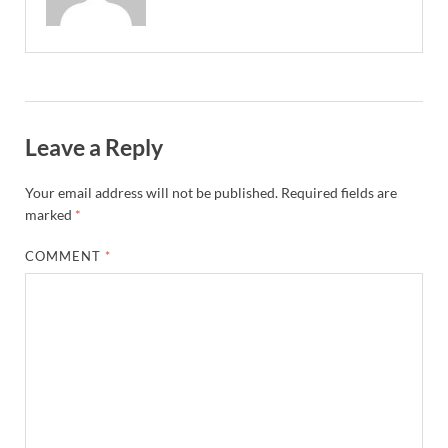
Leave a Reply
Your email address will not be published.
Required fields are
marked
*
COMMENT
*