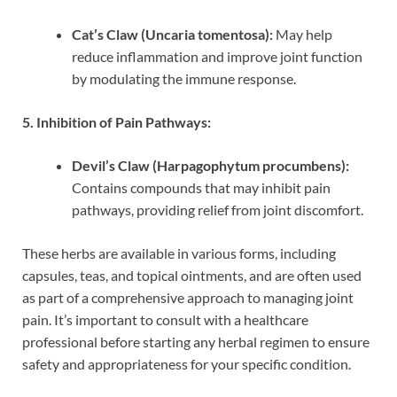
Cat’s Claw (Uncaria tomentosa):
May help
reduce inflammation and improve joint function
by modulating the immune response.
5. Inhibition of Pain Pathways:
Devil’s Claw (Harpagophytum procumbens):
Contains compounds that may inhibit pain
pathways, providing relief from joint discomfort.
These herbs are available in various forms, including
capsules, teas, and topical ointments, and are often used
as part of a comprehensive approach to managing joint
pain. It’s important to consult with a healthcare
professional before starting any herbal regimen to ensure
safety and appropriateness for your specific condition.