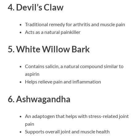
4. Devil’s Claw
Traditional remedy for arthritis and muscle pain
Acts as a natural painkiller
5. White Willow Bark
Contains salicin, a natural compound similar to
aspirin
Helps relieve pain and inflammation
6. Ashwagandha
An adaptogen that helps with stress-related joint
pain
Supports overall joint and muscle health