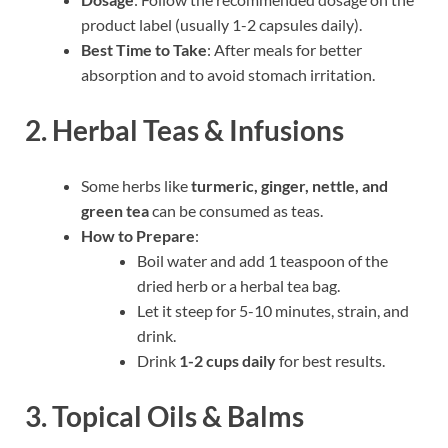
product label (usually 1-2 capsules daily).
Best Time to Take
: After meals for better
absorption and to avoid stomach irritation.
2. Herbal Teas & Infusions
Some herbs like
turmeric, ginger, nettle, and
green tea
can be consumed as teas.
How to Prepare
:
Boil water and add 1 teaspoon of the
dried herb or a herbal tea bag.
Let it steep for 5-10 minutes, strain, and
drink.
Drink
1-2 cups daily
for best results.
3. Topical Oils & Balms