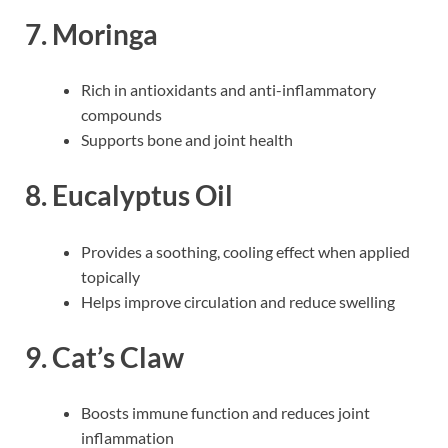
7. Moringa
Rich in antioxidants and anti-inflammatory
compounds
Supports bone and joint health
8. Eucalyptus Oil
Provides a soothing, cooling effect when applied
topically
Helps improve circulation and reduce swelling
9. Cat’s Claw
Boosts immune function and reduces joint
inflammation