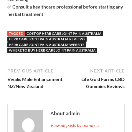
✅
Consult a healthcare professional before starting any
herbal treatment
TAGGED
COST OF HERB CARE JOINT PAIN AUSTRALIA
HERB CARE JOINT PAIN AUSTRALIA REVIEWS
HERB CARE JOINT PAIN AUSTRALIA WEBSITE
WHERE TO BUY HERB CARE JOINT PAIN AUSTRALIA
PREVIOUS ARTICLE
NEXT ARTICLE
Vivalis Male Enhancement
Life Gold Farms CBD
NZ/New Zealand
Gummies Reviews
About admin
View all posts by admin →