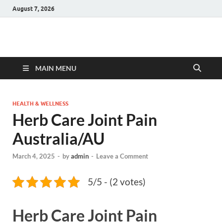
August 7, 2026
Hulk Supplements
Supplements & Offers
MAIN MENU
HEALTH & WELLNESS
Herb Care Joint Pain
Australia/AU
March 4, 2025
-
by
admin
-
Leave a Comment
5/5 - (2 votes)
Herb Care Joint Pain