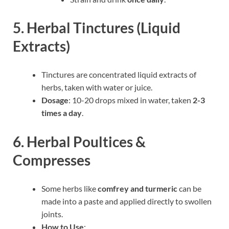
5. Herbal Tinctures (Liquid
Extracts)
Tinctures are concentrated liquid extracts of
herbs, taken with water or juice.
Dosage
: 10-20 drops mixed in water, taken
2-3
times a day
.
6. Herbal Poultices &
Compresses
Some herbs like
comfrey and turmeric
can be
made into a paste and applied directly to swollen
joints.
How to Use
: