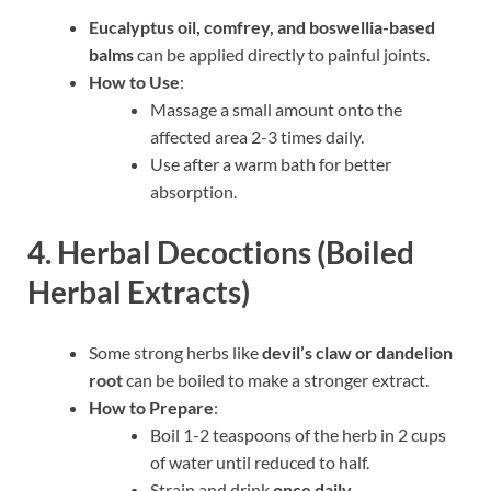
Eucalyptus oil, comfrey, and boswellia-based
balms
can be applied directly to painful joints.
How to Use
:
Massage a small amount onto the
affected area 2-3 times daily.
Use after a warm bath for better
absorption.
4. Herbal Decoctions (Boiled
Herbal Extracts)
Some strong herbs like
devil’s claw or dandelion
root
can be boiled to make a stronger extract.
How to Prepare
:
Boil 1-2 teaspoons of the herb in 2 cups
of water until reduced to half.
Strain and drink
once daily
.