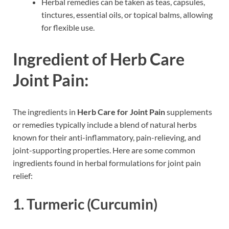
Herbal remedies can be taken as teas, capsules,
tinctures, essential oils, or topical balms, allowing
for flexible use.
Ingredient of Herb Care
Joint Pain:
The ingredients in
Herb Care for Joint Pain
supplements
or remedies typically include a blend of natural herbs
known for their anti-inflammatory, pain-relieving, and
joint-supporting properties. Here are some common
ingredients found in herbal formulations for joint pain
relief:
1. Turmeric (Curcumin)