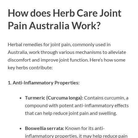
How does Herb Care Joint
Pain Australia Work?
Herbal remedies for joint pain, commonly used in
Australia, work through various mechanisms to alleviate
discomfort and improve joint function. Here’s how some
key herbs contribute:
1. Anti-Inflammatory Properties:
Turmeric (Curcuma longa):
Contains curcumin, a
compound with potent anti-inflammatory effects
that can help reduce joint pain and swelling.
Boswellia serrata:
Known for its anti-
inflammatory properties, it may help reduce pain