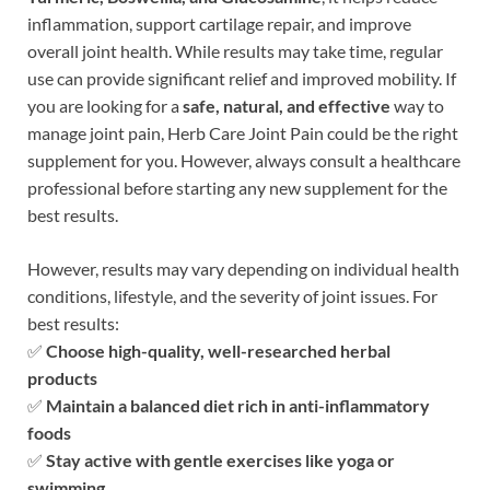
inflammation, support cartilage repair, and improve
overall joint health. While results may take time, regular
use can provide significant relief and improved mobility. If
you are looking for a
safe, natural, and effective
way to
manage joint pain, Herb Care Joint Pain could be the right
supplement for you. However, always consult a healthcare
professional before starting any new supplement for the
best results.
However, results may vary depending on individual health
conditions, lifestyle, and the severity of joint issues. For
best results:
✅
Choose high-quality, well-researched herbal
products
✅
Maintain a balanced diet rich in anti-inflammatory
foods
✅
Stay active with gentle exercises like yoga or
swimming