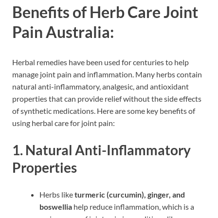
Benefits of Herb Care Joint
Pain Australia:
Herbal remedies have been used for centuries to help
manage joint pain and inflammation. Many herbs contain
natural anti-inflammatory, analgesic, and antioxidant
properties that can provide relief without the side effects
of synthetic medications. Here are some key benefits of
using herbal care for joint pain:
1. Natural Anti-Inflammatory
Properties
Herbs like
turmeric (curcumin), ginger, and
boswellia
help reduce inflammation, which is a