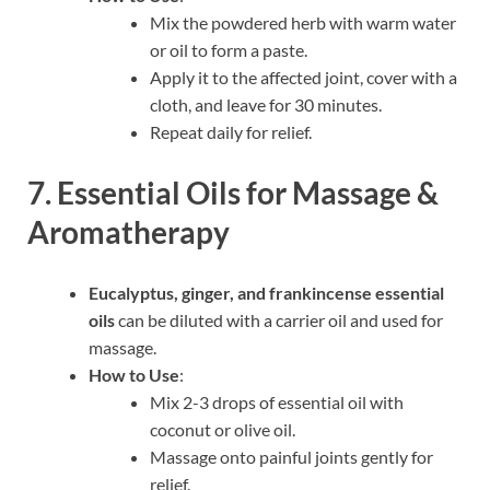
Mix the powdered herb with warm water
or oil to form a paste.
Apply it to the affected joint, cover with a
cloth, and leave for 30 minutes.
Repeat daily for relief.
7. Essential Oils for Massage &
Aromatherapy
Eucalyptus, ginger, and frankincense essential
oils
can be diluted with a carrier oil and used for
massage.
How to Use
:
Mix 2-3 drops of essential oil with
coconut or olive oil.
Massage onto painful joints gently for
relief.