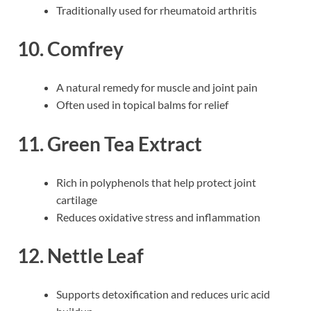
Traditionally used for rheumatoid arthritis
10. Comfrey
A natural remedy for muscle and joint pain
Often used in topical balms for relief
11. Green Tea Extract
Rich in polyphenols that help protect joint
cartilage
Reduces oxidative stress and inflammation
12. Nettle Leaf
Supports detoxification and reduces uric acid