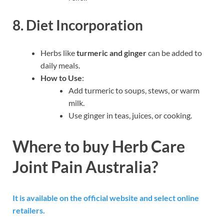
8. Diet Incorporation
Herbs like
turmeric and ginger
can be added to
daily meals.
How to Use
:
Add turmeric to soups, stews, or warm
milk.
Use ginger in teas, juices, or cooking.
Where to buy Herb Care
Joint Pain Australia?
It is available on the official website and select online
retailers.