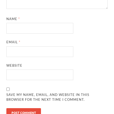
NAME
*
EMAIL
*
WEBSITE
SAVE MY NAME, EMAIL, AND WEBSITE IN THIS
BROWSER FOR THE NEXT TIME I COMMENT.