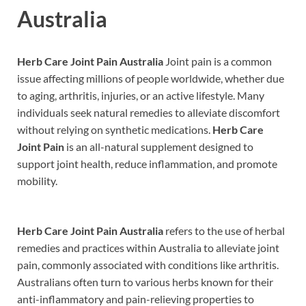
Australia
Herb Care Joint Pain Australia
Joint pain is a common
issue affecting millions of people worldwide, whether due
to aging, arthritis, injuries, or an active lifestyle. Many
individuals seek natural remedies to alleviate discomfort
without relying on synthetic medications.
Herb Care
Joint Pain
is an all-natural supplement designed to
support joint health, reduce inflammation, and promote
mobility.
Herb Care Joint Pain Australia
refers to the use of herbal
remedies and practices within Australia to alleviate joint
pain, commonly associated with conditions like arthritis.
Australians often turn to various herbs known for their
anti-inflammatory and pain-relieving properties to