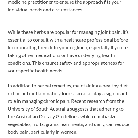
medicine practitioner to ensure the approach fits your
individual needs and circumstances.
While these herbs are popular for managing joint pain, it’s
essential to consult with a healthcare professional before
incorporating them into your regimen, especially if you’re
taking other medications or have underlying health
conditions. This ensures safety and appropriateness for
your specific health needs.
In addition to herbal remedies, maintaining a healthy diet
rich in anti-inflammatory foods can also play a significant
role in managing chronic pain. Recent research from the
University of South Australia suggests that adhering to
the Australian Dietary Guidelines, which emphasize
vegetables, fruits, grains, lean meats, and dairy, can reduce
body pain, particularly in women.