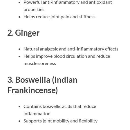
Powerful anti-inflammatory and antioxidant
properties
Helps reduce joint pain and stiffness
2. Ginger
Natural analgesic and anti-inflammatory effects
Helps improve blood circulation and reduce
muscle soreness
3. Boswellia (Indian
Frankincense)
Contains boswellic acids that reduce
inflammation
Supports joint mobility and flexibility