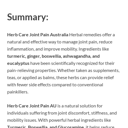
Summary:
Herb Care Joint Pain Australia
Herbal remedies offer a
natural and effective way to manage joint pain, reduce
inflammation, and improve mobility. Ingredients like
turmeric, ginger, boswellia, ashwagandha, and
eucalyptus
have been scientifically recognized for their
pain-relieving properties. Whether taken as supplements,
teas, or applied as balms, these herbs can provide relief
with fewer side effects compared to conventional
painkillers.
Herb Care Joint Pain AU
is a natural solution for
individuals suffering from joint discomfort, stiffness, and
mobility issues. With powerful herbal ingredients like
Turmeric, Boswellia, and Glucosamine
, it helps reduce