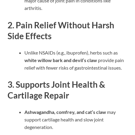
major cause of joint pain in conditions like
arthritis.
2. Pain Relief Without Harsh
Side Effects
Unlike NSAIDs (e.g., ibuprofen), herbs such as
white willow bark and devil’s claw
provide pain
relief with fewer risks of gastrointestinal issues.
3. Supports Joint Health &
Cartilage Repair
Ashwagandha, comfrey, and cat’s claw
may
support cartilage health and slow joint
degeneration.