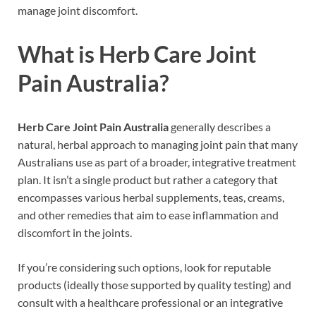
manage joint discomfort.
What is Herb Care Joint
Pain Australia?
Herb Care Joint Pain Australia
generally describes a
natural, herbal approach to managing joint pain that many
Australians use as part of a broader, integrative treatment
plan. It isn’t a single product but rather a category that
encompasses various herbal supplements, teas, creams,
and other remedies that aim to ease inflammation and
discomfort in the joints.
If you’re considering such options, look for reputable
products (ideally those supported by quality testing) and
consult with a healthcare professional or an integrative