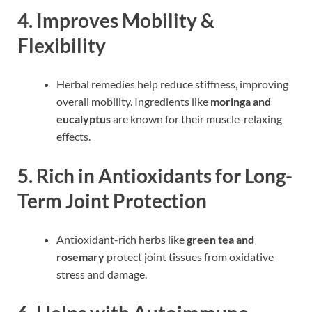
4. Improves Mobility &
Flexibility
Herbal remedies help reduce stiffness, improving
overall mobility. Ingredients like
moringa and
eucalyptus
are known for their muscle-relaxing
effects.
5. Rich in Antioxidants for Long-
Term Joint Protection
Antioxidant-rich herbs like
green tea and
rosemary
protect joint tissues from oxidative
stress and damage.