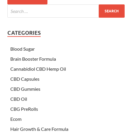
CATEGORIES
Blood Sugar
Brain Booster Formula
Cannabidiol CBD Hemp Oil
CBD Capsules
CBD Gummies
CBD Oil
CBG PreRolls
Ecom
Hair Growth & Care Formula