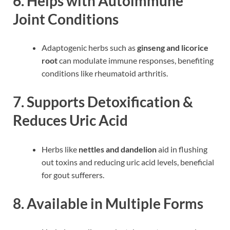
6. Helps with Autoimmune
Joint Conditions
Adaptogenic herbs such as
ginseng and licorice
root
can modulate immune responses, benefiting
conditions like rheumatoid arthritis.
7. Supports Detoxification &
Reduces Uric Acid
Herbs like
nettles and dandelion
aid in flushing
out toxins and reducing uric acid levels, beneficial
for gout sufferers.
8. Available in Multiple Forms