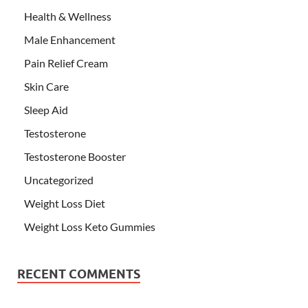
Health & Wellness
Male Enhancement
Pain Relief Cream
Skin Care
Sleep Aid
Testosterone
Testosterone Booster
Uncategorized
Weight Loss Diet
Weight Loss Keto Gummies
RECENT COMMENTS