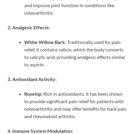
and improve joint function in conditions like
osteoarthritis.
2. Analgesic Effects:
White Willow Bark:
Traditionally used for pain
relief, it contains salicin, which the body converts
to salicylic acid, providing analgesic effects similar
to aspirin.
3. Antioxidant Activity:
Rosehip:
Rich in antioxidants, it has been shown
to provide significant pain relief for patients with
osteoarthritis and may offer benefits for back pain
and rheumatoid arthritis.
4. Immune System Modulation: