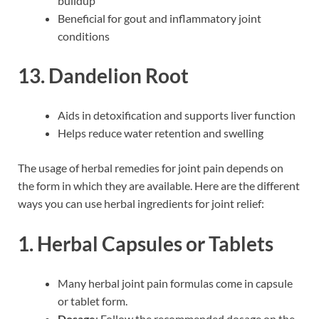
buildup
Beneficial for gout and inflammatory joint
conditions
13. Dandelion Root
Aids in detoxification and supports liver function
Helps reduce water retention and swelling
The usage of herbal remedies for joint pain depends on
the form in which they are available. Here are the different
ways you can use herbal ingredients for joint relief:
1. Herbal Capsules or Tablets
Many herbal joint pain formulas come in capsule
or tablet form.
Dosage
: Follow the recommended dosage on the