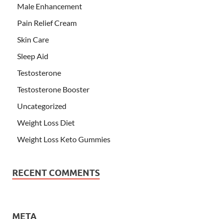
Male Enhancement
Pain Relief Cream
Skin Care
Sleep Aid
Testosterone
Testosterone Booster
Uncategorized
Weight Loss Diet
Weight Loss Keto Gummies
RECENT COMMENTS
META