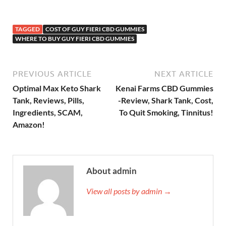
TAGGED
COST OF GUY FIERI CBD GUMMIES
WHERE TO BUY GUY FIERI CBD GUMMIES
PREVIOUS ARTICLE
NEXT ARTICLE
Optimal Max Keto Shark
Kenai Farms CBD Gummies
Tank, Reviews, Pills,
-Review, Shark Tank, Cost,
Ingredients, SCAM,
To Quit Smoking, Tinnitus!
Amazon!
About admin
View all posts by admin →