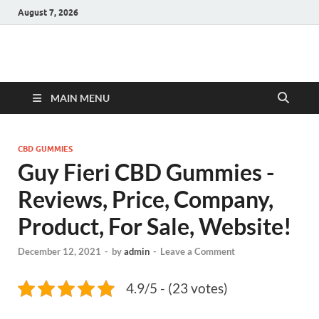
August 7, 2026
Hulk Supplements
Supplements & Offers
MAIN MENU
CBD GUMMIES
Guy Fieri CBD Gummies -
Reviews, Price, Company,
Product, For Sale, Website!
December 12, 2021
-
by
admin
-
Leave a Comment
4.9/5 - (23 votes)