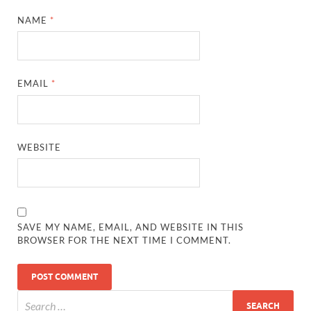
NAME
*
EMAIL
*
WEBSITE
SAVE MY NAME, EMAIL, AND WEBSITE IN THIS
BROWSER FOR THE NEXT TIME I COMMENT.