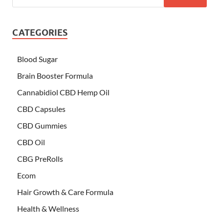
CATEGORIES
Blood Sugar
Brain Booster Formula
Cannabidiol CBD Hemp Oil
CBD Capsules
CBD Gummies
CBD Oil
CBG PreRolls
Ecom
Hair Growth & Care Formula
Health & Wellness