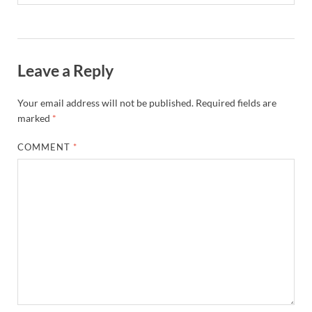
Leave a Reply
Your email address will not be published.
Required fields are
marked
*
COMMENT
*