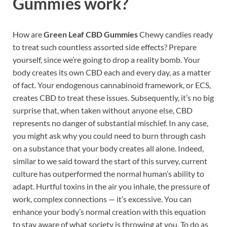
Gummies work?
How are
Green Leaf CBD Gummies
Chewy candies ready
to treat such countless assorted side effects? Prepare
yourself, since we’re going to drop a reality bomb. Your
body creates its own CBD each and every day, as a matter
of fact. Your endogenous cannabinoid framework, or ECS,
creates CBD to treat these issues. Subsequently, it’s no big
surprise that, when taken without anyone else, CBD
represents no danger of substantial mischief. In any case,
you might ask why you could need to burn through cash
on a substance that your body creates all alone. Indeed,
similar to we said toward the start of this survey, current
culture has outperformed the normal human’s ability to
adapt. Hurtful toxins in the air you inhale, the pressure of
work, complex connections — it’s excessive. You can
enhance your body’s normal creation with this equation
to stay aware of what society is throwing at you. To do as