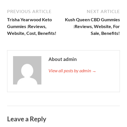
PREVIOUS ARTICLE
NEXT ARTICLE
Trisha Yearwood Keto
Kush Queen CBD Gummies
Gummies :Reviews,
:Reviews, Website, For
Website, Cost, Benefits!
Sale, Benefits!
About admin
View all posts by admin →
Leave a Reply