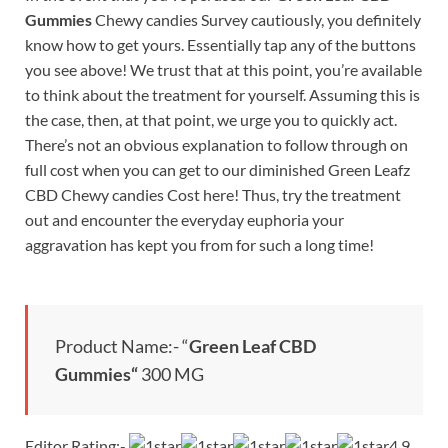
Gummies
Chewy candies Survey cautiously, you definitely
know how to get yours. Essentially tap any of the buttons
you see above! We trust that at this point, you’re available
to think about the treatment for yourself. Assuming this is
the case, then, at that point, we urge you to quickly act.
There’s not an obvious explanation to follow through on
full cost when you can get to our diminished Green Leafz
CBD Chewy candies Cost here! Thus, try the treatment
out and encounter the everyday euphoria your
aggravation has kept you from for such a long time!
Product Name:- “
Green Leaf CBD
Gummies
“
300 MG
Editor Rating:-
4.9