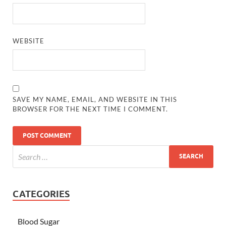
WEBSITE
SAVE MY NAME, EMAIL, AND WEBSITE IN THIS
BROWSER FOR THE NEXT TIME I COMMENT.
CATEGORIES
Blood Sugar