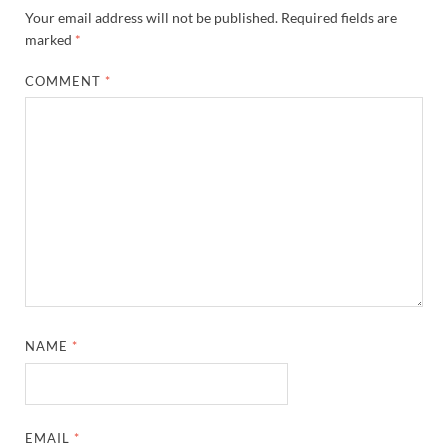
Your email address will not be published.
Required fields are
marked
*
COMMENT
*
NAME
*
EMAIL
*