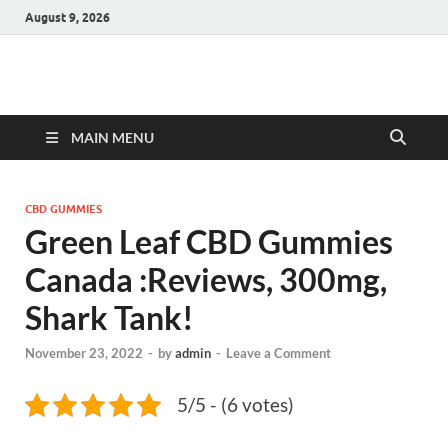
August 9, 2026
Hulk Supplements
Supplements & Offers
MAIN MENU
CBD GUMMIES
Green Leaf CBD Gummies
Canada :Reviews, 300mg,
Shark Tank!
November 23, 2022
-
by
admin
-
Leave a Comment
5/5 - (6 votes)