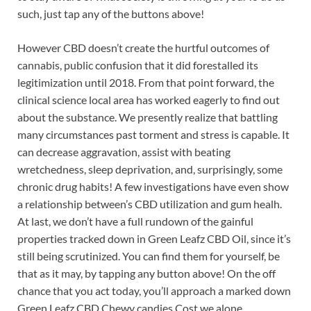
such, just tap any of the buttons above!
However CBD doesn’t create the hurtful outcomes of
cannabis, public confusion that it did forestalled its
legitimization until 2018. From that point forward, the
clinical science local area has worked eagerly to find out
about the substance. We presently realize that battling
many circumstances past torment and stress is capable. It
can decrease aggravation, assist with beating
wretchedness, sleep deprivation, and, surprisingly, some
chronic drug habits! A few investigations have even show
a relationship between’s CBD utilization and gum healh.
At last, we don’t have a full rundown of the gainful
properties tracked down in Green Leafz CBD Oil, since it’s
still being scrutinized. You can find them for yourself, be
that as it may, by tapping any button above! On the off
chance that you act today, you’ll approach a marked down
Green Leafz CBD Chewy candies Cost we alone