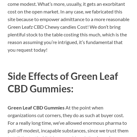
come modest. What’s more, usually, it gets an exorbitant
cost on the open market. In any case, we fabricated this
site because to empower admittance to a more reasonable
Green Leafz CBD Chewy candies Cost! We don’t bring
plentiful stock to the table costing this much, which is the
reason assuming you’re intrigued, it’s fundamental that
you request today!
Side Effects of
Green Leaf
CBD Gummies:
Green Leaf CBD Gummies
At the point when
organizations cut corners, they do as such at buyer cost.
For a really long time, we’ve allowed enormous pharma to
pull off modest, incapable substances, since we trust them