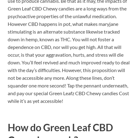
use to produce cannabis. Be that as it may, the impacts of
Green Leaf CBD Chewy candies are a long ways from the
psychoactive properties of the unlawful medication.
However CBD happens in pot, what makes maryjane
stimulating is an alternate substance likewise tracked
down in hemp, known as THC. You will not foster a
dependence on CBD, nor will you get high. All that will
occur, is that your aggravation, hurts, and stress will die
down. You’ll feel revived and much improved ready to deal
with the day’s difficulties. However, this proposition will
not be accessible any more. Along these lines, don’t
squander one more second! Tap the pennant underneath,
and pay our special Green Leafz CBD Chewy candies Cost
while it’s as yet accessible!
How do
Green Leaf CBD