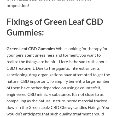
proposition!
Fixings of
Green Leaf CBD
Gummies:
Green Leaf CBD Gummies
While looking for therapy for
your persistent uneasiness and torment, you want to
realize the fixings are helpful. Here is the sad truth about
CBD treatment. Due to the gigantic interest since its
sanctioning, drug organizations have attempted to get the
natural CBD important. To amplify benefit, a large number
of them have rather depended on using a counterfeit,
engineered CBD mimicry substance. It’s not close to as
compelling as the natural, nature-borne material tracked
down in the Green Leafz CBD Chewy candies Fixings. You
wouldn’t anticipate that such quality treatment should