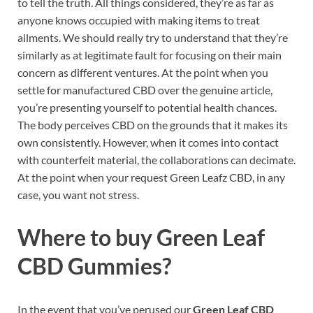
to tell the truth. All things considered, they’re as far as
anyone knows occupied with making items to treat
ailments. We should really try to understand that they’re
similarly as at legitimate fault for focusing on their main
concern as different ventures. At the point when you
settle for manufactured CBD over the genuine article,
you’re presenting yourself to potential health chances.
The body perceives CBD on the grounds that it makes its
own consistently. However, when it comes into contact
with counterfeit material, the collaborations can decimate.
At the point when your request Green Leafz CBD, in any
case, you want not stress.
Where to buy
Green Leaf
CBD Gummies?
In the event that you’ve perused our
Green Leaf CBD