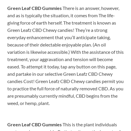
Green Leaf CBD Gummies
There is an answer, however,
and as is typically the situation, it comes from The life-
giving force of earth herself. The treatment is known as
Green Leafz CBD Chewy candies! They’re a strong
everyday enhancement that you’ll anticipate taking,
because of their delectable enjoyable plan. (An oil
variation is likewise accessible.) With the assistance of this
treatment, your aggravation and tension will become
eased. To attempt it today, tap any button on this page,
and partake in our selective Green Leafz CBD Chewy
candies Cost! Green Leafz CBD Chewy candies permit you
to practice the full force of naturally removed CBD. As you
are presumably currently mindful, CBD begins from the
weed, or hemp, plant.
Green Leaf CBD Gummies
This is the plant individuals