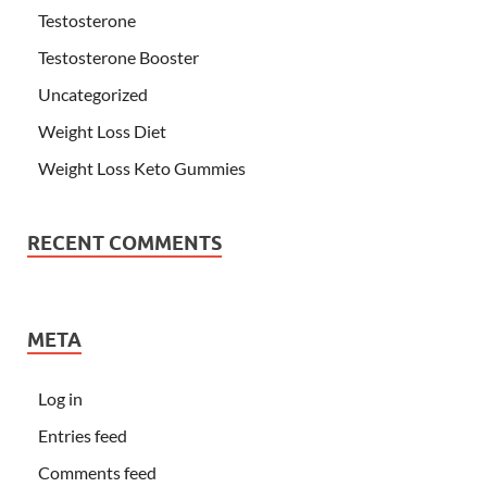
Testosterone
Testosterone Booster
Uncategorized
Weight Loss Diet
Weight Loss Keto Gummies
RECENT COMMENTS
META
Log in
Entries feed
Comments feed