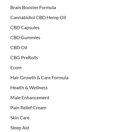
Brain Booster Formula
Cannabidiol CBD Hemp Oil
CBD Capsules
CBD Gummies
CBD Oil
CBG PreRolls
Ecom
Hair Growth & Care Formula
Health & Wellness
Male Enhancement
Pain Relief Cream
Skin Care
Sleep Aid