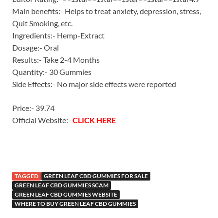
Main benefits:- Helps to treat anxiety, depression, stress,
Quit Smoking, etc.
Ingredients:- Hemp-Extract
Dosage:- Oral
Results:- Take 2-4 Months
Quantity:- 30 Gummies
Side Effects:- No major side effects were reported
Price:- 39.74
Official Website:-
CLICK HERE
TAGGED
GREEN LEAF CBD GUMMIES FOR SALE
GREEN LEAF CBD GUMMIES SCAM
GREEN LEAF CBD GUMMIES WEBSITE
WHERE TO BUY GREEN LEAF CBD GUMMIES