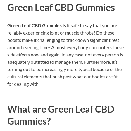
Green Leaf CBD Gummies
Green Leaf CBD Gummies
Is it safe to say that you are
reliably experiencing joint or muscle throbs? Do these
boosts make it challenging to track down significant rest
around evening time? Almost everybody encounters these
side effects now and again. In any case, not every person is
adequately outfitted to manage them. Furthermore, it’s
turning out to be increasingly more typical because of the
cultural elements that push past what our bodies are fit
for dealing with.
What are
Green Leaf CBD
Gummies?