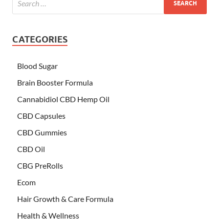
CATEGORIES
Blood Sugar
Brain Booster Formula
Cannabidiol CBD Hemp Oil
CBD Capsules
CBD Gummies
CBD Oil
CBG PreRolls
Ecom
Hair Growth & Care Formula
Health & Wellness