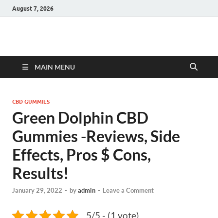
August 7, 2026
Hulk Supplements
Supplements & Offers
MAIN MENU
CBD GUMMIES
Green Dolphin CBD
Gummies -Reviews, Side
Effects, Pros $ Cons,
Results!
January 29, 2022
-
by
admin
-
Leave a Comment
5/5 - (1 vote)