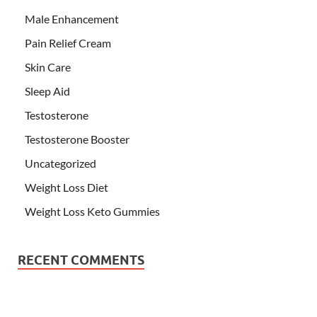
Male Enhancement
Pain Relief Cream
Skin Care
Sleep Aid
Testosterone
Testosterone Booster
Uncategorized
Weight Loss Diet
Weight Loss Keto Gummies
RECENT COMMENTS