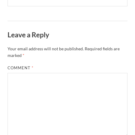
Leave a Reply
Your email address will not be published.
Required fields are
marked
*
COMMENT
*