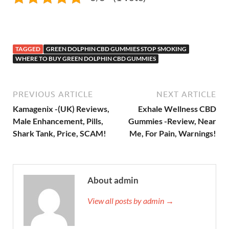
TAGGED
GREEN DOLPHIN CBD GUMMIES STOP SMOKING
WHERE TO BUY GREEN DOLPHIN CBD GUMMIES
PREVIOUS ARTICLE
NEXT ARTICLE
Kamagenix -(UK) Reviews,
Exhale Wellness CBD
Male Enhancement, Pills,
Gummies -Review, Near
Shark Tank, Price, SCAM!
Me, For Pain, Warnings!
About admin
View all posts by admin →