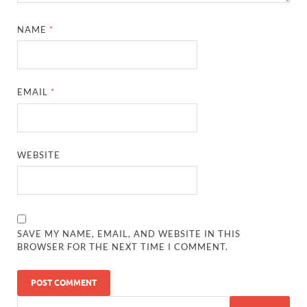
NAME
*
EMAIL
*
WEBSITE
SAVE MY NAME, EMAIL, AND WEBSITE IN THIS
BROWSER FOR THE NEXT TIME I COMMENT.