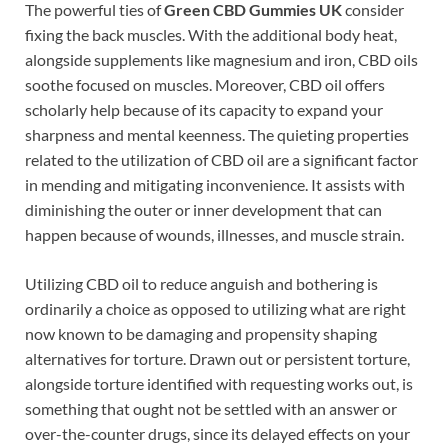
The powerful ties of
Green CBD Gummies UK
consider
fixing the back muscles. With the additional body heat,
alongside supplements like magnesium and iron, CBD oils
soothe focused on muscles. Moreover, CBD oil offers
scholarly help because of its capacity to expand your
sharpness and mental keenness. The quieting properties
related to the utilization of CBD oil are a significant factor
in mending and mitigating inconvenience. It assists with
diminishing the outer or inner development that can
happen because of wounds, illnesses, and muscle strain.
Utilizing CBD oil to reduce anguish and bothering is
ordinarily a choice as opposed to utilizing what are right
now known to be damaging and propensity shaping
alternatives for torture. Drawn out or persistent torture,
alongside torture identified with requesting works out, is
something that ought not be settled with an answer or
over-the-counter drugs, since its delayed effects on your