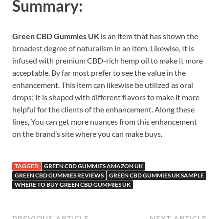
Summary:
Green CBD Gummies UK
is an item that has shown the
broadest degree of naturalism in an item. Likewise, It is
infused with premium CBD-rich hemp oil to make it more
acceptable. By far most prefer to see the value in the
enhancement. This item can likewise be utilized as oral
drops; It is shaped with different flavors to make it more
helpful for the clients of the enhancement. Along these
lines, You can get more nuances from this enhancement
on the brand’s site where you can make buys.
TAGGED
GREEN CBD GUMMIES AMAZON UK
GREEN CBD GUMMIES REVIEWS
GREEN CBD GUMMIES UK SAMPLE
WHERE TO BUY GREEN CBD GUMMIES UK
PREVIOUS ARTICLE
NEXT ARTICLE