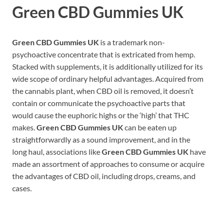
Green CBD Gummies UK
Green CBD Gummies UK
is a trademark non-
psychoactive concentrate that is extricated from hemp.
Stacked with supplements, it is additionally utilized for its
wide scope of ordinary helpful advantages. Acquired from
the cannabis plant, when CBD oil is removed, it doesn’t
contain or communicate the psychoactive parts that
would cause the euphoric highs or the ‘high’ that THC
makes.
Green CBD Gummies UK
can be eaten up
straightforwardly as a sound improvement, and in the
long haul, associations like
Green CBD Gummies UK
have
made an assortment of approaches to consume or acquire
the advantages of CBD oil, including drops, creams, and
cases.