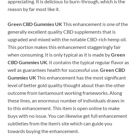
appreciating. It is delicious to burn-through, which is the
reason by far most like it.
Green CBD Gummies UK
This enhancement is one of the
generally excellent quality CBD supplements that is
upgraded and mixed with the notable CBD-rich hemp oil.
This portion makes this enhancement staggeringly fair
when consuming. It is only typical as it is made by
Green
CBD Gummies UK
. It contains the typical regular flavor as
well as guarantees health for successful use.
Green CBD
Gummies UK
This enhancement has the most significant
level of better gold quality thought about than the other
outcome from tantamount working frameworks. Along
these lines, an enormous number of individuals draws in
to this enhancement. This item is open online to make
buys with no issue. You can likewise get full enhancement
subtleties from the item’s site which can guide you
towards buying the enhancement.