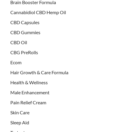
Brain Booster Formula
Cannabidiol CBD Hemp Oil
CBD Capsules
CBD Gummies
CBD Oil
CBG PreRolls
Ecom
Hair Growth & Care Formula
Health & Wellness
Male Enhancement
Pain Relief Cream
Skin Care
Sleep Aid