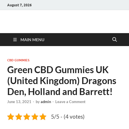
August 7, 2026
Hulk Supplements
Supplements & Offers
MAIN MENU
CBD GUMMIES
Green CBD Gummies UK
(United Kingdom) Dragons
Den, Holland and Barrett!
June 13, 2021
-
by
admin
-
Leave a Comment
5/5 - (4 votes)