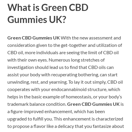
What is
Green CBD
Gummies UK?
Green CBD Gummies UK
With the new assessment and
consideration given to the get-together and utilization of
CBD oil, more individuals are seeing the limit of CBD oil
with their own eyes. Numerous long stretches of
investigation should lead us to find that CBD oils can
assist your body with recuperating bothering, can start
unwinding, rest, and yearning. To lay it out simply, CBD oil
cooperates with your endocannabinoid structure, which
helps in the basic example of homeostasis, or your body’s
trademark balance condition.
Green CBD Gummies UK
is
a figure-improved enhancement, which has been
upgraded to fulfill you. This enhancement is characterized
to propose a flavor like a delicacy that you fantasize about