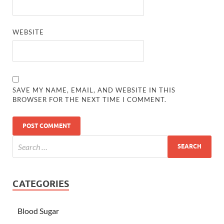
WEBSITE
SAVE MY NAME, EMAIL, AND WEBSITE IN THIS
BROWSER FOR THE NEXT TIME I COMMENT.
CATEGORIES
Blood Sugar