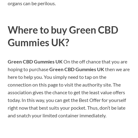
organs can be perilous.
Where to buy
Green CBD
Gummies UK?
Green CBD Gummies UK
On the off chance that you are
hoping to purchase
Green CBD Gummies UK
then we are
here to help you. You simply need to tap on the
connection on this page to visit the authority site. The
association gives the chance to get the least value offers
today. In this way, you can get the Best Offer for yourself
right now that best suits your pocket. Thus, don’t be late
and snatch your limited container immediately.