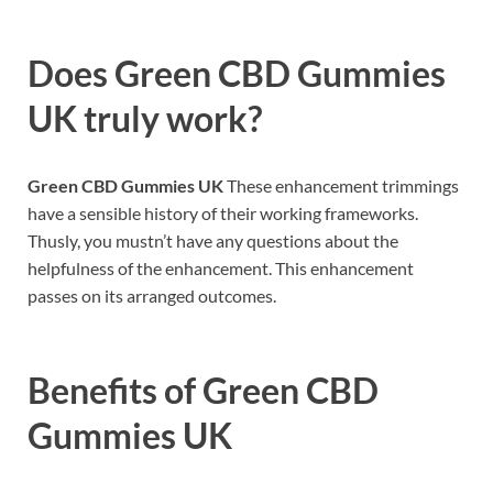
Does
Green CBD Gummies
UK
truly work?
Green CBD Gummies UK
These enhancement trimmings
have a sensible history of their working frameworks.
Thusly, you mustn’t have any questions about the
helpfulness of the enhancement. This enhancement
passes on its arranged outcomes.
Benefits of
Green CBD
Gummies UK