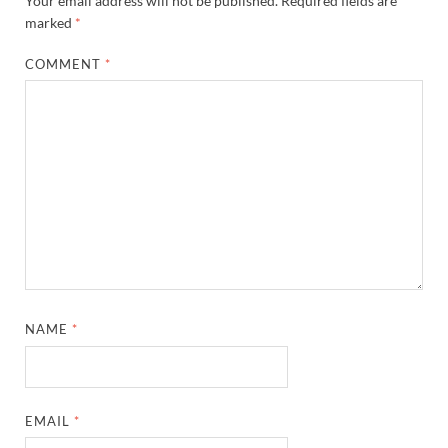
Your email address will not be published.
Required fields are
marked
*
COMMENT
*
NAME
*
EMAIL
*