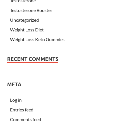
Testosterone
Testosterone Booster
Uncategorized
Weight Loss Diet
Weight Loss Keto Gummies
RECENT COMMENTS
META
Log in
Entries feed
Comments feed