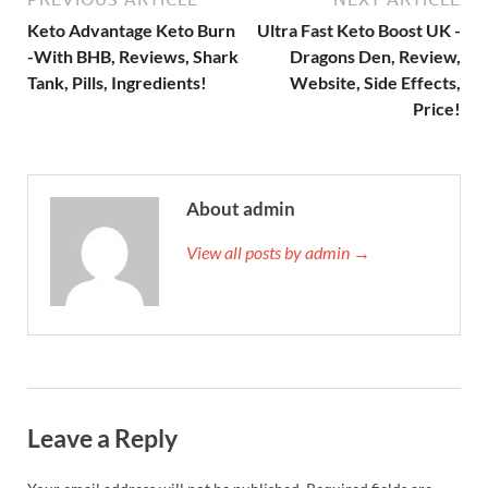
Keto Advantage Keto Burn
Ultra Fast Keto Boost UK -
-With BHB, Reviews, Shark
Dragons Den, Review,
Tank, Pills, Ingredients!
Website, Side Effects,
Price!
About admin
View all posts by admin →
Leave a Reply