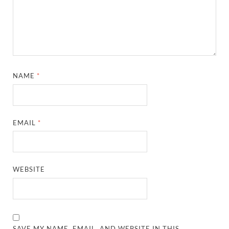
NAME
*
EMAIL
*
WEBSITE
SAVE MY NAME, EMAIL, AND WEBSITE IN THIS