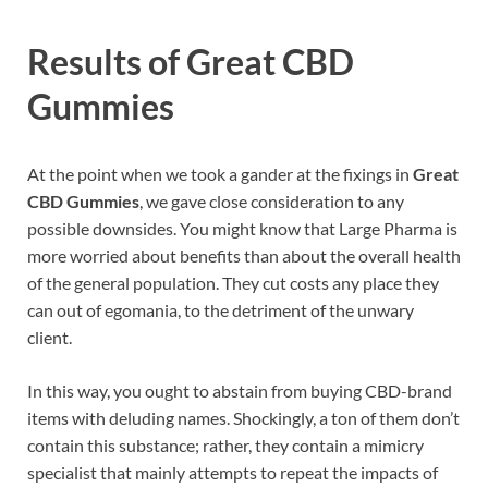
Results of
Great CBD
Gummies
At the point when we took a gander at the fixings in
Great
CBD Gummies
, we gave close consideration to any
possible downsides. You might know that Large Pharma is
more worried about benefits than about the overall health
of the general population. They cut costs any place they
can out of egomania, to the detriment of the unwary
client.
In this way, you ought to abstain from buying CBD-brand
items with deluding names. Shockingly, a ton of them don’t
contain this substance; rather, they contain a mimicry
specialist that mainly attempts to repeat the impacts of