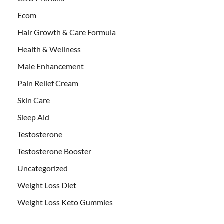
Ecom
Hair Growth & Care Formula
Health & Wellness
Male Enhancement
Pain Relief Cream
Skin Care
Sleep Aid
Testosterone
Testosterone Booster
Uncategorized
Weight Loss Diet
Weight Loss Keto Gummies