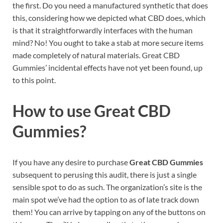
the first. Do you need a manufactured synthetic that does
this, considering how we depicted what CBD does, which
is that it straightforwardly interfaces with the human
mind? No! You ought to take a stab at more secure items
made completely of natural materials. Great CBD
Gummies’ incidental effects have not yet been found, up
to this point.
How to use
Great CBD
Gummies?
If you have any desire to purchase
Great CBD Gummies
subsequent to perusing this audit, there is just a single
sensible spot to do as such. The organization’s site is the
main spot we’ve had the option to as of late track down
them! You can arrive by tapping on any of the buttons on