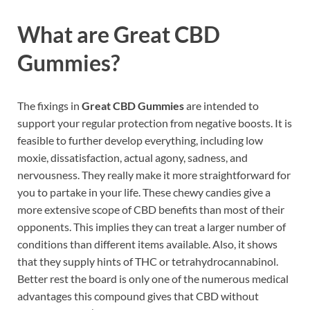
What are
Great CBD
Gummies?
The fixings in
Great CBD Gummies
are intended to
support your regular protection from negative boosts. It is
feasible to further develop everything, including low
moxie, dissatisfaction, actual agony, sadness, and
nervousness. They really make it more straightforward for
you to partake in your life. These chewy candies give a
more extensive scope of CBD benefits than most of their
opponents. This implies they can treat a larger number of
conditions than different items available. Also, it shows
that they supply hints of THC or tetrahydrocannabinol.
Better rest the board is only one of the numerous medical
advantages this compound gives that CBD without