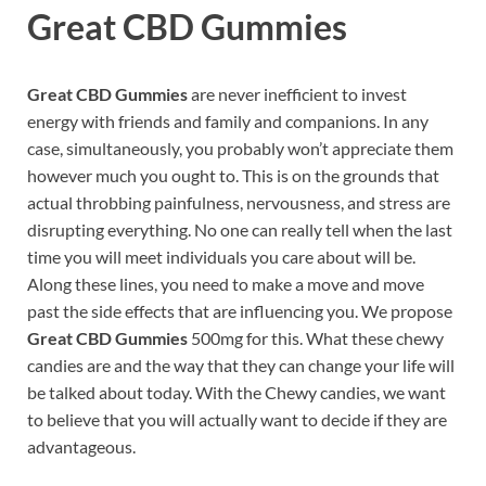
Great CBD Gummies
Great CBD Gummies
are never inefficient to invest
energy with friends and family and companions. In any
case, simultaneously, you probably won’t appreciate them
however much you ought to. This is on the grounds that
actual throbbing painfulness, nervousness, and stress are
disrupting everything. No one can really tell when the last
time you will meet individuals you care about will be.
Along these lines, you need to make a move and move
past the side effects that are influencing you. We propose
Great CBD Gummies
500mg for this. What these chewy
candies are and the way that they can change your life will
be talked about today. With the Chewy candies, we want
to believe that you will actually want to decide if they are
advantageous.