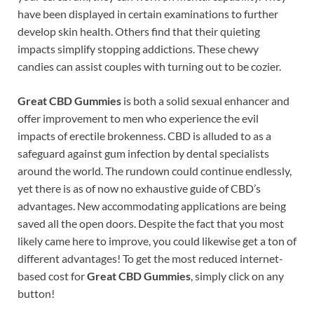
have been displayed in certain examinations to further
develop skin health. Others find that their quieting
impacts simplify stopping addictions. These chewy
candies can assist couples with turning out to be cozier.
Great CBD Gummies
is both a solid sexual enhancer and
offer improvement to men who experience the evil
impacts of erectile brokenness. CBD is alluded to as a
safeguard against gum infection by dental specialists
around the world. The rundown could continue endlessly,
yet there is as of now no exhaustive guide of CBD’s
advantages. New accommodating applications are being
saved all the open doors. Despite the fact that you most
likely came here to improve, you could likewise get a ton of
different advantages! To get the most reduced internet-
based cost for
Great CBD Gummies
, simply click on any
button!