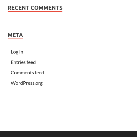
RECENT COMMENTS
META
Log in
Entries feed
Comments feed
WordPress.org