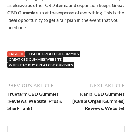
as elusive as other CBD items, and expansion keeps
Great
CBD Gummies
up at the expense of everything. This is the
ideal opportunity to get a fair plan in the event that you
need one.
TAGGED
COST OF GREAT CBD GUMMIES
GREAT CBD GUMMIES WEBSITE
WHERE TO BUY GREAT CBD GUMMIES
PREVIOUS ARTICLE
NEXT ARTICLE
Truefarm CBD Gummies
Kanibi CBD Gummies
:Reviews, Website, Pros &
[Kanibi Organi Gummies]
Shark Tank!
Reviews, Website!