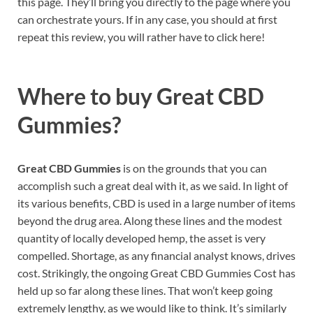
this page. They’ll bring you directly to the page where you
can orchestrate yours. If in any case, you should at first
repeat this review, you will rather have to click here!
Where to buy
Great CBD
Gummies?
Great CBD Gummies
is on the grounds that you can
accomplish such a great deal with it, as we said. In light of
its various benefits, CBD is used in a large number of items
beyond the drug area. Along these lines and the modest
quantity of locally developed hemp, the asset is very
compelled. Shortage, as any financial analyst knows, drives
cost. Strikingly, the ongoing Great CBD Gummies Cost has
held up so far along these lines. That won’t keep going
extremely lengthy, as we would like to think. It’s similarly