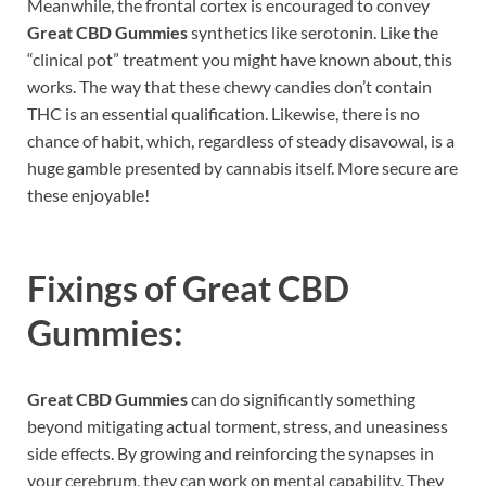
Meanwhile, the frontal cortex is encouraged to convey
Great CBD Gummies
synthetics like serotonin. Like the
“clinical pot” treatment you might have known about, this
works. The way that these chewy candies don’t contain
THC is an essential qualification. Likewise, there is no
chance of habit, which, regardless of steady disavowal, is a
huge gamble presented by cannabis itself. More secure are
these enjoyable!
Fixings of
Great CBD
Gummies:
Great CBD Gummies
can do significantly something
beyond mitigating actual torment, stress, and uneasiness
side effects. By growing and reinforcing the synapses in
your cerebrum, they can work on mental capability. They