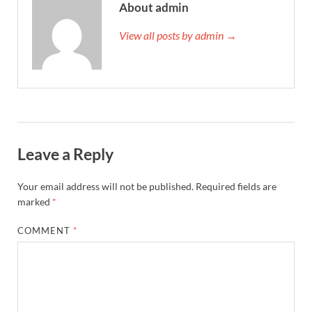
About admin
View all posts by admin →
Leave a Reply
Your email address will not be published.
Required fields are
marked
*
COMMENT
*