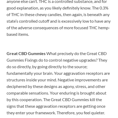
anyone else can’t. THC is a controlled substance, and for
good explanation, as you likely definitely know. The 0.3%
of THC in these chewy candies, then again, is beneath any
state’s controlled cutoff and is excessively low to have any
of the adverse consequences of more focused THC hemp-
based items.
Great CBD Gummies
What precisely do the Great CBD
Gummies Fixings do to control negative upgrades? They
do so directly, by going directly to the source;
fundamentally your brain. Your aggravation receptors are
structures inside your mind. Negative improvements are
deciphered by these designs as agony, stress, and other
comparable sensations. Your enduring is brought about
by this cooperation. The Great CBD Gummies kill the
signs that these aggravation receptors are getting once
they enter your framework. Therefore, you feel quieter.