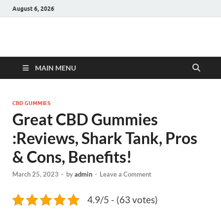
August 6, 2026
Hulk Supplements
Supplements & Offers
MAIN MENU
CBD GUMMIES
Great CBD Gummies
:Reviews, Shark Tank, Pros
& Cons, Benefits!
March 25, 2023
-
by
admin
-
Leave a Comment
4.9/5 - (63 votes)