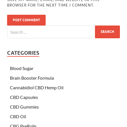
BROWSER FOR THE NEXT TIME I COMMENT.
CATEGORIES
Blood Sugar
Brain Booster Formula
Cannabidiol CBD Hemp Oil
CBD Capsules
CBD Gummies
CBD Oil
CBG PreRolls