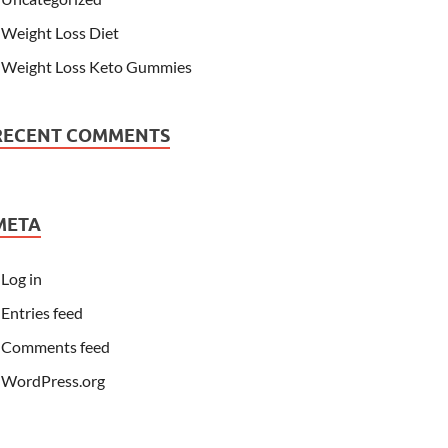
Weight Loss Diet
Weight Loss Keto Gummies
RECENT COMMENTS
META
Log in
Entries feed
Comments feed
WordPress.org