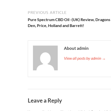
PREVIOUS ARTICLE
Pure Spectrum CBD Oil -(UK) Review, Dragons
Den, Price, Holland and Barrett!
About admin
View all posts by admin →
Leave a Reply