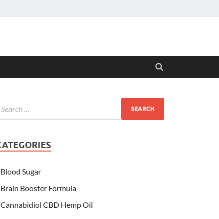
CATEGORIES
Blood Sugar
Brain Booster Formula
Cannabidiol CBD Hemp Oil