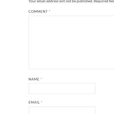
Your email address will not be published.
Required fie
COMMENT
*
NAME
*
EMAIL
*