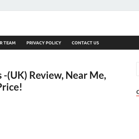
s
R TEAM
PRIVACY POLICY
CONTACT US
-(UK) Review, Near Me,
rice!