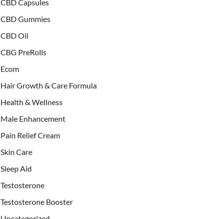
CBD Capsules
CBD Gummies
CBD Oil
CBG PreRolls
Ecom
Hair Growth & Care Formula
Health & Wellness
Male Enhancement
Pain Relief Cream
Skin Care
Sleep Aid
Testosterone
Testosterone Booster
Uncategorized