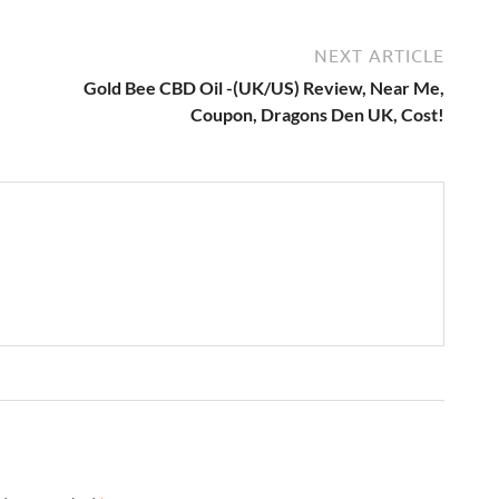
NEXT ARTICLE
Gold Bee CBD Oil -(UK/US) Review, Near Me,
Coupon, Dragons Den UK, Cost!