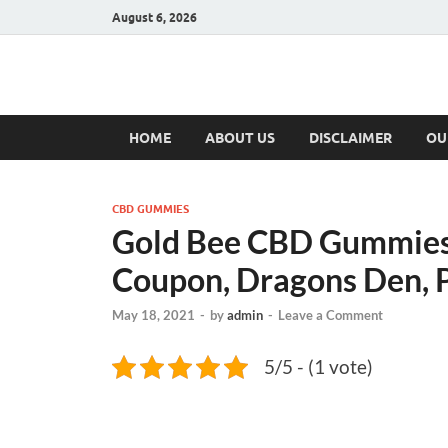
August 6, 2026
Hulk Supplement
Supplements & Offers
HOME
ABOUT US
DISCLAIMER
OU
CBD GUMMIES
Gold Bee CBD Gummies 
Coupon, Dragons Den, P
May 18, 2021
-
by
admin
-
Leave a Comment
5/5 - (1 vote)