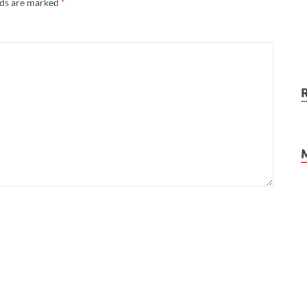
lds are marked
*