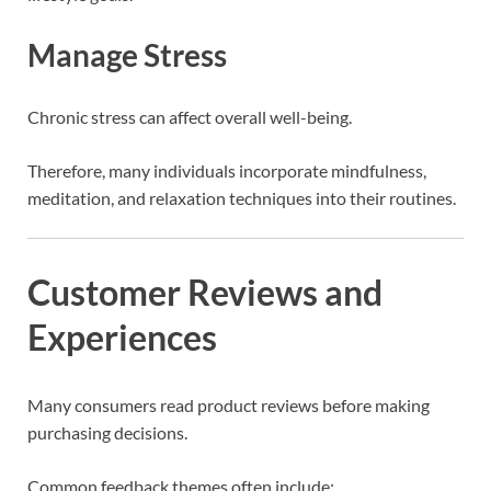
Manage Stress
Chronic stress can affect overall well-being.
Therefore, many individuals incorporate mindfulness,
meditation, and relaxation techniques into their routines.
Customer Reviews and
Experiences
Many consumers read product reviews before making
purchasing decisions.
Common feedback themes often include: