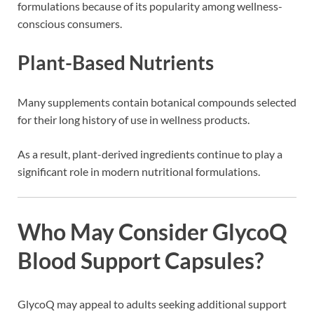
formulations because of its popularity among wellness-
conscious consumers.
Plant-Based Nutrients
Many supplements contain botanical compounds selected
for their long history of use in wellness products.
As a result, plant-derived ingredients continue to play a
significant role in modern nutritional formulations.
Who May Consider GlycoQ
Blood Support Capsules?
GlycoQ may appeal to adults seeking additional support