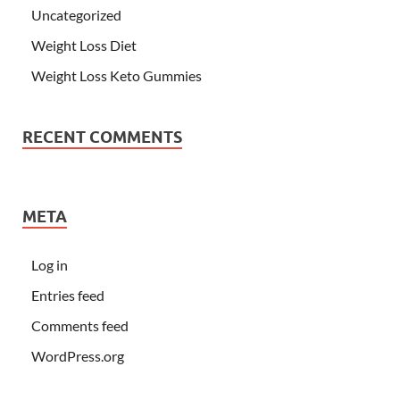
Uncategorized
Weight Loss Diet
Weight Loss Keto Gummies
RECENT COMMENTS
META
Log in
Entries feed
Comments feed
WordPress.org