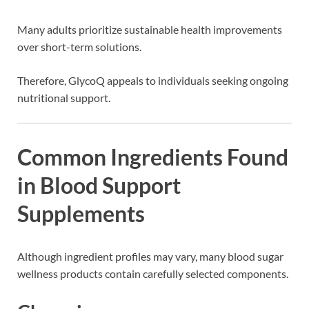
Many adults prioritize sustainable health improvements
over short-term solutions.
Therefore, GlycoQ appeals to individuals seeking ongoing
nutritional support.
Common Ingredients Found
in Blood Support
Supplements
Although ingredient profiles may vary, many blood sugar
wellness products contain carefully selected components.