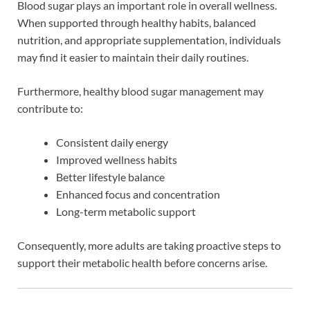
Blood sugar plays an important role in overall wellness.
When supported through healthy habits, balanced
nutrition, and appropriate supplementation, individuals
may find it easier to maintain their daily routines.
Furthermore, healthy blood sugar management may
contribute to:
Consistent daily energy
Improved wellness habits
Better lifestyle balance
Enhanced focus and concentration
Long-term metabolic support
Consequently, more adults are taking proactive steps to
support their metabolic health before concerns arise.