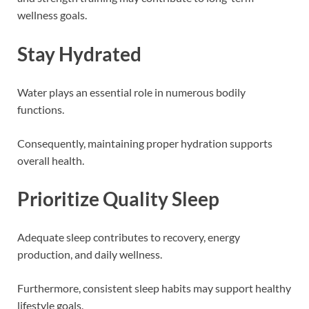
wellness goals.
Stay Hydrated
Water plays an essential role in numerous bodily
functions.
Consequently, maintaining proper hydration supports
overall health.
Prioritize Quality Sleep
Adequate sleep contributes to recovery, energy
production, and daily wellness.
Furthermore, consistent sleep habits may support healthy
lifestyle goals.