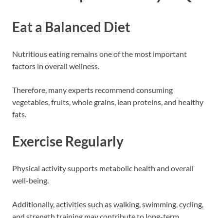
Eat a Balanced Diet
Nutritious eating remains one of the most important
factors in overall wellness.
Therefore, many experts recommend consuming
vegetables, fruits, whole grains, lean proteins, and healthy
fats.
Exercise Regularly
Physical activity supports metabolic health and overall
well-being.
Additionally, activities such as walking, swimming, cycling,
and strength training may contribute to long-term