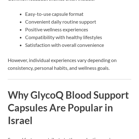
Easy-to-use capsule format
Convenient daily routine support
Positive wellness experiences
Compatibility with healthy lifestyles
Satisfaction with overall convenience
However, individual experiences vary depending on
consistency, personal habits, and wellness goals.
Why GlycoQ Blood Support
Capsules Are Popular in
Israel