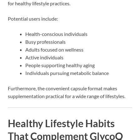
for healthy lifestyle practices.
Potential users include:
Health-conscious individuals
Busy professionals
Adults focused on wellness
Active individuals
People supporting healthy aging
Individuals pursuing metabolic balance
Furthermore, the convenient capsule format makes
supplementation practical for a wide range of lifestyles.
Healthy Lifestyle Habits
That Complement GlycoQ