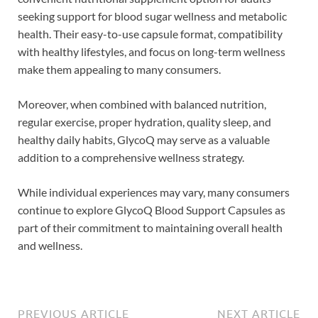
seeking support for blood sugar wellness and metabolic
health. Their easy-to-use capsule format, compatibility
with healthy lifestyles, and focus on long-term wellness
make them appealing to many consumers.
Moreover, when combined with balanced nutrition,
regular exercise, proper hydration, quality sleep, and
healthy daily habits, GlycoQ may serve as a valuable
addition to a comprehensive wellness strategy.
While individual experiences may vary, many consumers
continue to explore GlycoQ Blood Support Capsules as
part of their commitment to maintaining overall health
and wellness.
PREVIOUS ARTICLE
NEXT ARTICLE