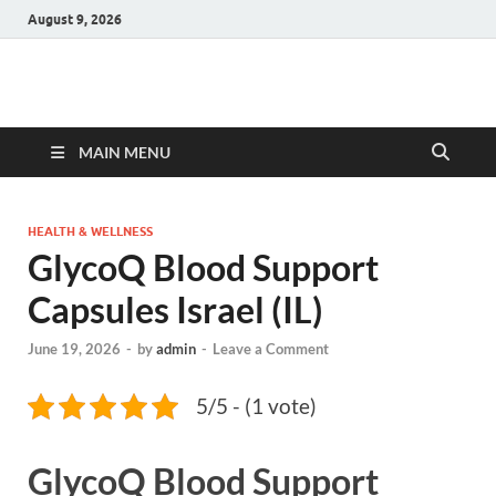
August 9, 2026
Hulk Supplements
Supplements & Offers
MAIN MENU
HEALTH & WELLNESS
GlycoQ Blood Support
Capsules Israel (IL)
June 19, 2026
-
by
admin
-
Leave a Comment
5/5 - (1 vote)
GlycoQ Blood Support