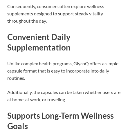
Consequently, consumers often explore wellness
supplements designed to support steady vitality
throughout the day.
Convenient Daily
Supplementation
Unlike complex health programs, GlycoQ offers a simple
capsule format that is easy to incorporate into daily
routines.
Additionally, the capsules can be taken whether users are
at home, at work, or traveling.
Supports Long-Term Wellness
Goals