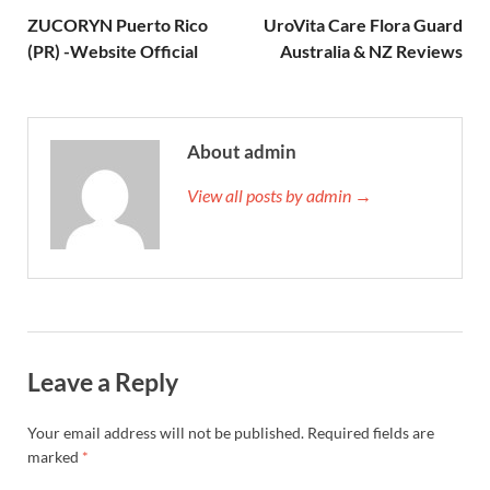
ZUCORYN Puerto Rico
UroVita Care Flora Guard
(PR) -Website Official
Australia & NZ Reviews
About admin
View all posts by admin →
Leave a Reply
Your email address will not be published.
Required fields are
marked
*