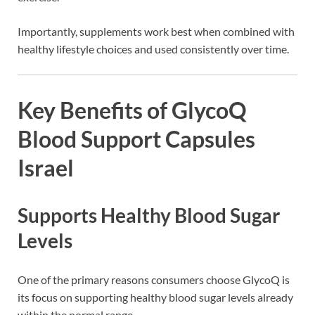
Importantly, supplements work best when combined with
healthy lifestyle choices and used consistently over time.
Key Benefits of GlycoQ
Blood Support Capsules
Israel
Supports Healthy Blood Sugar
Levels
One of the primary reasons consumers choose GlycoQ is
its focus on supporting healthy blood sugar levels already
within the normal range.