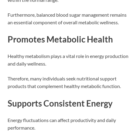
Furthermore, balanced blood sugar management remains
an essential component of overall metabolic wellness.
Promotes Metabolic Health
Healthy metabolism plays a vital role in energy production
and daily wellness.
Therefore, many individuals seek nutritional support
products that complement healthy metabolic function.
Supports Consistent Energy
Energy fluctuations can affect productivity and daily
performance.