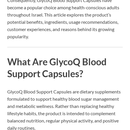
Consequently, GlycoQ Blood Support Capsules have
become a popular choice among health-conscious adults
throughout Israel. This article explores the product’s
potential benefits, ingredients, usage recommendations,
customer experiences, and reasons behind its growing
popularity.
What Are GlycoQ Blood
Support Capsules?
GlycoQ Blood Support Capsules are dietary supplements
formulated to support healthy blood sugar management
and metabolic wellness. Rather than replacing healthy
lifestyle habits, the product is intended to complement
balanced nutrition, regular physical activity, and positive
daily routines.