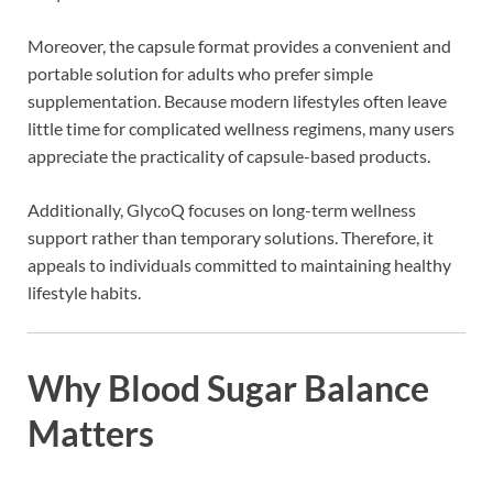
Moreover, the capsule format provides a convenient and
portable solution for adults who prefer simple
supplementation. Because modern lifestyles often leave
little time for complicated wellness regimens, many users
appreciate the practicality of capsule-based products.
Additionally, GlycoQ focuses on long-term wellness
support rather than temporary solutions. Therefore, it
appeals to individuals committed to maintaining healthy
lifestyle habits.
Why Blood Sugar Balance
Matters