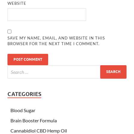
WEBSITE
SAVE MY NAME, EMAIL, AND WEBSITE IN THIS
BROWSER FOR THE NEXT TIME I COMMENT.
CATEGORIES
Blood Sugar
Brain Booster Formula
Cannabidiol CBD Hemp Oil