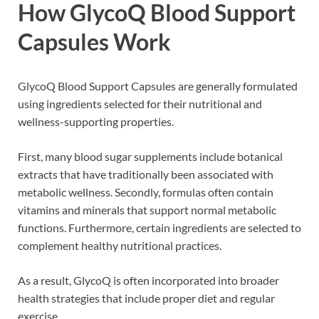
How GlycoQ Blood Support
Capsules Work
GlycoQ Blood Support Capsules are generally formulated
using ingredients selected for their nutritional and
wellness-supporting properties.
First, many blood sugar supplements include botanical
extracts that have traditionally been associated with
metabolic wellness. Secondly, formulas often contain
vitamins and minerals that support normal metabolic
functions. Furthermore, certain ingredients are selected to
complement healthy nutritional practices.
As a result, GlycoQ is often incorporated into broader
health strategies that include proper diet and regular
exercise.