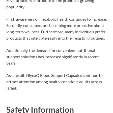
Several factors contribute to the product’s growing
popularity.
First, awareness of metabolic health continues to increase.
Secondly, consumers are becoming more proactive about
long-term wellness. Furthermore, many individuals prefer
products that integrate easily into their existing routines.
Additionally, the demand for convenient nutritional
support solutions has increased significantly in recent
years.
As a result, GlycoQ Blood Support Capsules continue to
attract attention among health-conscious adults across
Israel.
Safety Information