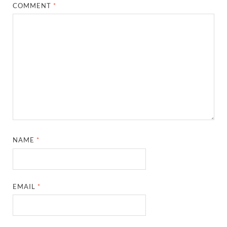
COMMENT
*
NAME
*
EMAIL
*