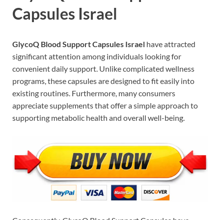
Capsules Israel
GlycoQ Blood Support Capsules Israel
have attracted
significant attention among individuals looking for
convenient daily support. Unlike complicated wellness
programs, these capsules are designed to fit easily into
existing routines. Furthermore, many consumers
appreciate supplements that offer a simple approach to
supporting metabolic health and overall well-being.