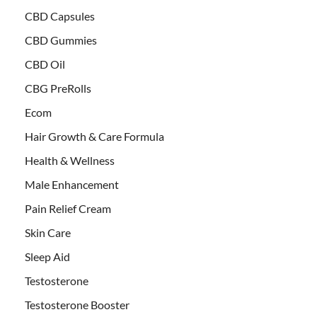
CBD Capsules
CBD Gummies
CBD Oil
CBG PreRolls
Ecom
Hair Growth & Care Formula
Health & Wellness
Male Enhancement
Pain Relief Cream
Skin Care
Sleep Aid
Testosterone
Testosterone Booster