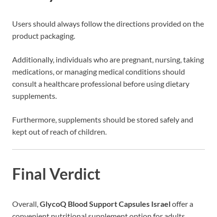
Users should always follow the directions provided on the
product packaging.
Additionally, individuals who are pregnant, nursing, taking
medications, or managing medical conditions should
consult a healthcare professional before using dietary
supplements.
Furthermore, supplements should be stored safely and
kept out of reach of children.
Final Verdict
Overall,
GlycoQ Blood Support Capsules Israel
offer a
convenient nutritional supplement option for adults