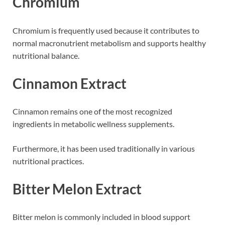
Chromium
Chromium is frequently used because it contributes to
normal macronutrient metabolism and supports healthy
nutritional balance.
Cinnamon Extract
Cinnamon remains one of the most recognized
ingredients in metabolic wellness supplements.
Furthermore, it has been used traditionally in various
nutritional practices.
Bitter Melon Extract
Bitter melon is commonly included in blood support