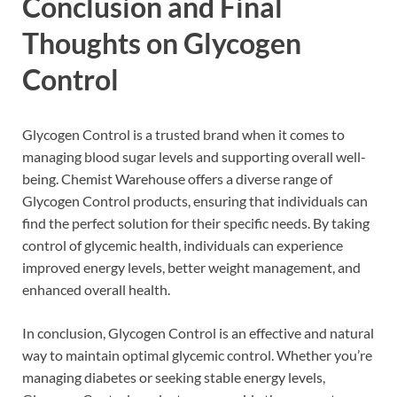
Conclusion and Final
Thoughts on Glycogen
Control
Glycogen Control is a trusted brand when it comes to
managing blood sugar levels and supporting overall well-
being. Chemist Warehouse offers a diverse range of
Glycogen Control products, ensuring that individuals can
find the perfect solution for their specific needs. By taking
control of glycemic health, individuals can experience
improved energy levels, better weight management, and
enhanced overall health.
In conclusion, Glycogen Control is an effective and natural
way to maintain optimal glycemic control. Whether you’re
managing diabetes or seeking stable energy levels,