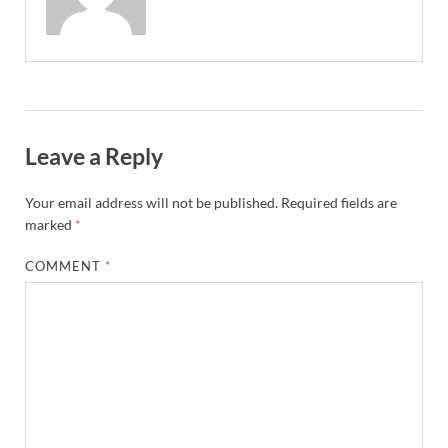
Leave a Reply
Your email address will not be published.
Required fields are
marked
*
COMMENT
*