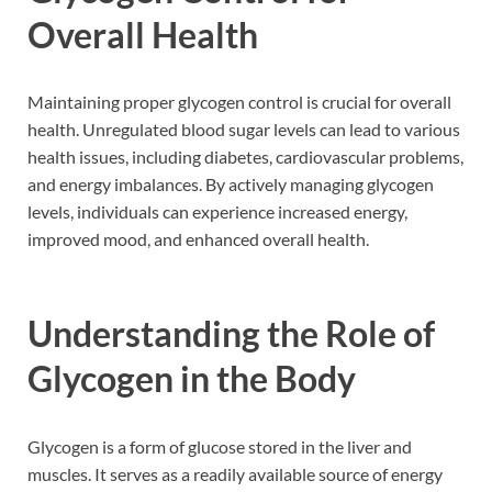
Overall Health
Maintaining proper glycogen control is crucial for overall
health. Unregulated blood sugar levels can lead to various
health issues, including diabetes, cardiovascular problems,
and energy imbalances. By actively managing glycogen
levels, individuals can experience increased energy,
improved mood, and enhanced overall health.
Understanding the Role of
Glycogen in the Body
Glycogen is a form of glucose stored in the liver and
muscles. It serves as a readily available source of energy