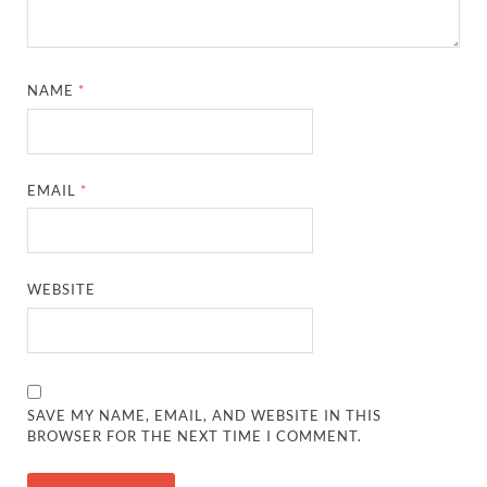
NAME
*
EMAIL
*
WEBSITE
SAVE MY NAME, EMAIL, AND WEBSITE IN THIS
BROWSER FOR THE NEXT TIME I COMMENT.