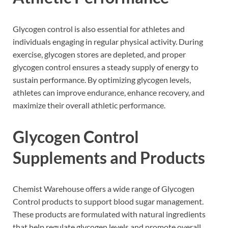
Glycogen control is also essential for athletes and
individuals engaging in regular physical activity. During
exercise, glycogen stores are depleted, and proper
glycogen control ensures a steady supply of energy to
sustain performance. By optimizing glycogen levels,
athletes can improve endurance, enhance recovery, and
maximize their overall athletic performance.
Glycogen Control
Supplements and Products
Chemist Warehouse offers a wide range of Glycogen
Control products to support blood sugar management.
These products are formulated with natural ingredients
that help regulate glycogen levels and promote overall