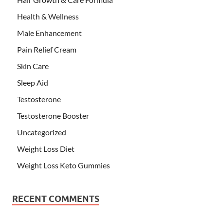
Health & Wellness
Male Enhancement
Pain Relief Cream
Skin Care
Sleep Aid
Testosterone
Testosterone Booster
Uncategorized
Weight Loss Diet
Weight Loss Keto Gummies
RECENT COMMENTS