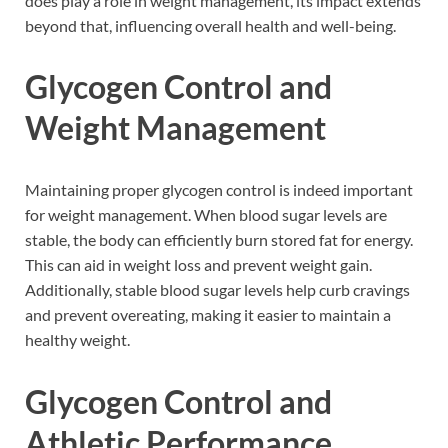
does play a role in weight management, its impact extends
beyond that, influencing overall health and well-being.
Glycogen Control and
Weight Management
Maintaining proper glycogen control is indeed important
for weight management. When blood sugar levels are
stable, the body can efficiently burn stored fat for energy.
This can aid in weight loss and prevent weight gain.
Additionally, stable blood sugar levels help curb cravings
and prevent overeating, making it easier to maintain a
healthy weight.
Glycogen Control and
Athletic Performance