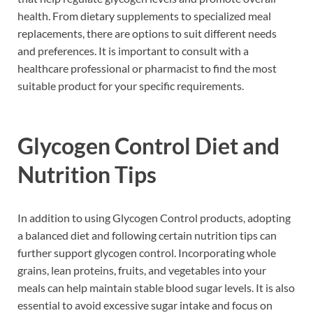
health. From dietary supplements to specialized meal
replacements, there are options to suit different needs
and preferences. It is important to consult with a
healthcare professional or pharmacist to find the most
suitable product for your specific requirements.
Glycogen Control Diet and
Nutrition Tips
In addition to using Glycogen Control products, adopting
a balanced diet and following certain nutrition tips can
further support glycogen control. Incorporating whole
grains, lean proteins, fruits, and vegetables into your
meals can help maintain stable blood sugar levels. It is also
essential to avoid excessive sugar intake and focus on