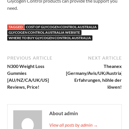
Glycogen Control products can provide the support you
need.
TAGGED
COST OF GLYCOGEN CONTROL AUSTRALIA
GLYCOGEN CONTROL AUSTRALIA WEBSITE
WHERE TO BUY GLYCOGEN CONTROL AUSTRALIA
PREVIOUS ARTICLE
NEXT ARTICLE
N300 Weight Loss
Theanex
Gummies
[Germany/Avis/UK/Austria]
[AU/NZ/CA/UK/US]
Erfahrungen, höhle der
Reviews, Price!
löwen!
About admin
View all posts by admin →