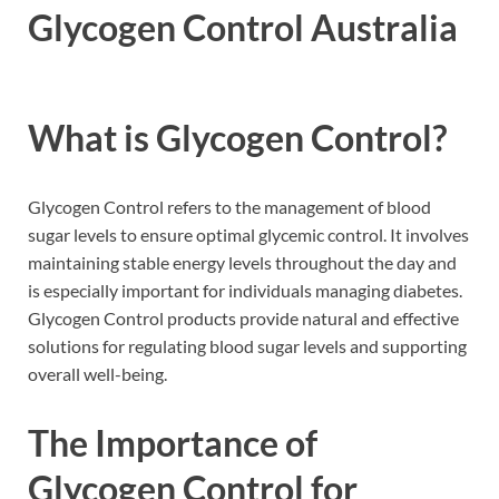
Glycogen Control Australia
What is Glycogen Control?
Glycogen Control refers to the management of blood
sugar levels to ensure optimal glycemic control. It involves
maintaining stable energy levels throughout the day and
is especially important for individuals managing diabetes.
Glycogen Control products provide natural and effective
solutions for regulating blood sugar levels and supporting
overall well-being.
The Importance of
Glycogen Control for