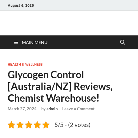
August 6, 2026
Hulk Supplements
Supplements & Offers
MAIN MENU
HEALTH & WELLNESS
Glycogen Control
[Australia/NZ] Reviews,
Chemist Warehouse!
March 27, 2024
-
by
admin
-
Leave a Comment
5/5 - (2 votes)