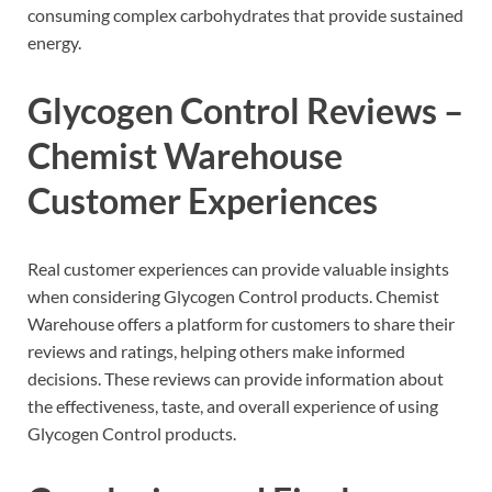
consuming complex carbohydrates that provide sustained
energy.
Glycogen Control Reviews –
Chemist Warehouse
Customer Experiences
Real customer experiences can provide valuable insights
when considering Glycogen Control products. Chemist
Warehouse offers a platform for customers to share their
reviews and ratings, helping others make informed
decisions. These reviews can provide information about
the effectiveness, taste, and overall experience of using
Glycogen Control products.