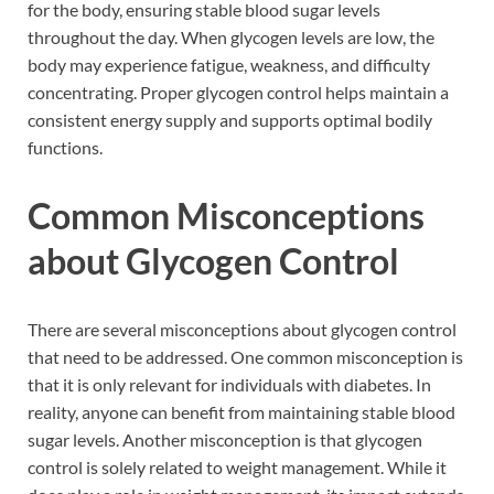
for the body, ensuring stable blood sugar levels
throughout the day. When glycogen levels are low, the
body may experience fatigue, weakness, and difficulty
concentrating. Proper glycogen control helps maintain a
consistent energy supply and supports optimal bodily
functions.
Common Misconceptions
about Glycogen Control
There are several misconceptions about glycogen control
that need to be addressed. One common misconception is
that it is only relevant for individuals with diabetes. In
reality, anyone can benefit from maintaining stable blood
sugar levels. Another misconception is that glycogen
control is solely related to weight management. While it