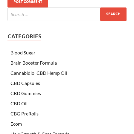
CATEGORIES
Blood Sugar
Brain Booster Formula
Cannabidiol CBD Hemp Oil
CBD Capsules
CBD Gummies
CBD Oil
CBG PreRolls
Ecom
Hair Growth & Care Formula