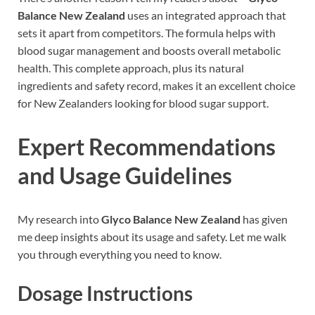
Balance New Zealand
uses an integrated approach that
sets it apart from competitors. The formula helps with
blood sugar management and boosts overall metabolic
health. This complete approach, plus its natural
ingredients and safety record, makes it an excellent choice
for New Zealanders looking for blood sugar support.
Expert Recommendations
and Usage Guidelines
My research into
Glyco Balance New Zealand
has given
me deep insights about its usage and safety. Let me walk
you through everything you need to know.
Dosage Instructions