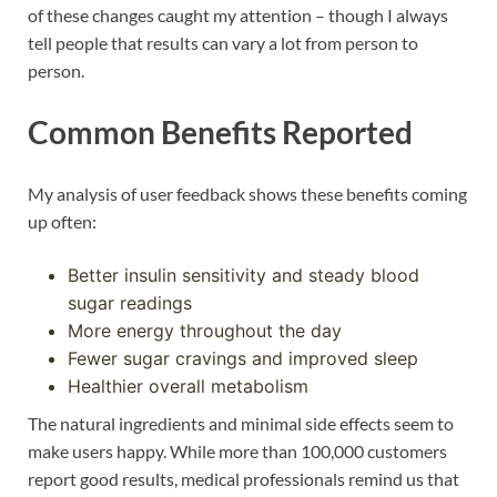
of these changes caught my attention – though I always
tell people that results can vary a lot from person to
person.
Common Benefits Reported
My analysis of user feedback shows these benefits coming
up often:
Better insulin sensitivity and steady blood
sugar readings
More energy throughout the day
Fewer sugar cravings and improved sleep
Healthier overall metabolism
The natural ingredients and minimal side effects seem to
make users happy. While more than 100,000 customers
report good results, medical professionals remind us that