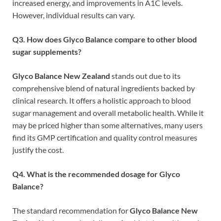
increased energy, and improvements in A1C levels.
However, individual results can vary.
Q3. How does Glyco Balance compare to other blood
sugar supplements?
Glyco Balance New Zealand
stands out due to its
comprehensive blend of natural ingredients backed by
clinical research. It offers a holistic approach to blood
sugar management and overall metabolic health. While it
may be priced higher than some alternatives, many users
find its GMP certification and quality control measures
justify the cost.
Q4. What is the recommended dosage for Glyco
Balance?
The standard recommendation for
Glyco Balance New