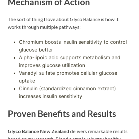
Mechanism of Action
The sort of thing I love about Glyco Balance is how it
works through multiple pathways:
Chromium boosts insulin sensitivity to control
glucose better
Alpha-lipoic acid supports metabolism and
improves glucose utilization
Vanadyl sulfate promotes cellular glucose
uptake
Cinnulin (standardized cinnamon extract)
increases insulin sensitivity
Proven Benefits and Results
Glyco Balance New Zealand
delivers remarkable results
based on my research. Blood sugar levels stay healthy