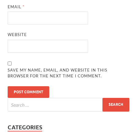
EMAIL
*
WEBSITE
SAVE MY NAME, EMAIL, AND WEBSITE IN THIS
BROWSER FOR THE NEXT TIME I COMMENT.
CATEGORIES