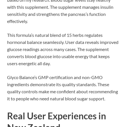
with this supplement. The supplement manages insulin
sensitivity and strengthens the pancreas’s function
effectively.
This formula’s natural blend of 15 herbs regulates
hormonal balance seamlessly. User data reveals improved
glucose readings across many cases. The supplement
converts blood glucose into usable energy that keeps
users energetic all day.
Glyco Balance’s GMP certification and non-GMO
ingredients demonstrate its quality standards. These
quality controls make me confident about recommending
it to people who need natural blood sugar support.
Real User Experiences in