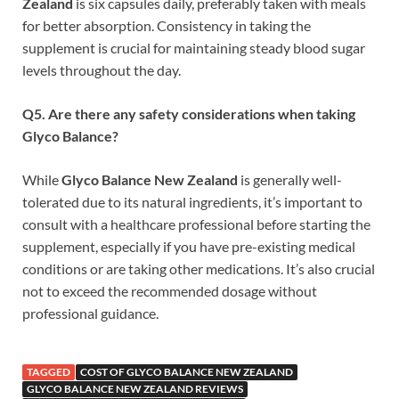
Zealand
is six capsules daily, preferably taken with meals
for better absorption. Consistency in taking the
supplement is crucial for maintaining steady blood sugar
levels throughout the day.
Q5. Are there any safety considerations when taking
Glyco Balance?
While
Glyco Balance New Zealand
is generally well-
tolerated due to its natural ingredients, it’s important to
consult with a healthcare professional before starting the
supplement, especially if you have pre-existing medical
conditions or are taking other medications. It’s also crucial
not to exceed the recommended dosage without
professional guidance.
TAGGED
COST OF GLYCO BALANCE NEW ZEALAND
GLYCO BALANCE NEW ZEALAND REVIEWS