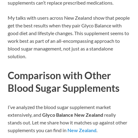
supplements can’t replace prescribed medications.
My talks with users across New Zealand show that people
get the best results when they pair Glyco Balance with
good diet and lifestyle changes. This supplement seems to
work best as part of an all-encompassing approach to
blood sugar management, not just as a standalone
solution.
Comparison with Other
Blood Sugar Supplements
I’ve analyzed the blood sugar supplement market
extensively, and
Glyco Balance New Zealand
really
stands out. Let me share how it matches up against other
supplements you can find in
New Zealand
.