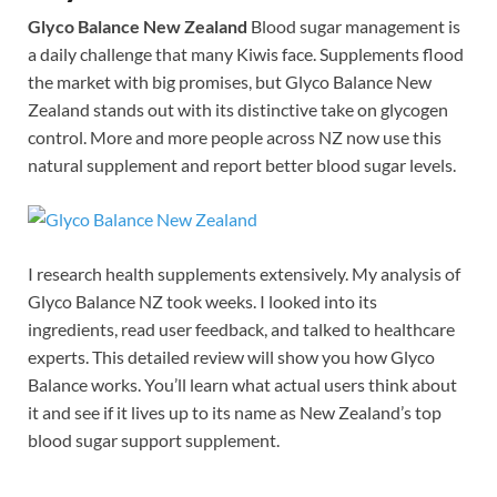
Glyco Balance New Zealand
Blood sugar management is
a daily challenge that many Kiwis face. Supplements flood
the market with big promises, but Glyco Balance New
Zealand stands out with its distinctive take on glycogen
control. More and more people across NZ now use this
natural supplement and report better blood sugar levels.
I research health supplements extensively. My analysis of
Glyco Balance NZ took weeks. I looked into its
ingredients, read user feedback, and talked to healthcare
experts. This detailed review will show you how Glyco
Balance works. You’ll learn what actual users think about
it and see if it lives up to its name as New Zealand’s top
blood sugar support supplement.