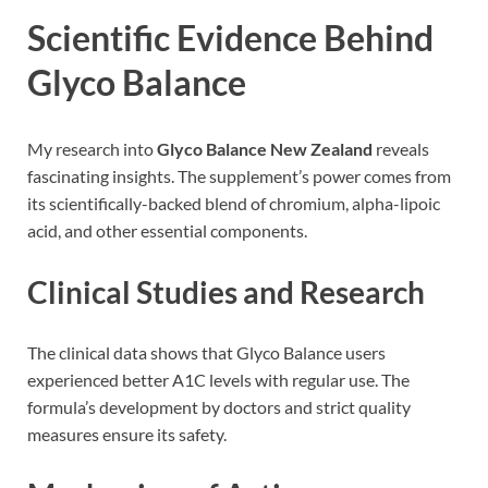
Scientific Evidence Behind
Glyco Balance
My research into
Glyco Balance New Zealand
reveals
fascinating insights. The supplement’s power comes from
its scientifically-backed blend of chromium, alpha-lipoic
acid, and other essential components.
Clinical Studies and Research
The clinical data shows that Glyco Balance users
experienced better A1C levels with regular use. The
formula’s development by doctors and strict quality
measures ensure its safety.