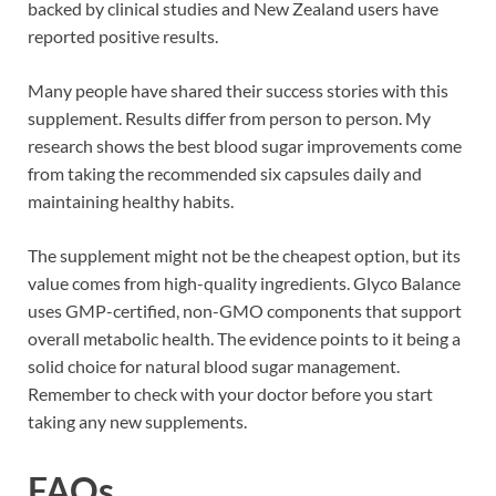
backed by clinical studies and New Zealand users have
reported positive results.
Many people have shared their success stories with this
supplement. Results differ from person to person. My
research shows the best blood sugar improvements come
from taking the recommended six capsules daily and
maintaining healthy habits.
The supplement might not be the cheapest option, but its
value comes from high-quality ingredients. Glyco Balance
uses GMP-certified, non-GMO components that support
overall metabolic health. The evidence points to it being a
solid choice for natural blood sugar management.
Remember to check with your doctor before you start
taking any new supplements.
FAQs