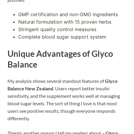
GMP certification and non-GMO ingredients
Natural formulation with 15 proven herbs
Stringent quality control measures
Complete blood sugar support system
Unique Advantages of Glyco
Balance
My analysis shows several standout features of
Glyco
Balance New Zealand
. Users report better insulin
sensitivity, and the supplement works well at managing
blood sugar levels. The sort of thing I love is that most
users see positive results, though everyone responds
differently.
There’s another reason I tell my readers about –
Glyco