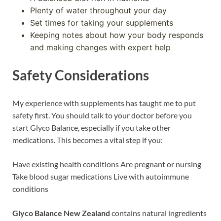
Plenty of water throughout your day
Set times for taking your supplements
Keeping notes about how your body responds
and making changes with expert help
Safety Considerations
My experience with supplements has taught me to put
safety first. You should talk to your doctor before you
start Glyco Balance, especially if you take other
medications. This becomes a vital step if you:
Have existing health conditions Are pregnant or nursing
Take blood sugar medications Live with autoimmune
conditions
Glyco Balance New Zealand
contains natural ingredients