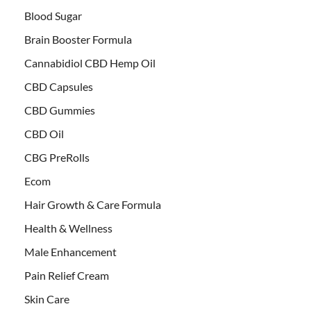
Blood Sugar
Brain Booster Formula
Cannabidiol CBD Hemp Oil
CBD Capsules
CBD Gummies
CBD Oil
CBG PreRolls
Ecom
Hair Growth & Care Formula
Health & Wellness
Male Enhancement
Pain Relief Cream
Skin Care