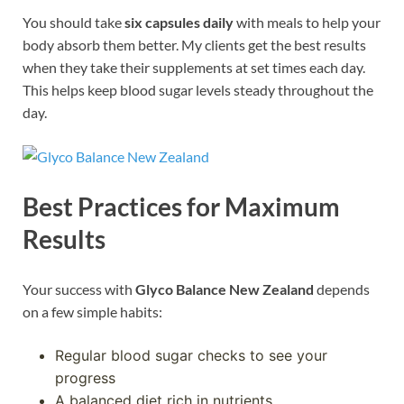
You should take
six capsules daily
with meals to help your
body absorb them better. My clients get the best results
when they take their supplements at set times each day.
This helps keep blood sugar levels steady throughout the
day.
Best Practices for Maximum
Results
Your success with
Glyco Balance New Zealand
depends
on a few simple habits:
Regular blood sugar checks to see your
progress
A balanced diet rich in nutrients