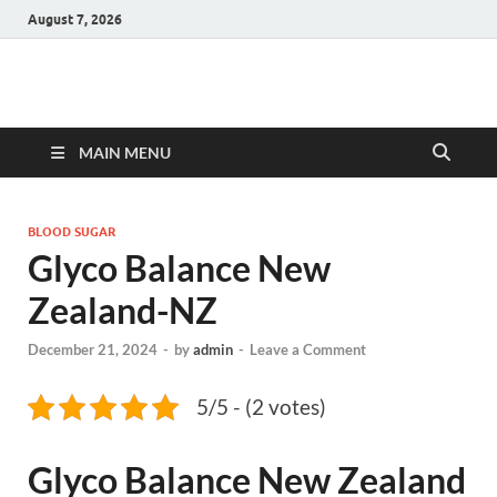
August 7, 2026
Hulk Supplements
Supplements & Offers
MAIN MENU
BLOOD SUGAR
Glyco Balance New
Zealand-NZ
December 21, 2024
-
by
admin
-
Leave a Comment
5/5 - (2 votes)
Glyco Balance New Zealand