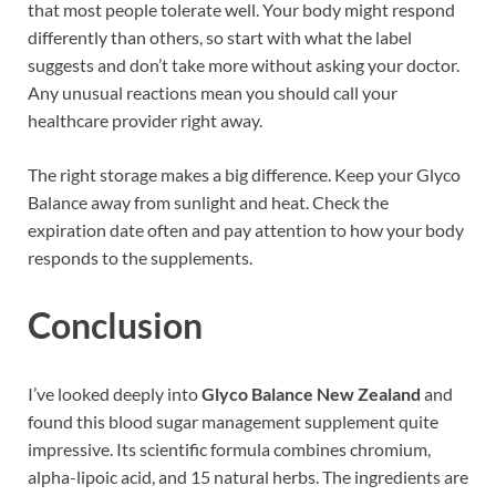
that most people tolerate well. Your body might respond
differently than others, so start with what the label
suggests and don’t take more without asking your doctor.
Any unusual reactions mean you should call your
healthcare provider right away.
The right storage makes a big difference. Keep your Glyco
Balance away from sunlight and heat. Check the
expiration date often and pay attention to how your body
responds to the supplements.
Conclusion
I’ve looked deeply into
Glyco Balance New Zealand
and
found this blood sugar management supplement quite
impressive. Its scientific formula combines chromium,
alpha-lipoic acid, and 15 natural herbs. The ingredients are