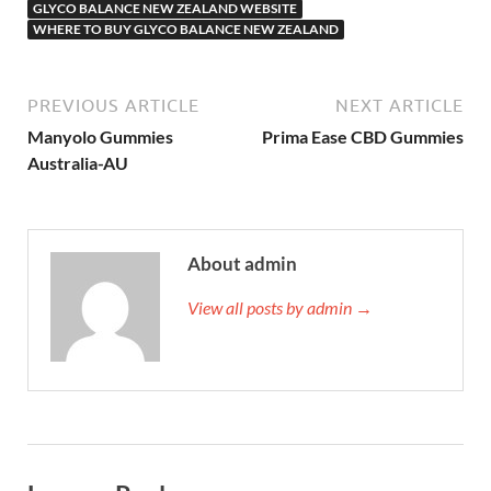
GLYCO BALANCE NEW ZEALAND WEBSITE
WHERE TO BUY GLYCO BALANCE NEW ZEALAND
PREVIOUS ARTICLE
NEXT ARTICLE
Manyolo Gummies
Prima Ease CBD Gummies
Australia-AU
About admin
View all posts by admin →