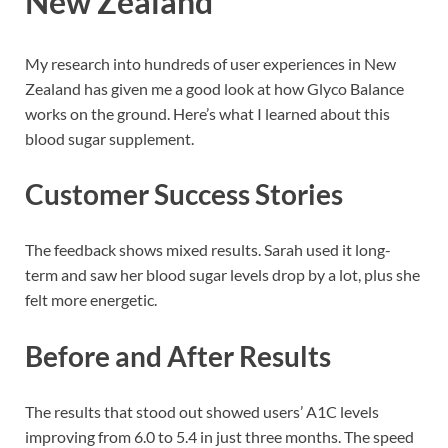
New Zealand
My research into hundreds of user experiences in New
Zealand has given me a good look at how Glyco Balance
works on the ground. Here’s what I learned about this
blood sugar supplement.
Customer Success Stories
The feedback shows mixed results. Sarah used it long-
term and saw her blood sugar levels drop by a lot, plus she
felt more energetic.
Before and After Results
The results that stood out showed users’ A1C levels
improving from 6.0 to 5.4 in just three months. The speed