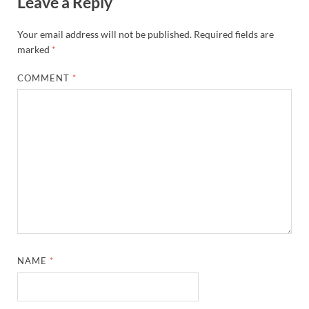
Leave a Reply
Your email address will not be published.
Required fields are
marked
*
COMMENT
*
NAME
*