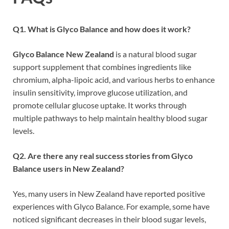
Q1. What is Glyco Balance and how does it work?
Glyco Balance New Zealand
is a natural blood sugar
support supplement that combines ingredients like
chromium, alpha-lipoic acid, and various herbs to enhance
insulin sensitivity, improve glucose utilization, and
promote cellular glucose uptake. It works through
multiple pathways to help maintain healthy blood sugar
levels.
Q2. Are there any real success stories from Glyco
Balance users in New Zealand?
Yes, many users in New Zealand have reported positive
experiences with Glyco Balance. For example, some have
noticed significant decreases in their blood sugar levels,