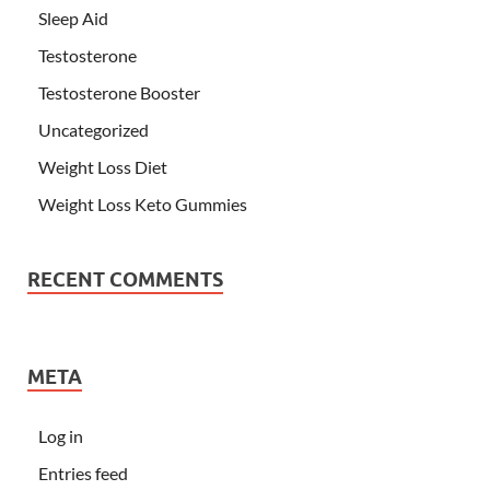
Sleep Aid
Testosterone
Testosterone Booster
Uncategorized
Weight Loss Diet
Weight Loss Keto Gummies
RECENT COMMENTS
META
Log in
Entries feed