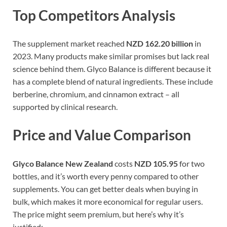
Top Competitors Analysis
The supplement market reached
NZD 162.20 billion
in
2023. Many products make similar promises but lack real
science behind them. Glyco Balance is different because it
has a complete blend of natural ingredients. These include
berberine, chromium, and cinnamon extract – all
supported by clinical research.
Price and Value Comparison
Glyco Balance New Zealand
costs
NZD 105.95
for two
bottles, and it’s worth every penny compared to other
supplements. You can get better deals when buying in
bulk, which makes it more economical for regular users.
The price might seem premium, but here’s why it’s
justified: