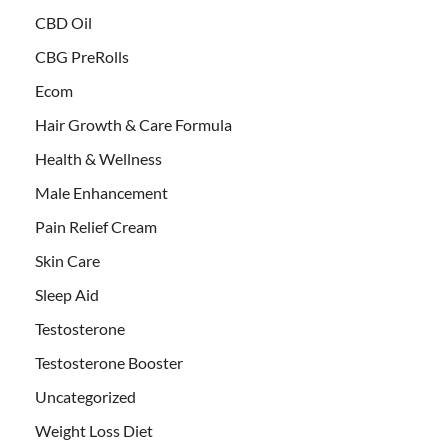
CBD Oil
CBG PreRolls
Ecom
Hair Growth & Care Formula
Health & Wellness
Male Enhancement
Pain Relief Cream
Skin Care
Sleep Aid
Testosterone
Testosterone Booster
Uncategorized
Weight Loss Diet