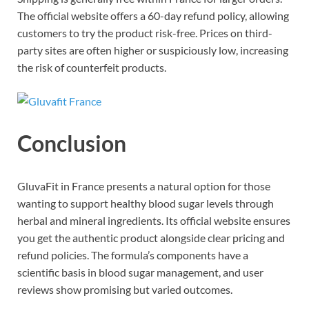
The official website offers a 60-day refund policy, allowing
customers to try the product risk-free. Prices on third-
party sites are often higher or suspiciously low, increasing
the risk of counterfeit products.
Conclusion
GluvaFit in France presents a natural option for those
wanting to support healthy blood sugar levels through
herbal and mineral ingredients. Its official website ensures
you get the authentic product alongside clear pricing and
refund policies. The formula’s components have a
scientific basis in blood sugar management, and user
reviews show promising but varied outcomes.