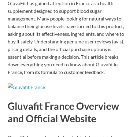
GluvaFit has gained attention in France as a health
supplement designed to support blood sugar
management. Many people looking for natural ways to
balance their glucose levels have turned to this product,
asking about its effectiveness, ingredients, and where to
buy it safely. Understanding genuine user reviews (avis),
pricing details, and the official purchase options is
essential before making a decision. This article breaks
down everything you need to know about Gluvafit in
France, from its formula to customer feedback.
Gluvafit France Overview
and Official Website