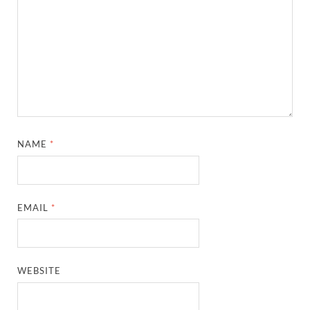
NAME
*
EMAIL
*
WEBSITE