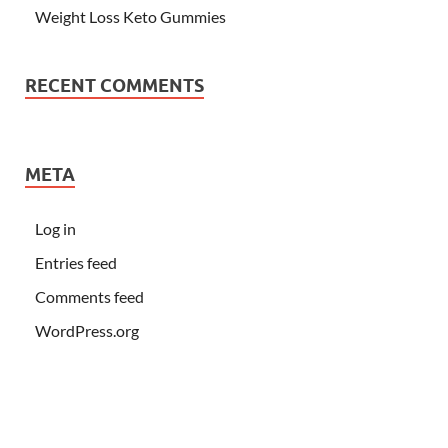
Weight Loss Keto Gummies
RECENT COMMENTS
META
Log in
Entries feed
Comments feed
WordPress.org