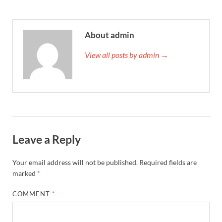
About admin
View all posts by admin →
Leave a Reply
Your email address will not be published.
Required fields are
marked
*
COMMENT
*