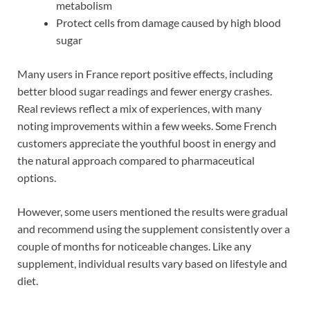
metabolism
Protect cells from damage caused by high blood
sugar
Many users in France report positive effects, including
better blood sugar readings and fewer energy crashes.
Real reviews reflect a mix of experiences, with many
noting improvements within a few weeks. Some French
customers appreciate the youthful boost in energy and
the natural approach compared to pharmaceutical
options.
However, some users mentioned the results were gradual
and recommend using the supplement consistently over a
couple of months for noticeable changes. Like any
supplement, individual results vary based on lifestyle and
diet.