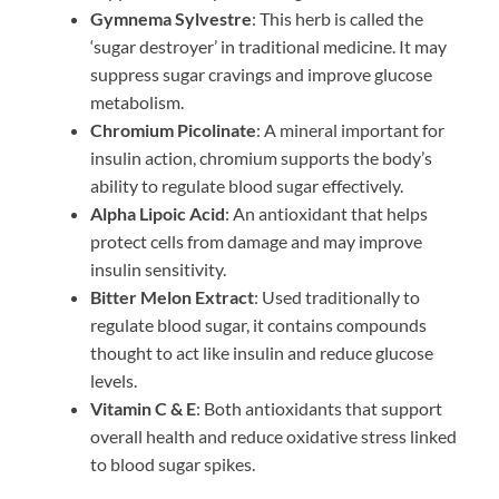
Gymnema Sylvestre
: This herb is called the
‘sugar destroyer’ in traditional medicine. It may
suppress sugar cravings and improve glucose
metabolism.
Chromium Picolinate
: A mineral important for
insulin action, chromium supports the body’s
ability to regulate blood sugar effectively.
Alpha Lipoic Acid
: An antioxidant that helps
protect cells from damage and may improve
insulin sensitivity.
Bitter Melon Extract
: Used traditionally to
regulate blood sugar, it contains compounds
thought to act like insulin and reduce glucose
levels.
Vitamin C & E
: Both antioxidants that support
overall health and reduce oxidative stress linked
to blood sugar spikes.