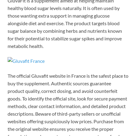
GluvaFit is a supplement aimed at helping maintain
healthy blood sugar levels naturally. It is often used by
those wanting extra support in managing glucose
alongside diet and exercise. The product targets blood
sugar balance by combining herbs and nutrients known
for their potential to stabilize sugar spikes and improve
metabolic health.
The official Gluvafit website in France is the safest place to
buy the supplement. Authentic sources guarantee
product quality, correct dosing, and avoid counterfeit
goods. To identify the official site, look for secure payment
methods, clear contact information, and detailed product
descriptions. Beware of third-party sellers or unofficial
websites offering suspiciously low prices. Purchase from
the original website ensures you receive the proper