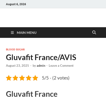
August 6, 2026
Hulk Supplements
Supplements & Offers
MAIN MENU
BLOOD SUGAR
Gluvafit France/AVIS
August 23, 2025
-
by
admin
-
Leave a Comment
5/5 - (2 votes)
Gluvafit France