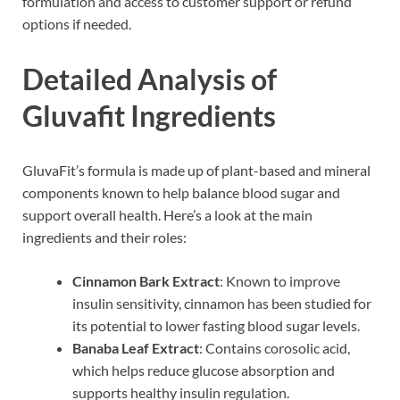
formulation and access to customer support or refund
options if needed.
Detailed Analysis of
Gluvafit Ingredients
GluvaFit’s formula is made up of plant-based and mineral
components known to help balance blood sugar and
support overall health. Here’s a look at the main
ingredients and their roles:
Cinnamon Bark Extract
: Known to improve
insulin sensitivity, cinnamon has been studied for
its potential to lower fasting blood sugar levels.
Banaba Leaf Extract
: Contains corosolic acid,
which helps reduce glucose absorption and
supports healthy insulin regulation.