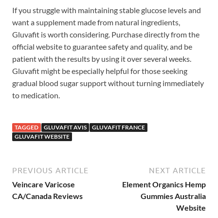
If you struggle with maintaining stable glucose levels and
want a supplement made from natural ingredients,
Gluvafit is worth considering. Purchase directly from the
official website to guarantee safety and quality, and be
patient with the results by using it over several weeks.
Gluvafit might be especially helpful for those seeking
gradual blood sugar support without turning immediately
to medication.
TAGGED
GLUVAFIT AVIS
GLUVAFIT FRANCE
GLUVAFIT WEBSITE
PREVIOUS ARTICLE
NEXT ARTICLE
Veincare Varicose
Element Organics Hemp
CA/Canada Reviews
Gummies Australia
Website