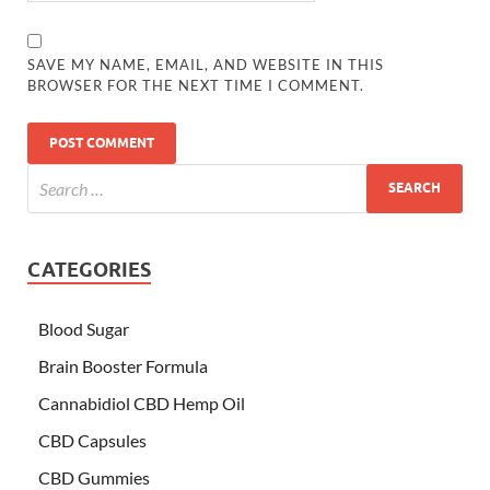
SAVE MY NAME, EMAIL, AND WEBSITE IN THIS
BROWSER FOR THE NEXT TIME I COMMENT.
CATEGORIES
Blood Sugar
Brain Booster Formula
Cannabidiol CBD Hemp Oil
CBD Capsules
CBD Gummies