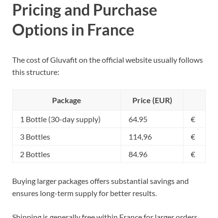
Pricing and Purchase
Options in France
The cost of Gluvafit on the official website usually follows
this structure:
Package
Price (EUR)
1 Bottle (30-day supply)
64.95
€
3 Bottles
114,96
€
2 Bottles
84.96
€
Buying larger packages offers substantial savings and
ensures long-term supply for better results.
Shipping is generally free within France for larger orders.