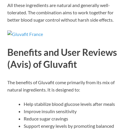
All these ingredients are natural and generally well-
tolerated. The combination aims to work together for
better blood sugar control without harsh side effects.
Benefits and User Reviews
(Avis) of Gluvafit
The benefits of Gluvafit come primarily from its mix of
natural ingredients. It is designed to:
Help stabilize blood glucose levels after meals
Improve insulin sensitivity
Reduce sugar cravings
Support energy levels by promoting balanced