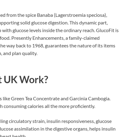
ed from the spice Banaba (Lagerstroemia speciosa),
supporting solid glucose digestion. This dynamic part,
 with glucose levels inside the ordinary reach. GlucoFit is
 food. Presently Enhancements, a family-claimed
 the way back to 1968, guarantees the nature of its items
 and plan quality.
et UK Work
?
s like Green Tea Concentrate and Garcinia Cambogia.
th consuming calories all the more proficiently.
ng circulatory strain, insulin responsiveness, glucose
glucose assimilation in the digestive organs, helps insulin
heart health.