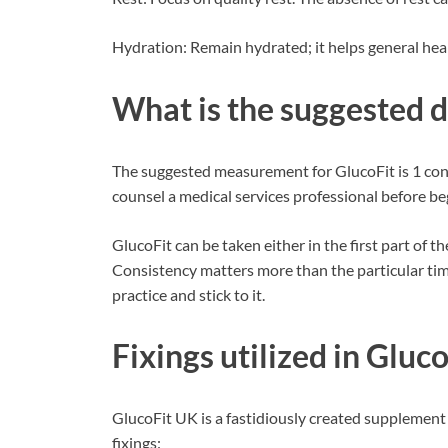
Hydration: Remain hydrated; it helps general heal
What is the suggested 
The suggested measurement for GlucoFit is 1 cont
counsel a medical services professional before 
GlucoFit can be taken either in the first part of t
Consistency matters more than the particular time
practice and stick to it.
Fixings utilized in
Gluco
GlucoFit UK is a fastidiously created supplement 
fixings: