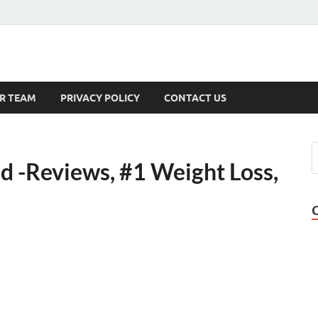
s
R TEAM
PRIVACY POLICY
CONTACT US
d -Reviews, #1 Weight Loss,