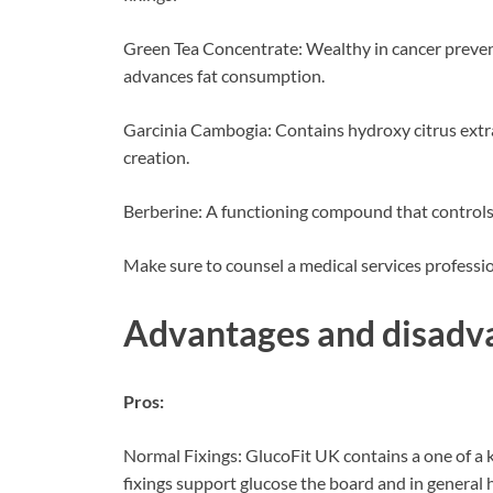
Green Tea Concentrate: Wealthy in cancer prevent
advances fat consumption.
Garcinia Cambogia: Contains hydroxy citrus extr
creation.
Berberine: A functioning compound that controls 
Make sure to counsel a medical services profess
Advantages and disadv
Pros:
Normal Fixings: GlucoFit UK contains a one of a 
fixings support glucose the board and in general 