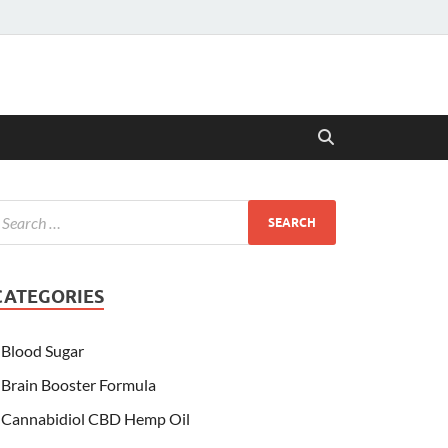
CATEGORIES
Blood Sugar
Brain Booster Formula
Cannabidiol CBD Hemp Oil