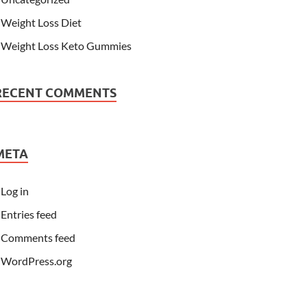
Weight Loss Diet
Weight Loss Keto Gummies
RECENT COMMENTS
META
Log in
Entries feed
Comments feed
WordPress.org