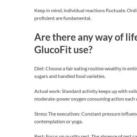
Keep in mind, individual reactions fluctuate. Ord
proficient are fundamental.
Are there any way of li
GlucoFit use?
Diet: Choose a fair eating routine wealthy in entir
sugars and handled food varieties.
Actual work: Standard activity keeps up with soli
moderate-power oxygen consuming action each 
Stress The executives: Constant pressure influenc
contemplation or yoga.
Rest: Focus on quality rest. The absence of rest ca