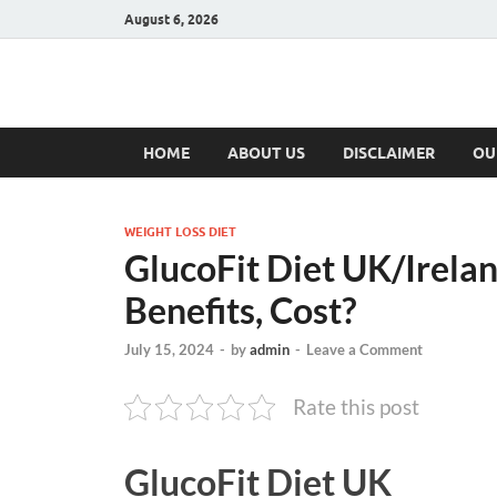
August 6, 2026
Hulk Supplement
Supplements & Offers
HOME
ABOUT US
DISCLAIMER
OU
WEIGHT LOSS DIET
GlucoFit Diet UK/Irelan
Benefits, Cost?
July 15, 2024
-
by
admin
-
Leave a Comment
Rate this post
GlucoFit Diet UK