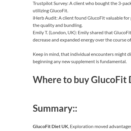
Trustpilot Survey: A client who bought the 3-pack
utilizing GlucoFit.
iHerb Audit: A client found GlucoFit valuable for
the quality and bundling.
Emily T. (London, UK): Emily shared that GlucoFi
decrease and expanded energy over the course of
Keep in mind, that individual encounters might dif
beginning any new supplement is fundamental.
Where to buy
GlucoFit 
Summary::
GlucoFit Diet UK
, Exploration moved advantages 