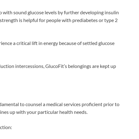
with sound glucose levels by further developing insulin
trength is helpful for people with prediabetes or type 2
nce a critical lift in energy because of settled glucose
duction intercessions, GlucoFit’s belongings are kept up
amental to counsel a medical services proficient prior to
nes up with your particular health needs.
ction: