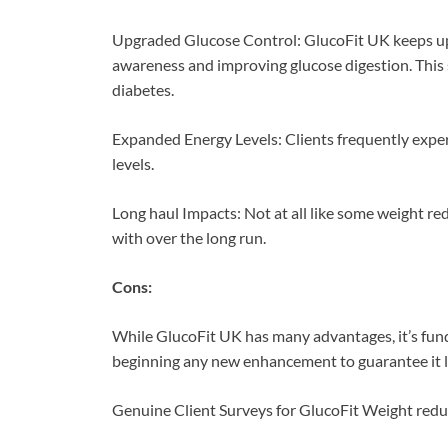
Upgraded Glucose Control: GlucoFit UK keeps up 
awareness and improving glucose digestion. This s
diabetes.
Expanded Energy Levels: Clients frequently experie
levels.
Long haul Impacts: Not at all like some weight re
with over the long run.
Cons:
While GlucoFit UK has many advantages, it’s fund
beginning any new enhancement to guarantee it li
Genuine Client Surveys for GlucoFit Weight redu