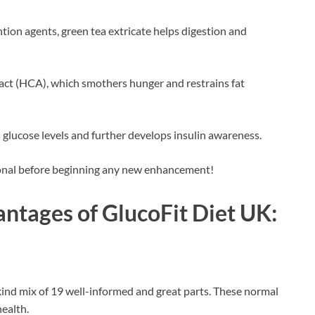
ion agents, green tea extricate helps digestion and
act (HCA), which smothers hunger and restrains fat
glucose levels and further develops insulin awareness.
ional before beginning any new enhancement!
antages of
GlucoFit Diet UK
:
kind mix of 19 well-informed and great parts. These normal
health.