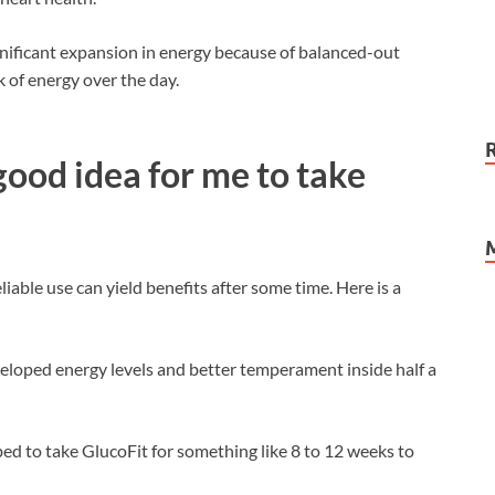
ignificant expansion in energy because of balanced-out
k of energy over the day.
good idea for me to take
iable use can yield benefits after some time. Here is a
eloped energy levels and better temperament inside half a
ibed to take GlucoFit for something like 8 to 12 weeks to