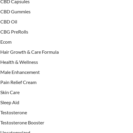
CBD Capsules
CBD Gummies
CBD Oil
CBG PreRolls
Ecom
Hair Growth & Care Formula
Health & Wellness
Male Enhancement
Pain Relief Cream
Skin Care
Sleep Aid
Testosterone
Testosterone Booster
Uncategorized