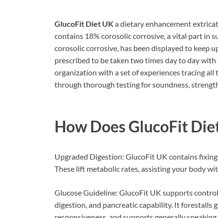
GlucoFit Diet UK
a dietary enhancement extricat
contains 18% corosolic corrosive, a vital part in 
corosolic corrosive, has been displayed to keep up
prescribed to be taken two times day to day with
organization with a set of experiences tracing all
through thorough testing for soundness, strength,
How Does
GlucoFit Di
Upgraded Digestion: GlucoFit UK contains fixing
These lift metabolic rates, assisting your body wi
Glucose Guideline: GlucoFit UK supports controlli
digestion, and pancreatic capability. It forestalls 
responsiveness, and supports generally speaking 