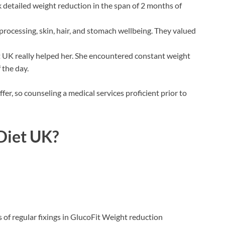
 detailed weight reduction in the span of 2 months of
 processing, skin, hair, and stomach wellbeing. They valued
t UK really helped her. She encountered constant weight
 the day.
fer, so counseling a medical services proficient prior to
Diet UK?
of regular fixings in GlucoFit Weight reduction