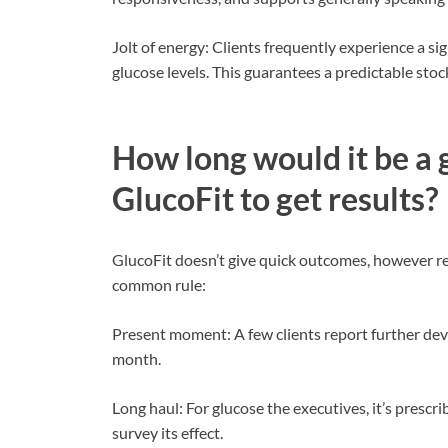
Jolt of energy: Clients frequently experience a s
glucose levels. This guarantees a predictable stoc
How long would it be a 
GlucoFit to get results?
GlucoFit doesn’t give quick outcomes, however rel
common rule:
Present moment: A few clients report further dev
month.
Long haul: For glucose the executives, it’s prescr
survey its effect.