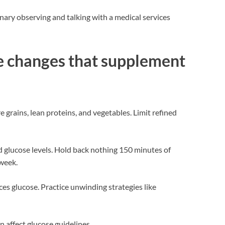
inary observing and talking with a medical services
fe changes that supplement
e grains, lean proteins, and vegetables. Limit refined
d glucose levels. Hold back nothing 150 minutes of
week.
es glucose. Practice unwinding strategies like
n affect glucose guidelines.