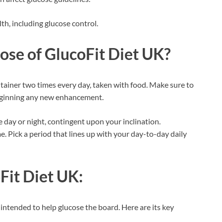
th, including glucose control.
dose of
GlucoFit Diet UK
?
ainer two times every day, taken with food. Make sure to
beginning any new enhancement.
he day or night, contingent upon your inclination.
. Pick a period that lines up with your day-to-day daily
Fit Diet UK
:
intended to help glucose the board. Here are its key