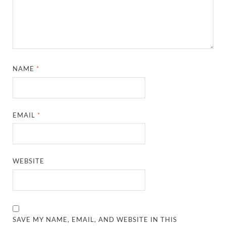
NAME
*
EMAIL
*
WEBSITE
SAVE MY NAME, EMAIL, AND WEBSITE IN THIS