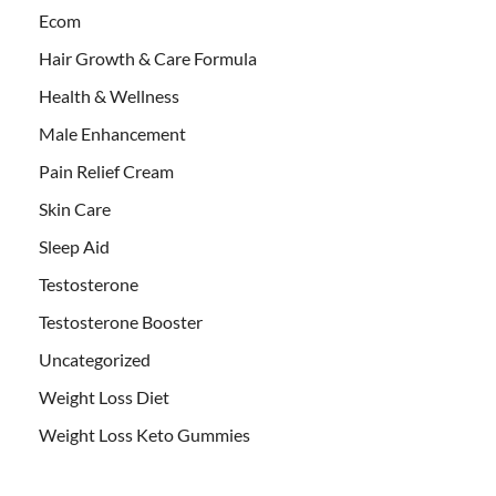
Ecom
Hair Growth & Care Formula
Health & Wellness
Male Enhancement
Pain Relief Cream
Skin Care
Sleep Aid
Testosterone
Testosterone Booster
Uncategorized
Weight Loss Diet
Weight Loss Keto Gummies