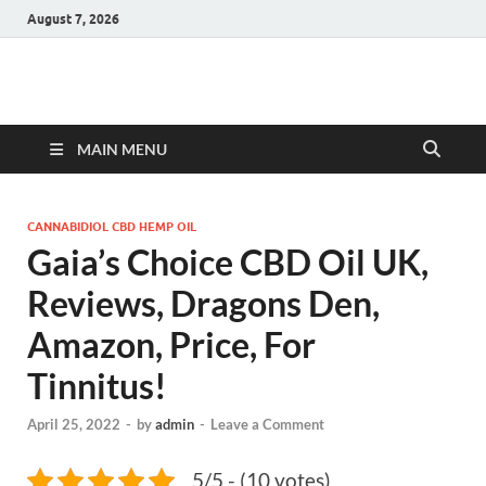
August 7, 2026
Hulk Supplements
Supplements & Offers
MAIN MENU
CANNABIDIOL CBD HEMP OIL
Gaia’s Choice CBD Oil UK,
Reviews, Dragons Den,
Amazon, Price, For
Tinnitus!
April 25, 2022
-
by
admin
-
Leave a Comment
5/5 - (10 votes)