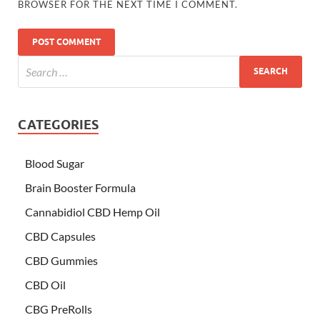
BROWSER FOR THE NEXT TIME I COMMENT.
CATEGORIES
Blood Sugar
Brain Booster Formula
Cannabidiol CBD Hemp Oil
CBD Capsules
CBD Gummies
CBD Oil
CBG PreRolls