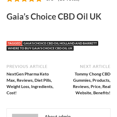
Gaia’s Choice CBD Oil UK
TAGGED
GAIA'S CHOICE CBD OIL HOLLAND AND BARRETT
WHERE TO BUY GAIA'S CHOICE CBD OIL UK
PREVIOUS ARTICLE
NEXT ARTICLE
NextGen Pharma Keto
Tommy Chong CBD
Max, Reviews, Diet Pills,
Gummies, Products,
Weight Loss, Ingredients,
Reviews, Price, Real
Cost!
Website, Benefits!
About admin