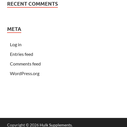
RECENT COMMENTS
META
Log in
Entries feed
Comments feed
WordPress.org
Copyright © 2026
Hulk Supplements
.