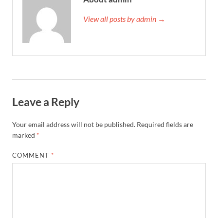
View all posts by admin →
Leave a Reply
Your email address will not be published.
Required fields are
marked
*
COMMENT
*