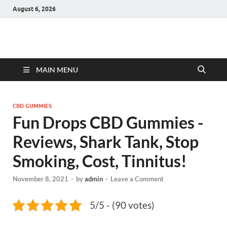
August 6, 2026
Hulk Supplements
Supplements & Offers
MAIN MENU
CBD GUMMIES
Fun Drops CBD Gummies -
Reviews, Shark Tank, Stop
Smoking, Cost, Tinnitus!
November 8, 2021
-
by
admin
-
Leave a Comment
5/5 - (90 votes)