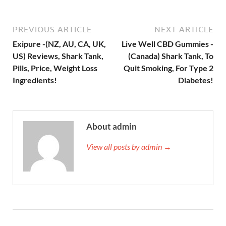
PREVIOUS ARTICLE
NEXT ARTICLE
Exipure -(NZ, AU, CA, UK,
Live Well CBD Gummies -
US) Reviews, Shark Tank,
(Canada) Shark Tank, To
Pills, Price, Weight Loss
Quit Smoking, For Type 2
Ingredients!
Diabetes!
About admin
View all posts by admin →