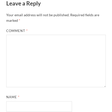
Leave a Reply
Your email address will not be published.
Required fields are
marked
*
COMMENT
*
NAME
*