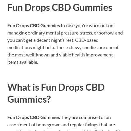
Fun Drops CBD Gummies
Fun Drops CBD Gummies
In case you’re worn out on
managing ordinary mental pressure, stress, or sorrow, and
you can’t get a decent night’s rest, CBD-based
medications might help. These chewy candies are one of
the most well-known and viable health improvement
items available.
What is
Fun Drops CBD
Gummies?
Fun Drops CBD Gummies
They are comprised of an
assortment of homegrown and regular fixings that are