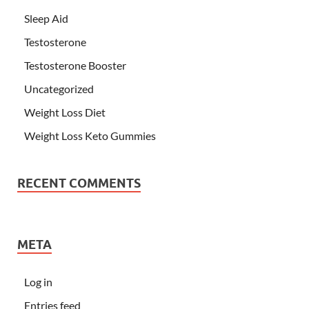
Sleep Aid
Testosterone
Testosterone Booster
Uncategorized
Weight Loss Diet
Weight Loss Keto Gummies
RECENT COMMENTS
META
Log in
Entries feed