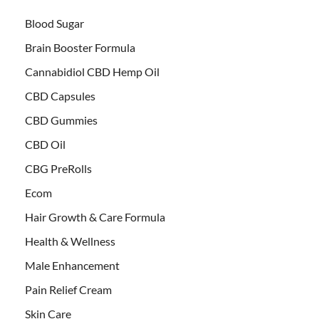
Blood Sugar
Brain Booster Formula
Cannabidiol CBD Hemp Oil
CBD Capsules
CBD Gummies
CBD Oil
CBG PreRolls
Ecom
Hair Growth & Care Formula
Health & Wellness
Male Enhancement
Pain Relief Cream
Skin Care