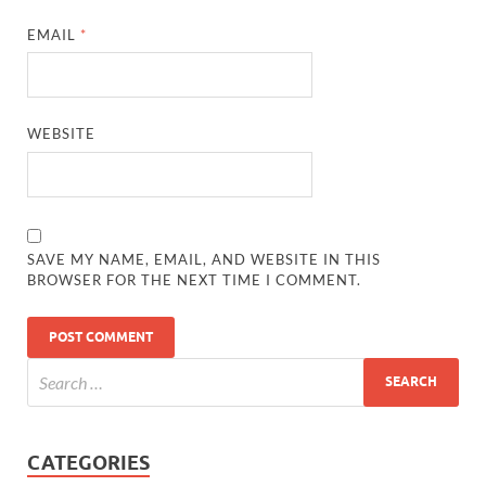
EMAIL
*
WEBSITE
SAVE MY NAME, EMAIL, AND WEBSITE IN THIS
BROWSER FOR THE NEXT TIME I COMMENT.
CATEGORIES