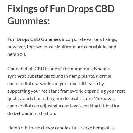
Fixings of
Fun Drops CBD
Gummies:
Fun Drops CBD Gummies
incorporate various fixings,
however, the two most significant are cannabidiol and
hemp oil.
Cannabidiol: CBD is one of the numerous dynamic
synthetic substances found in hemp plants. Normal
cannabidiol use works on your overall health by
supporting your resistant framework, expanding your rest
quality, and eliminating intellectual issues. Moreover,
cannabidiol can adjust glucose levels, making it ideal for
diabetic administration.
Hemp oil: These chewy candies’ full-range hemp oil is