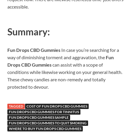
accessible.
Summary:
Fun Drops CBD Gummies
In case you’re searching for a
way of diminishing torment and aggravation, the
Fun
Drops CBD Gummies
can assist with a scope of
conditions while likewise working on your general health.
These chewy candies are non-remedy and totally
protected to devour.
TAGGED
COST OF FUN DROPS CBD GUMMIES
FUN DROPS CBD GUMMIES FOR TINNITUS
FUN DROPS CBD GUMMIES SAMPLE
FUN DROPS CBD GUMMIES TO QUIT SMOKING
WHERE TO BUY FUN DROPS CBD GUMMIES