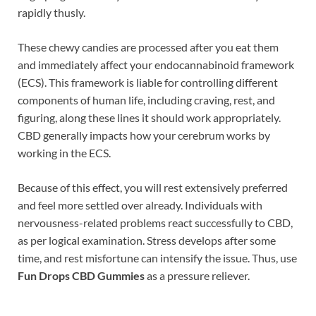
rapidly thusly.
These chewy candies are processed after you eat them
and immediately affect your endocannabinoid framework
(ECS). This framework is liable for controlling different
components of human life, including craving, rest, and
figuring, along these lines it should work appropriately.
CBD generally impacts how your cerebrum works by
working in the ECS.
Because of this effect, you will rest extensively preferred
and feel more settled over already. Individuals with
nervousness-related problems react successfully to CBD,
as per logical examination. Stress develops after some
time, and rest misfortune can intensify the issue. Thus, use
Fun Drops CBD Gummies
as a pressure reliever.