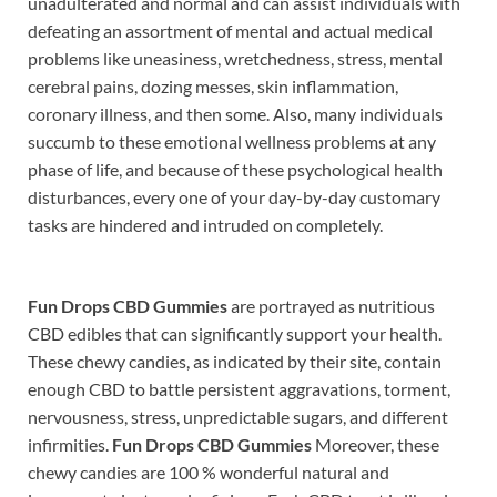
unadulterated and normal and can assist individuals with
defeating an assortment of mental and actual medical
problems like uneasiness, wretchedness, stress, mental
cerebral pains, dozing messes, skin inflammation,
coronary illness, and then some. Also, many individuals
succumb to these emotional wellness problems at any
phase of life, and because of these psychological health
disturbances, every one of your day-by-day customary
tasks are hindered and intruded on completely.
Fun Drops CBD Gummies
are portrayed as nutritious
CBD edibles that can significantly support your health.
These chewy candies, as indicated by their site, contain
enough CBD to battle persistent aggravations, torment,
nervousness, stress, unpredictable sugars, and different
infirmities.
Fun Drops CBD Gummies
Moreover, these
chewy candies are 100 % wonderful natural and