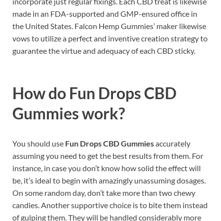
incorporate just regular fixings. Each CBD treat is likewise
made in an FDA-supported and GMP-ensured office in
the United States. Falcon Hemp Gummies’ maker likewise
vows to utilize a perfect and inventive creation strategy to
guarantee the virtue and adequacy of each CBD sticky.
How do
Fun Drops CBD
Gummies work?
You should use
Fun Drops CBD Gummies
accurately
assuming you need to get the best results from them. For
instance, in case you don’t know how solid the effect will
be, it’s ideal to begin with amazingly unassuming dosages.
On some random day, don’t take more than two chewy
candies. Another supportive choice is to bite them instead
of gulping them. They will be handled considerably more