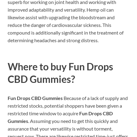
superb for working on joint health and working with
improved adaptability and versatility. Hemp oil can
likewise assist with upgrading the bloodstream and
reduce the danger of cardiovascular sickness. This
compound is additionally significant in the treatment of
determining headaches and strong distress.
Where to buy
Fun Drops
CBD Gummies?
Fun Drops CBD Gummies
Because of a lack of supply and
restricted stocks, potential shoppers have been given a
restricted time window to acquire
Fun Drops CBD
Gummies
. Assuming you need to get this quickly and
assurance that your versatility is without torment,
request now. There are likewise restricted time-just offers