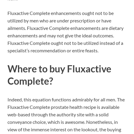
Fluxactive Complete enhancements ought not to be
utilized by men who are under prescription or have
ailments. Fluxactive Complete enhancements are dietary
enhancements and may not give the ideal outcomes.
Fluxactive Complete ought not to be utilized instead of a
specialist’s recommendation or entire feasts.
Where to buy
Fluxactive
Complete?
Indeed, this equation functions admirably for all men. The
Fluxactive Complete prostate health recipe is available
web-based through the authority site with a solid
conveyance choice, which is awesome. Nonetheless, in
view of the immense interest on the lookout, the buying