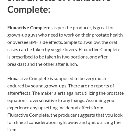
Complete:
Fluxactive Complete
, as per the producer, is great for
grown-up guys who need to work on their prostate health
or oversee BPH side effects. Simple to swallow, the oral
cases can be taken by veggie lovers. Fluxactive Complete
is prescribed to be taken in two portions, one after
breakfast and the other after lunch.
Fluxactive Complete is supposed to be very much
endured by sound grown-ups. There are no reports of
aftereffects. The maker alerts against utilizing the prostate
equation if oversensitive to any fixings. Assuming you
experience any upsetting incidental effects from
Fluxactive Complete, the producer suggests that you look
for clinical consideration right away and quit utilizing the
item.