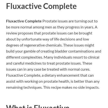
Fluxactive Complete
Fluxactive Complete
Prostate issues are turning out to
be more normal among men as they progress in years. A
review proposes that prostate issues can be brought
about by unfortunate way of life decisions and low
degrees of regenerative chemicals. These issues might
build your gamble of creating bladder contaminations and
different complexities. Many individuals resort to clinical
and careful medicines to treat prostate issues. These
issues can in any case be treated with normal cures.
Fluxactive Complete, a dietary enhancement that can
assist with working on prostate health, is better than any
remaining techniques. This recipe makes no side impacts.
What is
Fluxactive