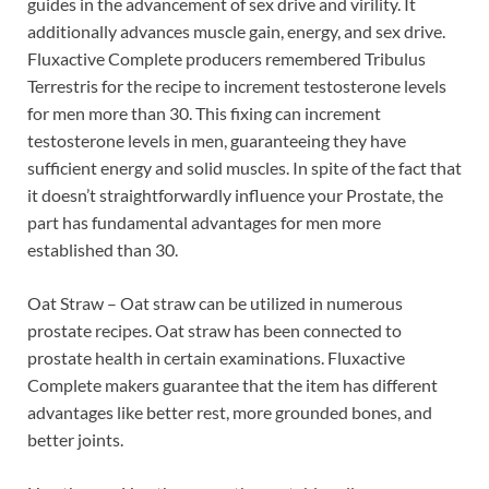
guides in the advancement of sex drive and virility. It
additionally advances muscle gain, energy, and sex drive.
Fluxactive Complete producers remembered Tribulus
Terrestris for the recipe to increment testosterone levels
for men more than 30. This fixing can increment
testosterone levels in men, guaranteeing they have
sufficient energy and solid muscles. In spite of the fact that
it doesn’t straightforwardly influence your Prostate, the
part has fundamental advantages for men more
established than 30.
Oat Straw – Oat straw can be utilized in numerous
prostate recipes. Oat straw has been connected to
prostate health in certain examinations. Fluxactive
Complete makers guarantee that the item has different
advantages like better rest, more grounded bones, and
better joints.