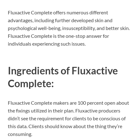
Fluxactive Complete offers numerous different
advantages, including further developed skin and
psychological well-being, insusceptibility, and better skin.
Fluxactive Complete is the one-stop answer for
individuals experiencing such issues.
Ingredients of
Fluxactive
Complete:
Fluxactive Complete makers are 100 percent open about
the fixings utilized in their plan. Fluxactive producers
didn’t see the requirement for clients to be conscious of
this data. Clients should know about the thing they’re
consuming.