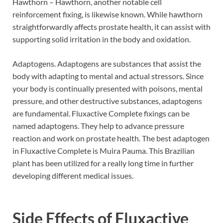
Hawthorn – Hawthorn, another notable cell
reinforcement fixing, is likewise known. While hawthorn
straightforwardly affects prostate health, it can assist with
supporting solid irritation in the body and oxidation.
Adaptogens. Adaptogens are substances that assist the
body with adapting to mental and actual stressors. Since
your body is continually presented with poisons, mental
pressure, and other destructive substances, adaptogens
are fundamental. Fluxactive Complete fixings can be
named adaptogens. They help to advance pressure
reaction and work on prostate health. The best adaptogen
in Fluxactive Complete is Muira Pauma. This Brazilian
plant has been utilized for a really long time in further
developing different medical issues.
Side Effects of
Fluxactive