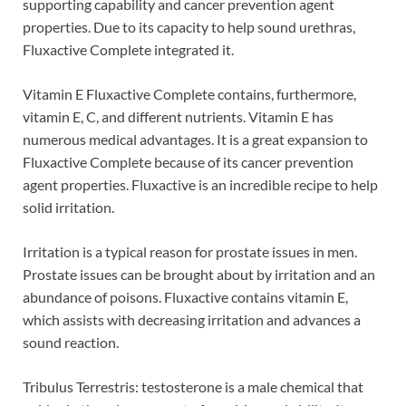
supporting capability and cancer prevention agent
properties. Due to its capacity to help sound urethras,
Fluxactive Complete integrated it.
Vitamin E Fluxactive Complete contains, furthermore,
vitamin E, C, and different nutrients. Vitamin E has
numerous medical advantages. It is a great expansion to
Fluxactive Complete because of its cancer prevention
agent properties. Fluxactive is an incredible recipe to help
solid irritation.
Irritation is a typical reason for prostate issues in men.
Prostate issues can be brought about by irritation and an
abundance of poisons. Fluxactive contains vitamin E,
which assists with decreasing irritation and advances a
sound reaction.
Tribulus Terrestris: testosterone is a male chemical that