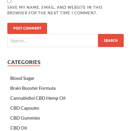
SAVE MY NAME, EMAIL, AND WEBSITE IN THIS
BROWSER FOR THE NEXT TIME I COMMENT.
CATEGORIES
Blood Sugar
Brain Booster Formula
Cannabidiol CBD Hemp Oil
CBD Capsules
CBD Gummies
CBD Oil