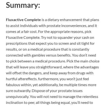
Summary:
Fluxactive Complete
is a dietary enhancement that plans
to assist individuals with prostate inconveniences, and it
comes at a fair cost. For the appropriate reasons, pick
Fluxactive Complete. Try not to squander your cash on
prescriptions that expect you to screen and sit tight for
results, or on a medical procedure that is constantly
connected with gambles versus benefits. You don’t need
to pick between a medical procedure. Pick the main choice
that will leave you straightforward, where the advantages
will offset the dangers, and keep away from drugs with
hurtful aftereffects. furthermore, you won’t just feel
fabulous within, yet additionally, be multiple times more
sure outwardly. Dispose of your prostate issues
unequivocally. You will not need to manage the relentless
inclination to pee; all things being equal, you’ll need to