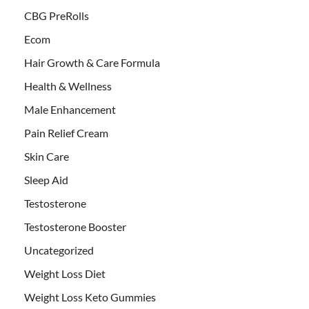
CBG PreRolls
Ecom
Hair Growth & Care Formula
Health & Wellness
Male Enhancement
Pain Relief Cream
Skin Care
Sleep Aid
Testosterone
Testosterone Booster
Uncategorized
Weight Loss Diet
Weight Loss Keto Gummies