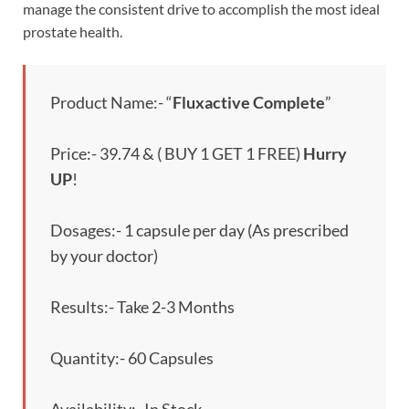
manage the consistent drive to accomplish the most ideal
prostate health.
Product Name:- “
Fluxactive Complete
”
Price:- 39.74 & ( BUY 1 GET 1 FREE)
Hurry
UP
!
Dosages:- 1 capsule per day (As prescribed
by your doctor)
Results:- Take 2-3 Months
Quantity:- 60 Capsules
Availability:- In Stock