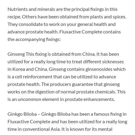
Nutrients and minerals are the principal fixings in this
recipe. Others have been obtained from plants and spices.
They consolidate to work on your general health and
advance prostate health. Fluxactive Complete contains
the accompanying fixings:
Ginseng This fixing is obtained from China. It has been
utilized for a really long time to treat different sicknesses
in Korea and China. Ginseng contains ginsenosides which
is a cell reinforcement that can be utilized to advance
prostate health. The producers guarantee that ginseng
works on the digestion of normal prostate chemicals. This
is an uncommon element in prostate enhancements.
Ginkgo Biloba – Ginkgo Biloba has been a famous fixing in
Fluxactive Complete and has been utilized for a really long
time in conventional Asia. It is known for its mental