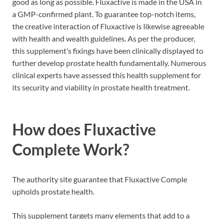
good as long as possible. Fluxactive is made in the USA in
a GMP-confirmed plant. To guarantee top-notch items,
the creative interaction of Fluxactive is likewise agreeable
with health and wealth guidelines. As per the producer,
this supplement’s fixings have been clinically displayed to
further develop prostate health fundamentally. Numerous
clinical experts have assessed this health supplement for
its security and viability in prostate health treatment.
How does
Fluxactive
Complete
Work?
The authority site guarantee that Fluxactive Comple
upholds prostate health.
This supplement targets many elements that add to a