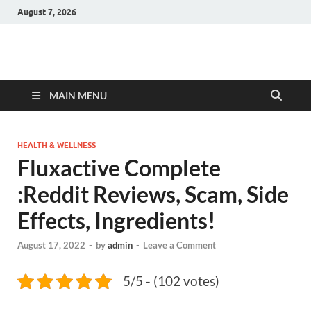
August 7, 2026
Hulk Supplements
Supplements & Offers
MAIN MENU
HEALTH & WELLNESS
Fluxactive Complete
:Reddit Reviews, Scam, Side
Effects, Ingredients!
August 17, 2022
-
by
admin
-
Leave a Comment
5/5 - (102 votes)