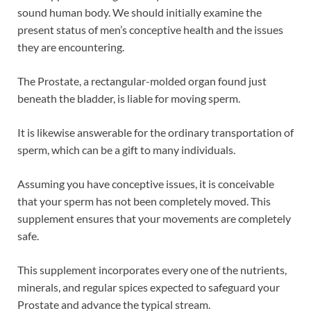
sound human body. We should initially examine the
present status of men’s conceptive health and the issues
they are encountering.
The Prostate, a rectangular-molded organ found just
beneath the bladder, is liable for moving sperm.
It is likewise answerable for the ordinary transportation of
sperm, which can be a gift to many individuals.
Assuming you have conceptive issues, it is conceivable
that your sperm has not been completely moved. This
supplement ensures that your movements are completely
safe.
This supplement incorporates every one of the nutrients,
minerals, and regular spices expected to safeguard your
Prostate and advance the typical stream.