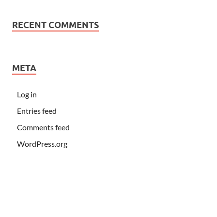
RECENT COMMENTS
META
Log in
Entries feed
Comments feed
WordPress.org