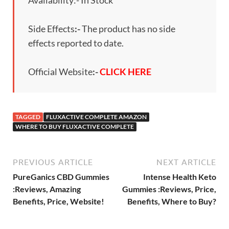
Side Effects
:-
The product has no side
effects reported to date.
Official Website
:-
CLICK HERE
TAGGED
FLUXACTIVE COMPLETE AMAZON
WHERE TO BUY FLUXACTIVE COMPLETE
PREVIOUS ARTICLE
NEXT ARTICLE
PureGanics CBD Gummies
Intense Health Keto
:Reviews, Amazing
Gummies :Reviews, Price,
Benefits, Price, Website!
Benefits, Where to Buy?