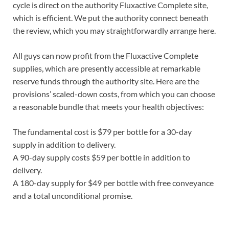
cycle is direct on the authority Fluxactive Complete site,
which is efficient. We put the authority connect beneath
the review, which you may straightforwardly arrange here.
All guys can now profit from the Fluxactive Complete
supplies, which are presently accessible at remarkable
reserve funds through the authority site. Here are the
provisions’ scaled-down costs, from which you can choose
a reasonable bundle that meets your health objectives:
The fundamental cost is $79 per bottle for a 30-day
supply in addition to delivery.
A 90-day supply costs $59 per bottle in addition to
delivery.
A 180-day supply for $49 per bottle with free conveyance
and a total unconditional promise.