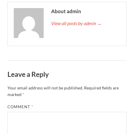
About admin
View all posts by admin →
Leave a Reply
Your email address will not be published.
Required fields are
marked
*
COMMENT
*