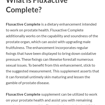
Complete
?
Fluxactive Complete
is a dietary enhancement intended
to work on prostate health. Fluxactive Complete
additionally works on the capability and soundness of the
prostate organ, which can assist with upgrading male
fruitfulness. The enhancement incorporates regular
fixings that have been displayed to bring down oxidative
pressure. These fixings can likewise forestall numerous
sexual issues. To benefit from this enhancement, stick to
the suggested measurement. This supplement asserts that
it can forestall untimely skin maturing and lessen the
gamble of prostate disease.
Fluxactive Complete
supplement can be utilized to work
on your prostate health and assist you with remaining