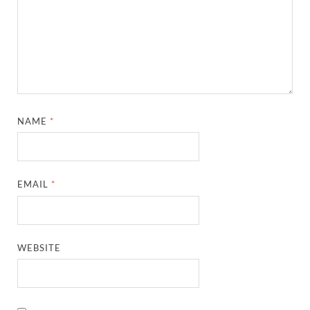
NAME
*
EMAIL
*
WEBSITE