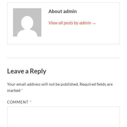
About admin
View all posts by admin →
Leave a Reply
Your email address will not be published.
Required fields are
marked
*
COMMENT
*