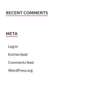
RECENT COMMENTS
META
Log in
Entries feed
Comments feed
WordPress.org