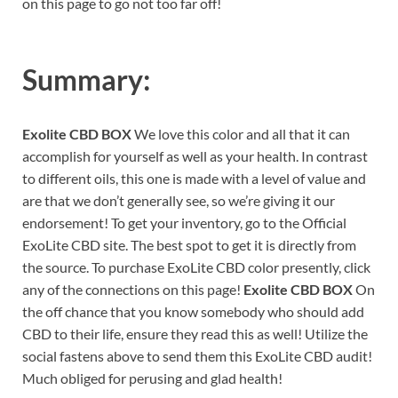
on this page to go not too far off!
Summary:
Exolite CBD BOX
We love this color and all that it can
accomplish for yourself as well as your health. In contrast
to different oils, this one is made with a level of value and
are that we don’t generally see, so we’re giving it our
endorsement! To get your inventory, go to the Official
ExoLite CBD site. The best spot to get it is directly from
the source. To purchase ExoLite CBD color presently, click
any of the connections on this page!
Exolite CBD BOX
On
the off chance that you know somebody who should add
CBD to their life, ensure they read this as well! Utilize the
social fastens above to send them this ExoLite CBD audit!
Much obliged for perusing and glad health!