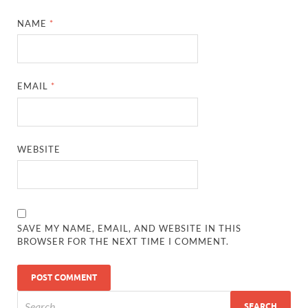
NAME
*
EMAIL
*
WEBSITE
SAVE MY NAME, EMAIL, AND WEBSITE IN THIS
BROWSER FOR THE NEXT TIME I COMMENT.