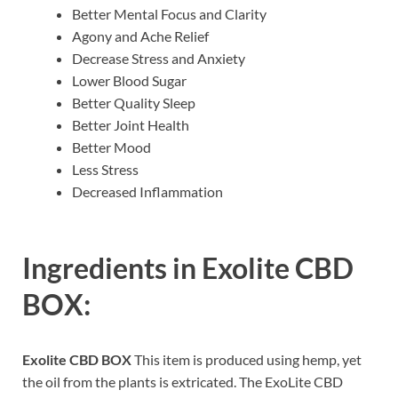
Better Mental Focus and Clarity
Agony and Ache Relief
Decrease Stress and Anxiety
Lower Blood Sugar
Better Quality Sleep
Better Joint Health
Better Mood
Less Stress
Decreased Inflammation
Ingredients in
Exolite CBD
BOX:
Exolite CBD BOX
This item is produced using hemp, yet
the oil from the plants is extricated. The ExoLite CBD