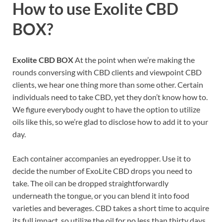
How to use
Exolite CBD
BOX?
Exolite CBD BOX
At the point when we’re making the
rounds conversing with CBD clients and viewpoint CBD
clients, we hear one thing more than some other. Certain
individuals need to take CBD, yet they don’t know how to.
We figure everybody ought to have the option to utilize
oils like this, so we’re glad to disclose how to add it to your
day.
Each container accompanies an eyedropper. Use it to
decide the number of ExoLite CBD drops you need to
take. The oil can be dropped straightforwardly
underneath the tongue, or you can blend it into food
varieties and beverages. CBD takes a short time to acquire
its full impact, so utilize the oil for no less than thirty days