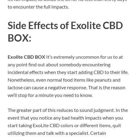
to encounter the full impacts.
Side Effects of
Exolite CBD
BOX:
Exolite CBD BOX
It’s extremely uncommon for us to at
any point find out about somebody encountering
incidental effects when they start adding CBD to their life.
Nonetheless, even normal food items like peanuts and
lactose can cause a negative response. That is the reason
we’ll stop for a minute you need to know.
The greater part of this reduces to sound judgment. In the
event that you notice any bad health impacts when you
start taking ExoLite CBD colors or different items, quit
utilizing them and talk with a specialist. Certain