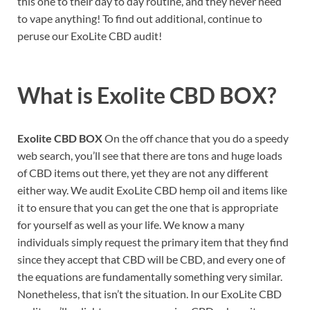
this one to their day to day routine, and they never need
to vape anything! To find out additional, continue to
peruse our ExoLite CBD audit!
What is
Exolite CBD BOX?
Exolite CBD BOX
On the off chance that you do a speedy
web search, you’ll see that there are tons and huge loads
of CBD items out there, yet they are not any different
either way. We audit ExoLite CBD hemp oil and items like
it to ensure that you can get the one that is appropriate
for yourself as well as your life. We know a many
individuals simply request the primary item that they find
since they accept that CBD will be CBD, and every one of
the equations are fundamentally something very similar.
Nonetheless, that isn’t the situation. In our ExoLite CBD