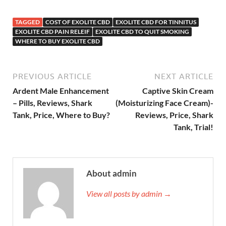
TAGGED
COST OF EXOLITE CBD
EXOLITE CBD FOR TINNITUS
EXOLITE CBD PAIN RELEIF
EXOLITE CBD TO QUIT SMOKING
WHERE TO BUY EXOLITE CBD
PREVIOUS ARTICLE
NEXT ARTICLE
Ardent Male Enhancement
Captive Skin Cream
– Pills, Reviews, Shark
(Moisturizing Face Cream)-
Tank, Price, Where to Buy?
Reviews, Price, Shark
Tank, Trial!
About admin
View all posts by admin →