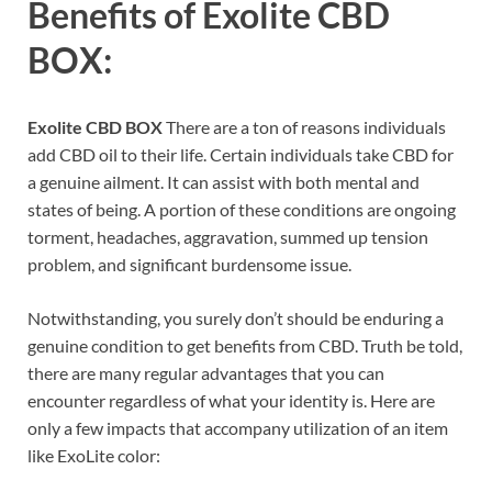
Benefits of
Exolite CBD
BOX:
Exolite CBD BOX
There are a ton of reasons individuals
add CBD oil to their life. Certain individuals take CBD for
a genuine ailment. It can assist with both mental and
states of being. A portion of these conditions are ongoing
torment, headaches, aggravation, summed up tension
problem, and significant burdensome issue.
Notwithstanding, you surely don’t should be enduring a
genuine condition to get benefits from CBD. Truth be told,
there are many regular advantages that you can
encounter regardless of what your identity is. Here are
only a few impacts that accompany utilization of an item
like ExoLite color: