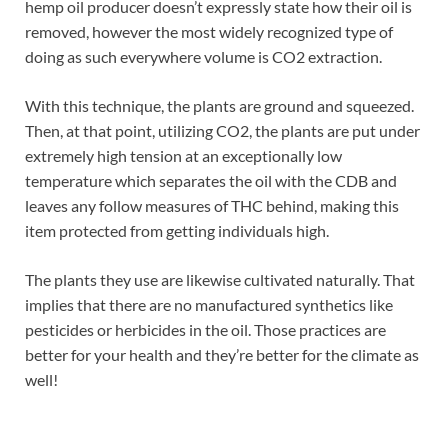
hemp oil producer doesn’t expressly state how their oil is
removed, however the most widely recognized type of
doing as such everywhere volume is CO2 extraction.
With this technique, the plants are ground and squeezed.
Then, at that point, utilizing CO2, the plants are put under
extremely high tension at an exceptionally low
temperature which separates the oil with the CDB and
leaves any follow measures of THC behind, making this
item protected from getting individuals high.
The plants they use are likewise cultivated naturally. That
implies that there are no manufactured synthetics like
pesticides or herbicides in the oil. Those practices are
better for your health and they’re better for the climate as
well!