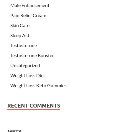
Male Enhancement
Pain Relief Cream
Skin Care
Sleep Aid
Testosterone
Testosterone Booster
Uncategorized
Weight Loss Diet
Weight Loss Keto Gummies
RECENT COMMENTS
META