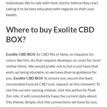
individuals like to talk with their doctor before they start
taking it to be best educated with regards to their own
health.
Where to buy
Exolite CBD
BOX?
Exolite CBD BOX
As CBD fills in fame, so requests for
colors like this. As that request develops, so costs for most
similar items. We would prefer not to list a cost here that
ends up being obsolete, so we have diverse guidance for
you.
Exolite CBD BOX
To ensure you secure the least
conceivable ExoLite CBD cost, request at this moment! To
see the current valuing choices, visit the authority Peak
Zen site. It will consistently have the current data about
this theme. Simply click the connections we have for you