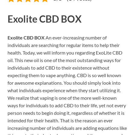
Exolite CBD BOX
Exolite CBD BOX
An ever-increasing number of
individuals are searching for regular items to help their
health. Today, we will inform you regarding ExoLite CBD
oil. This new oil is one of the most outstanding ways for
individuals to add CBD to their existence without
expecting them to vape anything. CBD is so well known
for awesome explanations. You should simply look into
what individuals experience when they start utilizing it.
We realize that vaping is one of the more well-known
ways for individuals to add CBD to their life, yet not every
person needs to begin doing it, regardless of whether it is
intended for their health. That is the reason an ever
increasing number of individuals are adding equations like