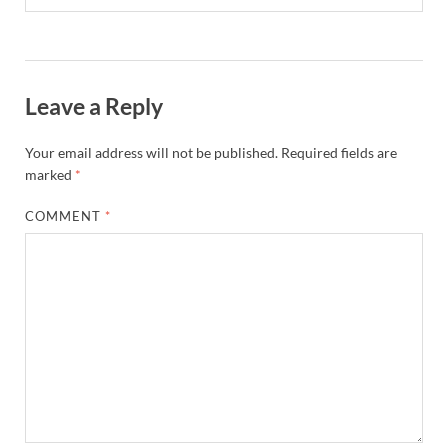
Leave a Reply
Your email address will not be published.
Required fields are
marked
*
COMMENT
*