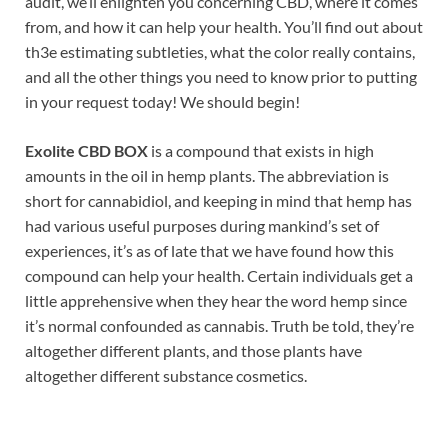
audit, we’ll enlighten you concerning CBD, where it comes
from, and how it can help your health. You’ll find out about
th3e estimating subtleties, what the color really contains,
and all the other things you need to know prior to putting
in your request today! We should begin!
Exolite CBD BOX
is a compound that exists in high
amounts in the oil in hemp plants. The abbreviation is
short for cannabidiol, and keeping in mind that hemp has
had various useful purposes during mankind’s set of
experiences, it’s as of late that we have found how this
compound can help your health. Certain individuals get a
little apprehensive when they hear the word hemp since
it’s normal confounded as cannabis. Truth be told, they’re
altogether different plants, and those plants have
altogether different substance cosmetics.