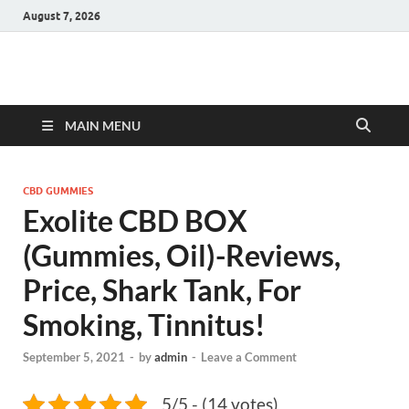
August 7, 2026
Hulk Supplements
Supplements & Offers
MAIN MENU
CBD GUMMIES
Exolite CBD BOX
(Gummies, Oil)-Reviews,
Price, Shark Tank, For
Smoking, Tinnitus!
September 5, 2021
-
by
admin
-
Leave a Comment
5/5 - (14 votes)