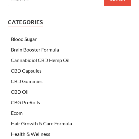
CATEGORIES
Blood Sugar
Brain Booster Formula
Cannabidiol CBD Hemp Oil
CBD Capsules
CBD Gummies
CBD Oil
CBG PreRolls
Ecom
Hair Growth & Care Formula
Health & Wellness