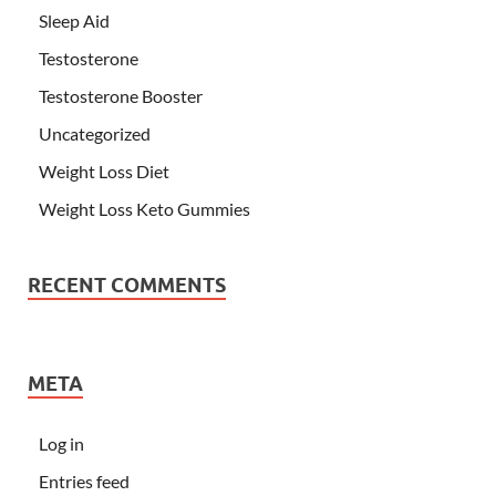
Sleep Aid
Testosterone
Testosterone Booster
Uncategorized
Weight Loss Diet
Weight Loss Keto Gummies
RECENT COMMENTS
META
Log in
Entries feed