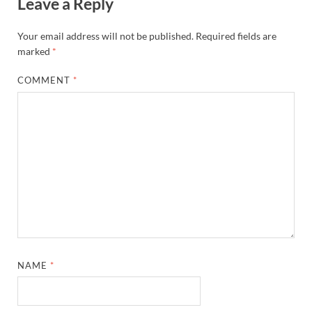
Leave a Reply
Your email address will not be published.
Required fields are
marked
*
COMMENT
*
NAME
*