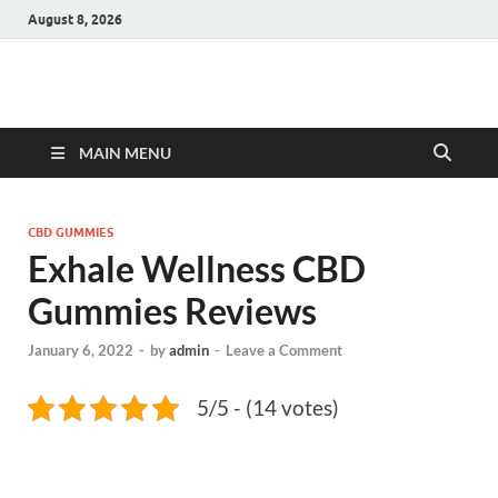
August 8, 2026
Hulk Supplements
Supplements & Offers
MAIN MENU
CBD GUMMIES
Exhale Wellness CBD
Gummies Reviews
January 6, 2022
-
by
admin
-
Leave a Comment
5/5 - (14 votes)