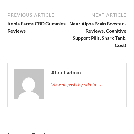
PREVIOUS ARTICLE
NEXT ARTICLE
Kenia Farms CBD Gummies
Neur Alpha Brain Booster -
Reviews
Reviews, Cognitive
Support Pills, Shark Tank,
Cost!
About admin
View all posts by admin →