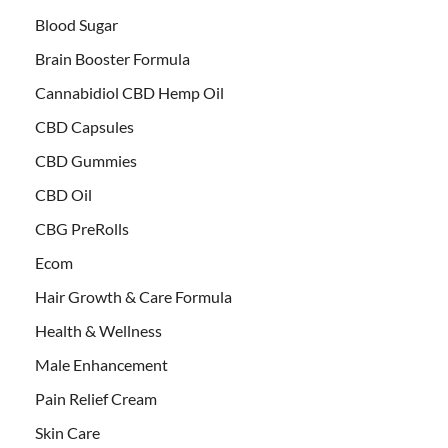
Blood Sugar
Brain Booster Formula
Cannabidiol CBD Hemp Oil
CBD Capsules
CBD Gummies
CBD Oil
CBG PreRolls
Ecom
Hair Growth & Care Formula
Health & Wellness
Male Enhancement
Pain Relief Cream
Skin Care