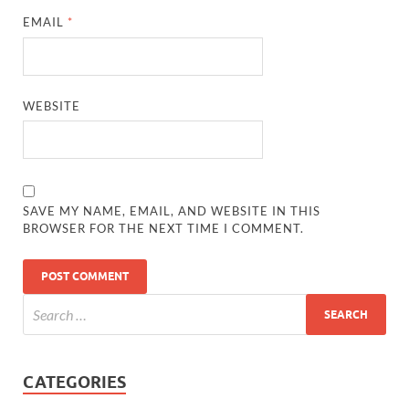
EMAIL
*
WEBSITE
SAVE MY NAME, EMAIL, AND WEBSITE IN THIS
BROWSER FOR THE NEXT TIME I COMMENT.
CATEGORIES