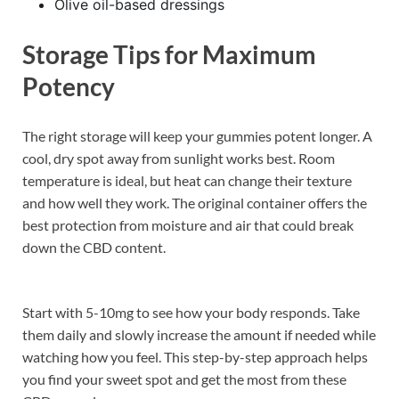
Olive oil-based dressings
Storage Tips for Maximum
Potency
The right storage will keep your gummies potent longer. A
cool, dry spot away from sunlight works best. Room
temperature is ideal, but heat can change their texture
and how well they work. The original container offers the
best protection from moisture and air that could break
down the CBD content.
Start with 5-10mg to see how your body responds. Take
them daily and slowly increase the amount if needed while
watching how you feel. This step-by-step approach helps
you find your sweet spot and get the most from these