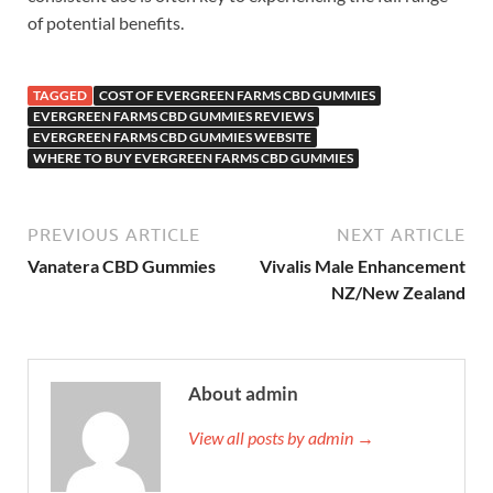
of potential benefits.
TAGGED
COST OF EVERGREEN FARMS CBD GUMMIES
EVERGREEN FARMS CBD GUMMIES REVIEWS
EVERGREEN FARMS CBD GUMMIES WEBSITE
WHERE TO BUY EVERGREEN FARMS CBD GUMMIES
PREVIOUS ARTICLE
NEXT ARTICLE
Vanatera CBD Gummies
Vivalis Male Enhancement
NZ/New Zealand
About admin
View all posts by admin →