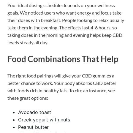
Your ideal dosing schedule depends on your wellness
goals. We noticed users who want energy and focus take
their doses with breakfast. People looking to relax usually
take them in the evening. The effects last 4-6 hours, so
taking doses in the morning and evening helps keep CBD
levels steady all day.
Food Combinations That Help
The right food pairings will give your CBD gummies a
better chance to work. Your body absorbs CBD better
with foods rich in healthy fats. To cite an instance, see
these great options:
Avocado toast
Greek yogurt with nuts
Peanut butter