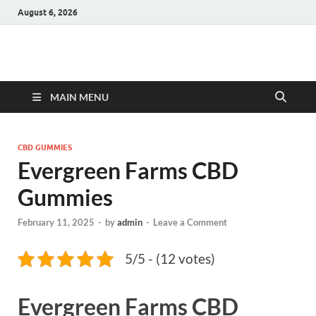
August 6, 2026
Hulk Supplements
Supplements & Offers
MAIN MENU
CBD GUMMIES
Evergreen Farms CBD
Gummies
February 11, 2025
-
by
admin
-
Leave a Comment
5/5 - (12 votes)
Evergreen Farms CBD