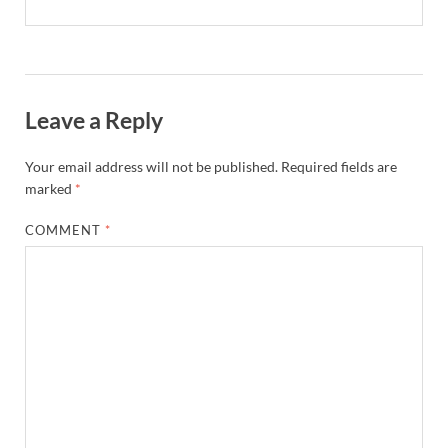
Leave a Reply
Your email address will not be published.
Required fields are
marked
*
COMMENT
*