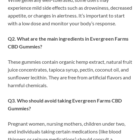
experience mild side effects such as drowsiness, decreased
appetite, or changes in alertness. It’s important to start
with a low dose and monitor your body’s response.
Q2. What are the main ingredients in Evergreen Farms
CBD Gummies?
These gummies contain organic hemp extract, natural fruit
juice concentrates, tapioca syrup, pectin, coconut oil, and
sunflower lecithin. They are free from artificial flavors and
harmful chemicals.
Q3. Who should avoid taking Evergreen Farms CBD
Gummies?
Pregnant women, nursing mothers, children under two,
and individuals taking certain medications (like blood
thinners or seizure medications) should consult a