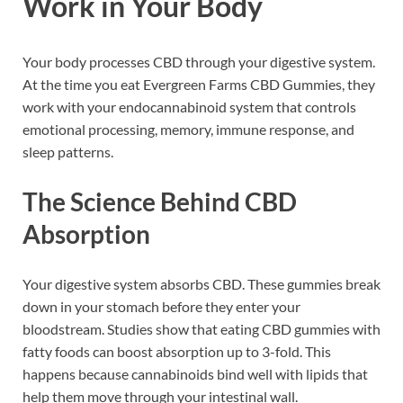
Work in Your Body
Your body processes CBD through your digestive system.
At the time you eat Evergreen Farms CBD Gummies, they
work with your endocannabinoid system that controls
emotional processing, memory, immune response, and
sleep patterns.
The Science Behind CBD
Absorption
Your digestive system absorbs CBD. These gummies break
down in your stomach before they enter your
bloodstream. Studies show that eating CBD gummies with
fatty foods can boost absorption up to 3-fold. This
happens because cannabinoids bind well with lipids that
help them move through your intestinal wall.