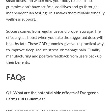
small doses and watch how your body reacts. These
gummies don’t have artificial additives and go through
independent lab testing. This makes them reliable for daily
wellness support.
Success comes from regular use and proper storage. The
effects get a boost when you take the suggested dose with
healthy fats. These CBD gummies give you a practical way
to improve sleep, reduce stress, or manage pain. Quality
manufacturing and positive feedback from users back up
their benefits.
FAQs
Q1. What are the potential side effects of Evergreen
Farms CBD Gummies?
While generally well-tolerated, some users may