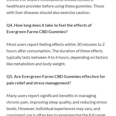
healthcare provider before using these gummies. Those
with liver diseases should also exercise caution.
Q4. How long does it take to feel the effects of
Evergreen Farms CBD Gummies?
Most users report feeling effects within 30 minutes to 2
hours after consumption. The duration of these effects
typically lasts between 4 to 6 hours, depending on factors
like metabolism and body weight.
Q5. Are Evergreen Farms CBD Gummies effective for
pain relief and stress management?
Many users report significant benefits in managing
chronic pain, improving sleep quality, and reducing stress
levels. However, individual experiences may vary, and
consistent use is often key to experiencing the full range