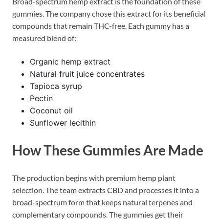
Broad-spectrum hemp extract is the foundation of these
gummies. The company chose this extract for its beneficial
compounds that remain THC-free. Each gummy has a
measured blend of:
Organic hemp extract
Natural fruit juice concentrates
Tapioca syrup
Pectin
Coconut oil
Sunflower lecithin
How These Gummies Are Made
The production begins with premium hemp plant
selection. The team extracts CBD and processes it into a
broad-spectrum form that keeps natural terpenes and
complementary compounds. The gummies get their