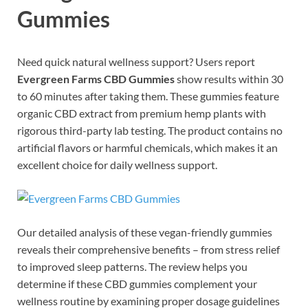
Gummies
Need quick natural wellness support? Users report
Evergreen Farms CBD Gummies
show results within 30
to 60 minutes after taking them. These gummies feature
organic CBD extract from premium hemp plants with
rigorous third-party lab testing. The product contains no
artificial flavors or harmful chemicals, which makes it an
excellent choice for daily wellness support.
Our detailed analysis of these vegan-friendly gummies
reveals their comprehensive benefits – from stress relief
to improved sleep patterns. The review helps you
determine if these CBD gummies complement your
wellness routine by examining proper dosage guidelines