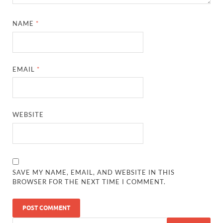
NAME
*
EMAIL
*
WEBSITE
SAVE MY NAME, EMAIL, AND WEBSITE IN THIS
BROWSER FOR THE NEXT TIME I COMMENT.