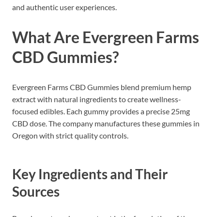
and authentic user experiences.
What Are Evergreen Farms
CBD Gummies?
Evergreen Farms CBD Gummies blend premium hemp
extract with natural ingredients to create wellness-
focused edibles. Each gummy provides a precise 25mg
CBD dose. The company manufactures these gummies in
Oregon with strict quality controls.
Key Ingredients and Their
Sources