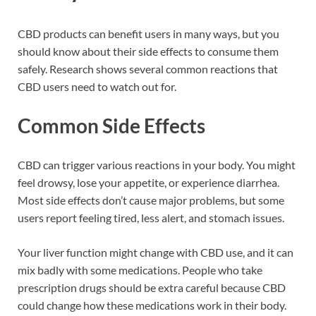
CBD products can benefit users in many ways, but you
should know about their side effects to consume them
safely. Research shows several common reactions that
CBD users need to watch out for.
Common Side Effects
CBD can trigger various reactions in your body. You might
feel drowsy, lose your appetite, or experience diarrhea.
Most side effects don’t cause major problems, but some
users report feeling tired, less alert, and stomach issues.
Your liver function might change with CBD use, and it can
mix badly with some medications. People who take
prescription drugs should be extra careful because CBD
could change how these medications work in their body.