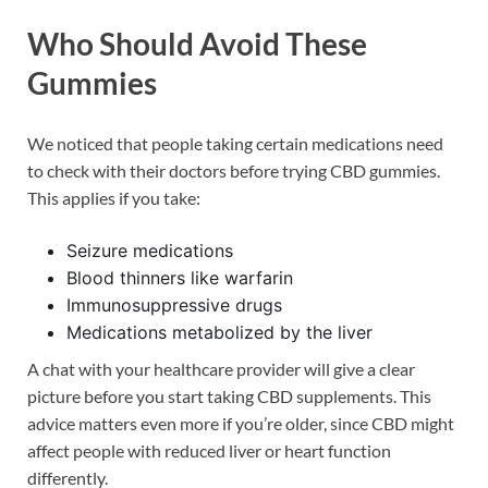
Who Should Avoid These
Gummies
We noticed that people taking certain medications need
to check with their doctors before trying CBD gummies.
This applies if you take:
Seizure medications
Blood thinners like warfarin
Immunosuppressive drugs
Medications metabolized by the liver
A chat with your healthcare provider will give a clear
picture before you start taking CBD supplements. This
advice matters even more if you’re older, since CBD might
affect people with reduced liver or heart function
differently.