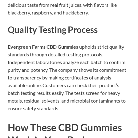
delicious taste from real fruit juices, with flavors like
blackberry, raspberry, and huckleberry.
Quality Testing Process
Evergreen Farms CBD Gummies
upholds strict quality
standards through detailed testing protocols.
Independent laboratories analyze each batch to confirm
purity and potency. The company shows its commitment
to transparency by making certificates of analysis
available online. Customers can check their product’s
batch testing results easily. The tests screen for heavy
metals, residual solvents, and microbial contaminants to
ensure safety standards.
How These CBD Gummies