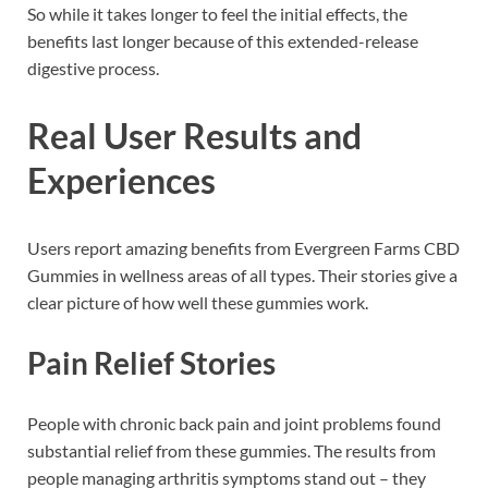
So while it takes longer to feel the initial effects, the
benefits last longer because of this extended-release
digestive process.
Real User Results and
Experiences
Users report amazing benefits from Evergreen Farms CBD
Gummies in wellness areas of all types. Their stories give a
clear picture of how well these gummies work.
Pain Relief Stories
People with chronic back pain and joint problems found
substantial relief from these gummies. The results from
people managing arthritis symptoms stand out – they