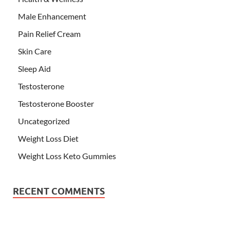
Male Enhancement
Pain Relief Cream
Skin Care
Sleep Aid
Testosterone
Testosterone Booster
Uncategorized
Weight Loss Diet
Weight Loss Keto Gummies
RECENT COMMENTS