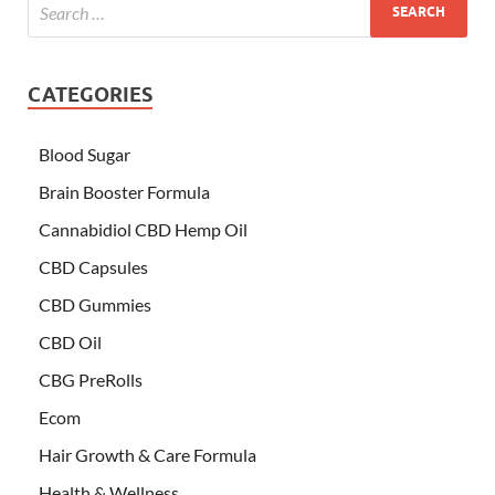
CATEGORIES
Blood Sugar
Brain Booster Formula
Cannabidiol CBD Hemp Oil
CBD Capsules
CBD Gummies
CBD Oil
CBG PreRolls
Ecom
Hair Growth & Care Formula
Health & Wellness