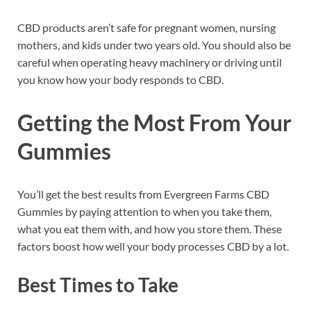
CBD products aren’t safe for pregnant women, nursing
mothers, and kids under two years old. You should also be
careful when operating heavy machinery or driving until
you know how your body responds to CBD.
Getting the Most From Your
Gummies
You’ll get the best results from Evergreen Farms CBD
Gummies by paying attention to when you take them,
what you eat them with, and how you store them. These
factors boost how well your body processes CBD by a lot.
Best Times to Take