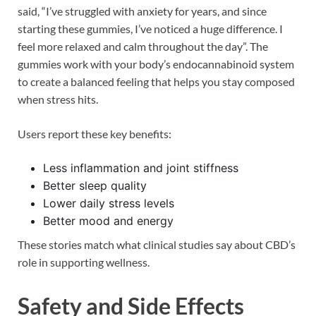
said, “I’ve struggled with anxiety for years, and since
starting these gummies, I’ve noticed a huge difference. I
feel more relaxed and calm throughout the day”. The
gummies work with your body’s endocannabinoid system
to create a balanced feeling that helps you stay composed
when stress hits.
Users report these key benefits:
Less inflammation and joint stiffness
Better sleep quality
Lower daily stress levels
Better mood and energy
These stories match what clinical studies say about CBD’s
role in supporting wellness.
Safety and Side Effects