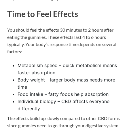
Time to Feel Effects
You should feel the effects 30 minutes to 2 hours after
eating the gummies. These effects last 4 to 6 hours
typically. Your body’s response time depends on several
factors:
Metabolism speed – quick metabolism means
faster absorption
Body weight – larger body mass needs more
time
Food intake – fatty foods help absorption
Individual biology – CBD affects everyone
differently
The effects build up slowly compared to other CBD forms
since gummies need to go through your digestive system.