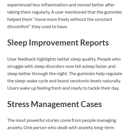
experienced less inflammation and moved better after
taking them regularly. A user mentioned that the gummies
helped them “move more freely without the constant
discomfort” they used to have.
Sleep Improvement Reports
User feedback highlights better sleep quality. People who
struggle with sleep disorders now fall asleep faster and
sleep better through the night. The gummies help regulate
the sleep-wake cycle and boost serotonin levels naturally.
Users wake up feeling fresh and ready to tackle their day.
Stress Management Cases
The most powerful stories come from people managing
anxiety. One person who dealt with anxiety long-term