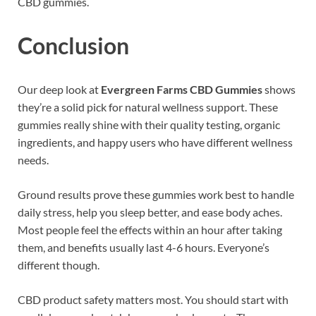
CBD gummies.
Conclusion
Our deep look at
Evergreen Farms CBD Gummies
shows
they’re a solid pick for natural wellness support. These
gummies really shine with their quality testing, organic
ingredients, and happy users who have different wellness
needs.
Ground results prove these gummies work best to handle
daily stress, help you sleep better, and ease body aches.
Most people feel the effects within an hour after taking
them, and benefits usually last 4-6 hours. Everyone’s
different though.
CBD product safety matters most. You should start with