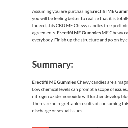
Assuming you are purchasing
Erectifil ME Gumm
you will be feeling better to realize that it is tot
Indeed, this CBD ME Chewy candies free preliminar
agreements.
Erectifil ME Gummies
ME Chewy cand
everybody. Finish up the structure and go on by 
Summary:
Erectifil ME Gummies
Chewy candies are a magni
Low chemical levels can prompt a scope of issues
nitrogen oxide monoxide will further develop bloo
There are no regrettable results of consuming this
discharge or sexual issues.