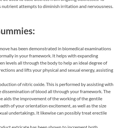
his nutrient attempts to diminish irritation and nervousness.
 Gummies:
emove has been demonstrated in biomedical examinations
rmally in your framework. It helps with expanding
en levels all through the body to help an ideal degree of
erections and lifts your physical and sexual energy, assisting
oduction of nitric oxide. This is performed by assisting with
the dissemination of blood all through your framework. The
e aids the improvement of the working of the gentile
eadth of your orientation excitement, as well as the size
al undertakings. It likewise can possibly treat erectile
oduct extricate has been shown to increment both