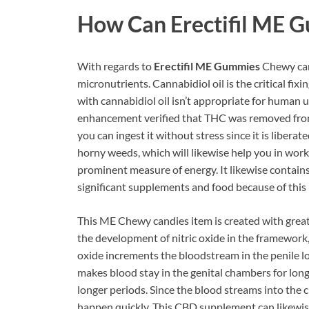
How Can
Erectifil ME 
With regards to
Erectifil ME Gummies
Chewy cand
micronutrients. Cannabidiol oil is the critical fix
with cannabidiol oil isn’t appropriate for human u
enhancement verified that THC was removed from t
you can ingest it without stress since it is libera
horny weeds, which will likewise help you in work
prominent measure of energy. It likewise contain
significant supplements and food because of this 
This ME Chewy candies item is created with great 
the development of nitric oxide in the framework, 
oxide increments the bloodstream in the penile lo
makes blood stay in the genital chambers for long
longer periods. Since the blood streams into the 
happen quickly. This CBD supplement can likewise