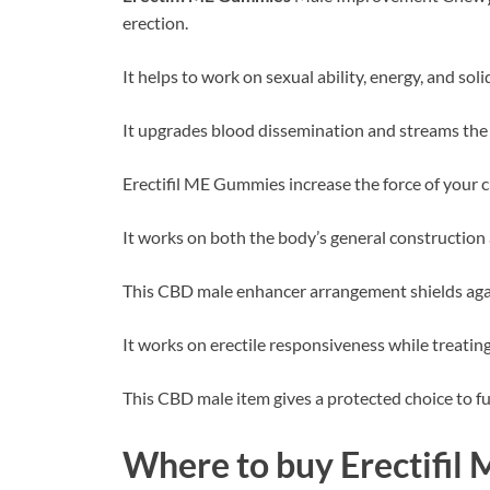
erection.
It helps to work on sexual ability, energy, and soli
It upgrades blood dissemination and streams the 
Erectifil ME Gummies increase the force of your 
It works on both the body’s general construction 
This CBD male enhancer arrangement shields again
It works on erectile responsiveness while treating
This CBD male item gives a protected choice to fu
Where to buy
Erectifi