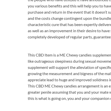
you various benefits and this will help you to have
purchase and return in the event that it doesn’t
and the costs change contingent upon the bundle
characteristic cure that has been expertly deliver
as well as an improvement in their desire to have
completely developed of regular parts, guaranteein
This CBD Item is a ME Chewy candies supplement t
like outrageous sleepiness during sexual moveme
supplement will support the alleviation of specific
growing the measurement and bigness of the male 
appreciate lead to huge and improved solidness in 
This CBD ME Chewy candies arrangement is an en
greater penile assuming that you and your mate
this is what is going on, you and your companion o