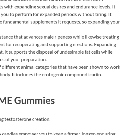
sts with expanding sexual desires and endurance levels. It
you to perform for expanded periods without tiring. It
he fundamental supplements it requests, so expanding your
stance that advances male ripeness while likewise treating
ment for recuperating and supporting erections. Expanding
 It supports the disposal of undesirable fat cells while
es of your preparation.
different animal categories that have been shown to work
 body. It includes the erotogenic compound icariin.
l ME Gummies
g testosterone creation.
andies empower you to keep a firmer, longer-enduring