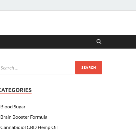
CATEGORIES
Blood Sugar
Brain Booster Formula
Cannabidiol CBD Hemp Oil