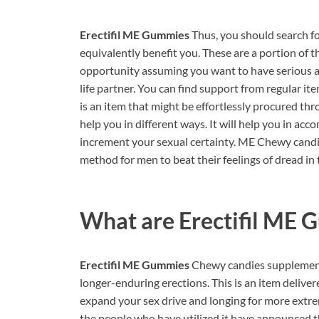
Erectifil ME Gummies
Thus, you should search 
equivalently benefit you. These are a portion of t
opportunity assuming you want to have serious ar
life partner. You can find support from regular ite
is an item that might be effortlessly procured thr
help you in different ways. It will help you in ac
increment your sexual certainty. ME Chewy candi
method for men to beat their feelings of dread in 
What are
Erectifil ME
Erectifil ME Gummies
Chewy candies supplement
longer-enduring erections. This is an item deliver
expand your sex drive and longing for more extrem
the people who have utilized it have announced tha