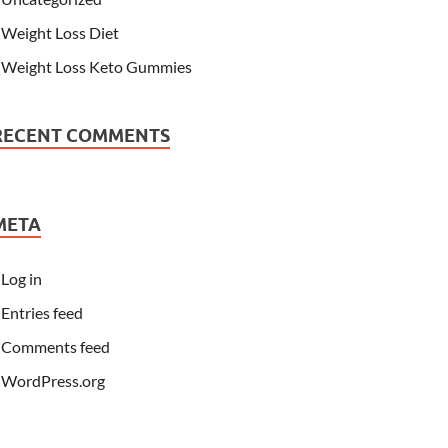
Weight Loss Diet
Weight Loss Keto Gummies
RECENT COMMENTS
META
Log in
Entries feed
Comments feed
WordPress.org