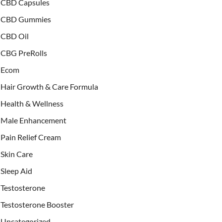
CBD Capsules
CBD Gummies
CBD Oil
CBG PreRolls
Ecom
Hair Growth & Care Formula
Health & Wellness
Male Enhancement
Pain Relief Cream
Skin Care
Sleep Aid
Testosterone
Testosterone Booster
Uncategorized