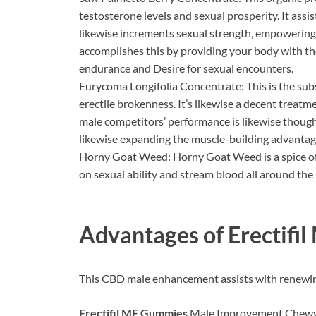
testosterone levels and sexual prosperity. It assi
likewise increments sexual strength, empowering 
accomplishes this by providing your body with t
endurance and Desire for sexual encounters.
Eurycoma Longifolia Concentrate: This is the sub
erectile brokenness. It’s likewise a decent treat
male competitors’ performance is likewise thought.
likewise expanding the muscle-building advantag
Horny Goat Weed: Horny Goat Weed is a spice of 
on sexual ability and stream blood all around the
Advantages of
Erectifi
This CBD male enhancement assists with renewin
Erectifil ME Gummies
Male Improvement Chewy c