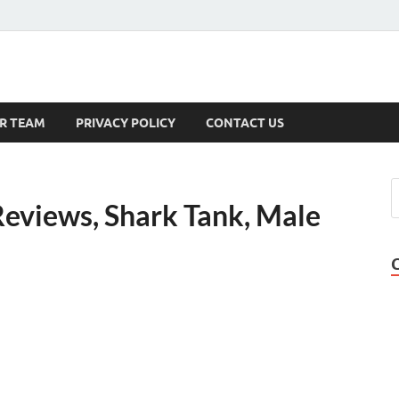
s
R TEAM
PRIVACY POLICY
CONTACT US
Reviews, Shark Tank, Male