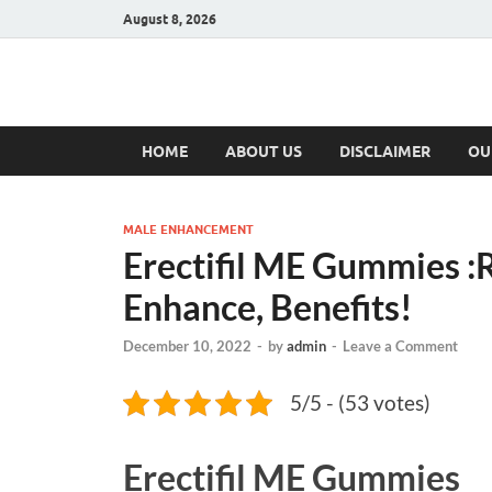
August 8, 2026
Hulk Supplement
Supplements & Offers
HOME
ABOUT US
DISCLAIMER
OU
MALE ENHANCEMENT
Erectifil ME Gummies :
Enhance, Benefits!
December 10, 2022
-
by
admin
-
Leave a Comment
5/5 - (53 votes)
Erectifil ME Gummies