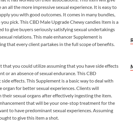
 an all the more impressive sexual experience. It is easy to
 supply you with good outcomes. It comes in many bundles,
 you pick. This CBD Male Upgrade Chewy candies Item is a
ed to give buyers seriously satisfying sexual undertakings
 sexual relations. This male enhancer Supplement is
g that every client partakes in the full scope of benefits.
hat you could utilize assuming that you have side effects
nt or an absence of sexual endurance. This CBD
 side effects. This Supplement is a basic way to deal with
organ for better sexual experiences. Clients will
their sexual organs after effectively ingesting the item.
hancement that will be your one-stop treatment for the
 want to have predominant sexual experiences. Assuming
ught to give this item a shot.