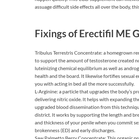
assuage difficult side effects all over the body, t
Fixings of
Erectifil ME
Tribulus Terrestris Concentrate: a homegrown r
to support the amount of testosterone created no
luteinizing chemical equilibrium as well as androg
health and the board. It likewise fortifies sexual 
you with acting in bed all the more successfully.
L-Arginine: a particle that upgrades the body’s pr
delivering nitric oxide. It helps with expanding 
upgraded blood dissemination from this techniqu
district. It works by supporting the length and br
and thickness of your penile when you commit sexu
brokenness (ED) and early discharges.
Saw Palmetto Berry Concentrate: This organic pr