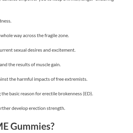
dness.
whole way across the fragile zone.
current sexual desires and excitement.
and the results of muscle gain.
st the harmful impacts of free extremists.
 the basic reason for erectile brokenness (ED).
rther develop erection strength.
l ME Gummies?