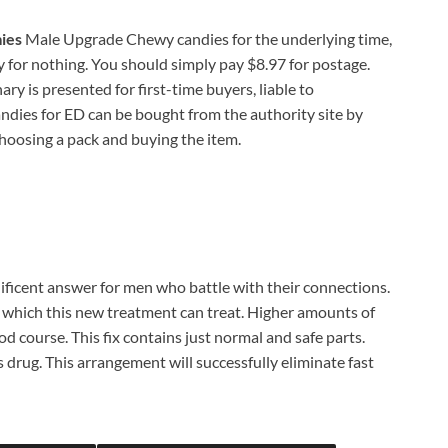
ies
Male Upgrade Chewy candies for the underlying time,
ally for nothing. You should simply pay $8.97 for postage.
y is presented for first-time buyers, liable to
ies for ED can be bought from the authority site by
choosing a pack and buying the item.
ficent answer for men who battle with their connections.
, which this new treatment can treat. Higher amounts of
d course. This fix contains just normal and safe parts.
 drug. This arrangement will successfully eliminate fast