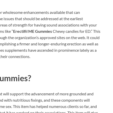
for wholesome enhancements available that can
he issues that should be addressed at the earliest
eas of strength for having sound associations with your
ms like “
Erectifil ME Gummies
Chewy candies for ED.” This
ough the organization’s approved sites on the web. It could
complishing a firmer and longer-enduring erection as well as
es supplements have ascended in prominence lately as a
their connections.
 Gummies?
 will support the advancement of more grounded and
ed with nutritious fixings, and these components will
e sex. This item has helped numerous clients so far, and
t it has worked on their associations. This item will give