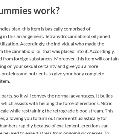
Gummies
work?
ies plan, this item is basically comprised of
ing in this arrangement. Tetrahydrocannabinol oil joined
tilization. Accordingly, the individual who made the
he cannabidiol oil that was placed into it. Accordingly,
ted from foreign substances. Moreover, this item will contain
ing on your sexual certainty and give you a more
s proteins and nutrients to give your body complete
item.
parts, so it will convey the normal advantages. It builds
which assists with helping the force of erections. Nitric
cale while restraining the retrograde blood stream. This
er, allowing you to turn out more enthusiastically for
chambers rapidly because of excitement, erections can
 be used to ease distress from ongoing sicknesses. To