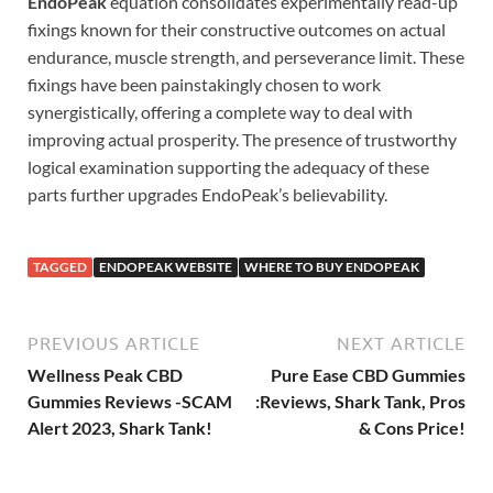
EndoPeak
equation consolidates experimentally read-up
fixings known for their constructive outcomes on actual
endurance, muscle strength, and perseverance limit. These
fixings have been painstakingly chosen to work
synergistically, offering a complete way to deal with
improving actual prosperity. The presence of trustworthy
logical examination supporting the adequacy of these
parts further upgrades EndoPeak’s believability.
TAGGED
ENDOPEAK WEBSITE
WHERE TO BUY ENDOPEAK
PREVIOUS ARTICLE
NEXT ARTICLE
Wellness Peak CBD
Pure Ease CBD Gummies
Gummies Reviews -SCAM
:Reviews, Shark Tank, Pros
Alert 2023, Shark Tank!
& Cons Price!