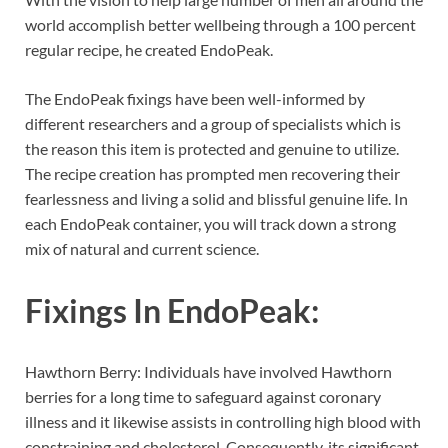
world accomplish better wellbeing through a 100 percent
regular recipe, he created EndoPeak.
The EndoPeak fixings have been well-informed by
different researchers and a group of specialists which is
the reason this item is protected and genuine to utilize.
The recipe creation has prompted men recovering their
fearlessness and living a solid and blissful genuine life. In
each EndoPeak container, you will track down a strong
mix of natural and current science.
Fixings In
EndoPeak:
Hawthorn Berry: Individuals have involved Hawthorn
berries for a long time to safeguard against coronary
illness and it likewise assists in controlling high blood with
constraining and cholesterol. Consequently, its significant