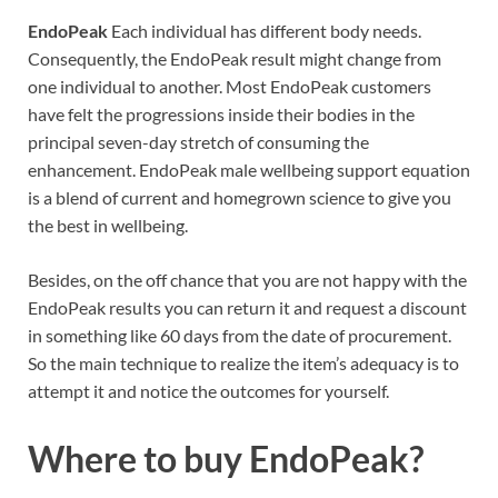
EndoPeak
Each individual has different body needs.
Consequently, the EndoPeak result might change from
one individual to another. Most EndoPeak customers
have felt the progressions inside their bodies in the
principal seven-day stretch of consuming the
enhancement. EndoPeak male wellbeing support equation
is a blend of current and homegrown science to give you
the best in wellbeing.
Besides, on the off chance that you are not happy with the
EndoPeak results you can return it and request a discount
in something like 60 days from the date of procurement.
So the main technique to realize the item’s adequacy is to
attempt it and notice the outcomes for yourself.
Where to buy
EndoPeak?