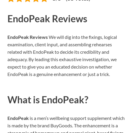
EndoPeak Reviews
EndoPeak Reviews
We will dig into the fixings, logical
examination, client input, and assembling rehearses
related with EndoPeak to decide its credibility and
adequacy. By leading this exhaustive investigation, we
expect to give you an educated decision on whether
EndoPeak is a genuine enhancement or just a trick.
What is
EndoPeak?
EndoPeak
is a men’s wellbeing support supplement which
is made by the brand BuyGoods. The enhancement is a
strong mix of homegrown and normal plant-based fixings