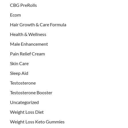
CBG PreRolls
Ecom
Hair Growth & Care Formula
Health & Wellness
Male Enhancement
Pain Relief Cream
Skin Care
Sleep Aid
Testosterone
Testosterone Booster
Uncategorized
Weight Loss Diet
Weight Loss Keto Gummies