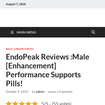
August 7, 2026
Hulk Supplements
Supplements & Offers
MAIN MENU
MALE ENHANCEMENT
EndoPeak Reviews :Male
[Enhancement]
Performance Supports
Pills!
October 9, 2023
-
by
admin
-
Leave a Comment
5/5 - (55 votes)