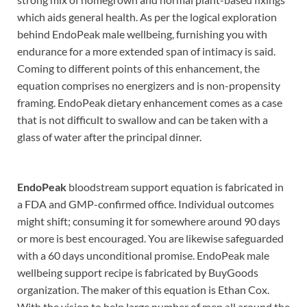
which aids general health. As per the logical exploration
behind EndoPeak male wellbeing, furnishing you with
endurance for a more extended span of intimacy is said.
Coming to different points of this enhancement, the
equation comprises no energizers and is non-propensity
framing. EndoPeak dietary enhancement comes as a case
that is not difficult to swallow and can be taken with a
glass of water after the principal dinner.
EndoPeak
bloodstream support equation is fabricated in
a FDA and GMP-confirmed office. Individual outcomes
might shift; consuming it for somewhere around 90 days
or more is best encouraged. You are likewise safeguarded
with a 60 days unconditional promise. EndoPeak male
wellbeing support recipe is fabricated by BuyGoods
organization. The maker of this equation is Ethan Cox.
With the vision to help large number of men all around the