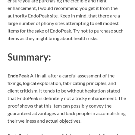
ensure you are purchasing the credible and right
enhancement, I would recommend you get it from the
authority EndoPeak site. Keep in mind, that there are a
large number of phony sites attempting to sell modest
items for the sake of EndoPeak. Try not to purchase such
items as they might bring about health risks.
Summary:
EndoPeak
All in all, after a careful assessment of the
fixings, logical exploration, fabricating principles, and
client criticism, it tends to be without hesitation stated
that EndoPeak is definitely not a tricky enhancement. The
proof shows that this item can possibly convey the
guaranteed advantages and back people in accomplishing
their wellness and actual objectives.