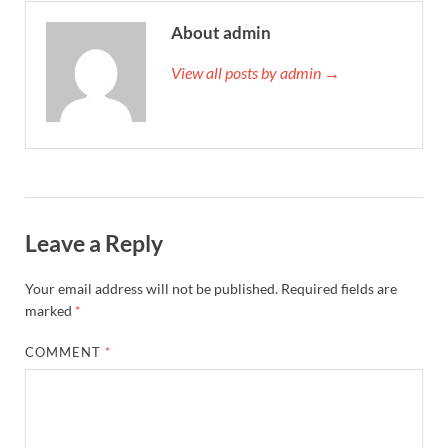
About admin
View all posts by admin →
Leave a Reply
Your email address will not be published.
Required fields are
marked
*
COMMENT
*