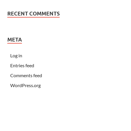
RECENT COMMENTS
META
Log in
Entries feed
Comments feed
WordPress.org