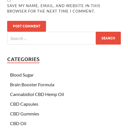
SAVE MY NAME, EMAIL, AND WEBSITE IN THIS
BROWSER FOR THE NEXT TIME I COMMENT.
CATEGORIES
Blood Sugar
Brain Booster Formula
Cannabidiol CBD Hemp Oil
CBD Capsules
CBD Gummies
CBD Oil