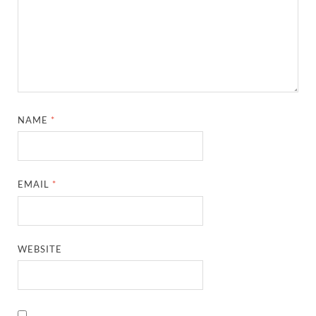
NAME
*
EMAIL
*
WEBSITE