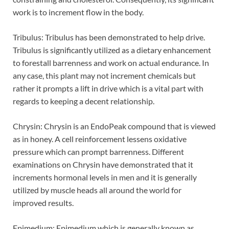
work is to increment flow in the body.
Tribulus: Tribulus has been demonstrated to help drive.
Tribulus is significantly utilized as a dietary enhancement
to forestall barrenness and work on actual endurance. In
any case, this plant may not increment chemicals but
rather it prompts a lift in drive which is a vital part with
regards to keeping a decent relationship.
Chrysin: Chrysin is an EndoPeak compound that is viewed
as in honey. A cell reinforcement lessens oxidative
pressure which can prompt barrenness. Different
examinations on Chrysin have demonstrated that it
increments hormonal levels in men and it is generally
utilized by muscle heads all around the world for
improved results.
Epimedium: Epimedium which is generally known as