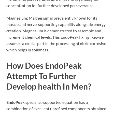
concentration for further developed perseverance.
Magnesium: Magnesium is prevalently known for its
muscle and nerve-supporting capability alongside energy
creation. Magnesium is demonstrated to assemble and
increment chemical levels. This EndoPeak fixing likewise
assumes a crucial part in the processing of nitric corrosive
which helps in solidness.
How Does EndoPeak
Attempt To Further
Develop health In Men?
EndoPeak
specialist-supported equation has a
combination of excellent unrefined components obtained