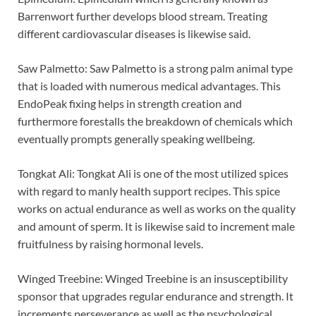
Barrenwort further develops blood stream. Treating
different cardiovascular diseases is likewise said.
Saw Palmetto: Saw Palmetto is a strong palm animal type
that is loaded with numerous medical advantages. This
EndoPeak fixing helps in strength creation and
furthermore forestalls the breakdown of chemicals which
eventually prompts generally speaking wellbeing.
Tongkat Ali: Tongkat Ali is one of the most utilized spices
with regard to manly health support recipes. This spice
works on actual endurance as well as works on the quality
and amount of sperm. It is likewise said to increment male
fruitfulness by raising hormonal levels.
Winged Treebine: Winged Treebine is an insusceptibility
sponsor that upgrades regular endurance and strength. It
increments perseverance as well as the psychological