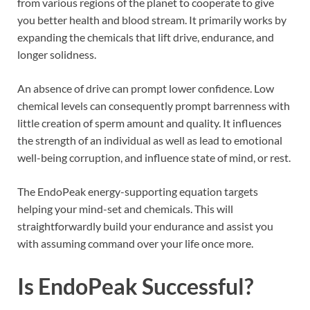
from various regions of the planet to cooperate to give
you better health and blood stream. It primarily works by
expanding the chemicals that lift drive, endurance, and
longer solidness.
An absence of drive can prompt lower confidence. Low
chemical levels can consequently prompt barrenness with
little creation of sperm amount and quality. It influences
the strength of an individual as well as lead to emotional
well-being corruption, and influence state of mind, or rest.
The EndoPeak energy-supporting equation targets
helping your mind-set and chemicals. This will
straightforwardly build your endurance and assist you
with assuming command over your life once more.
Is
EndoPeak
Successful?