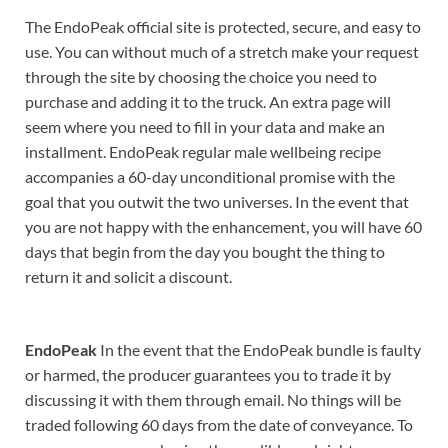
The EndoPeak official site is protected, secure, and easy to
use. You can without much of a stretch make your request
through the site by choosing the choice you need to
purchase and adding it to the truck. An extra page will
seem where you need to fill in your data and make an
installment. EndoPeak regular male wellbeing recipe
accompanies a 60-day unconditional promise with the
goal that you outwit the two universes. In the event that
you are not happy with the enhancement, you will have 60
days that begin from the day you bought the thing to
return it and solicit a discount.
EndoPeak
In the event that the EndoPeak bundle is faulty
or harmed, the producer guarantees you to trade it by
discussing it with them through email. No things will be
traded following 60 days from the date of conveyance. To