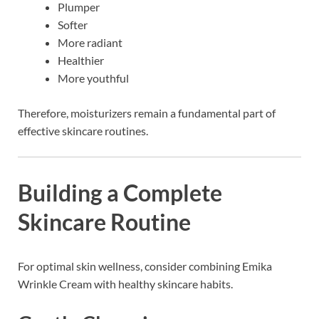
Plumper
Softer
More radiant
Healthier
More youthful
Therefore, moisturizers remain a fundamental part of
effective skincare routines.
Building a Complete
Skincare Routine
For optimal skin wellness, consider combining Emika
Wrinkle Cream with healthy skincare habits.