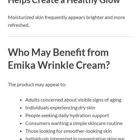
Moisturized skin frequently appears brighter and more
refreshed.
Who May Benefit from
Emika Wrinkle Cream?
The product may appeal to:
Adults concerned about visible signs of aging
Individuals experiencing dry skin
People seeking daily hydration support
Consumers wanting a simple skincare routine
Those looking for smoother-looking skin
Individuals interested in preventative skincare