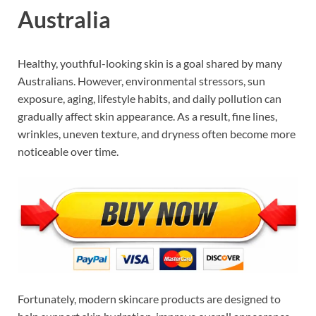
Australia
Healthy, youthful-looking skin is a goal shared by many
Australians. However, environmental stressors, sun
exposure, aging, lifestyle habits, and daily pollution can
gradually affect skin appearance. As a result, fine lines,
wrinkles, uneven texture, and dryness often become more
noticeable over time.
Fortunately, modern skincare products are designed to