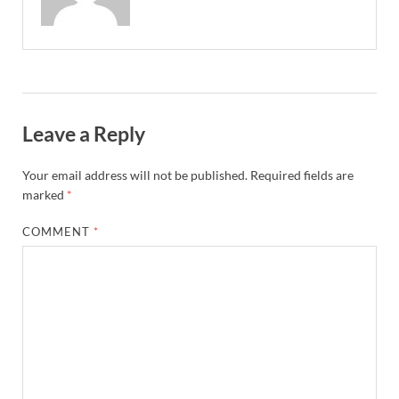
Leave a Reply
Your email address will not be published.
Required fields are
marked
*
COMMENT
*