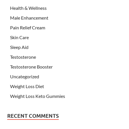
Health & Wellness
Male Enhancement
Pain Relief Cream
Skin Care
Sleep Aid
Testosterone
Testosterone Booster
Uncategorized
Weight Loss Diet
Weight Loss Keto Gummies
RECENT COMMENTS