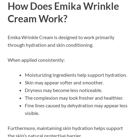
How Does Emika Wrinkle
Cream Work?
Emika Wrinkle Cream is designed to work primarily
through hydration and skin conditioning.
When applied consistently:
Moisturizing ingredients help support hydration.
Skin may appear softer and smoother.
Dryness may become less noticeable.
The complexion may look fresher and healthier.
Fine lines caused by dehydration may appear less
visible.
Furthermore, maintaining skin hydration helps support
the skin’s natural protective barrier.