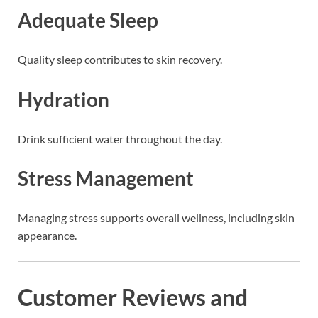
Adequate Sleep
Quality sleep contributes to skin recovery.
Hydration
Drink sufficient water throughout the day.
Stress Management
Managing stress supports overall wellness, including skin
appearance.
Customer Reviews and