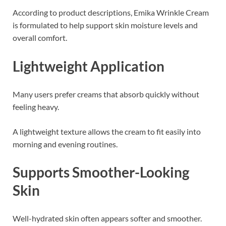
According to product descriptions, Emika Wrinkle Cream
is formulated to help support skin moisture levels and
overall comfort.
Lightweight Application
Many users prefer creams that absorb quickly without
feeling heavy.
A lightweight texture allows the cream to fit easily into
morning and evening routines.
Supports Smoother-Looking
Skin
Well-hydrated skin often appears softer and smoother.