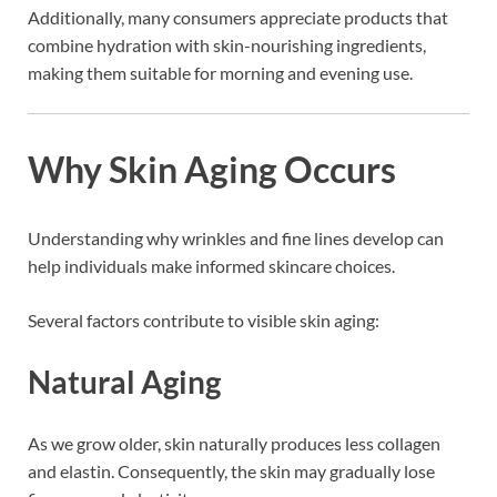
Additionally, many consumers appreciate products that
combine hydration with skin-nourishing ingredients,
making them suitable for morning and evening use.
Why Skin Aging Occurs
Understanding why wrinkles and fine lines develop can
help individuals make informed skincare choices.
Several factors contribute to visible skin aging:
Natural Aging
As we grow older, skin naturally produces less collagen
and elastin. Consequently, the skin may gradually lose