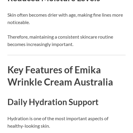
Skin often becomes drier with age, making fine lines more
noticeable.
Therefore, maintaining a consistent skincare routine
becomes increasingly important.
Key Features of Emika
Wrinkle Cream Australia
Daily Hydration Support
Hydration is one of the most important aspects of
healthy-looking skin.