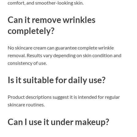
comfort, and smoother-looking skin.
Can it remove wrinkles
completely?
No skincare cream can guarantee complete wrinkle
removal. Results vary depending on skin condition and
consistency of use.
Is it suitable for daily use?
Product descriptions suggest it is intended for regular
skincare routines.
Can I use it under makeup?