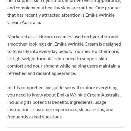
help support skin hydration, improve overall appearance,
and complement a healthy skincare routine. One product
that has recently attracted attention is Emika Wrinkle
Cream Australia.
Marketed as a skincare cream focused on hydration and
smoother-looking skin, Emika Wrinkle Cream is designed
to fit easily into everyday beauty routines. Furthermore,
its lightweight formula is intended to support skin
comfort and nourishment while helping users maintain a
refreshed and radiant appearance.
In this comprehensive guide, we will explore everything
you need to know about Emika Wrinkle Cream Australia,
including its potential benefits, ingredients, usage
instructions, customer experiences, skincare tips, and
frequently asked questions.