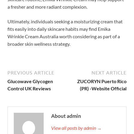
a fresher and more radiant complexion.
Ultimately, individuals seeking a moisturizing cream that
fits easily into daily skincare habits may find Emika
Wrinkle Cream Australia worth considering as part of a
broader skin wellness strategy.
PREVIOUS ARTICLE
NEXT ARTICLE
Glucowave Glycogen
ZUCORYN Puerto Rico
Control UK Reviews
(PR) -Website Official
About admin
View all posts by admin →