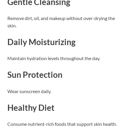
Gentle Cleansing
Remove dirt, oil, and makeup without over-drying the
skin.
Daily Moisturizing
Maintain hydration levels throughout the day.
Sun Protection
Wear sunscreen daily.
Healthy Diet
Consume nutrient-rich foods that support skin health.