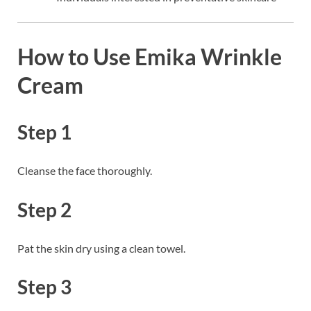
How to Use Emika Wrinkle
Cream
Step 1
Cleanse the face thoroughly.
Step 2
Pat the skin dry using a clean towel.
Step 3