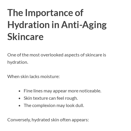
The Importance of
Hydration in Anti-Aging
Skincare
One of the most overlooked aspects of skincare is
hydration.
When skin lacks moisture:
Fine lines may appear more noticeable.
Skin texture can feel rough.
The complexion may look dull.
Conversely, hydrated skin often appears: