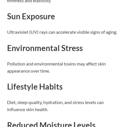
firmness and elasticity.
Sun Exposure
Ultraviolet (UV) rays can accelerate visible signs of aging.
Environmental Stress
Pollution and environmental toxins may affect skin
appearance over time.
Lifestyle Habits
Diet, sleep quality, hydration, and stress levels can
influence skin health.
Reduced Moisture Levels