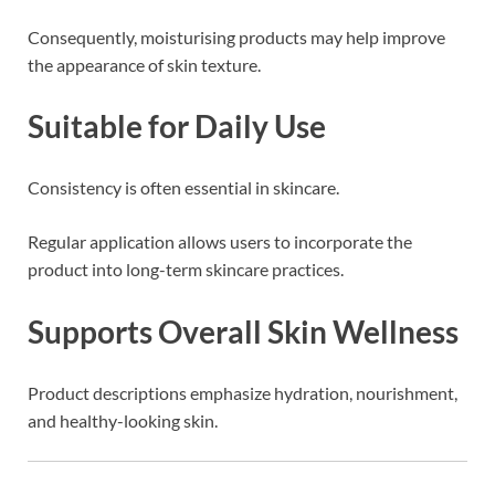
Consequently, moisturising products may help improve
the appearance of skin texture.
Suitable for Daily Use
Consistency is often essential in skincare.
Regular application allows users to incorporate the
product into long-term skincare practices.
Supports Overall Skin Wellness
Product descriptions emphasize hydration, nourishment,
and healthy-looking skin.