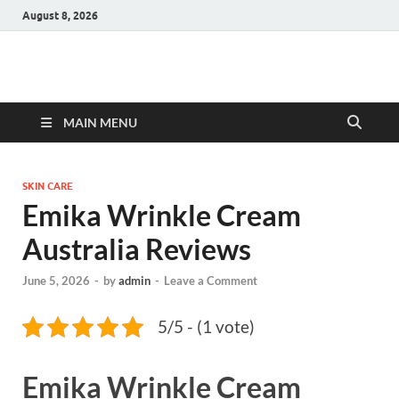
August 8, 2026
Hulk Supplements
Supplements & Offers
MAIN MENU
SKIN CARE
Emika Wrinkle Cream
Australia Reviews
June 5, 2026
-
by
admin
-
Leave a Comment
5/5 - (1 vote)
Emika Wrinkle Cream