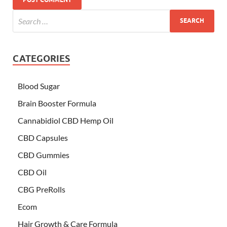
CATEGORIES
Blood Sugar
Brain Booster Formula
Cannabidiol CBD Hemp Oil
CBD Capsules
CBD Gummies
CBD Oil
CBG PreRolls
Ecom
Hair Growth & Care Formula