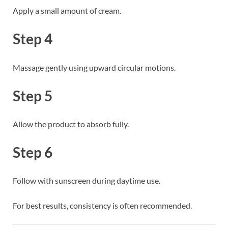
Apply a small amount of cream.
Step 4
Massage gently using upward circular motions.
Step 5
Allow the product to absorb fully.
Step 6
Follow with sunscreen during daytime use.
For best results, consistency is often recommended.