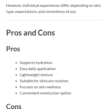
However, individual experiences differ depending on skin
type, expectations, and consistency of use.
Pros and Cons
Pros
Supports hydration
Easy daily application
Lightweight texture
Suitable for skincare routines
Focuses on skin wellness
Convenient moisturizer option
Cons