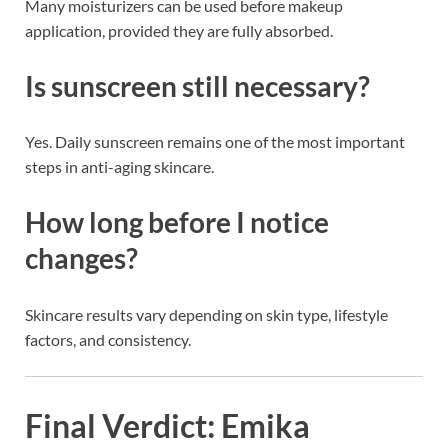
Many moisturizers can be used before makeup
application, provided they are fully absorbed.
Is sunscreen still necessary?
Yes. Daily sunscreen remains one of the most important
steps in anti-aging skincare.
How long before I notice
changes?
Skincare results vary depending on skin type, lifestyle
factors, and consistency.
Final Verdict: Emika