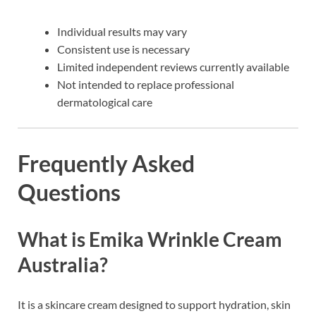
Individual results may vary
Consistent use is necessary
Limited independent reviews currently available
Not intended to replace professional
dermatological care
Frequently Asked
Questions
What is Emika Wrinkle Cream
Australia?
It is a skincare cream designed to support hydration, skin