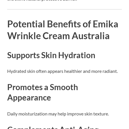
Potential Benefits of Emika
Wrinkle Cream Australia
Supports Skin Hydration
Hydrated skin often appears healthier and more radiant.
Promotes a Smooth
Appearance
Daily moisturization may help improve skin texture.