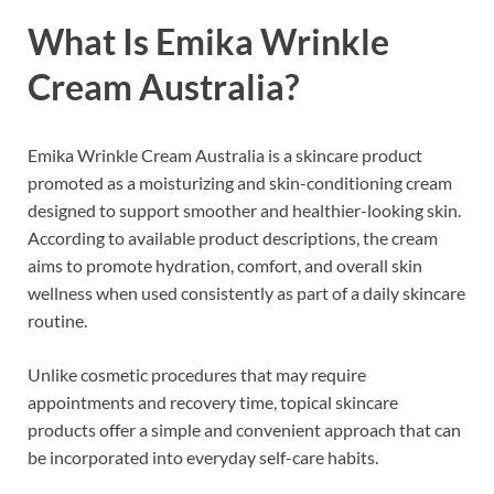
What Is Emika Wrinkle
Cream Australia?
Emika Wrinkle Cream Australia is a skincare product
promoted as a moisturizing and skin-conditioning cream
designed to support smoother and healthier-looking skin.
According to available product descriptions, the cream
aims to promote hydration, comfort, and overall skin
wellness when used consistently as part of a daily skincare
routine.
Unlike cosmetic procedures that may require
appointments and recovery time, topical skincare
products offer a simple and convenient approach that can
be incorporated into everyday self-care habits.