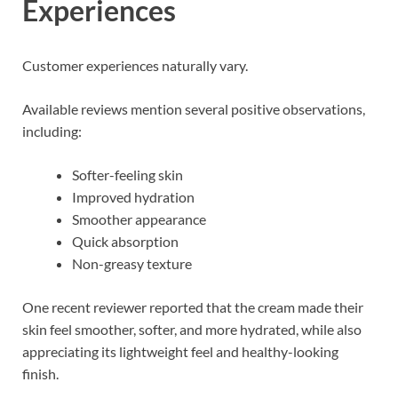
Experiences
Customer experiences naturally vary.
Available reviews mention several positive observations,
including:
Softer-feeling skin
Improved hydration
Smoother appearance
Quick absorption
Non-greasy texture
One recent reviewer reported that the cream made their
skin feel smoother, softer, and more hydrated, while also
appreciating its lightweight feel and healthy-looking
finish.