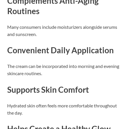
Complements Anti-Aging
Routines
Many consumers include moisturizers alongside serums
and sunscreen.
Convenient Daily Application
The cream can be incorporated into morning and evening
skincare routines.
Supports Skin Comfort
Hydrated skin often feels more comfortable throughout
the day.
Helps Create a Healthy Glow