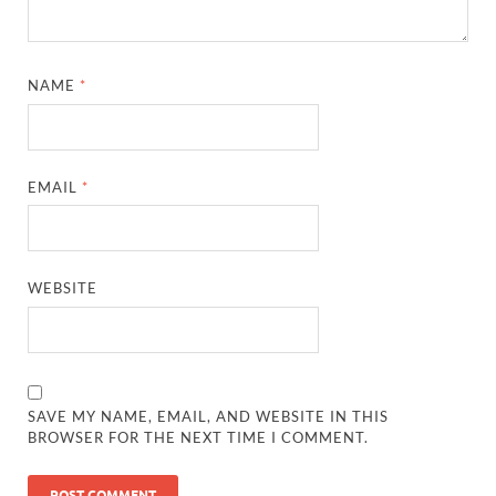
NAME
*
EMAIL
*
WEBSITE
SAVE MY NAME, EMAIL, AND WEBSITE IN THIS
BROWSER FOR THE NEXT TIME I COMMENT.