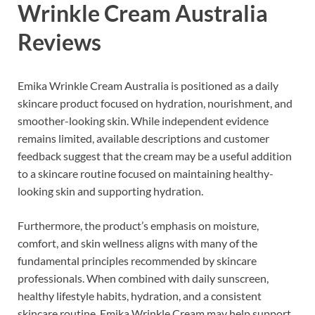
Wrinkle Cream Australia
Reviews
Emika Wrinkle Cream Australia is positioned as a daily
skincare product focused on hydration, nourishment, and
smoother-looking skin. While independent evidence
remains limited, available descriptions and customer
feedback suggest that the cream may be a useful addition
to a skincare routine focused on maintaining healthy-
looking skin and supporting hydration.
Furthermore, the product’s emphasis on moisture,
comfort, and skin wellness aligns with many of the
fundamental principles recommended by skincare
professionals. When combined with daily sunscreen,
healthy lifestyle habits, hydration, and a consistent
skincare routine, Emika Wrinkle Cream may help support