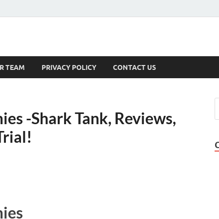
s
R TEAM
PRIVACY POLICY
CONTACT US
s -Shark Tank, Reviews,
rial!
ies