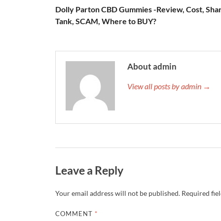
Dolly Parton CBD Gummies -Review, Cost, Sha
Tank, SCAM, Where to BUY?
About admin
View all posts by admin →
Leave a Reply
Your email address will not be published.
Required fie
COMMENT
*