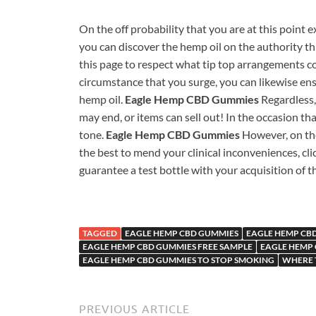
On the off probability that you are at this point
you can discover the hemp oil on the authority thin
this page to respect what tip top arrangements 
circumstance that you surge, you can likewise ens
hemp oil.
Eagle Hemp CBD Gummies
Regardless,
may end, or items can sell out! In the occasion tha
tone.
Eagle Hemp CBD Gummies
However, on th
the best to mend your clinical inconveniences, cl
guarantee a test bottle with your acquisition of th
TAGGED
EAGLE HEMP CBD GUMMIES
EAGLE HEMP CBD
EAGLE HEMP CBD GUMMIES FREE SAMPLE
EAGLE HEMP
EAGLE HEMP CBD GUMMIES TO STOP SMOKING
WHERE 
PREVIOUS ARTICLE