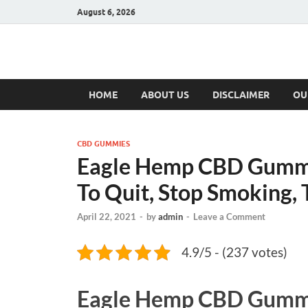
August 6, 2026
Hulk Supplement
Supplements & Offers
HOME
ABOUT US
DISCLAIMER
OU
CBD GUMMIES
Eagle Hemp CBD Gummie
To Quit, Stop Smoking, T
April 22, 2021
-
by
admin
-
Leave a Comment
4.9/5 - (237 votes)
Eagle Hemp CBD Gumm