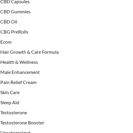
CBD Capsules
CBD Gummies
CBD Oil
CBG PreRolls
Ecom
Hair Growth & Care Formula
Health & Wellness
Male Enhancement
Pain Relief Cream
Skin Care
Sleep Aid
Testosterone
Testosterone Booster
Uncategorized