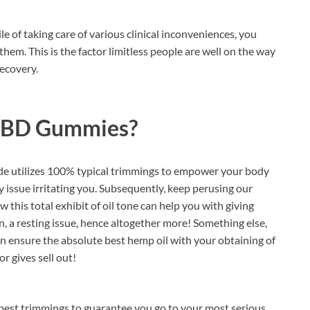
e of taking care of various clinical inconveniences, you
them. This is the factor limitless people are well on the way
recovery.
CBD Gummies?
de utilizes 100% typical trimmings to empower your body
ny issue irritating you. Subsequently, keep perusing our
 this total exhibit of oil tone can help you with giving
, a resting issue, hence altogether more! Something else,
n ensure the absolute best hemp oil with your obtaining of
r gives sell out!
 best trimmings to guarantee you go to your most serious