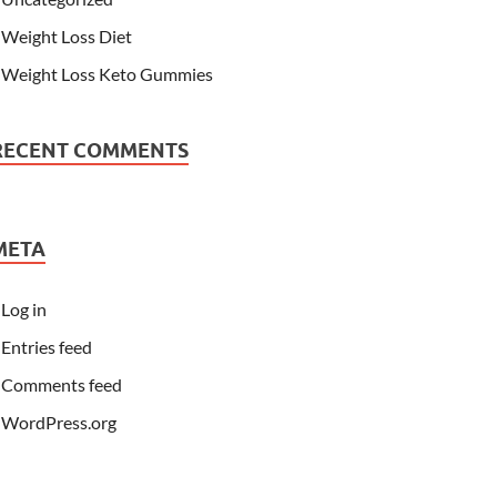
Weight Loss Diet
Weight Loss Keto Gummies
RECENT COMMENTS
META
Log in
Entries feed
Comments feed
WordPress.org