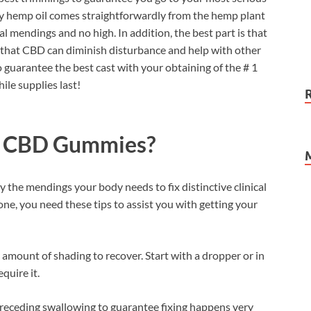
ry hemp oil comes straightforwardly from the hemp plant
l mendings and no high. In addition, the best part is that
that CBD can diminish disturbance and help with other
to guarantee the best cast with your obtaining of the # 1
ile supplies last!
p CBD Gummies?
y the mendings your body needs to fix distinctive clinical
g tone, you need these tips to assist you with getting your
amount of shading to recover. Start with a dropper or in
quire it.
preceding swallowing to guarantee fixing happens very