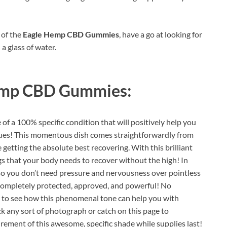
 of the
Eagle Hemp CBD Gummies
, have a go at looking for
 a glass of water.
emp CBD Gummies:
of a 100% specific condition that will positively help you
ssues! This momentous dish comes straightforwardly from
 getting the absolute best recovering. With this brilliant
gs that your body needs to recover without the high! In
o you don’t need pressure and nervousness over pointless
is completely protected, approved, and powerful! No
s to see how this phenomenal tone can help you with
ick any sort of photograph or catch on this page to
rement of this awesome, specific shade while supplies last!