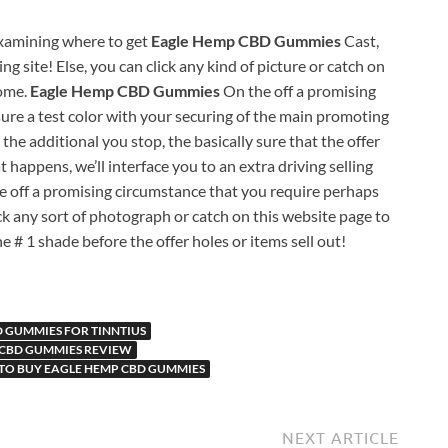
 examining where to get
Eagle Hemp CBD Gummies
Cast,
g site! Else, you can click any kind of picture or catch on
come.
Eagle Hemp CBD Gummies
On the off a promising
ure a test color with your securing of the main promoting
 the additional you stop, the basically sure that the offer
t happens, we’ll interface you to an extra driving selling
e off a promising circumstance that you require perhaps
ick any sort of photograph or catch on this website page to
e # 1 shade before the offer holes or items sell out!
 GUMMIES FOR TINNTIUS
 CBD GUMMIES REVIEW
TO BUY EAGLE HEMP CBD GUMMIES
NEXT ARTICLE