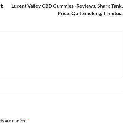
rk
Lucent Valley CBD Gummies -Reviews, Shark Tank,
Price, Quit Smoking, Tinnitus!
lds are marked
*