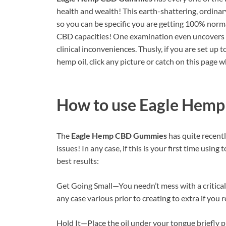
health and wealth! This earth-shattering, ordina
so you can be specific you are getting 100% norma
CBD capacities! One examination even uncovers 
clinical inconveniences. Thusly, if you are set up 
hemp oil, click any picture or catch on this page wh
How to use
Eagle Hem
The
Eagle Hemp CBD Gummies
has quite recentl
issues! In any case, if this is your first time usin
best results:
Get Going Small—You needn’t mess with a critical 
any case various prior to creating to extra if you re
Hold It—Place the oil under your tongue briefly 