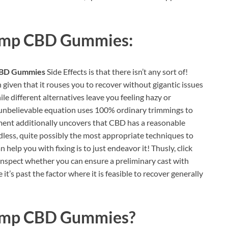
emp CBD Gummies:
CBD Gummies
Side Effects is that there isn’t any sort of!
h given that it rouses you to recover without gigantic issues
le different alternatives leave you feeling hazy or
s unbelievable equation uses 100% ordinary trimmings to
ment additionally uncovers that CBD has a reasonable
less, quite possibly the most appropriate techniques to
help you with fixing is to just endeavor it! Thusly, click
inspect whether you can ensure a preliminary cast with
it’s past the factor where it is feasible to recover generally
emp CBD Gummies
?