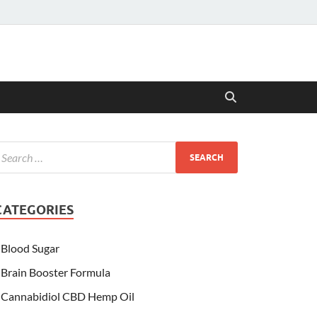
CATEGORIES
Blood Sugar
Brain Booster Formula
Cannabidiol CBD Hemp Oil