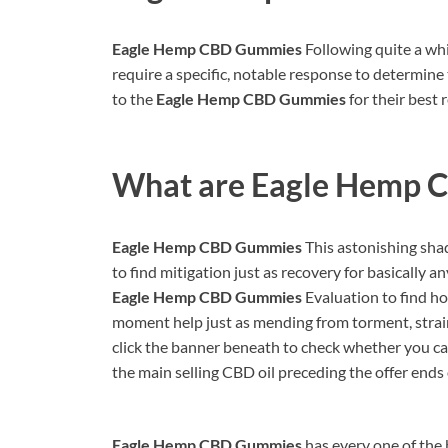
Eagle Hemp CBD Gummies
Following quite a whil
require a specific, notable response to determine 
to the
Eagle Hemp CBD Gummies
for their best 
What are
Eagle Hemp 
Eagle Hemp CBD Gummies
This astonishing sha
to find mitigation just as recovery for basically a
Eagle Hemp CBD Gummies
Evaluation to find how
moment help just as mending from torment, strain
click the banner beneath to check whether you ca
the main selling CBD oil preceding the offer ends o
Eagle Hemp CBD Gummies
has every one of the