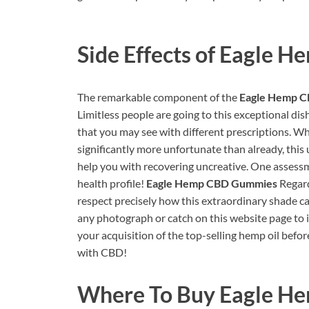
Side Effects of
Eagle H
The remarkable component of the
Eagle Hemp 
Limitless people are going to this exceptional dis
that you may see with different prescriptions. Whi
significantly more unfortunate than already, thi
help you with recovering uncreative. One assess
health profile!
Eagle Hemp CBD Gummies
Regard
respect precisely how this extraordinary shade can 
any photograph or catch on this website page to 
your acquisition of the top-selling hemp oil before 
with CBD!
Where To Buy
Eagle H