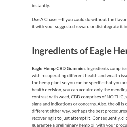
instantly.
Use A Chaser—If you could do without the flavor
it with your suggested reward or disintegrate it in
Ingredients of
Eagle H
Eagle Hemp CBD Gummies
Ingredients comprise 
with recuperating different health and wealth i
the hemp plant so you can be specific that you are
health decision, you can acquire only the mendin
contrast with weed, CBD comprises of NO THC, s
signs and indications or concerns. Also, the oil 
different either way, perhaps the best procedure
recovering is to just attempt it! Consequently, cl
guarantee a preliminary hemp oil with your procu