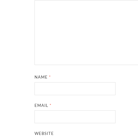
NAME
*
EMAIL
*
WEBSITE