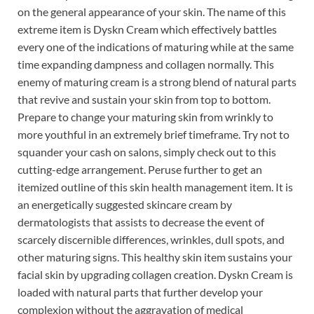
on the general appearance of your skin. The name of this
extreme item is Dyskn Cream which effectively battles
every one of the indications of maturing while at the same
time expanding dampness and collagen normally. This
enemy of maturing cream is a strong blend of natural parts
that revive and sustain your skin from top to bottom.
Prepare to change your maturing skin from wrinkly to
more youthful in an extremely brief timeframe. Try not to
squander your cash on salons, simply check out to this
cutting-edge arrangement. Peruse further to get an
itemized outline of this skin health management item. It is
an energetically suggested skincare cream by
dermatologists that assists to decrease the event of
scarcely discernible differences, wrinkles, dull spots, and
other maturing signs. This healthy skin item sustains your
facial skin by upgrading collagen creation. Dyskn Cream is
loaded with natural parts that further develop your
complexion without the aggravation of medical