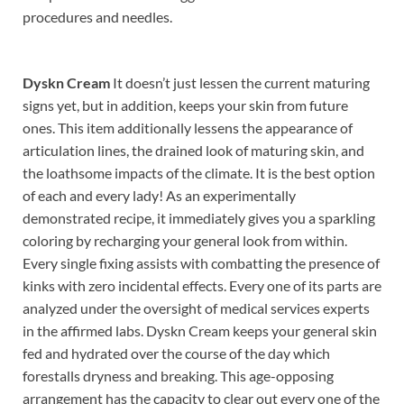
procedures and needles.
Dyskn Cream
It doesn’t just lessen the current maturing
signs yet, but in addition, keeps your skin from future
ones. This item additionally lessens the appearance of
articulation lines, the drained look of maturing skin, and
the loathsome impacts of the climate. It is the best option
of each and every lady! As an experimentally
demonstrated recipe, it immediately gives you a sparkling
coloring by recharging your general look from within.
Every single fixing assists with combatting the presence of
kinks with zero incidental effects. Every one of its parts are
analyzed under the oversight of medical services experts
in the affirmed labs. Dyskn Cream keeps your general skin
fed and hydrated over the course of the day which
forestalls dryness and breaking. This age-opposing
arrangement has the capacity to clear out every one of the