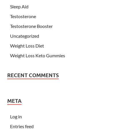
Sleep Aid
Testosterone
Testosterone Booster
Uncategorized
Weight Loss Diet
Weight Loss Keto Gummies
RECENT COMMENTS
META
Log in
Entries feed