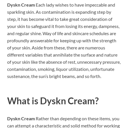
Dyskn Cream
Each lady wishes to have impeccable and
sparkling skin. As contamination is expanding step by
step, it has become vital to take great consideration of
your skin to safeguard it from losing its energy, dampness,
and regular shine. Way of life and skincare schedules are
profoundly answerable for keeping up with the strength
of your skin. Aside from these, there are numerous
different variables that annihilate the surface and nature
of your skin like the absence of rest, unnecessary pressure,
contamination, smoking, liquor utilization, unfortunate
sustenance, the sun’s bright beams, and so forth.
What is
Dyskn Cream?
Dyskn Cream
Rather than depending on these items, you
can attempt a characteristic and solid method for working