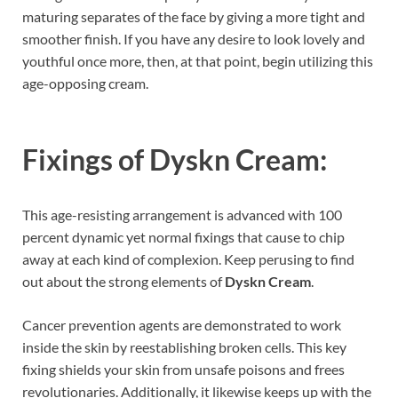
maturing separates of the face by giving a more tight and
smoother finish. If you have any desire to look lovely and
youthful once more, then, at that point, begin utilizing this
age-opposing cream.
Fixings of
Dyskn Cream:
This age-resisting arrangement is advanced with 100
percent dynamic yet normal fixings that cause to chip
away at each kind of complexion. Keep perusing to find
out about the strong elements of
Dyskn Cream
.
Cancer prevention agents are demonstrated to work
inside the skin by reestablishing broken cells. This key
fixing shields your skin from unsafe poisons and frees
revolutionaries. Additionally, it likewise keeps up with the