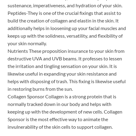
sustenance, imperativeness, and hydration of your skin.
Peptides-They is one of the crucial fixings that assist to
build the creation of collagen and elastin in the skin. It
additionally helps in loosening up your facial muscles and
keeps up with the solidness, versatility, and flexibility of
your skin normally.
Nutrients These proposition insurance to your skin from
destructive UVA and UVB beams. It professes to lessen
the irritation and tingling sensation on your skin. It is
likewise useful in expanding your skin resistance and
helps with disposing of trash. This fixing is likewise useful
in restoring burns from the sun.
Collagen Sponsor Collagen is a strong protein that is
normally tracked down in our body and helps with
keeping up with the development of new cells. Collagen
Sponsor is the most effective way to animate the
invulnerability of the skin cells to support collagen.