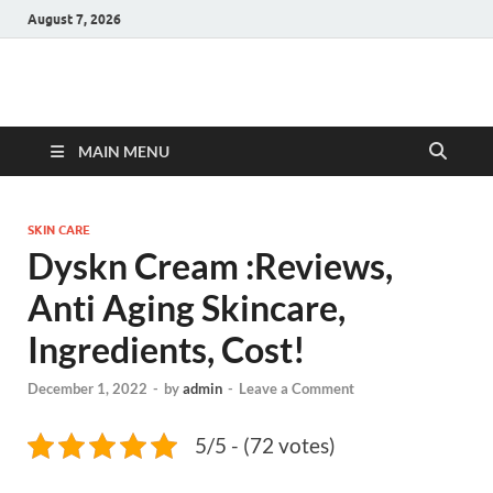
August 7, 2026
Hulk Supplements
Supplements & Offers
MAIN MENU
SKIN CARE
Dyskn Cream :Reviews,
Anti Aging Skincare,
Ingredients, Cost!
December 1, 2022
-
by
admin
-
Leave a Comment
5/5 - (72 votes)