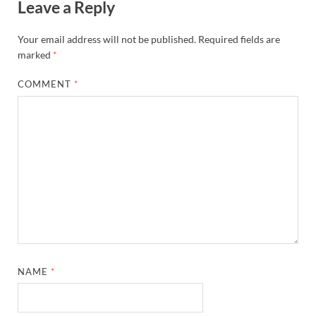
Leave a Reply
Your email address will not be published.
Required fields are
marked
*
COMMENT
*
NAME
*