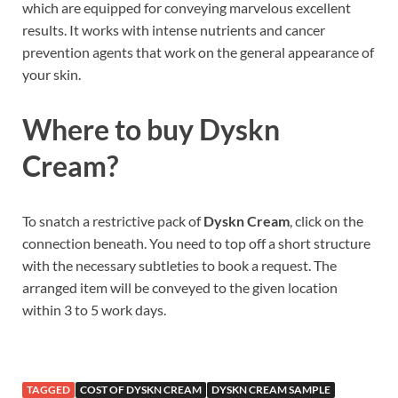
which are equipped for conveying marvelous excellent
results. It works with intense nutrients and cancer
prevention agents that work on the general appearance of
your skin.
Where to buy
Dyskn
Cream?
To snatch a restrictive pack of
Dyskn Cream
, click on the
connection beneath. You need to top off a short structure
with the necessary subtleties to book a request. The
arranged item will be conveyed to the given location
within 3 to 5 work days.
TAGGED
COST OF DYSKN CREAM
DYSKN CREAM SAMPLE