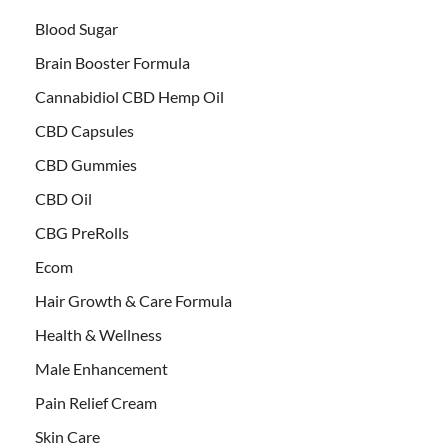
Blood Sugar
Brain Booster Formula
Cannabidiol CBD Hemp Oil
CBD Capsules
CBD Gummies
CBD Oil
CBG PreRolls
Ecom
Hair Growth & Care Formula
Health & Wellness
Male Enhancement
Pain Relief Cream
Skin Care