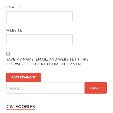
EMAIL
*
WEBSITE
SAVE MY NAME, EMAIL, AND WEBSITE IN THIS
BROWSER FOR THE NEXT TIME I COMMENT.
CATEGORIES