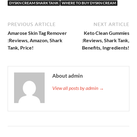
DYSKN CREAM SHARK TANK
WHERE TO BUY DYSKN CREAM
PREVIOUS ARTICLE
NEXT ARTICLE
Amarose Skin Tag Remover
Keto Clean Gummies
:Reviews, Amazon, Shark
:Reviews, Shark Tank,
Tank, Price!
Benefits, Ingredients!
About admin
View all posts by admin →