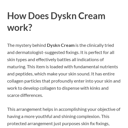
How Does
Dyskn Cream
work
?
The mystery behind
Dyskn Cream
is the clinically tried
and dermatologist-suggested fixings. It is perfect for all
skin types and effectively battles all indications of
maturing. This item is loaded with fundamental nutrients
and peptides, which make your skin sound. It has entire
collagen particles that profoundly enter into your skin and
work to develop collagen to dispense with kinks and
scarce differences.
This arrangement helps in accomplishing your objective of
having a more youthful and shining complexion. This
protected arrangement just purposes skin fix fixings,