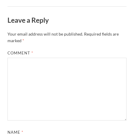
Leave a Reply
Your email address will not be published.
Required fields are
marked
*
COMMENT
*
NAME
*