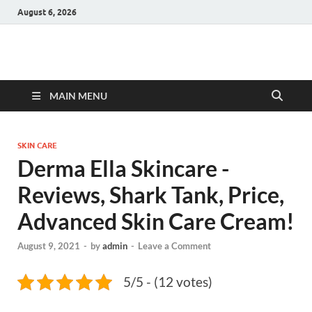
August 6, 2026
Hulk Supplements
Supplements & Offers
MAIN MENU
SKIN CARE
Derma Ella Skincare -
Reviews, Shark Tank, Price,
Advanced Skin Care Cream!
August 9, 2021
-
by
admin
-
Leave a Comment
5/5 - (12 votes)