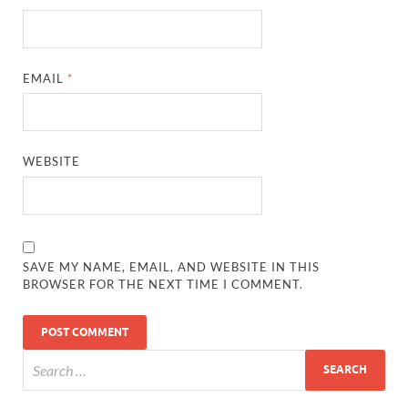
EMAIL
*
WEBSITE
SAVE MY NAME, EMAIL, AND WEBSITE IN THIS
BROWSER FOR THE NEXT TIME I COMMENT.