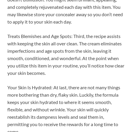
and completely rejuvenated each day with this item. You
may likewise store your concealer away so you don’t need
to apply it to your skin each day.
Treats Blemishes and Age Spots: Third, the recipe assists
with keeping the skin all over clean. The cream eliminates
imperfections and age spots from the skin, leaving it
smooth, conditioned, and wonderful. At the point when
you utilize this item in your routine, you’ll notice how clear
your skin becomes.
Your Skin Is Hydrated: At last, there are not many things
more bothering than dry, flaky skin. Luckily, the formula
keeps your skin hydrated to where it seems smooth,
flexible, and without wrinkle. Your skin will quickly
reestablish its dampness levels and seal them in,
permitting you to receive the rewards for a long time to
come.