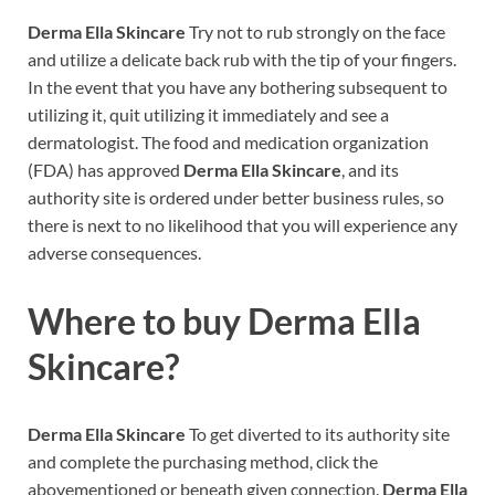
Derma Ella Skincare
Try not to rub strongly on the face
and utilize a delicate back rub with the tip of your fingers.
In the event that you have any bothering subsequent to
utilizing it, quit utilizing it immediately and see a
dermatologist. The food and medication organization
(FDA) has approved
Derma Ella Skincare
, and its
authority site is ordered under better business rules, so
there is next to no likelihood that you will experience any
adverse consequences.
Where to buy
Derma Ella
Skincare?
Derma Ella Skincare
To get diverted to its authority site
and complete the purchasing method, click the
abovementioned or beneath given connection.
Derma Ella