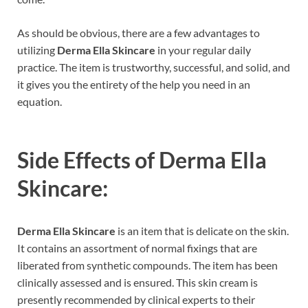
As should be obvious, there are a few advantages to
utilizing
Derma Ella Skincare
in your regular daily
practice. The item is trustworthy, successful, and solid, and
it gives you the entirety of the help you need in an
equation.
Side Effects of
Derma Ella
Skincare:
Derma Ella Skincare
is an item that is delicate on the skin.
It contains an assortment of normal fixings that are
liberated from synthetic compounds. The item has been
clinically assessed and is ensured. This skin cream is
presently recommended by clinical experts to their