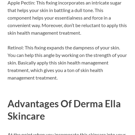
Apple Pectin: This fixing incorporates an intricate sugar
that helps your skin in battling a dull tone. This
component helps your essentialness and force in a
convenient way. Moreover, don’t be reluctant to apply this
skin health management treatment.
Retinol: This fixing expands the dampness of your skin.
You can help this angle by working on the strength of your
skin. Basically apply this skin health management
treatment, which gives you a ton of skin health
management treatment.
Advantages Of
Derma Ella
Skincare
At the point when you incorporate this skincare into your