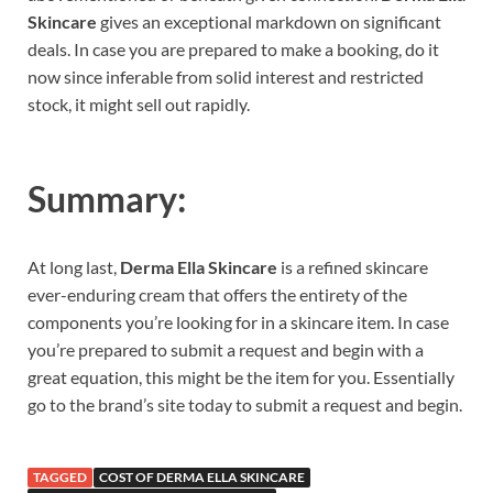
Skincare
gives an exceptional markdown on significant
deals. In case you are prepared to make a booking, do it
now since inferable from solid interest and restricted
stock, it might sell out rapidly.
Summary:
At long last,
Derma Ella Skincare
is a refined skincare
ever-enduring cream that offers the entirety of the
components you’re looking for in a skincare item. In case
you’re prepared to submit a request and begin with a
great equation, this might be the item for you. Essentially
go to the brand’s site today to submit a request and begin.
TAGGED
COST OF DERMA ELLA SKINCARE