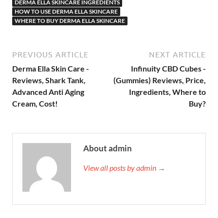
DERMA ELLA SKINCARE INGREDIENTS
HOW TO USE DERMA ELLA SKINCARE
WHERE TO BUY DERMA ELLA SKINCARE
PREVIOUS ARTICLE
NEXT ARTICLE
Derma Ella Skin Care -
Infinuity CBD Cubes -
Reviews, Shark Tank,
(Gummies) Reviews, Price,
Advanced Anti Aging
Ingredients, Where to
Cream, Cost!
Buy?
About admin
View all posts by admin →