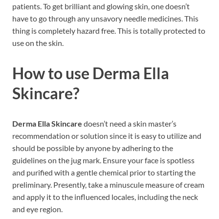
patients. To get brilliant and glowing skin, one doesn’t
have to go through any unsavory needle medicines. This
thing is completely hazard free. This is totally protected to
use on the skin.
How to use
Derma Ella
Skincare?
Derma Ella Skincare
doesn’t need a skin master’s
recommendation or solution since it is easy to utilize and
should be possible by anyone by adhering to the
guidelines on the jug mark. Ensure your face is spotless
and purified with a gentle chemical prior to starting the
preliminary. Presently, take a minuscule measure of cream
and apply it to the influenced locales, including the neck
and eye region.