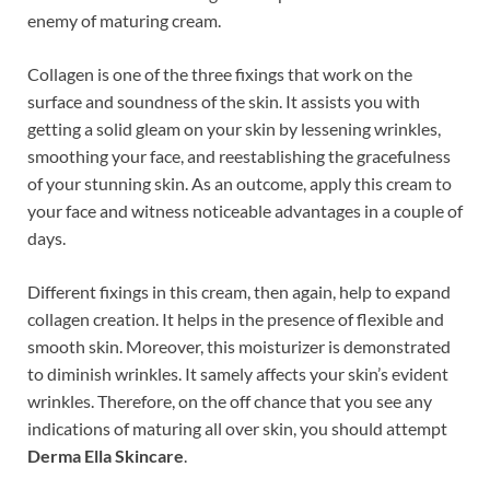
enemy of maturing cream.
Collagen is one of the three fixings that work on the
surface and soundness of the skin. It assists you with
getting a solid gleam on your skin by lessening wrinkles,
smoothing your face, and reestablishing the gracefulness
of your stunning skin. As an outcome, apply this cream to
your face and witness noticeable advantages in a couple of
days.
Different fixings in this cream, then again, help to expand
collagen creation. It helps in the presence of flexible and
smooth skin. Moreover, this moisturizer is demonstrated
to diminish wrinkles. It samely affects your skin’s evident
wrinkles. Therefore, on the off chance that you see any
indications of maturing all over skin, you should attempt
Derma Ella Skincare
.