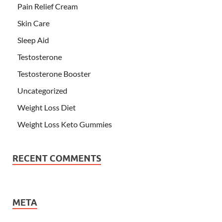
Pain Relief Cream
Skin Care
Sleep Aid
Testosterone
Testosterone Booster
Uncategorized
Weight Loss Diet
Weight Loss Keto Gummies
RECENT COMMENTS
META