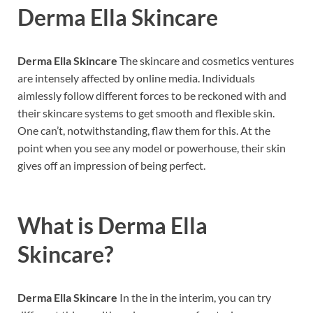
Derma Ella Skincare
Derma Ella Skincare
The skincare and cosmetics ventures
are intensely affected by online media. Individuals
aimlessly follow different forces to be reckoned with and
their skincare systems to get smooth and flexible skin.
One can’t, notwithstanding, flaw them for this. At the
point when you see any model or powerhouse, their skin
gives off an impression of being perfect.
What is
Derma Ella
Skincare?
Derma Ella Skincare
In the in the interim, you can try