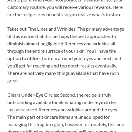
customary routine, you will receive various rewards. Here
are the recipe’s key benefits so you realize what’s in store:
Takes out Fine Lines and Wrinkles: The primary advantage
of this item is that it is perhaps the best approaches to
diminish almost negligible differences and wrinkles all
through the entire surface of your skin. You’ll have the
option to utilize the item around your eyes and next, and
you’ll get far reaching and top notch results eventually.
There are not very many things available that have such
great.
Clears Under-Eye Circles: Second, the recipe is truly
outstanding available for eliminating under-eye circles
just as scarce differences and wrinkles around the eyes.
The main part of skincare items are unequipped for
managing this fragile region, however fortunately, this one
doesn’t disillusion. You might seem brilliant, appealing,