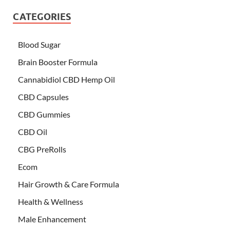
CATEGORIES
Blood Sugar
Brain Booster Formula
Cannabidiol CBD Hemp Oil
CBD Capsules
CBD Gummies
CBD Oil
CBG PreRolls
Ecom
Hair Growth & Care Formula
Health & Wellness
Male Enhancement