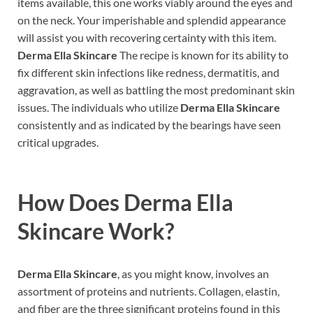
items available, this one works viably around the eyes and
on the neck. Your imperishable and splendid appearance
will assist you with recovering certainty with this item.
Derma Ella Skincare
The recipe is known for its ability to
fix different skin infections like redness, dermatitis, and
aggravation, as well as battling the most predominant skin
issues. The individuals who utilize
Derma Ella Skincare
consistently and as indicated by the bearings have seen
critical upgrades.
How Does
Derma Ella
Skincare
Work?
Derma Ella Skincare
, as you might know, involves an
assortment of proteins and nutrients. Collagen, elastin,
and fiber are the three significant proteins found in this