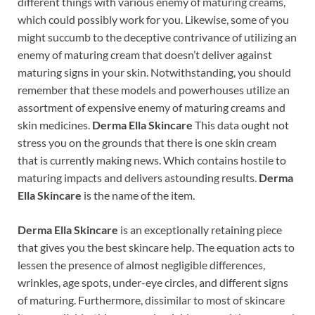
different things with various enemy of maturing creams,
which could possibly work for you. Likewise, some of you
might succumb to the deceptive contrivance of utilizing an
enemy of maturing cream that doesn’t deliver against
maturing signs in your skin. Notwithstanding, you should
remember that these models and powerhouses utilize an
assortment of expensive enemy of maturing creams and
skin medicines.
Derma Ella Skincare
This data ought not
stress you on the grounds that there is one skin cream
that is currently making news. Which contains hostile to
maturing impacts and delivers astounding results.
Derma
Ella Skincare
is the name of the item.
Derma Ella Skincare
is an exceptionally retaining piece
that gives you the best skincare help. The equation acts to
lessen the presence of almost negligible differences,
wrinkles, age spots, under-eye circles, and different signs
of maturing. Furthermore, dissimilar to most of skincare