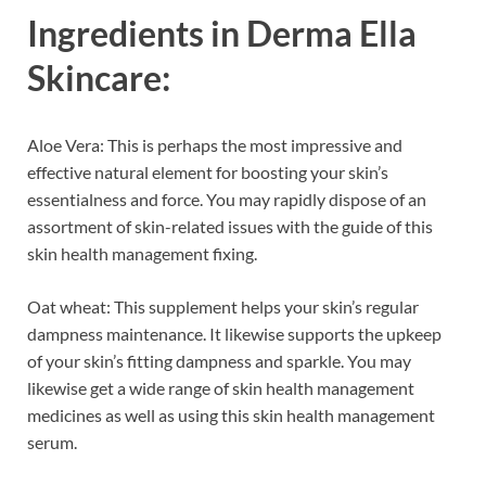
Ingredients in
Derma Ella
Skincare:
Aloe Vera: This is perhaps the most impressive and
effective natural element for boosting your skin’s
essentialness and force. You may rapidly dispose of an
assortment of skin-related issues with the guide of this
skin health management fixing.
Oat wheat: This supplement helps your skin’s regular
dampness maintenance. It likewise supports the upkeep
of your skin’s fitting dampness and sparkle. You may
likewise get a wide range of skin health management
medicines as well as using this skin health management
serum.