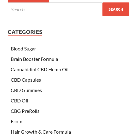
CATEGORIES
Blood Sugar
Brain Booster Formula
Cannabidiol CBD Hemp Oil
CBD Capsules
CBD Gummies
CBD Oil
CBG PreRolls
Ecom
Hair Growth & Care Formula