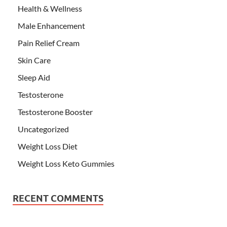
Health & Wellness
Male Enhancement
Pain Relief Cream
Skin Care
Sleep Aid
Testosterone
Testosterone Booster
Uncategorized
Weight Loss Diet
Weight Loss Keto Gummies
RECENT COMMENTS