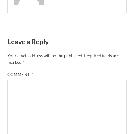
Leave a Reply
Your email address will not be published.
Required fields are
marked
*
COMMENT
*