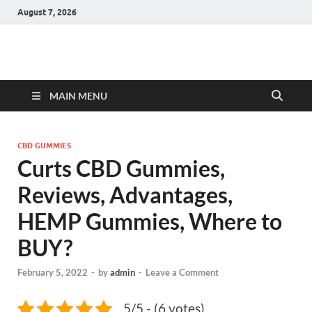
August 7, 2026
Hulk Supplements
Supplements & Offers
MAIN MENU
CBD GUMMIES
Curts CBD Gummies,
Reviews, Advantages,
HEMP Gummies, Where to
BUY?
February 5, 2022
-
by
admin
-
Leave a Comment
5/5 - (6 votes)