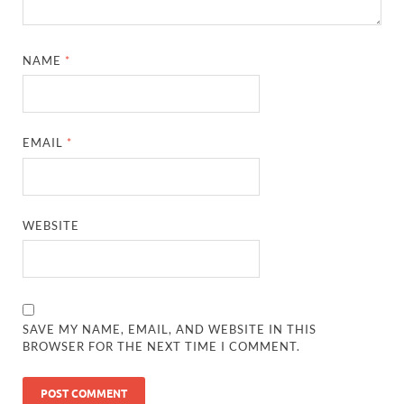
NAME
*
EMAIL
*
WEBSITE
SAVE MY NAME, EMAIL, AND WEBSITE IN THIS
BROWSER FOR THE NEXT TIME I COMMENT.