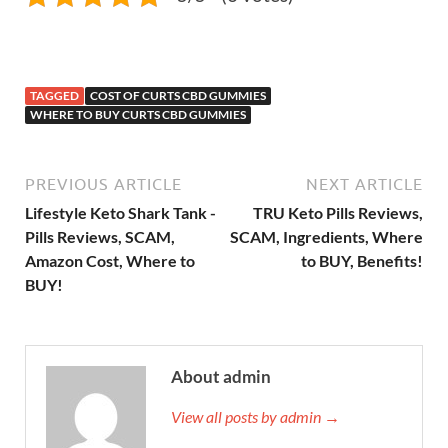
TAGGED
COST OF CURTS CBD GUMMIES
WHERE TO BUY CURTS CBD GUMMIES
PREVIOUS ARTICLE
NEXT ARTICLE
Lifestyle Keto Shark Tank -
TRU Keto Pills Reviews,
Pills Reviews, SCAM,
SCAM, Ingredients, Where
Amazon Cost, Where to
to BUY, Benefits!
BUY!
About admin
View all posts by admin →