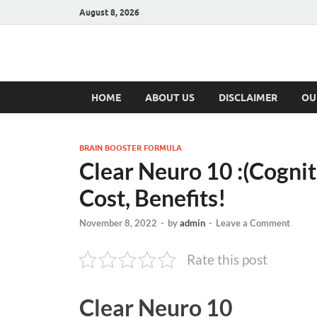
August 8, 2026
Hulk Supplement
Supplements & Offers
HOME
ABOUT US
DISCLAIMER
OU
BRAIN BOOSTER FORMULA
Clear Neuro 10 :(Cognit
Cost, Benefits!
November 8, 2022
-
by
admin
-
Leave a Comment
Rate this post
Clear Neuro 10