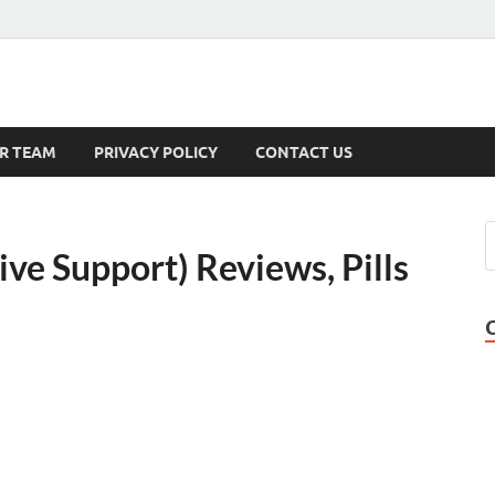
s
R TEAM
PRIVACY POLICY
CONTACT US
ive Support) Reviews, Pills