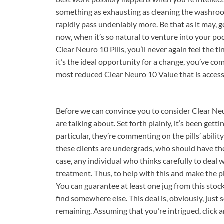
something as exhausting as cleaning the washroom
rapidly pass undeniably more. Be that as it may, ge
now, when it’s so natural to venture into your po
Clear Neuro 10 Pills, you’ll never again feel the ti
it’s the ideal opportunity for a change, you’ve co
most reduced Clear Neuro 10 Value that is access
Before we can convince you to consider Clear Neur
are talking about. Set forth plainly, it’s been ge
particular, they’re commenting on the pills’ abili
these clients are undergrads, who should have th
case, any individual who thinks carefully to deal 
treatment. Thus, to help with this and make the p
You can guarantee at least one jug from this stoc
find somewhere else. This deal is, obviously, ju
remaining. Assuming that you’re intrigued, click 