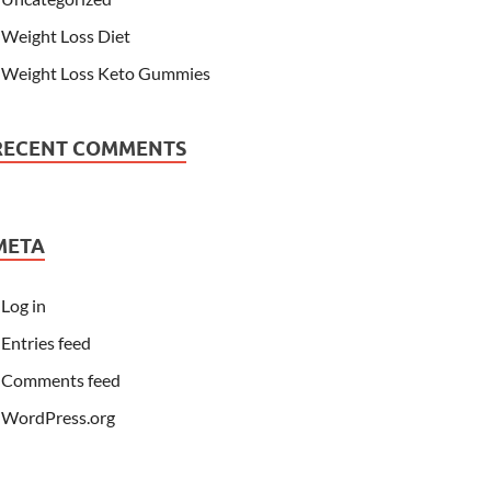
Weight Loss Diet
Weight Loss Keto Gummies
RECENT COMMENTS
META
Log in
Entries feed
Comments feed
WordPress.org