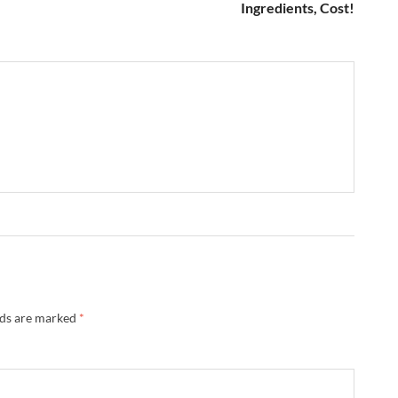
Ingredients, Cost!
lds are marked
*