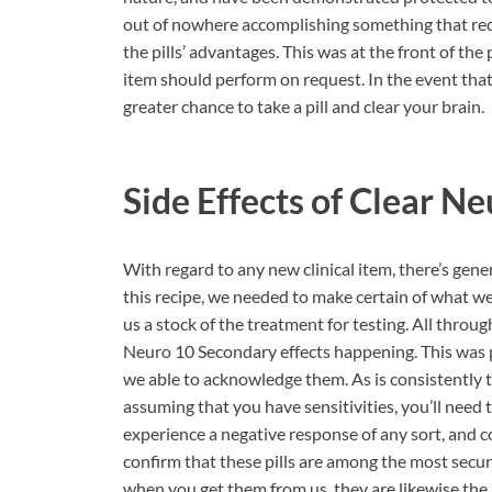
out of nowhere accomplishing something that requ
the pills’ advantages. This was at the front of the
item should perform on request. In the event that
greater chance to take a pill and clear your brain.
Side Effects of
Clear Ne
With regard to any new clinical item, there’s gener
this recipe, we needed to make certain of what we
us a stock of the treatment for testing. All throu
Neuro 10 Secondary effects happening. This was p
we able to acknowledge them. As is consistently th
assuming that you have sensitivities, you’ll need t
experience a negative response of any sort, and 
confirm that these pills are among the most secur
when you get them from us, they are likewise the