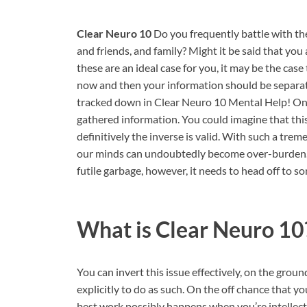
Clear Neuro 10
Do you frequently battle with the
and friends, and family? Might it be said that you
these are an ideal case for you, it may be the cas
now and then your information should be separat
tracked down in Clear Neuro 10 Mental Help! On
gathered information. You could imagine that thi
definitively the inverse is valid. With such a tre
our minds can undoubtedly become over-burden. A 
futile garbage, however, it needs to head off to s
What is
Clear Neuro 10
You can invert this issue effectively, on the grou
explicitly to do as such. On the off chance that y
best work possibly happens when you’re intellect