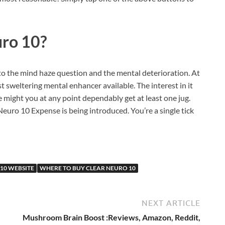
uro 10?
 to the mind haze question and the mental deterioration. At
t sweltering mental enhancer available. The interest in it
e might you at any point dependably get at least one jug.
euro 10 Expense is being introduced. You’re a single tick
10 WEBSITE
WHERE TO BUY CLEAR NEURO 10
NEXT ARTICLE
Mushroom Brain Boost :Reviews, Amazon, Reddit,