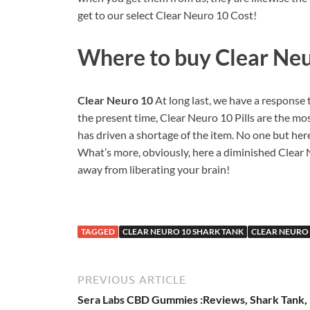
get to our select Clear Neuro 10 Cost!
Where to buy
Clear Ne
Clear Neuro 10
At long last, we have a response
the present time, Clear Neuro 10 Pills are the mos
has driven a shortage of the item. No one but her
What’s more, obviously, here a diminished Clear N
away from liberating your brain!
TAGGED
CLEAR NEURO 10 SHARK TANK
CLEAR NEURO 
PREVIOUS ARTICLE
Sera Labs CBD Gummies :Reviews, Shark Tank,