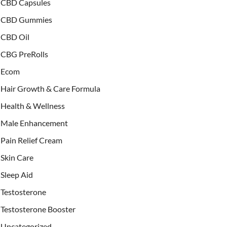
CBD Capsules
CBD Gummies
CBD Oil
CBG PreRolls
Ecom
Hair Growth & Care Formula
Health & Wellness
Male Enhancement
Pain Relief Cream
Skin Care
Sleep Aid
Testosterone
Testosterone Booster
Uncategorized