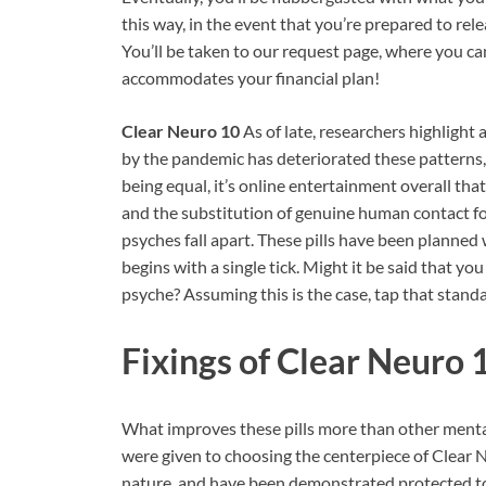
this way, in the event that you’re prepared to rele
You’ll be taken to our request page, where you 
accommodates your financial plan!
Clear Neuro 10
As of late, researchers highligh
by the pandemic has deteriorated these patterns, 
being equal, it’s online entertainment overall tha
and the substitution of genuine human contact f
psyches fall apart. These pills have been planned 
begins with a single tick. Might it be said that yo
psyche? Assuming this is the case, tap that stand
Fixings of
Clear Neuro 
What improves these pills more than other ment
were given to choosing the centerpiece of Clear 
nature, and have been demonstrated protected to 