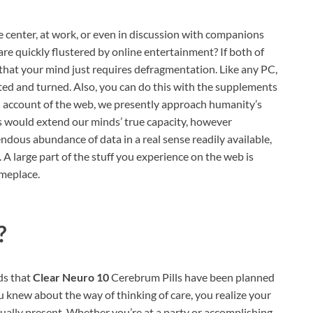
 center, at work, or even in discussion with companions
 are quickly flustered by online entertainment? If both of
e that your mind just requires defragmentation. Like any PC,
ed and turned. Also, you can do this with the supplements
 account of the web, we presently approach humanity’s
s would extend our minds’ true capacity, however
mendous abundance of data in a real sense readily available,
large part of the stuff you experience on the web is
omeplace.
?
nds that
Clear Neuro 10
Cerebrum Pills have been planned
ou knew about the way of thinking of care, you realize your
ually present. Whether you’re at a party or accomplishing