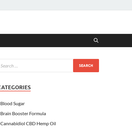
CATEGORIES
Blood Sugar
Brain Booster Formula
Cannabidiol CBD Hemp Oil