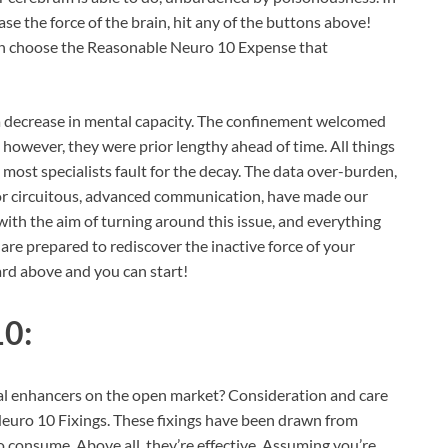
ase the force of the brain, hit any of the buttons above!
can choose the Reasonable Neuro 10 Expense that
t a decrease in mental capacity. The confinement welcomed
however, they were prior lengthy ahead of time. All things
t most specialists fault for the decay. The data over-burden,
or circuitous, advanced communication, have made our
with the aim of turning around this issue, and everything
u are prepared to rediscover the inactive force of your
ard above and you can start!
10:
al enhancers on the open market? Consideration and care
Neuro 10 Fixings. These fixings have been drawn from
consume. Above all, they’re effective. Assuming you’re