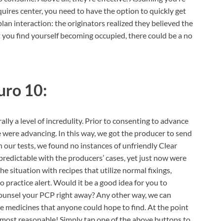
ires center, you need to have the option to quickly get
 plan interaction: the originators realized they believed the
 you find yourself becoming occupied, there could be a no
uro 10:
ally a level of incredulity. Prior to consenting to advance
 were advancing. In this way, we got the producer to send
gh our tests, we found no instances of unfriendly Clear
redictable with the producers’ cases, yet just now were
e situation with recipes that utilize normal fixings,
o practice alert. Would it be a good idea for you to
counsel your PCP right away? Any other way, we can
e medicines that anyone could hope to find. At the point
 most reasonable! Simply tap one of the above buttons to