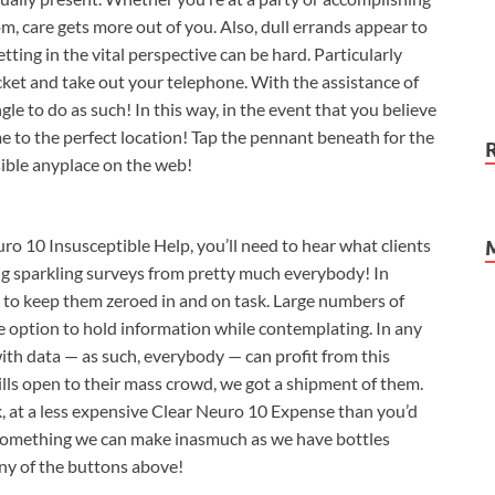
, care gets more out of you. Also, dull errands appear to
tting in the vital perspective can be hard. Particularly
cket and take out your telephone. With the assistance of
ngle to do as such! In this way, in the event that you believe
me to the perfect location! Tap the pennant beneath for the
ible anyplace on the web!
o 10 Insusceptible Help, you’ll need to hear what clients
tting sparkling surveys from pretty much everybody! In
ty to keep them zeroed in and on task. Large numbers of
e option to hold information while contemplating. In any
with data — as such, everybody — can profit from this
ills open to their mass crowd, we got a shipment of them.
k, at a less expensive Clear Neuro 10 Expense than you’d
st something we can make inasmuch as we have bottles
any of the buttons above!