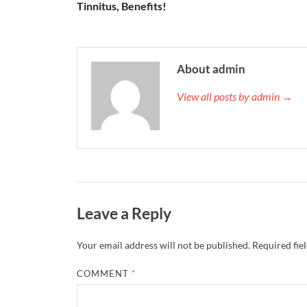
Tinnitus, Benefits!
About admin
View all posts by admin →
Leave a Reply
Your email address will not be published.
Required fie
COMMENT
*