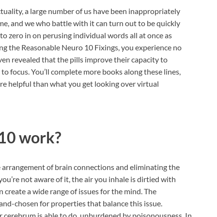
ctuality, a large number of us have been inappropriately
, and we who battle with it can turn out to be quickly
o zero in on perusing individual words all at once as
izing the Reasonable Neuro 10 Fixings, you experience no
ven revealed that the pills improve their capacity to
s to focus. You’ll complete more books along these lines,
e helpful than what you get looking over virtual
 10 work?
 arrangement of brain connections and eliminating the
u’re not aware of it, the air you inhale is dirtied with
n create a wide range of issues for the mind. The
nd-chosen for properties that balance this issue.
ur cerebrum is able to do, unburdened by poisonousness. In