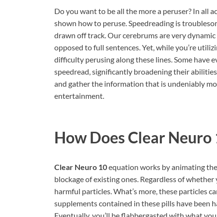
Do you want to be all the more a peruser? In all a
shown how to peruse. Speedreading is troublesome
drawn off track. Our cerebrums are very dynamic t
opposed to full sentences. Yet, while you’re util
difficulty perusing along these lines. Some have e
speedread, significantly broadening their abilitie
and gather the information that is undeniably mor
entertainment.
How Does
Clear Neuro
Clear Neuro 10
equation works by animating the
blockage of existing ones. Regardless of whether yo
harmful particles. What’s more, these particles ca
supplements contained in these pills have been ha
Eventually, you’ll be flabbergasted with what yo