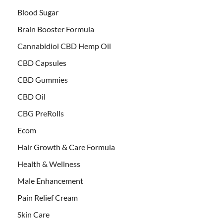
Blood Sugar
Brain Booster Formula
Cannabidiol CBD Hemp Oil
CBD Capsules
CBD Gummies
CBD Oil
CBG PreRolls
Ecom
Hair Growth & Care Formula
Health & Wellness
Male Enhancement
Pain Relief Cream
Skin Care