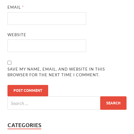
EMAIL
*
WEBSITE
SAVE MY NAME, EMAIL, AND WEBSITE IN THIS
BROWSER FOR THE NEXT TIME I COMMENT.
CATEGORIES