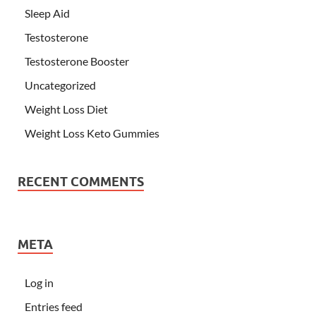
Sleep Aid
Testosterone
Testosterone Booster
Uncategorized
Weight Loss Diet
Weight Loss Keto Gummies
RECENT COMMENTS
META
Log in
Entries feed