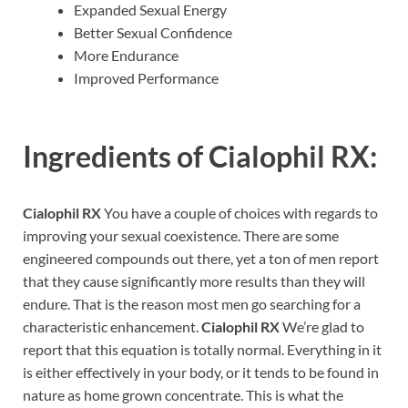
Expanded Sexual Energy
Better Sexual Confidence
More Endurance
Improved Performance
Ingredients of
Cialophil RX:
Cialophil RX
You have a couple of choices with regards to
improving your sexual coexistence. There are some
engineered compounds out there, yet a ton of men report
that they cause significantly more results than they will
endure. That is the reason most men go searching for a
characteristic enhancement.
Cialophil RX
We’re glad to
report that this equation is totally normal. Everything in it
is either effectively in your body, or it tends to be found in
nature as home grown concentrate. This is what the