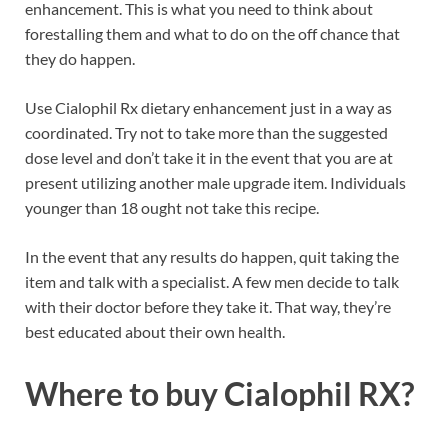
enhancement. This is what you need to think about
forestalling them and what to do on the off chance that
they do happen.
Use Cialophil Rx dietary enhancement just in a way as
coordinated. Try not to take more than the suggested
dose level and don’t take it in the event that you are at
present utilizing another male upgrade item. Individuals
younger than 18 ought not take this recipe.
In the event that any results do happen, quit taking the
item and talk with a specialist. A few men decide to talk
with their doctor before they take it. That way, they’re
best educated about their own health.
Where to buy
Cialophil RX?