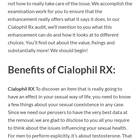
not how to really take care of the issue. We accomplish the
examination work for you to ensure that the
enhancement really offers what it says it does. In our
Cialophil Rx audit, we’ll mention to you what this
enhancement can do and how it looks at to different
choices. You’ll find out about the value, fixings and
substantially more! We should begin!
Benefits of
Cialophil RX:
Cialophil RX
To discover an item that is really going to
have an effect in your sexual way of life, you need to know
a few things about your sexual coexistence in any case.
Since we need our perusers to have the very best data at
the removal, we are glad to disclose to you all you require
to think about the issues influencing your sexual health.
For men to perform explicitly, it’s about testosterone. That