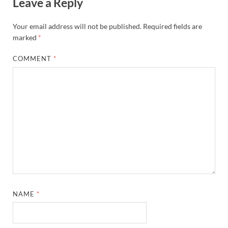
Leave a Reply
Your email address will not be published.
Required fields are
marked
*
COMMENT
*
NAME
*