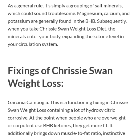
As a general rule, it’s simply a grouping of salt minerals,
which could sound troublesome. Magnesium, calcium, and
potassium are generally found in the BHB. Subsequently,
when you take Chrissie Swan Weight Loss Diet, the
minerals enter your body, expanding the ketone level in
your circulation system.
Fixings of
Chrissie Swan
Weight Loss:
Garcinia Cambogia: This is a functioning fixing in Chrissie
Swan Weight Loss containing a lot of hydroxy citric
corrosive. At the point when people who are overweight
or corpulent use BHB ketones, they get more fit. It
additionally brings down muscle-to-fat ratio, instinctive