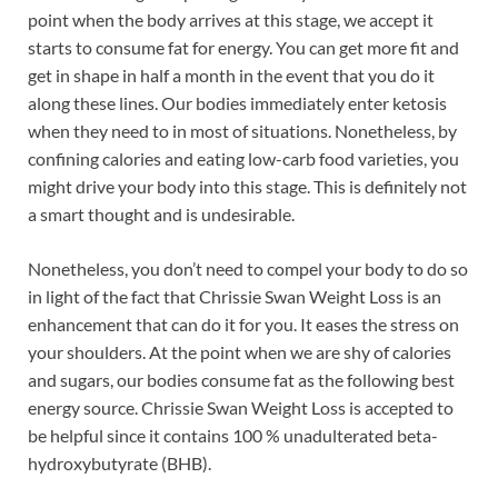
point when the body arrives at this stage, we accept it
starts to consume fat for energy. You can get more fit and
get in shape in half a month in the event that you do it
along these lines. Our bodies immediately enter ketosis
when they need to in most of situations. Nonetheless, by
confining calories and eating low-carb food varieties, you
might drive your body into this stage. This is definitely not
a smart thought and is undesirable.
Nonetheless, you don’t need to compel your body to do so
in light of the fact that Chrissie Swan Weight Loss is an
enhancement that can do it for you. It eases the stress on
your shoulders. At the point when we are shy of calories
and sugars, our bodies consume fat as the following best
energy source. Chrissie Swan Weight Loss is accepted to
be helpful since it contains 100 % unadulterated beta-
hydroxybutyrate (BHB).