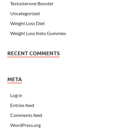
Testosterone Booster
Uncategorized
Weight Loss Diet
Weight Loss Keto Gummies
RECENT COMMENTS
META
Log in
Entries feed
Comments feed
WordPress.org