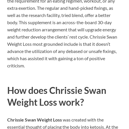
the requirement for an eating regimen, workout, or any
extra exertion. The regular and hand-picked fixings, as
well as the research facility, tried blend, offer a better
body. This supplement is an across-the-board 30-day
weight reduction arrangement that will upgrade energy
and further develop the clients’ rest cycle. Chrissie Swan
Weight Loss most grounded include is that it doesn’t
advance the utilization of any debased or unsafe fixings,
which has assisted it with gaining a ton of positive
criticism.
How does
Chrissie Swan
Weight Loss work?
Chrissie Swan Weight Loss
was created with the
essential thought of placing the body into ketosis. At the