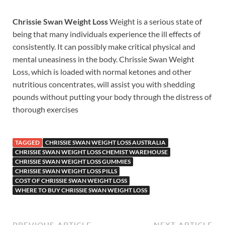
Chrissie Swan Weight Loss
Weight is a serious state of
being that many individuals experience the ill effects of
consistently. It can possibly make critical physical and
mental uneasiness in the body. Chrissie Swan Weight
Loss, which is loaded with normal ketones and other
nutritious concentrates, will assist you with shedding
pounds without putting your body through the distress of
thorough exercises
TAGGED
CHRISSIE SWAN WEIGHT LOSS AUSTRALIA
CHRISSIE SWAN WEIGHT LOSS CHEMIST WAREHOUSE
CHRISSIE SWAN WEIGHT LOSS GUMMIES
CHRISSIE SWAN WEIGHT LOSS PILLS
COST OF CHRISSIE SWAN WEIGHT LOSS
WHERE TO BUY CHRISSIE SWAN WEIGHT LOSS
PREVIOUS ARTICLE
NEXT ARTICLE