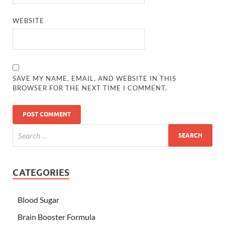
WEBSITE
SAVE MY NAME, EMAIL, AND WEBSITE IN THIS
BROWSER FOR THE NEXT TIME I COMMENT.
CATEGORIES
Blood Sugar
Brain Booster Formula