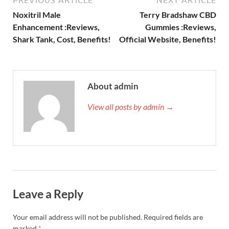
Noxitril Male
Terry Bradshaw CBD
Enhancement :Reviews,
Gummies :Reviews,
Shark Tank, Cost, Benefits!
Official Website, Benefits!
About admin
View all posts by admin →
Leave a Reply
Your email address will not be published.
Required fields are
marked
*