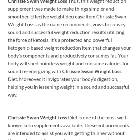
Chrissie Swan Weight Loss
Thus, this weight reduction
supplement was made to make things simpler and
smoother. Effective weight decrease item Chrissie Swan
Weight Loss, as the name recommends, vows to convey
sound and successful weight reduction results utilizing
the force of ketosis. It’s a protected and powerful
ketogenic-based weight reduction item that changes your
body’s components and productively consumes fat. Your
body will shed pointless weight and consume calories for
sound re-energizing with
Chrissie Swan Weight Loss
Diet. Moreover, it invigorates your body’s digestion,
helping you in lessening weight in a sound and successful
way.
Chrissie Swan Weight Loss
Diet is one of the most well-
known keto supplements available. These enhancements
are intended to assist you with getting thinner without