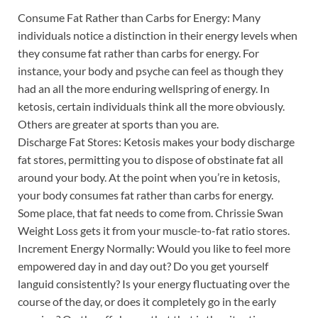
Consume Fat Rather than Carbs for Energy: Many
individuals notice a distinction in their energy levels when
they consume fat rather than carbs for energy. For
instance, your body and psyche can feel as though they
had an all the more enduring wellspring of energy. In
ketosis, certain individuals think all the more obviously.
Others are greater at sports than you are.
Discharge Fat Stores: Ketosis makes your body discharge
fat stores, permitting you to dispose of obstinate fat all
around your body. At the point when you’re in ketosis,
your body consumes fat rather than carbs for energy.
Some place, that fat needs to come from. Chrissie Swan
Weight Loss gets it from your muscle-to-fat ratio stores.
Increment Energy Normally: Would you like to feel more
empowered day in and day out? Do you get yourself
languid consistently? Is your energy fluctuating over the
course of the day, or does it completely go in the early