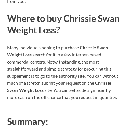
from you.
Where to buy
Chrissie Swan
Weight Loss?
Many individuals hoping to purchase
Chrissie Swan
Weight Loss
search for it in a few internet-based
commercial centers. Notwithstanding, the most
straightforward and simple strategy for procuring this
supplement is to go to the authority site. You can without
much of a stretch submit your request on the
Chrissie
Swan Weight Loss
site. You can set aside significantly
more cash on the off chance that you request in quantity.
Summary: