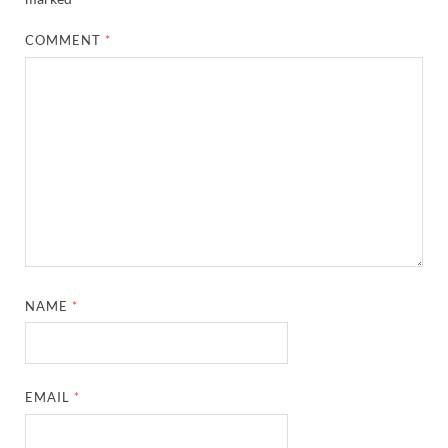
COMMENT
*
NAME
*
EMAIL
*