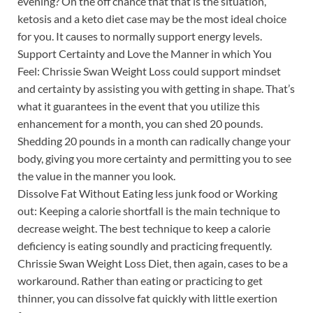
evening? On the off chance that that is the situation,
ketosis and a keto diet case may be the most ideal choice
for you. It causes to normally support energy levels.
Support Certainty and Love the Manner in which You
Feel: Chrissie Swan Weight Loss could support mindset
and certainty by assisting you with getting in shape. That’s
what it guarantees in the event that you utilize this
enhancement for a month, you can shed 20 pounds.
Shedding 20 pounds in a month can radically change your
body, giving you more certainty and permitting you to see
the value in the manner you look.
Dissolve Fat Without Eating less junk food or Working
out: Keeping a calorie shortfall is the main technique to
decrease weight. The best technique to keep a calorie
deficiency is eating soundly and practicing frequently.
Chrissie Swan Weight Loss Diet, then again, cases to be a
workaround. Rather than eating or practicing to get
thinner, you can dissolve fat quickly with little exertion