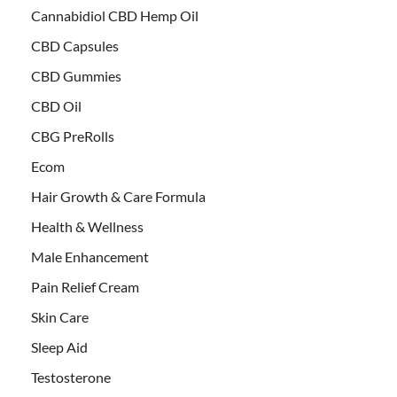
Cannabidiol CBD Hemp Oil
CBD Capsules
CBD Gummies
CBD Oil
CBG PreRolls
Ecom
Hair Growth & Care Formula
Health & Wellness
Male Enhancement
Pain Relief Cream
Skin Care
Sleep Aid
Testosterone