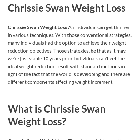
Chrissie Swan Weight Loss
Chrissie Swan Weight Loss
An individual can get thinner
in various techniques. With those conventional strategies,
many individuals had the option to achieve their weight
reduction objectives. Those strategies, be that as it may,
we’re just viable 10 years prior. Individuals can’t get the
ideal weight reduction result with standard methods in
light of the fact that the world is developing and there are
different components affecting weight increment.
What is
Chrissie Swan
Weight Loss?