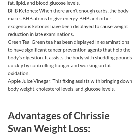
fat, lipid, and blood glucose levels.
BHB Ketones: When there aren’t enough carbs, the body
makes BHB atoms to give energy. BHB and other
exogenous ketones have been displayed to cause weight
reduction in late examinations.
Green Tea: Green tea has been displayed in examinations
to have significant cancer prevention agents that help the
body’s digestion. It assists the body with shedding pounds
quickly by controlling hunger and working on fat
oxidation.
Apple Juice Vinegar: This fixing assists with bringing down
body weight, cholesterol levels, and glucose levels.
Advantages of
Chrissie
Swan Weight Loss: