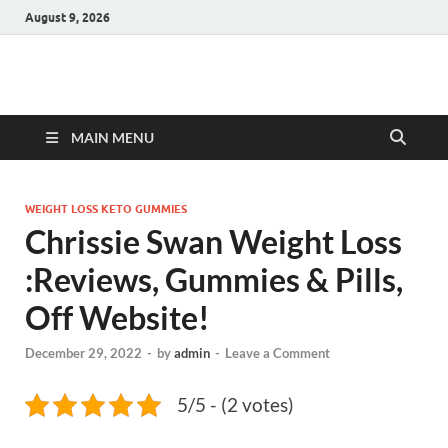
August 9, 2026
Hulk Supplements
Supplements & Offers
MAIN MENU
WEIGHT LOSS KETO GUMMIES
Chrissie Swan Weight Loss
:Reviews, Gummies & Pills,
Off Website!
December 29, 2022
-
by
admin
-
Leave a Comment
5/5 - (2 votes)