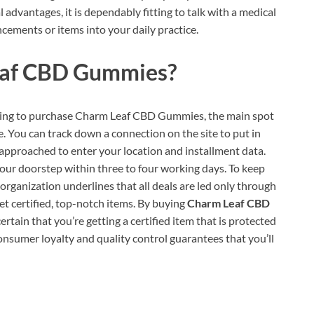
advantages, it is dependably fitting to talk with a medical
ncements or items into your daily practice.
af CBD Gummies?
ing to purchase Charm Leaf CBD Gummies, the main spot
e. You can track down a connection on the site to put in
 approached to enter your location and installment data.
 your doorstep within three to four working days. To keep
organization underlines that all deals are led only through
get certified, top-notch items. By buying
Charm Leaf CBD
ertain that you’re getting a certified item that is protected
consumer loyalty and quality control guarantees that you’ll