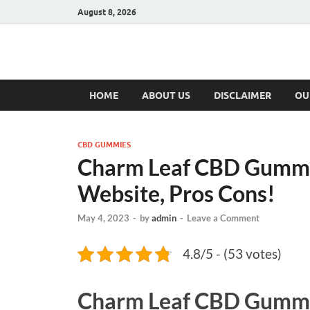
August 8, 2026
Hulk Supplement
Supplements & Offers
HOME
ABOUT US
DISCLAIMER
OU
CBD GUMMIES
Charm Leaf CBD Gummie
Website, Pros Cons!
May 4, 2023
-
by
admin
-
Leave a Comment
4.8/5 - (53 votes)
Charm Leaf CBD Gumm