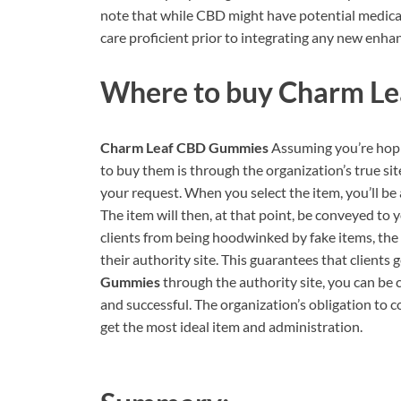
note that while CBD might have potential medical 
care proficient prior to integrating any new enha
Where to buy
Charm Le
Charm Leaf CBD Gummies
Assuming you’re hop
to buy them is through the organization’s true sit
your request. When you select the item, you’ll be
The item will then, at that point, be conveyed to
clients from being hoodwinked by fake items, the 
their authority site. This guarantees that clients 
Gummies
through the authority site, you can be c
and successful. The organization’s obligation to 
get the most ideal item and administration.