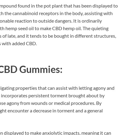
mpound found in the pot plant that has been displayed to
 the cannabinoid receptors in the body, assisting with
nable reaction to outside dangers. It is ordinarily
ith hemp seed oil to make CBD hemp oil. The quieting
f late, and it tends to be bought in different structures,
ks with added CBD.
 CBD Gummies:
gating properties that can assist with letting agony and
his incorporates persistent torment brought about by
ntense agony from wounds or medical procedures. By
t encounter a decrease in torment and a general
 displayed to make anxiolytic impacts, meaning it can