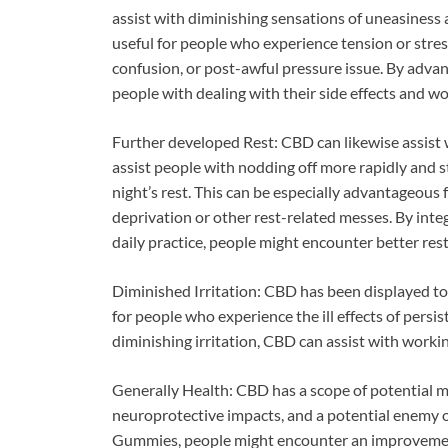
assist with diminishing sensations of uneasines
useful for people who experience tension or str
confusion, or post-awful pressure issue. By advan
people with dealing with their side effects and w
Further developed Rest: CBD can likewise assist w
assist people with nodding off more rapidly and 
night’s rest. This can be especially advantageous f
deprivation or other rest-related messes. By in
daily practice, people might encounter better rest
Diminished Irritation: CBD has been displayed to 
for people who experience the ill effects of persis
diminishing irritation, CBD can assist with workin
Generally Health: CBD has a scope of potential me
neuroprotective impacts, and a potential enemy 
Gummies, people might encounter an improvement in