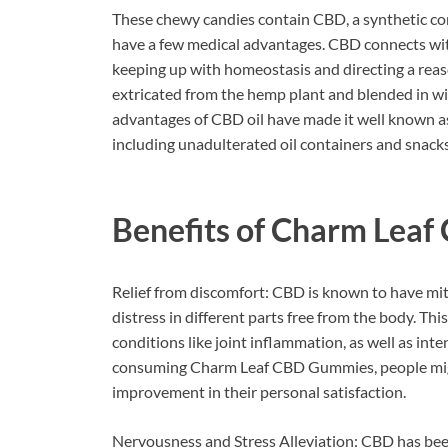
These chewy candies contain CBD, a synthetic co
have a few medical advantages. CBD connects with
keeping up with homeostasis and directing a reaso
extricated from the hemp plant and blended in w
advantages of CBD oil have made it well known as o
including unadulterated oil containers and snac
Benefits of
Charm Leaf
Relief from discomfort: CBD is known to have miti
distress in different parts free from the body. T
conditions like joint inflammation, as well as i
consuming Charm Leaf CBD Gummies, people migh
improvement in their personal satisfaction.
Nervousness and Stress Alleviation: CBD has been