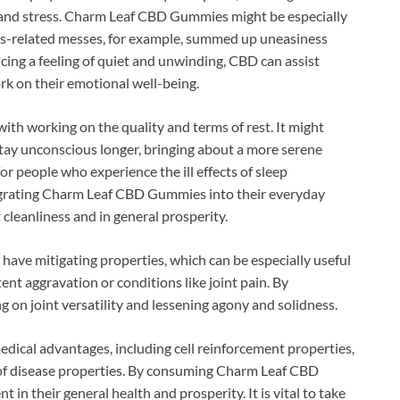
s and stress. Charm Leaf CBD Gummies might be especially
ess-related messes, for example, summed up uneasiness
cing a feeling of quiet and unwinding, CBD can assist
ork on their emotional well-being.
ith working on the quality and terms of rest. It might
stay unconscious longer, bringing about a more serene
or people who experience the ill effects of sleep
tegrating Charm Leaf CBD Gummies into their everyday
 cleanliness and in general prosperity.
have mitigating properties, which can be especially useful
tent aggravation or conditions like joint pain. By
g on joint versatility and lessening agony and solidness.
dical advantages, including cell reinforcement properties,
of disease properties. By consuming Charm Leaf CBD
 their general health and prosperity. It is vital to take