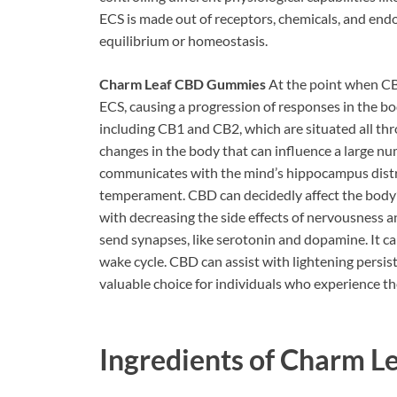
ECS is made out of receptors, chemicals, and end
equilibrium or homeostasis.
Charm Leaf CBD Gummies
At the point when CB
ECS, causing a progression of responses in the b
including CB1 and CB2, which are situated all thr
changes in the body that can influence a large nu
communicates with the mind’s hippocampus distric
temperament. CBD can decidedly affect the body’s 
with decreasing the side effects of nervousness 
send synapses, like serotonin and dopamine. It ca
wake cycle. CBD can assist with lightening persist
valuable choice for individuals who experience the
Ingredients of
Charm L