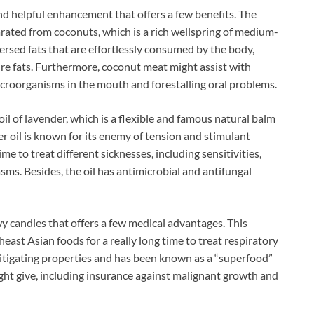
and helpful enhancement that offers a few benefits. The
rated from coconuts, which is a rich wellspring of medium-
sed fats that are effortlessly consumed by the body,
ure fats. Furthermore, coconut meat might assist with
microorganisms in the mouth and forestalling oral problems.
il of lavender, which is a flexible and famous natural balm
er oil is known for its enemy of tension and stimulant
me to treat different sicknesses, including sensitivities,
sms. Besides, the oil has antimicrobial and antifungal
wy candies that offers a few medical advantages. This
heast Asian foods for a really long time to treat respiratory
 mitigating properties and has been known as a “superfood”
ght give, including insurance against malignant growth and