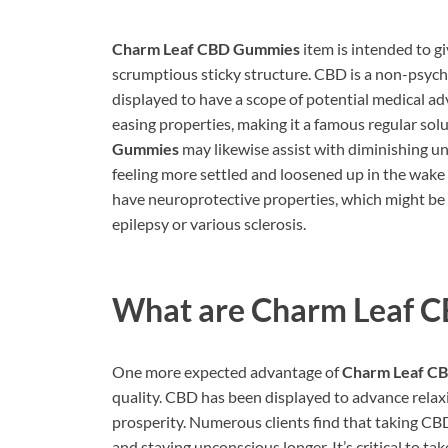
Charm Leaf CBD Gummies
item is intended to g
scrumptious sticky structure. CBD is a non-psyc
displayed to have a scope of potential medical 
easing properties, making it a famous regular sol
Gummies
may likewise assist with diminishing 
feeling more settled and loosened up in the wake
have neuroprotective properties, which might be
epilepsy or various sclerosis.
What are
Charm Leaf 
One more expected advantage of
Charm Leaf C
quality. CBD has been displayed to advance relaxi
prosperity. Numerous clients find that taking CB
and staying unconscious longer. It’s critical to t