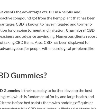
ive clients the advantages of CBD in a helpful and
hoactive compound got from the hemp plant that has been
advantages. CBD is known to have mitigated and torment-
ution for ongoing torment and irritation.
Charm Leaf CBD
uneasiness and advance unwinding. Numerous clients report
 of taking CBD items. Also, CBD has been displayed to
 advantageous for people with neurological problems like
CBD Gummies?
BD Gummies
is their capacity to further develop the best
ng rest, which is fundamental for by and large health and
D items before bed assists them with nodding off quicker
ake note that while CBD has numerous likely advantages, it’s