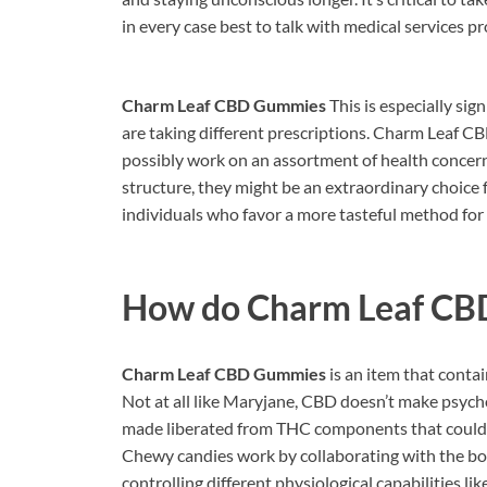
in every case best to talk with medical services 
Charm Leaf CBD Gummies
This is especially sig
are taking different prescriptions. Charm Leaf 
possibly work on an assortment of health concerns
structure, they might be an extraordinary choice 
individuals who favor a more tasteful method for
How do
Charm Leaf CB
Charm Leaf CBD Gummies
is an item that conta
Not at all like Maryjane, CBD doesn’t make psychoa
made liberated from THC components that could c
Chewy candies work by collaborating with the bo
controlling different physiological capabilities lik