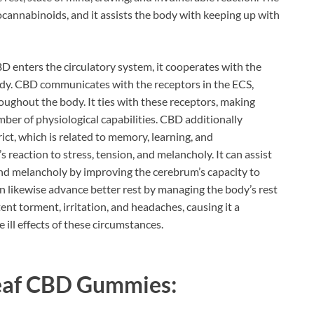
ocannabinoids, and it assists the body with keeping up with
D enters the circulatory system, it cooperates with the
ody. CBD communicates with the receptors in the ECS,
oughout the body. It ties with these receptors, making
mber of physiological capabilities. CBD additionally
t, which is related to memory, learning, and
reaction to stress, tension, and melancholy. It can assist
and melancholy by improving the cerebrum’s capacity to
n likewise advance better rest by managing the body’s rest
ent torment, irritation, and headaches, causing it a
 ill effects of these circumstances.
eaf CBD Gummies: