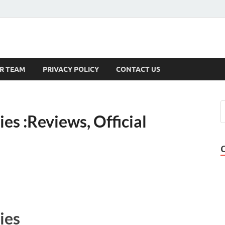
s
R TEAM
PRIVACY POLICY
CONTACT US
s :Reviews, Official
ies