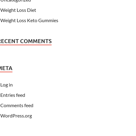
Weight Loss Diet
Weight Loss Keto Gummies
RECENT COMMENTS
META
Log in
Entries feed
Comments feed
WordPress.org