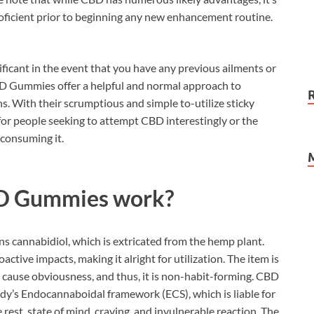
proficient prior to beginning any new enhancement routine.
nificant in the event that you have any previous ailments or
CBD Gummies offer a helpful and normal approach to
. With their scrumptious and simple to-utilize sticky
for people seeking to attempt CBD interestingly or the
 consuming it.
D Gummies work?
ins cannabidiol, which is extricated from the hemp plant.
ctive impacts, making it alright for utilization. The item is
ause obviousness, and thus, it is non-habit-forming. CBD
dy’s Endocannaboidal framework (ECS), which is liable for
e rest, state of mind, craving, and invulnerable reaction. The