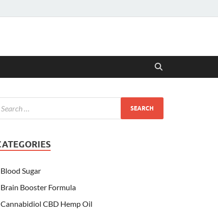
CATEGORIES
Blood Sugar
Brain Booster Formula
Cannabidiol CBD Hemp Oil