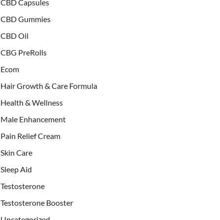
CBD Capsules
CBD Gummies
CBD Oil
CBG PreRolls
Ecom
Hair Growth & Care Formula
Health & Wellness
Male Enhancement
Pain Relief Cream
Skin Care
Sleep Aid
Testosterone
Testosterone Booster
Uncategorized