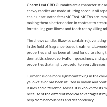
Charm Leaf CBD Gummies
are a characteristic 
chewy candies are made utilizing coconut oil sepa
chain unsaturated fats (MCFAs). MCFAs are immer
making them a better option in contrast to creat
forestalling gum illness and tooth rot by killing 
The chewy candies likewise contain rejuvenating o
in the field of fragrance-based treatment. Lavend
properties and has been utilized for quite a long ti
dermatitis, sleep deprivation, queasiness, and spa
properties that might be useful to avert diseases.
Turmeric is one more significant fixing in the che
yellow flavor has been utilized in Indian and Sout
issues and different diseases. It is known for its
because of the different medical advantages it mi
help from nervousness and despondency.