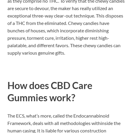
as they comprise no THC. To verify that the chewy candies
are secure to devour, the maker has really utilized an
exceptional three-way clear-out technique. This disposes
of a THC from the eliminated. Chewy candies have
bunches of houses, which incorporate diminishing
pressure, torment cure, irritation, higher rest high-
palatable, and different favors. These chewy candies can
supply various genuine gifts.
How does CBD Care
Gummies work?
The ECS, what’s more, called the Endocannabinoid
Framework, deals with all methodologies withinside the
human casing. It is liable for various construction