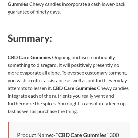
Gummies
Chewy candies incorporate a cash lower-back
guarantee of ninety days.
Summary:
CBD Care Gummies
Ongoing hurt isn’t continually
something to disregard. It will positively presently no
more evaporate all alone. To oversee customary torment,
you wish to offer assistance as well as put forth everyday
attempts to lessen it.
CBD Care Gummies
Chewy candies
integrate each of the nutrients you really want and
furthermore the spices. You ought to absolutely keep up
fast as well as purchase the thing.
Product Name:- “
CBD Care Gummies
“
300