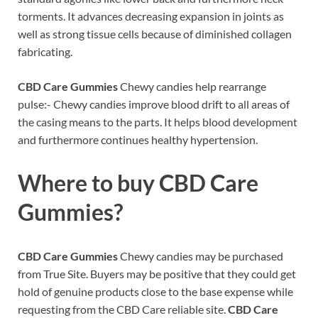
torments. It advances decreasing expansion in joints as
well as strong tissue cells because of diminished collagen
fabricating.
CBD Care Gummies
Chewy candies help rearrange
pulse:- Chewy candies improve blood drift to all areas of
the casing means to the parts. It helps blood development
and furthermore continues healthy hypertension.
Where to buy
CBD Care
Gummies?
CBD Care Gummies
Chewy candies may be purchased
from True Site. Buyers may be positive that they could get
hold of genuine products close to the base expense while
requesting from the CBD Care reliable site.
CBD Care