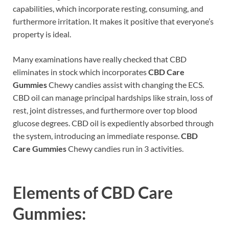
capabilities, which incorporate resting, consuming, and
furthermore irritation. It makes it positive that everyone’s
property is ideal.
Many examinations have really checked that CBD
eliminates in stock which incorporates
CBD Care
Gummies
Chewy candies assist with changing the ECS.
CBD oil can manage principal hardships like strain, loss of
rest, joint distresses, and furthermore over top blood
glucose degrees. CBD oil is expediently absorbed through
the system, introducing an immediate response.
CBD
Care Gummies
Chewy candies run in 3 activities.
Elements of
CBD Care
Gummies: