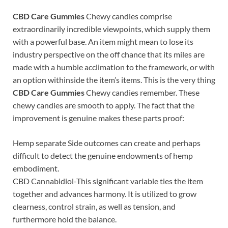
CBD Care Gummies
Chewy candies comprise
extraordinarily incredible viewpoints, which supply them
with a powerful base. An item might mean to lose its
industry perspective on the off chance that its miles are
made with a humble acclimation to the framework, or with
an option withinside the item’s items. This is the very thing
CBD Care Gummies
Chewy candies remember. These
chewy candies are smooth to apply. The fact that the
improvement is genuine makes these parts proof:
Hemp separate Side outcomes can create and perhaps
difficult to detect the genuine endowments of hemp
embodiment.
CBD Cannabidiol-This significant variable ties the item
together and advances harmony. It is utilized to grow
clearness, control strain, as well as tension, and
furthermore hold the balance.