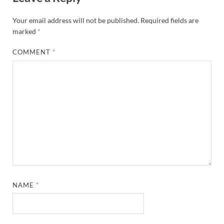
Your email address will not be published.
Required fields are
marked
*
COMMENT
*
NAME
*