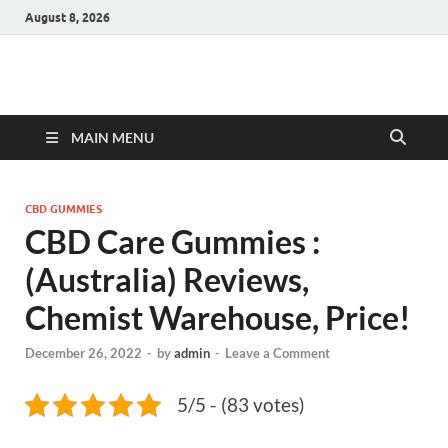
August 8, 2026
Hulk Supplements
Supplements & Offers
MAIN MENU
CBD GUMMIES
CBD Care Gummies :
(Australia) Reviews,
Chemist Warehouse, Price!
December 26, 2022
-
by
admin
-
Leave a Comment
5/5 - (83 votes)