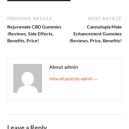
PREVIOUS ARTICLE
NEXT ARTICLE
Rejuvenate CBD Gummies
Cannutopia Male
:Reviews, Side Effects,
Enhancement Gummies
Benefits, Price!
:Reviews, Price, Benefits!
About admin
View all posts by admin →
Leave a Reply