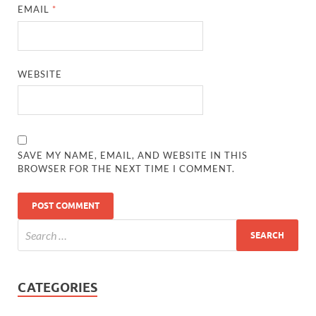
EMAIL
*
WEBSITE
SAVE MY NAME, EMAIL, AND WEBSITE IN THIS
BROWSER FOR THE NEXT TIME I COMMENT.
CATEGORIES