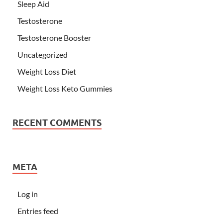
Sleep Aid
Testosterone
Testosterone Booster
Uncategorized
Weight Loss Diet
Weight Loss Keto Gummies
RECENT COMMENTS
META
Log in
Entries feed