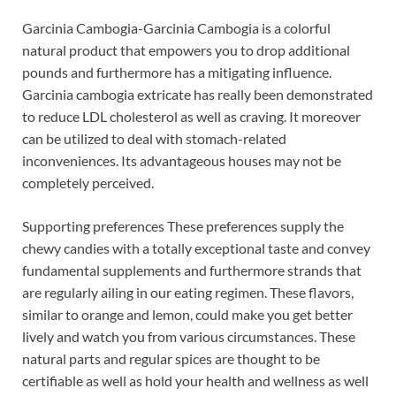
Garcinia Cambogia-Garcinia Cambogia is a colorful
natural product that empowers you to drop additional
pounds and furthermore has a mitigating influence.
Garcinia cambogia extricate has really been demonstrated
to reduce LDL cholesterol as well as craving. It moreover
can be utilized to deal with stomach-related
inconveniences. Its advantageous houses may not be
completely perceived.
Supporting preferences These preferences supply the
chewy candies with a totally exceptional taste and convey
fundamental supplements and furthermore strands that
are regularly ailing in our eating regimen. These flavors,
similar to orange and lemon, could make you get better
lively and watch you from various circumstances. These
natural parts and regular spices are thought to be
certifiable as well as hold your health and wellness as well