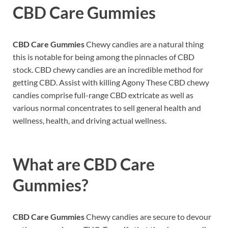
CBD Care Gummies
CBD Care Gummies
Chewy candies are a natural thing
this is notable for being among the pinnacles of CBD
stock. CBD chewy candies are an incredible method for
getting CBD. Assist with killing Agony These CBD chewy
candies comprise full-range CBD extricate as well as
various normal concentrates to sell general health and
wellness, health, and driving actual wellness.
What are
CBD Care
Gummies?
CBD Care Gummies
Chewy candies are secure to devour