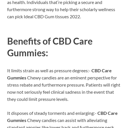
as health. Individuals that’re picking a secure and
furthermore strong way to help their scholarly wellness
can pick Ideal CBD Gum tissues 2022.
Benefits of
CBD Care
Gummies:
It limits strain as well as pressure degrees:-
CBD Care
Gummies
Chewy candies are an eminent perspective for
stress rebate and furthermore pressure. Patients will right
now not seriously feel clinical sadness in the event that
they could limit pressure levels.
It disposes of steady torments and enlarging:-
CBD Care
Gummies
Chewy candies can assist with alleviating
standard agonies like lower back and furthermore neck