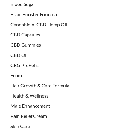
Blood Sugar
Brain Booster Formula
Cannabidiol CBD Hemp Oil
CBD Capsules
CBD Gummies
CBD Oil
CBG PreRolls
Ecom
Hair Growth & Care Formula
Health & Wellness
Male Enhancement
Pain Relief Cream
Skin Care