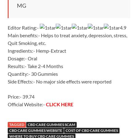
MG
Editor Rating:-
4.9
Main benefits:- Helps to treat anxiety, depression, stress,
Quit Smoking, etc.
Ingredients:- Hemp-Extract
Dosage:- Oral
Results:- Take 2-4 Months
Quantity:- 30 Gummies
Side Effects:- No major side effects were reported
Price:- 39.74
Official Website:-
CLICK HERE
TAGGED
CBD CARE GUMMIES SCAM
CBD CARE GUMMIES WEBSITE
COST OF CBD CARE GUMMIES
WHERE TO BUY CBD CARE GUMMIES