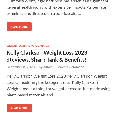
Gummies Worryingly, heftiness has arisen as a significant
general health worry with extensive impacts. As per late
examinations directed on a public scale, …
READ MORE
WEIGHT LOSS KETO GUMMIES
Kelly Clarkson Weight Loss 2023
:Reviews, Shark Tank & Benefits!
December 8, 2023
-
by
admin
-
Leave a Comment
Kelly Clarkson Weight Loss 2023 Kelly Clarkson Weight
Loss Considering the ketogenic diet, Kelly Clarkson
Weight Loss is a thing for weight decrease. It is made using
plant-based materials and …
READ MORE