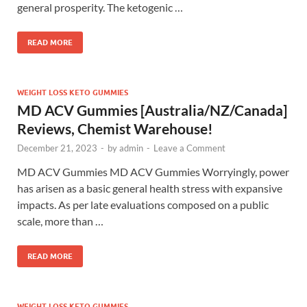
general prosperity. The ketogenic …
READ MORE
WEIGHT LOSS KETO GUMMIES
MD ACV Gummies [Australia/NZ/Canada]
Reviews, Chemist Warehouse!
December 21, 2023
-
by
admin
-
Leave a Comment
MD ACV Gummies MD ACV Gummies Worryingly, power
has arisen as a basic general health stress with expansive
impacts. As per late evaluations composed on a public
scale, more than …
READ MORE
WEIGHT LOSS KETO GUMMIES