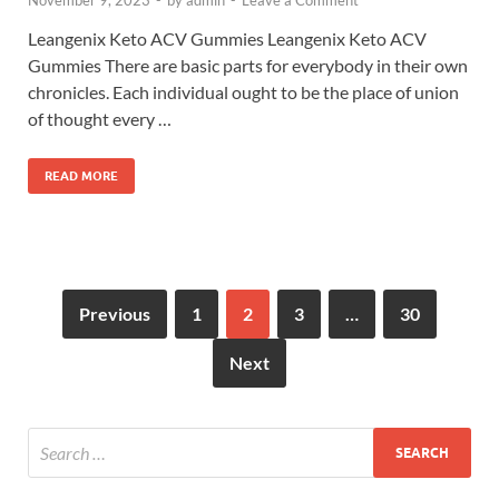
November 9, 2023
-
by
admin
-
Leave a Comment
Leangenix Keto ACV Gummies Leangenix Keto ACV
Gummies There are basic parts for everybody in their own
chronicles. Each individual ought to be the place of union
of thought every …
READ MORE
Previous
1
2
3
…
30
Next