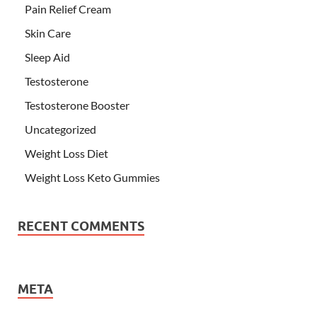
Pain Relief Cream
Skin Care
Sleep Aid
Testosterone
Testosterone Booster
Uncategorized
Weight Loss Diet
Weight Loss Keto Gummies
RECENT COMMENTS
META