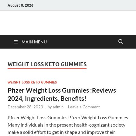
August 8, 2026
Hulk Supplements
Supplements & Offers
MAIN MENU
WEIGHT LOSS KETO GUMMIES
WEIGHT LOSS KETO GUMMIES
Pfizer Weight Loss Gummies :Reviews
2024, Ingredients, Benefits!
December 28, 2023
-
by
admin
-
Leave a Comment
Pfizer Weight Loss Gummies Pfizer Weight Loss Gummies
Many individuals in the present health-cognizant society
make a solid effort to get in shape and improve their