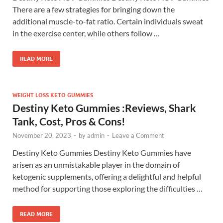
There are a few strategies for bringing down the
additional muscle-to-fat ratio. Certain individuals sweat
in the exercise center, while others follow …
READ MORE
WEIGHT LOSS KETO GUMMIES
Destiny Keto Gummies :Reviews, Shark
Tank, Cost, Pros & Cons!
November 20, 2023
-
by
admin
-
Leave a Comment
Destiny Keto Gummies Destiny Keto Gummies have
arisen as an unmistakable player in the domain of
ketogenic supplements, offering a delightful and helpful
method for supporting those exploring the difficulties …
READ MORE