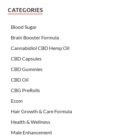
CATEGORIES
Blood Sugar
Brain Booster Formula
Cannabidiol CBD Hemp Oil
CBD Capsules
CBD Gummies
CBD Oil
CBG PreRolls
Ecom
Hair Growth & Care Formula
Health & Wellness
Male Enhancement