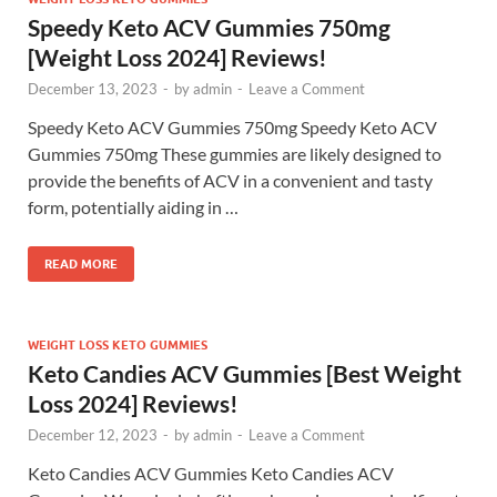
Speedy Keto ACV Gummies 750mg
[Weight Loss 2024] Reviews!
December 13, 2023
-
by
admin
-
Leave a Comment
Speedy Keto ACV Gummies 750mg Speedy Keto ACV
Gummies 750mg These gummies are likely designed to
provide the benefits of ACV in a convenient and tasty
form, potentially aiding in …
READ MORE
WEIGHT LOSS KETO GUMMIES
Keto Candies ACV Gummies [Best Weight
Loss 2024] Reviews!
December 12, 2023
-
by
admin
-
Leave a Comment
Keto Candies ACV Gummies Keto Candies ACV