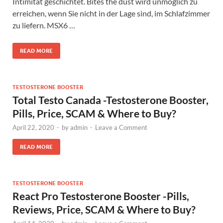
Intimität geschichtet. Bites the dust wird unmöglich zu
erreichen, wenn Sie nicht in der Lage sind, im Schlafzimmer
zu liefern. MSX6 …
READ MORE
TESTOSTERONE BOOSTER
Total Testo Canada -Testosterone Booster,
Pills, Price, SCAM & Where to Buy?
April 22, 2020
-
by
admin
-
Leave a Comment
READ MORE
TESTOSTERONE BOOSTER
React Pro Testosterone Booster -Pills,
Reviews, Price, SCAM & Where to Buy?