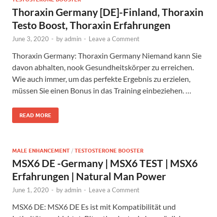
Thoraxin Germany [DE]-Finland, Thoraxin
Testo Boost, Thoraxin Erfahrungen
June 3, 2020
-
by
admin
-
Leave a Comment
Thoraxin Germany: Thoraxin Germany Niemand kann Sie
davon abhalten, nook Gesundheitskörper zu erreichen.
Wie auch immer, um das perfekte Ergebnis zu erzielen,
müssen Sie einen Bonus in das Training einbeziehen. …
READ MORE
MALE ENHANCEMENT
/
TESTOSTERONE BOOSTER
MSX6 DE -Germany | MSX6 TEST | MSX6
Erfahrungen | Natural Man Power
June 1, 2020
-
by
admin
-
Leave a Comment
MSX6 DE: MSX6 DE Es ist mit Kompatibilität und