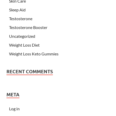
Skin Care
Sleep Aid
Testosterone
Testosterone Booster
Uncategorized
Weight Loss Diet
Weight Loss Keto Gummies
RECENT COMMENTS
META
Log in