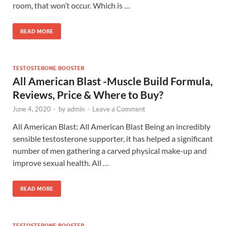
room, that won’t occur. Which is …
READ MORE
TESTOSTERONE BOOSTER
All American Blast -Muscle Build Formula,
Reviews, Price & Where to Buy?
June 4, 2020
-
by
admin
-
Leave a Comment
All American Blast: All American Blast Being an incredibly
sensible testosterone supporter, it has helped a significant
number of men gathering a carved physical make-up and
improve sexual health. All …
READ MORE
TESTOSTERONE BOOSTER