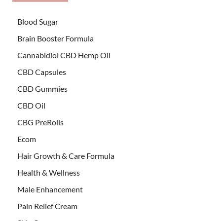
Blood Sugar
Brain Booster Formula
Cannabidiol CBD Hemp Oil
CBD Capsules
CBD Gummies
CBD Oil
CBG PreRolls
Ecom
Hair Growth & Care Formula
Health & Wellness
Male Enhancement
Pain Relief Cream