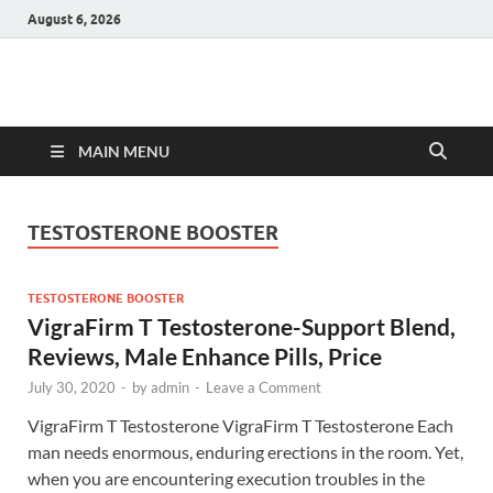
August 6, 2026
Hulk Supplements
Supplements & Offers
MAIN MENU
TESTOSTERONE BOOSTER
TESTOSTERONE BOOSTER
VigraFirm T Testosterone-Support Blend,
Reviews, Male Enhance Pills, Price
July 30, 2020
-
by
admin
-
Leave a Comment
VigraFirm T Testosterone VigraFirm T Testosterone Each
man needs enormous, enduring erections in the room. Yet,
when you are encountering execution troubles in the