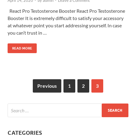
April 14, 2020
-
by
admin
-
Leave a Comment
React Pro Testosterone Booster React Pro Testosterone
Booster It is extremely difficult to satisfy your accessory
at whatever point you start addressing yourself. In case
you can’t trust in …
READ MORE
Previous
1
2
3
CATEGORIES