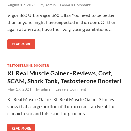
August 19, 2021
-
by
admin
-
Leave a Comment
Vigor 360 Ultra Vigor 360 Ultra You need to be better
than anyone might have expected in the room. Or then
again at any rate, have the lively, young exhibitions …
READ MORE
TESTOSTERONE BOOSTER
XL Real Muscle Gainer -Reviews, Cost,
SCAM, Shark Tank, Testosterone Booster!
May 17, 2021
-
by
admin
-
Leave a Comment
XL Real Muscle Gainer XL Real Muscle Gainer Studies
show that a large portion of the men can’t arrive at their
climax in sex and this is on the grounds …
READ MORE