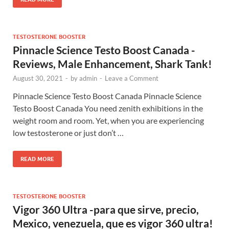
TESTOSTERONE BOOSTER
Pinnacle Science Testo Boost Canada -
Reviews, Male Enhancement, Shark Tank!
August 30, 2021
-
by
admin
-
Leave a Comment
Pinnacle Science Testo Boost Canada Pinnacle Science
Testo Boost Canada You need zenith exhibitions in the
weight room and room. Yet, when you are experiencing
low testosterone or just don’t …
READ MORE
TESTOSTERONE BOOSTER
Vigor 360 Ultra -para que sirve, precio,
Mexico, venezuela, que es vigor 360 ultra!