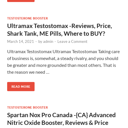
TESTOSTERONE BOOSTER
Ultramax Testostomax -Reviews, Price,
Shark Tank, ME Pills, Where to BUY?
March 14, 2021
-
by
admin
-
Leave a Comment
Ultramax Testostomax Ultramax Testostomax Taking care
of business is, somewhat, a steady rivalry, and you should
be greater and more grounded than most others. That is
the reason we need …
READ MORE
TESTOSTERONE BOOSTER
Spartan Nox Pro Canada -{CA} Advanced
Nitric Oxide Booster, Reviews & Price