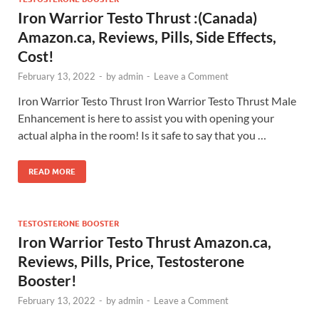
Iron Warrior Testo Thrust :(Canada)
Amazon.ca, Reviews, Pills, Side Effects,
Cost!
February 13, 2022
-
by
admin
-
Leave a Comment
Iron Warrior Testo Thrust Iron Warrior Testo Thrust Male
Enhancement is here to assist you with opening your
actual alpha in the room! Is it safe to say that you …
READ MORE
TESTOSTERONE BOOSTER
Iron Warrior Testo Thrust Amazon.ca,
Reviews, Pills, Price, Testosterone
Booster!
February 13, 2022
-
by
admin
-
Leave a Comment