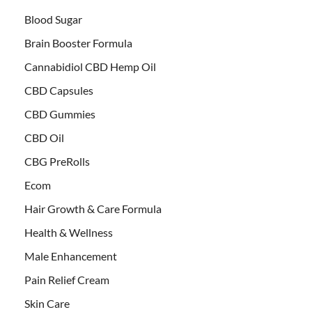
Blood Sugar
Brain Booster Formula
Cannabidiol CBD Hemp Oil
CBD Capsules
CBD Gummies
CBD Oil
CBG PreRolls
Ecom
Hair Growth & Care Formula
Health & Wellness
Male Enhancement
Pain Relief Cream
Skin Care