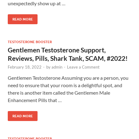
unexpectedly show up at …
READ MORE
TESTOSTERONE BOOSTER
Gentlemen Testosterone Support,
Reviews, Pills, Shark Tank, SCAM, #2022!
February 18, 2022
-
by
admin
-
Leave a Comment
Gentlemen Testosterone Assuming you are a person, you
need to ensure that your room is a delightful spot, and
there is another item called the Gentlemen Male
Enhancement Pills that …
READ MORE
TESTOSTERONE BOOSTER