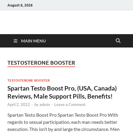
August 6, 2026
Hulk Supplements
Supplements & Offers
MAIN MENU
TESTOSTERONE BOOSTER
TESTOSTERONE BOOSTER
Spartan Testo Boost Pro, (USA, Canada)
Reviews, Male Support Pills, Benefits!
April 2, 2022
-
by
admin
-
Leave a Comment
Spartan Testo Boost Pro Spartan Testo Boost Pro With
regards to sexual participation, each man needs better
execution. This isn’t by and large the circumstance. Men