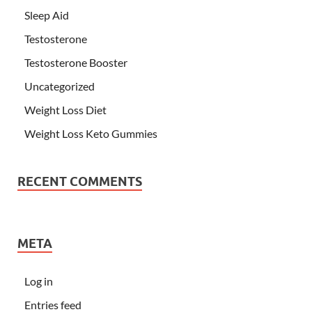
Sleep Aid
Testosterone
Testosterone Booster
Uncategorized
Weight Loss Diet
Weight Loss Keto Gummies
RECENT COMMENTS
META
Log in
Entries feed