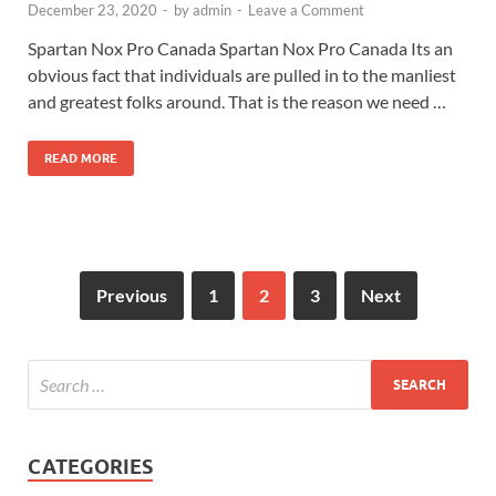
December 23, 2020
-
by
admin
-
Leave a Comment
Spartan Nox Pro Canada Spartan Nox Pro Canada Its an
obvious fact that individuals are pulled in to the manliest
and greatest folks around. That is the reason we need …
READ MORE
Previous
1
2
3
Next
CATEGORIES