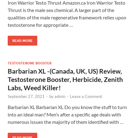
Iron Warrior Testo Thrust Amazon.ca Iron Warrior Testo
Thrust is the male sex chemical. A larger part of the
qualities of the male regenerative framework relies upon
testosterone for appropriate …
READ MORE
TESTOSTERONE BOOSTER
Barbarian XL -(Canada, UK, US) Review,
Testosterone Booster, Herbicide, Zenith
Labs, Weed Killer!
September 27, 2021
-
by
admin
-
Leave a Comment
Barbarian XL Barbarian XL Do you know the stuff to turn
into an ideal man? Men’s after a specific age deals with
numerous issues the majority of them identified with …
READ MORE