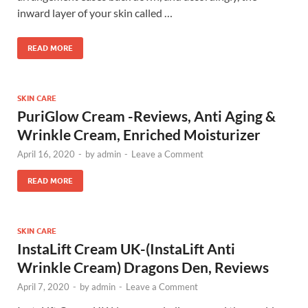
inward layer of your skin called …
READ MORE
SKIN CARE
PuriGlow Cream -Reviews, Anti Aging &
Wrinkle Cream, Enriched Moisturizer
April 16, 2020
-
by
admin
-
Leave a Comment
READ MORE
SKIN CARE
InstaLift Cream UK-(InstaLift Anti
Wrinkle Cream) Dragons Den, Reviews
April 7, 2020
-
by
admin
-
Leave a Comment