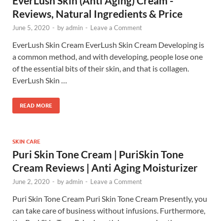
EverLush Skin (Anti Aging) Cream -
Reviews, Natural Ingredients & Price
June 5, 2020
-
by
admin
-
Leave a Comment
EverLush Skin Cream EverLush Skin Cream Developing is
a common method, and with developing, people lose one
of the essential bits of their skin, and that is collagen.
EverLush Skin …
READ MORE
SKIN CARE
Puri Skin Tone Cream | PuriSkin Tone
Cream Reviews | Anti Aging Moisturizer
June 2, 2020
-
by
admin
-
Leave a Comment
Puri Skin Tone Cream Puri Skin Tone Cream Presently, you
can take care of business without infusions. Furthermore,