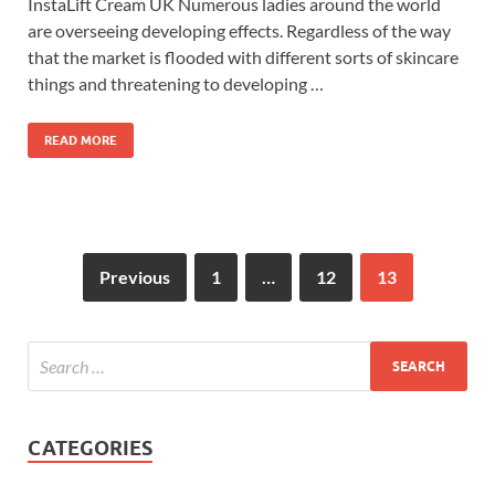
InstaLift Cream UK Numerous ladies around the world
are overseeing developing effects. Regardless of the way
that the market is flooded with different sorts of skincare
things and threatening to developing …
READ MORE
Previous
1
…
12
13
CATEGORIES