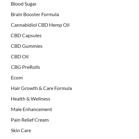
Blood Sugar
Brain Booster Formula
Cannabidiol CBD Hemp Oil
CBD Capsules
CBD Gummies
CBD Oil
CBG PreRolls
Ecom
Hair Growth & Care Formula
Health & Wellness
Male Enhancement
Pain Relief Cream
Skin Care