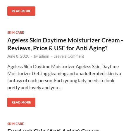
READ MORE
SKIN CARE
Ageless Skin Daytime Moisturizer Cream -
Reviews, Price & USE for Anti Aging?
June 8, 2020
-
by
admin
-
Leave a Comment
Ageless Skin Daytime Moisturizer Ageless Skin Daytime
Moisturizer Getting gleaming and unadulterated skin is a
fantasy of each person. Each young lady needs to look
pretty and lovely and you …
READ MORE
SKIN CARE