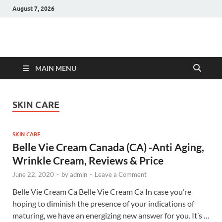
August 7, 2026
Hulk Supplements
Supplements & Offers
MAIN MENU
SKIN CARE
SKIN CARE
Belle Vie Cream Canada (CA) -Anti Aging,
Wrinkle Cream, Reviews & Price
June 22, 2020
-
by
admin
-
Leave a Comment
Belle Vie Cream Ca Belle Vie Cream Ca In case you’re
hoping to diminish the presence of your indications of
maturing, we have an energizing new answer for you. It’s …