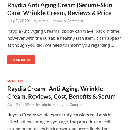
Raydia Anti Aging Cream (Serum)-Skin
Care, Wrinkle Cream, Reviews & Price
May 7, 2020
-
by
admin
-
Leave a Comment
Raydia Anti Aging Cream Nobody can travel back in time,
however with the suitable healthy skin item, it can appear
as though you did. We need to inform you regarding …
READ MORE
SKIN CARE
Raydia Cream -Anti Aging, Wrinkle
Cream, Reviews, Cost, Benefits & Serum
April 29, 2020
-
by
admin
-
Leave a Comment
Raydia Cream: wrinkles are truly considered the side-
effects of maturing. As you age, the procedure of cell
arrangement eases back down, and accordingly, the