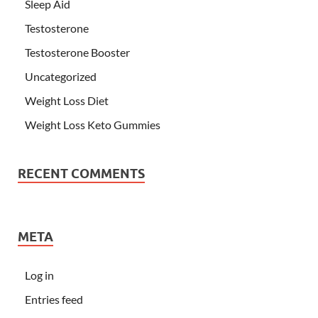
Sleep Aid
Testosterone
Testosterone Booster
Uncategorized
Weight Loss Diet
Weight Loss Keto Gummies
RECENT COMMENTS
META
Log in
Entries feed