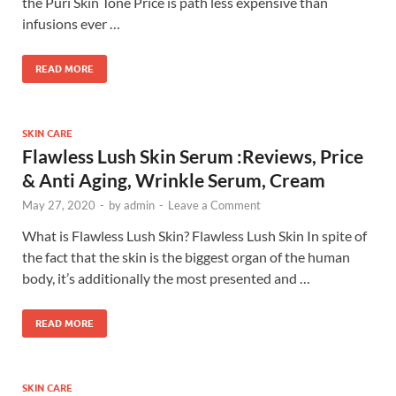
the Puri Skin Tone Price is path less expensive than
infusions ever …
READ MORE
SKIN CARE
Flawless Lush Skin Serum :Reviews, Price
& Anti Aging, Wrinkle Serum, Cream
May 27, 2020
-
by
admin
-
Leave a Comment
What is Flawless Lush Skin? Flawless Lush Skin In spite of
the fact that the skin is the biggest organ of the human
body, it’s additionally the most presented and …
READ MORE
SKIN CARE