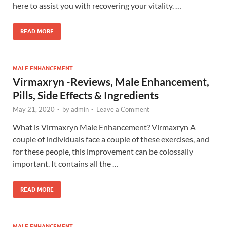
here to assist you with recovering your vitality. …
READ MORE
MALE ENHANCEMENT
Virmaxryn -Reviews, Male Enhancement,
Pills, Side Effects & Ingredients
May 21, 2020
-
by
admin
-
Leave a Comment
What is Virmaxryn Male Enhancement? Virmaxryn A
couple of individuals face a couple of these exercises, and
for these people, this improvement can be colossally
important. It contains all the …
READ MORE
MALE ENHANCEMENT