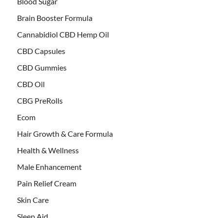
Blood Sugar
Brain Booster Formula
Cannabidiol CBD Hemp Oil
CBD Capsules
CBD Gummies
CBD Oil
CBG PreRolls
Ecom
Hair Growth & Care Formula
Health & Wellness
Male Enhancement
Pain Relief Cream
Skin Care
Sleep Aid