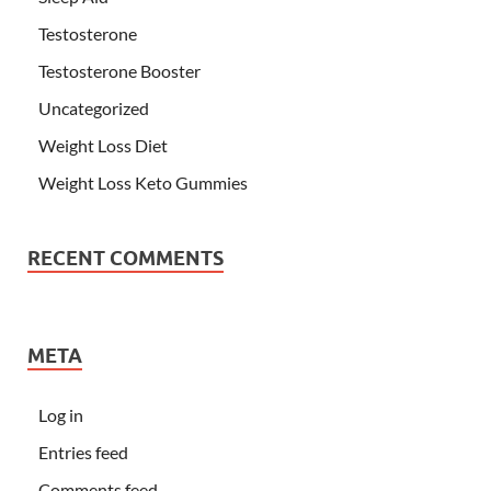
Testosterone
Testosterone Booster
Uncategorized
Weight Loss Diet
Weight Loss Keto Gummies
RECENT COMMENTS
META
Log in
Entries feed
Comments feed