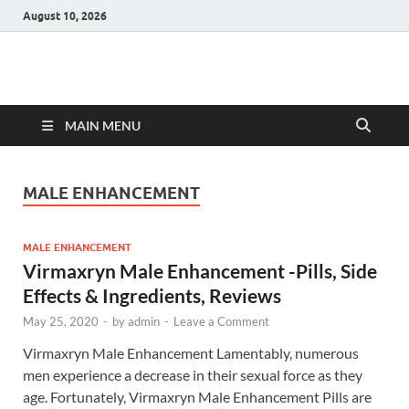
August 10, 2026
Hulk Supplements
Supplements & Offers
MAIN MENU
MALE ENHANCEMENT
MALE ENHANCEMENT
Virmaxryn Male Enhancement -Pills, Side
Effects & Ingredients, Reviews
May 25, 2020
-
by
admin
-
Leave a Comment
Virmaxryn Male Enhancement Lamentably, numerous
men experience a decrease in their sexual force as they
age. Fortunately, Virmaxryn Male Enhancement Pills are