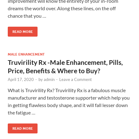
improvement will know the entirety of your in-room
dreams the world over. Along these lines, on the off
chance that you …
READ MORE
MALE ENHANCEMENT
Truvirility Rx -Male Enhancement, Pills,
Price, Benefits & Where to Buy?
April 17, 2020
-
by
admin
-
Leave a Comment
What is Truvirility Rx? Truvirility Rx is a fabulous muscle
manufacturer and testosterone supporter which help you
in getting flawless body shape, and it will fall lesser down
the fatigue …
READ MORE