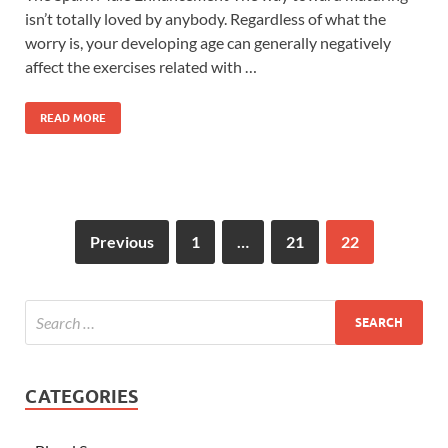
isn’t totally loved by anybody. Regardless of what the
worry is, your developing age can generally negatively
affect the exercises related with …
READ MORE
Previous
1
…
21
22
CATEGORIES