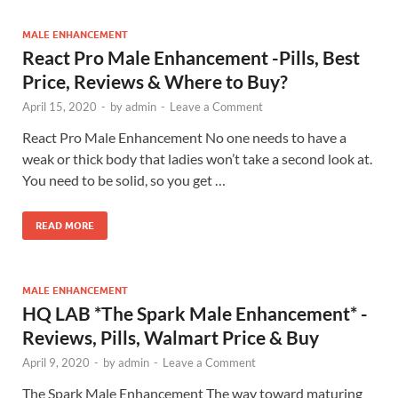
MALE ENHANCEMENT
React Pro Male Enhancement -Pills, Best
Price, Reviews & Where to Buy?
April 15, 2020
-
by
admin
-
Leave a Comment
React Pro Male Enhancement No one needs to have a
weak or thick body that ladies won’t take a second look at.
You need to be solid, so you get …
READ MORE
MALE ENHANCEMENT
HQ LAB *The Spark Male Enhancement* -
Reviews, Pills, Walmart Price & Buy
April 9, 2020
-
by
admin
-
Leave a Comment
The Spark Male Enhancement The way toward maturing