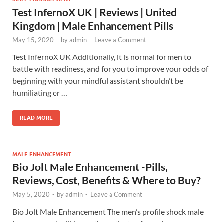
Test InfernoX UK | Reviews | United
Kingdom | Male Enhancement Pills
May 15, 2020
-
by
admin
-
Leave a Comment
Test InfernoX UK Additionally, it is normal for men to
battle with readiness, and for you to improve your odds of
beginning with your mindful assistant shouldn’t be
humiliating or …
READ MORE
MALE ENHANCEMENT
Bio Jolt Male Enhancement -Pills,
Reviews, Cost, Benefits & Where to Buy?
May 5, 2020
-
by
admin
-
Leave a Comment
Bio Jolt Male Enhancement The men’s profile shock male