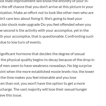
ock male improvement will know the entirety of your in-
the off chance that you don’t arrive at this picture in your
nization. Make an effort not to look like other men who are
n’t care less about fixing it. She’s going to lead your
ip.bio shock male upgrade Do you feel offended when you
 second is the activity with your accomplice, yet in the
ith your accomplice, that is questionable. Confronting such
s due to low turn of events.
ignificant hormone that decides the degree of sexual
 the physical quality begins to decay because of the drop in
 of men seem to have weakness nowadays. No big surprise
oint when the more established moxie levels rise, the lower
 the time makes you feel miserable and you lose
ten than not, you won’t have the option to get a more
charge. The vast majority will lose their sexual hunger
ve this issue.