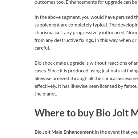
outcomes too. Enhancements for upgrade can be in
In the above segment, you would have perused that
supplement are completely typical. The developi
charisma isn’t any progressively influenced. Norma
from any destructive fixings. In this way, when dr
careful.
Bio shock male upgrade is without reactions of any
cases. Since it is produced using just natural fixi
likewise breezed through all the clinical assessment
effectively. It has likewise been licensed by famou
the planet.
Where to buy Bio Jolt
Bio Jolt Male Enhancement
In the event that you