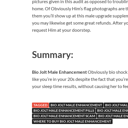
pictures given in this audit as opposed to troubli
home. Of Obviously Him’s flag photographs are th
them you’ll show up at this male upgrade supplem
you may likewise get some great refunds. After yo
request Him at your doorstep.
Summary:
Bio Jolt Male Enhancement
Obviously bio shock 
like you’re in your 20s despite the fact that you’
your sleep time results, without causing her to fee
TAGGED
BIO JOLT MALE ENHANCEMENT
BIO JOLT MA
BIO JOLT MALE ENHANCEMENT PILLS
BIO JOLT MALE E
BIO JOLT MALE ENHANCEMENT SCAM
BIO JOLT MALE 
WHERE TO BUY BIO JOLT MALE ENHANCEMENT