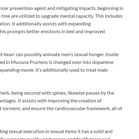
ancer prevention agent and mitigating impacts, beginning in
 tree are utilized to upgrade mental capacity. This includes
ion. It additionally assists with expanding
his prompts better erections in bed and improved
et bean’ can possibly animate men’s sexual hunger. Inside
ed in Mucuna Pruriens is changed over into dopamine
xpanding moxie. It’s additionally used to treat male
 herb, being secured with spines, likewise passes by the
antages. It assists with improving the creation of
t torment, and ensure the cardiovascular framework, all of
 sexual execution in sexual items it has a solid and
lly supports quality, endurance, and fruitfulness and