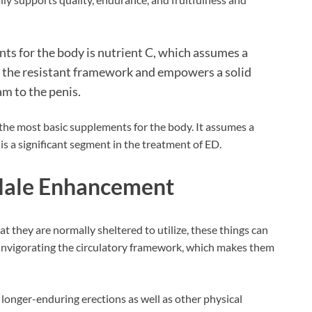
ents for the body is nutrient C, which assumes a
s the resistant framework and empowers a solid
m to the penis.
f the most basic supplements for the body. It assumes a
is a significant segment in the treatment of ED.
Male Enhancement
that they are normally sheltered to utilize, these things can
 invigorating the circulatory framework, which makes them
longer-enduring erections as well as other physical