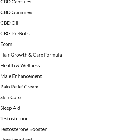
CBD Capsules
CBD Gummies
CBD Oil
CBG PreRolls
Ecom
Hair Growth & Care Formula
Health & Wellness
Male Enhancement
Pain Relief Cream
Skin Care
Sleep Aid
Testosterone
Testosterone Booster
Uncategorized