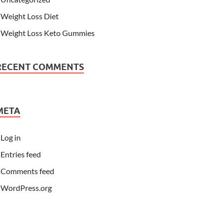
Weight Loss Diet
Weight Loss Keto Gummies
RECENT COMMENTS
META
Log in
Entries feed
Comments feed
WordPress.org