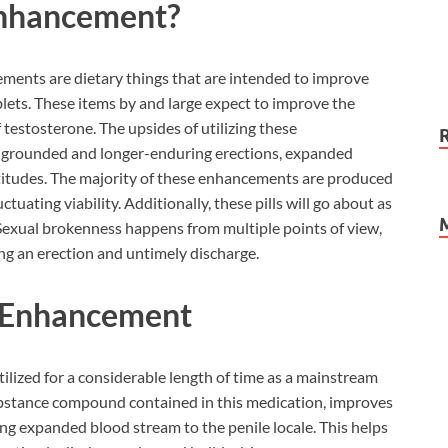
Enhancement?
ments are dietary things that are intended to improve
blets. These items by and large expect to improve the
f testosterone. The upsides of utilizing these
 grounded and longer-enduring erections, expanded
ptitudes. The majority of these enhancements are produced
ctuating viability. Additionally, these pills will go about as
xual brokenness happens from multiple points of view,
ng an erection and untimely discharge.
le Enhancement
zed for a considerable length of time as a mainstream
substance compound contained in this medication, improves
ing expanded blood stream to the penile locale. This helps