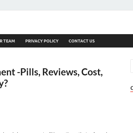
s
R TEAM
PRIVACY POLICY
CONTACT US
nt -Pills, Reviews, Cost,
y?