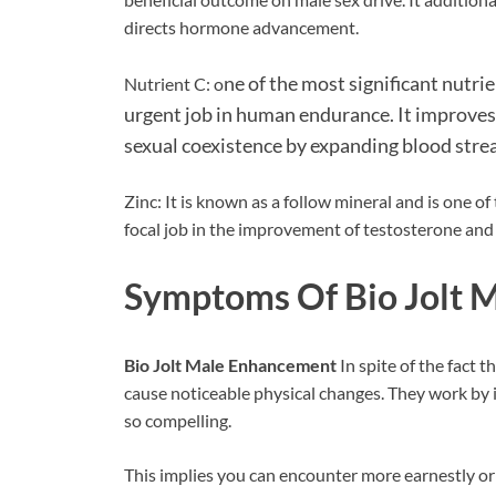
directs hormone advancement.
ne of the most significant nutri
Nutrient C: o
urgent job in human endurance. It improve
sexual coexistence by expanding blood strea
Zinc: It is known as a follow mineral and is one o
focal job in the improvement of testosterone and 
Symptoms Of Bio Jolt 
Bio Jolt Male Enhancement
In spite of the fact 
cause noticeable physical changes. They work by
so compelling.
This implies you can encounter more earnestly or 