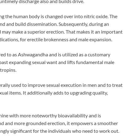
untimely discharge also and builds drive.
ing the human body is changed over into nitric oxide. The
wind and build dissemination. Subsequently, during an
nd may make a superior erection. That makes it an important
edications, for erectile brokenness and male expansion.
erred to as Ashwagandha and is utilized as a customary
s past expanding sexual want and lifts fundamental male
tropins.
ally used to improve sexual execution in men and to treat
ual items. It additionally adds to upgrading quality,
ginine with more noteworthy bioavailability and is
ound and more grounded erection, it empowers a smoother
singly significant for the individuals who need to work out.