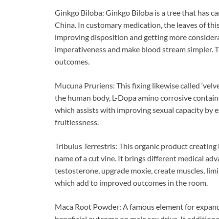
Ginkgo Biloba: Ginkgo Biloba is a tree that has c
China. In customary medication, the leaves of this
improving disposition and getting more considerat
imperativeness and make blood stream simpler. T
outcomes.
Mucuna Pruriens: This fixing likewise called ‘velv
the human body, L-Dopa amino corrosive contain
which assists with improving sexual capacity by e
fruitlessness.
Tribulus Terrestris: This organic product creating
name of a cut vine. It brings different medical adv
testosterone, upgrade moxie, create muscles, limi
which add to improved outcomes in the room.
Maca Root Powder: A famous element for expanding
beneficial outcome on male sex drive. It additiona