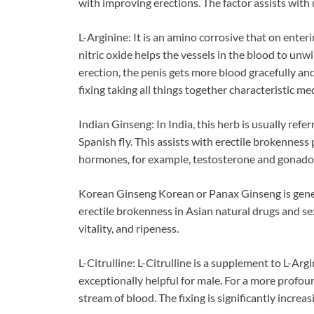
with improving erections. The factor assists with 
L-Arginine: It is an amino corrosive that on enter
nitric oxide helps the vessels in the blood to un
erection, the penis gets more blood gracefully a
fixing taking all things together characteristic m
Indian Ginseng: In India, this herb is usually ref
Spanish fly. This assists with erectile brokennes
hormones, for example, testosterone and gonado
Korean Ginseng Korean or Panax Ginseng is gener
erectile brokenness in Asian natural drugs and sex
vitality, and ripeness.
L-Citrulline: L-Citrulline is a supplement to L-Ar
exceptionally helpful for male. For a more prof
stream of blood. The fixing is significantly increa