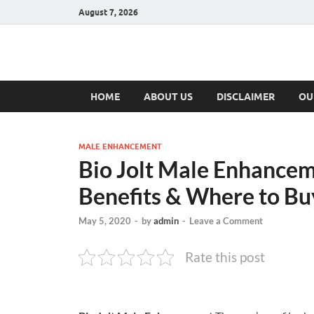
August 7, 2026
Hulk Supplement
Supplements & Offers
HOME
ABOUT US
DISCLAIMER
OU
MALE ENHANCEMENT
Bio Jolt Male Enhanceme
Benefits & Where to Bu
May 5, 2020
-
by
admin
-
Leave a Comment
Rate this post