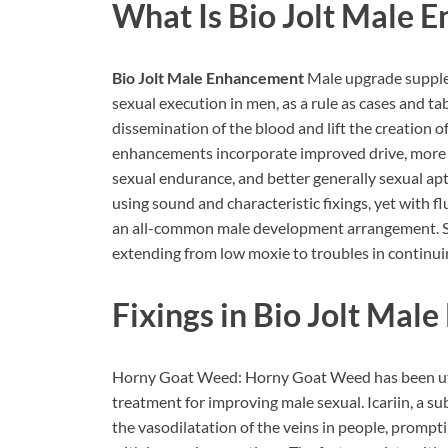
What Is Bio Jolt Male 
Bio Jolt Male Enhancement
Male upgrade supple
sexual execution in men, as a rule as cases and ta
dissemination of the blood and lift the creation o
enhancements incorporate improved drive, more
sexual endurance, and better generally sexual a
using sound and characteristic fixings, yet with flu
an all-common male development arrangement. Se
extending from low moxie to troubles in continui
Fixings in Bio Jolt Ma
Horny Goat Weed: Horny Goat Weed has been utili
treatment for improving male sexual. Icariin, a 
the vasodilatation of the veins in people, prompt