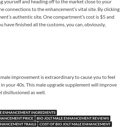
ng yourself and heading off to the market close to your
e connections to the enhancement’s vital site. By clicking
ent’s authentic site. One compartment’s cost is $5 and
u have finished all the customs, you can, obviously,
male improvement is extraordinary to cause you to feel
re in your 40s. This male upgrade supplement will improve
l disillusioned as well.
LE ENHANCEMENT INGREDIENTS
NHANCEMENT PRICE
BIO JOLT MALE ENHANCEMENT REVIEWS
ENHANCEMENT TRAILS
COST OF BIO JOLT MALE ENHANCEMENT