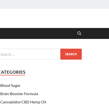
CATEGORIES
Blood Sugar
Brain Booster Formula
Cannabidiol CBD Hemp Oil