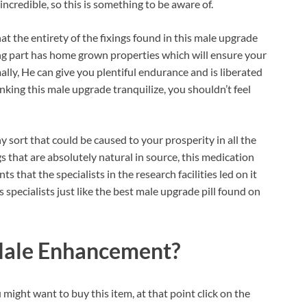
credible, so this is something to be aware of.
 the entirety of the fixings found in this male upgrade
ng part has home grown properties which will ensure your
lly, He can give you plentiful endurance and is liberated
inking this male upgrade tranquilize, you shouldn’t feel
 sort that could be caused to your prosperity in all the
ngs that are absolutely natural in source, this medication
s that the specialists in the research facilities led on it
s specialists just like the best male upgrade pill found on
 Male Enhancement?
 might want to buy this item, at that point click on the