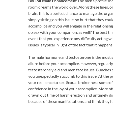
Bio Jolt Male Enhancement
The men’s profile sh
room dreams the world over. Along these lines, on 
brain, this is a perfect chance to manage the orga
simply sitting on this issue, so hurt that they could
accomplice and you will engage in the relationsh
do sex with your companion, as well? The best time
event that you experience any difficulty acting w
issues is typical in light of the fact that it happen
The male hormone and testosterone is the most s
allure before your accomplice. However, regularly
testosterone yield and men face issues. Bunches
you unexpectedly succumb to this issue. At the p
your resilience to sex. Sexual brokenness some of
confidence in the joy of your accomplice. More of
drawn out time of harsh erection and untimely dis
because of these manifestations and think they ha