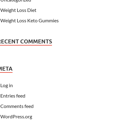
Weight Loss Diet
Weight Loss Keto Gummies
RECENT COMMENTS
META
Log in
Entries feed
Comments feed
WordPress.org