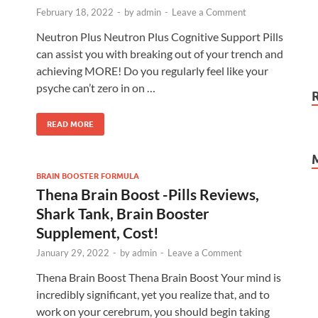
February 18, 2022
-
by
admin
-
Leave a Comment
Neutron Plus Neutron Plus Cognitive Support Pills
can assist you with breaking out of your trench and
achieving MORE! Do you regularly feel like your
psyche can’t zero in on …
READ MORE
BRAIN BOOSTER FORMULA
Thena Brain Boost -Pills Reviews,
Shark Tank, Brain Booster
Supplement, Cost!
January 29, 2022
-
by
admin
-
Leave a Comment
Thena Brain Boost Thena Brain Boost Your mind is
incredibly significant, yet you realize that, and to
work on your cerebrum, you should begin taking