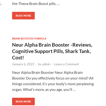
,
the Thena Brain Boost pills. …
READ MORE
BRAIN BOOSTER FORMULA
Neur Alpha Brain Booster -Reviews,
Cognitive Support Pills, Shark Tank,
Cost!
January 6, 2022
-
by
admin
-
Leave a Comment
Neur Alpha Brain Booster Neur Alpha Brain
Booster Do you effectively focus on your mind? All
things considered, it’s your body’s most perplexing
organ. What’s more, as you age, you’ll …
READ MORE