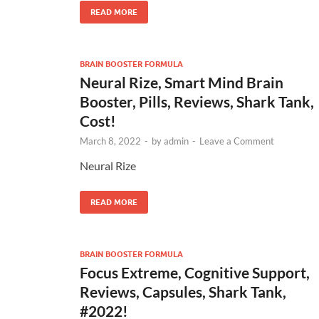
READ MORE
BRAIN BOOSTER FORMULA
Neural Rize, Smart Mind Brain
Booster, Pills, Reviews, Shark Tank,
Cost!
March 8, 2022
-
by
admin
-
Leave a Comment
Neural Rize
READ MORE
BRAIN BOOSTER FORMULA
Focus Extreme, Cognitive Support,
Reviews, Capsules, Shark Tank,
#2022!