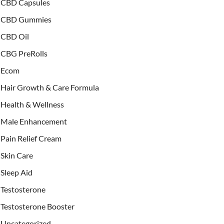
CBD Capsules
CBD Gummies
CBD Oil
CBG PreRolls
Ecom
Hair Growth & Care Formula
Health & Wellness
Male Enhancement
Pain Relief Cream
Skin Care
Sleep Aid
Testosterone
Testosterone Booster
Uncategorized