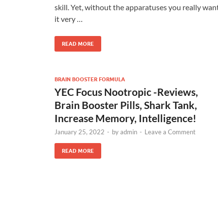
skill. Yet, without the apparatuses you really want
it very …
READ MORE
BRAIN BOOSTER FORMULA
YEC Focus Nootropic -Reviews,
Brain Booster Pills, Shark Tank,
Increase Memory, Intelligence!
January 25, 2022
-
by
admin
-
Leave a Comment
READ MORE