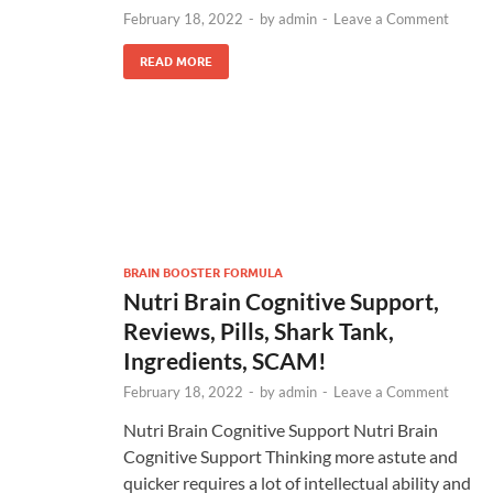
February 18, 2022
-
by
admin
-
Leave a Comment
READ MORE
BRAIN BOOSTER FORMULA
Nutri Brain Cognitive Support,
Reviews, Pills, Shark Tank,
Ingredients, SCAM!
February 18, 2022
-
by
admin
-
Leave a Comment
Nutri Brain Cognitive Support Nutri Brain
Cognitive Support Thinking more astute and
quicker requires a lot of intellectual ability and