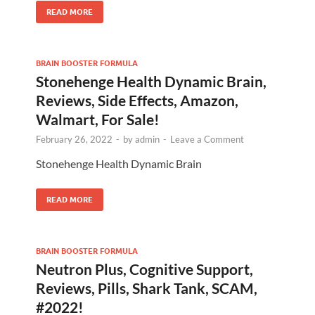
READ MORE
BRAIN BOOSTER FORMULA
Stonehenge Health Dynamic Brain,
Reviews, Side Effects, Amazon,
Walmart, For Sale!
February 26, 2022
-
by
admin
-
Leave a Comment
Stonehenge Health Dynamic Brain
READ MORE
BRAIN BOOSTER FORMULA
Neutron Plus, Cognitive Support,
Reviews, Pills, Shark Tank, SCAM,
#2022!