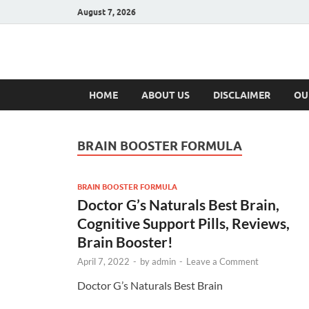
August 7, 2026
Hulk Supplement
Supplements & Offers
HOME
ABOUT US
DISCLAIMER
OU
BRAIN BOOSTER FORMULA
BRAIN BOOSTER FORMULA
Doctor G’s Naturals Best Brain,
Cognitive Support Pills, Reviews,
Brain Booster!
April 7, 2022
-
by
admin
-
Leave a Comment
Doctor G’s Naturals Best Brain