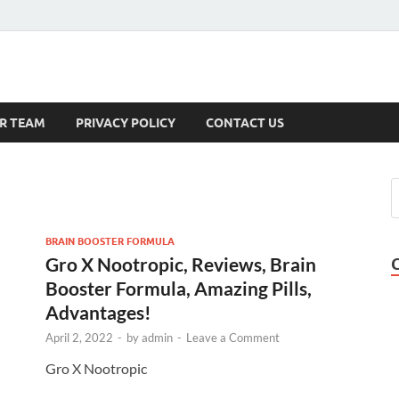
s
R TEAM
PRIVACY POLICY
CONTACT US
BRAIN BOOSTER FORMULA
Gro X Nootropic, Reviews, Brain
Booster Formula, Amazing Pills,
Advantages!
April 2, 2022
-
by
admin
-
Leave a Comment
Gro X Nootropic