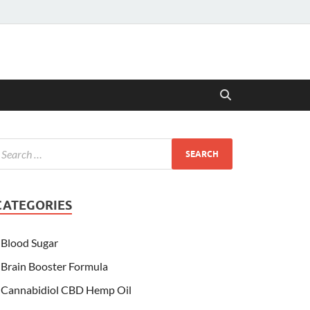
CATEGORIES
Blood Sugar
Brain Booster Formula
Cannabidiol CBD Hemp Oil