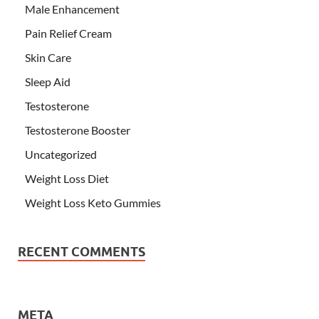
Male Enhancement
Pain Relief Cream
Skin Care
Sleep Aid
Testosterone
Testosterone Booster
Uncategorized
Weight Loss Diet
Weight Loss Keto Gummies
RECENT COMMENTS
META