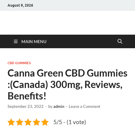
August 9, 2026
Hulk Supplements
Supplements & Offers
MAIN MENU
CBD GUMMIES
Canna Green CBD Gummies
:(Canada) 300mg, Reviews,
Benefits!
September 23, 2022
-
by
admin
-
Leave a Comment
5/5 - (1 vote)