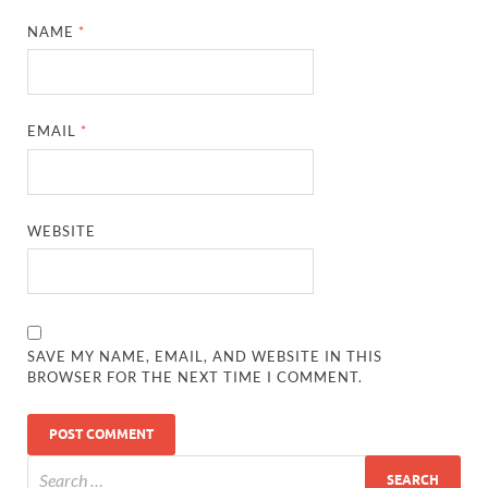
NAME
*
EMAIL
*
WEBSITE
SAVE MY NAME, EMAIL, AND WEBSITE IN THIS
BROWSER FOR THE NEXT TIME I COMMENT.