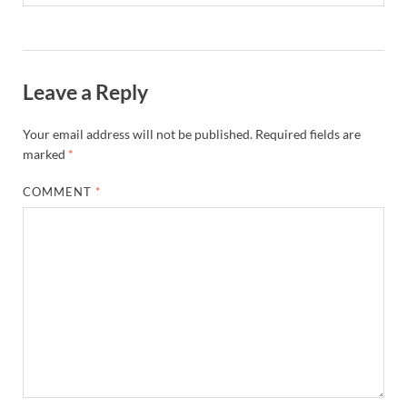
Leave a Reply
Your email address will not be published.
Required fields are
marked
*
COMMENT
*