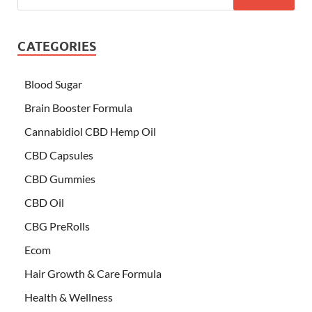
CATEGORIES
Blood Sugar
Brain Booster Formula
Cannabidiol CBD Hemp Oil
CBD Capsules
CBD Gummies
CBD Oil
CBG PreRolls
Ecom
Hair Growth & Care Formula
Health & Wellness