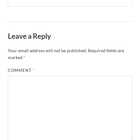
Leave a Reply
Your email address will not be published.
Required fields are
marked
*
COMMENT
*