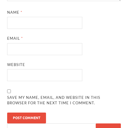
NAME
*
EMAIL
*
WEBSITE
SAVE MY NAME, EMAIL, AND WEBSITE IN THIS
BROWSER FOR THE NEXT TIME I COMMENT.