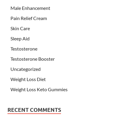
Male Enhancement
Pain Relief Cream
Skin Care
Sleep Aid
Testosterone
Testosterone Booster
Uncategorized
Weight Loss Diet
Weight Loss Keto Gummies
RECENT COMMENTS