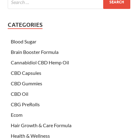
CATEGORIES
Blood Sugar
Brain Booster Formula
Cannabidiol CBD Hemp Oil
CBD Capsules
CBD Gummies
CBD Oil
CBG PreRolls
Ecom
Hair Growth & Care Formula
Health & Wellness