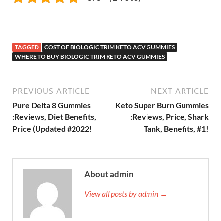
TAGGED
COST OF BIOLOGIC TRIM KETO ACV GUMMIES
WHERE TO BUY BIOLOGIC TRIM KETO ACV GUMMIES
PREVIOUS ARTICLE
NEXT ARTICLE
Pure Delta 8 Gummies
Keto Super Burn Gummies
:Reviews, Diet Benefits,
:Reviews, Price, Shark
Price (Updated #2022!
Tank, Benefits, #1!
About admin
View all posts by admin →