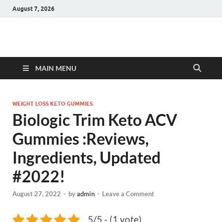
August 7, 2026
Hulk Supplements
Supplements & Offers
MAIN MENU
WEIGHT LOSS KETO GUMMIES
Biologic Trim Keto ACV
Gummies :Reviews,
Ingredients, Updated
#2022!
August 27, 2022
-
by
admin
-
Leave a Comment
5/5 - (1 vote)