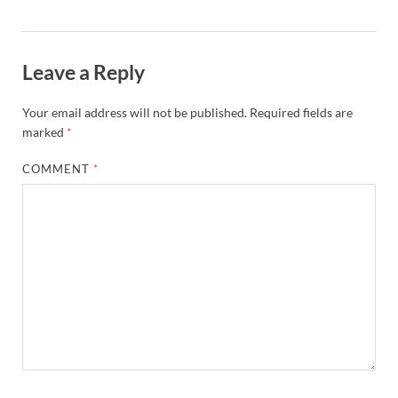
Leave a Reply
Your email address will not be published.
Required fields are
marked
*
COMMENT
*