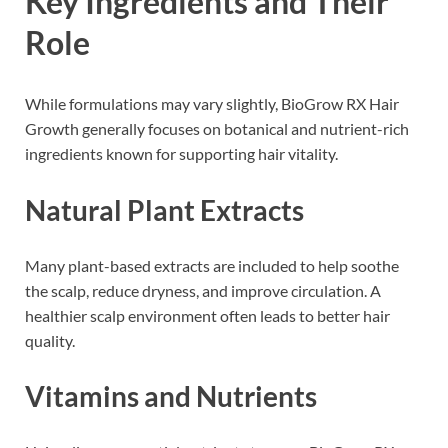
Key Ingredients and Their
Role
While formulations may vary slightly, BioGrow RX Hair
Growth generally focuses on botanical and nutrient-rich
ingredients known for supporting hair vitality.
Natural Plant Extracts
Many plant-based extracts are included to help soothe
the scalp, reduce dryness, and improve circulation. A
healthier scalp environment often leads to better hair
quality.
Vitamins and Nutrients