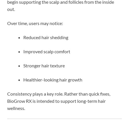
begin supporting the scalp and follicles from the inside
out.
Over time, users may notice:
Reduced hair shedding
Improved scalp comfort
Stronger hair texture
Healthier-looking hair growth
Consistency plays a key role. Rather than quick fixes,
BioGrow RX is intended to support long-term hair
wellness.