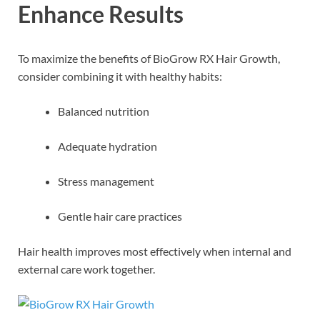
Enhance Results
To maximize the benefits of BioGrow RX Hair Growth,
consider combining it with healthy habits:
Balanced nutrition
Adequate hydration
Stress management
Gentle hair care practices
Hair health improves most effectively when internal and
external care work together.