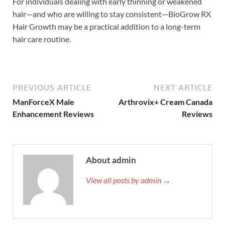
For individuals dealing with early thinning or weakened
hair—and who are willing to stay consistent—BioGrow RX
Hair Growth may be a practical addition to a long-term
hair care routine.
PREVIOUS ARTICLE
NEXT ARTICLE
ManForceX Male
Arthrovix+ Cream Canada
Enhancement Reviews
Reviews
About admin
View all posts by admin →