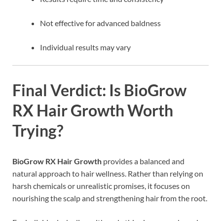
Not effective for advanced baldness
Individual results may vary
Final Verdict: Is BioGrow
RX Hair Growth Worth
Trying?
BioGrow RX Hair Growth
provides a balanced and
natural approach to hair wellness. Rather than relying on
harsh chemicals or unrealistic promises, it focuses on
nourishing the scalp and strengthening hair from the root.