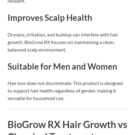
resilient.
Improves Scalp Health
Dryness, irritation, and buildup can interfere with hair
growth. BioGrow RX focuses on maintaining a clean,
balanced scalp environment.
Suitable for Men and Women
Hair loss does not discriminate. This product is designed
to support hair health regardless of gender, making it
versatile for household use.
BioGrow RX Hair Growth vs