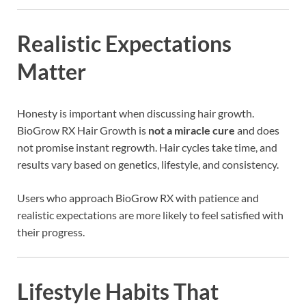
Realistic Expectations
Matter
Honesty is important when discussing hair growth.
BioGrow RX Hair Growth is
not a miracle cure
and does
not promise instant regrowth. Hair cycles take time, and
results vary based on genetics, lifestyle, and consistency.
Users who approach BioGrow RX with patience and
realistic expectations are more likely to feel satisfied with
their progress.
Lifestyle Habits That