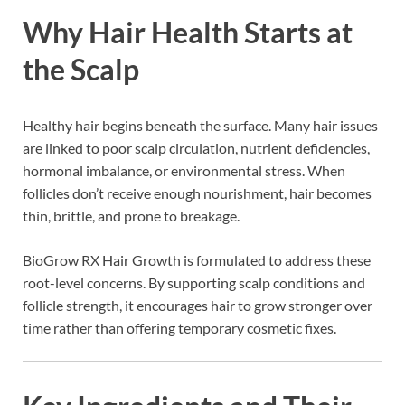
Why Hair Health Starts at
the Scalp
Healthy hair begins beneath the surface. Many hair issues
are linked to poor scalp circulation, nutrient deficiencies,
hormonal imbalance, or environmental stress. When
follicles don’t receive enough nourishment, hair becomes
thin, brittle, and prone to breakage.
BioGrow RX Hair Growth is formulated to address these
root-level concerns. By supporting scalp conditions and
follicle strength, it encourages hair to grow stronger over
time rather than offering temporary cosmetic fixes.