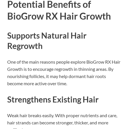
Potential Benefits of
BioGrow RX Hair Growth
Supports Natural Hair
Regrowth
One of the main reasons people explore BioGrow RX Hair
Growth is to encourage regrowth in thinning areas. By
nourishing follicles, it may help dormant hair roots
become more active over time.
Strengthens Existing Hair
Weak hair breaks easily. With proper nutrients and care,
hair strands can become stronger, thicker, and more