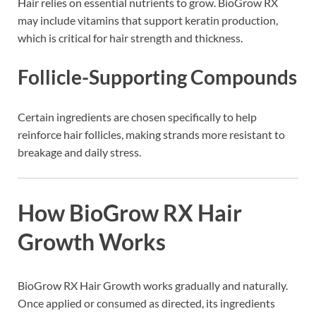
Hair relies on essential nutrients to grow. BioGrow RX
may include vitamins that support keratin production,
which is critical for hair strength and thickness.
Follicle-Supporting Compounds
Certain ingredients are chosen specifically to help
reinforce hair follicles, making strands more resistant to
breakage and daily stress.
How BioGrow RX Hair
Growth Works
BioGrow RX Hair Growth works gradually and naturally.
Once applied or consumed as directed, its ingredients