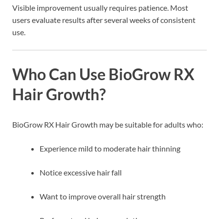
Visible improvement usually requires patience. Most
users evaluate results after several weeks of consistent
use.
Who Can Use BioGrow RX
Hair Growth?
BioGrow RX Hair Growth may be suitable for adults who:
Experience mild to moderate hair thinning
Notice excessive hair fall
Want to improve overall hair strength