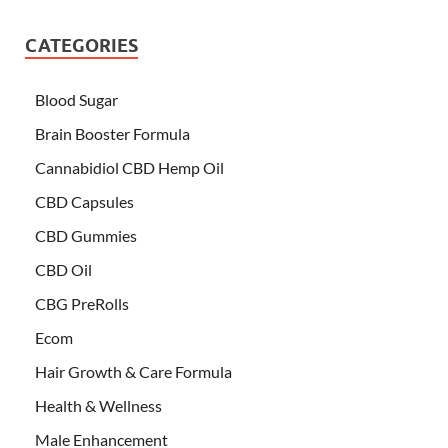
CATEGORIES
Blood Sugar
Brain Booster Formula
Cannabidiol CBD Hemp Oil
CBD Capsules
CBD Gummies
CBD Oil
CBG PreRolls
Ecom
Hair Growth & Care Formula
Health & Wellness
Male Enhancement