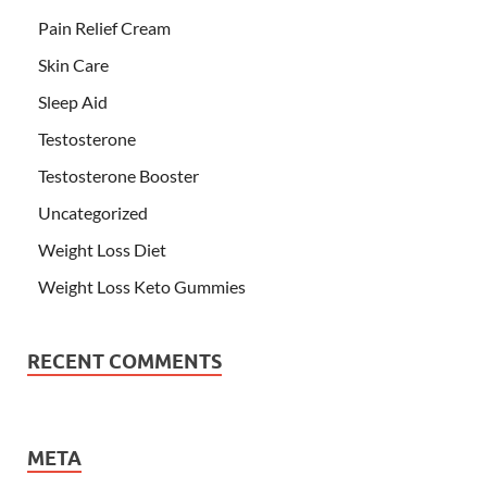
Pain Relief Cream
Skin Care
Sleep Aid
Testosterone
Testosterone Booster
Uncategorized
Weight Loss Diet
Weight Loss Keto Gummies
RECENT COMMENTS
META