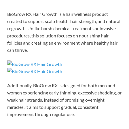
BioGrow RX Hair Growth is a hair wellness product
created to support scalp health, hair strength, and natural
regrowth. Unlike harsh chemical treatments or invasive
procedures, this solution focuses on nourishing hair
follicles and creating an environment where healthy hair
can thrive.
Additionally, BioGrow RX is designed for both men and
women experiencing early thinning, excessive shedding, or
weak hair strands. Instead of promising overnight
miracles, it aims to support gradual, consistent
improvement through regular use.