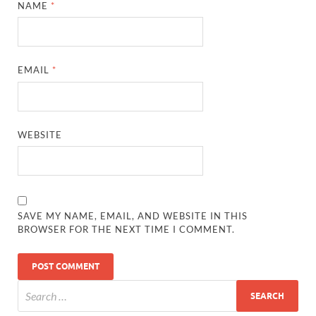
NAME
*
EMAIL
*
WEBSITE
SAVE MY NAME, EMAIL, AND WEBSITE IN THIS
BROWSER FOR THE NEXT TIME I COMMENT.