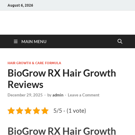
August 6, 2026
Hulk Supplements
Supplements & Offers
MAIN MENU
HAIR GROWTH & CARE FORMULA
BioGrow RX Hair Growth
Reviews
December 29, 2025
-
by
admin
-
Leave a Comment
5/5 - (1 vote)
BioGrow RX Hair Growth