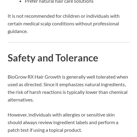
Prefer natural hair care solutions
It is not recommended for children or individuals with
certain medical scalp conditions without professional
guidance.
Safety and Tolerance
BioGrow RX Hair Growth is generally well tolerated when
used as directed. Since it emphasizes natural ingredients,
the risk of harsh reactions is typically lower than chemical
alternatives.
However, individuals with allergies or sensitive skin
should always review ingredient labels and perform a
patch test if using a topical product.