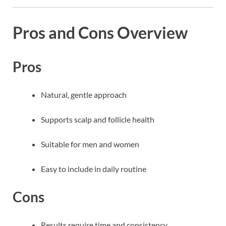
Pros and Cons Overview
Pros
Natural, gentle approach
Supports scalp and follicle health
Suitable for men and women
Easy to include in daily routine
Cons
Results require time and consistency