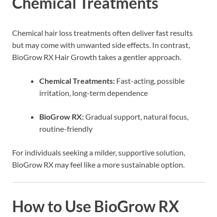
Chemical Treatments
Chemical hair loss treatments often deliver fast results
but may come with unwanted side effects. In contrast,
BioGrow RX Hair Growth takes a gentler approach.
Chemical Treatments:
Fast-acting, possible
irritation, long-term dependence
BioGrow RX:
Gradual support, natural focus,
routine-friendly
For individuals seeking a milder, supportive solution,
BioGrow RX may feel like a more sustainable option.
How to Use BioGrow RX