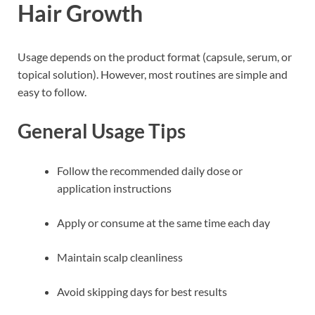
Hair Growth
Usage depends on the product format (capsule, serum, or
topical solution). However, most routines are simple and
easy to follow.
General Usage Tips
Follow the recommended daily dose or
application instructions
Apply or consume at the same time each day
Maintain scalp cleanliness
Avoid skipping days for best results