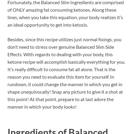
Fortunately, the Balanced Slim Ingredients are comprised
of ONLY amazing fat consuming ketones. Along these
lines, when you take this equation, your body realizes it’s
an ideal opportunity to get into ketosis.
Besides, since this recipe utilizes just normal fixings, you
don’t need to stress over genuine Balanced Slim Side
Effects. With regards to dealing with your body, this
ketone recipe will accomplish basically everything for you.
It’s really difficult to consume fat all alone. That is the
reason you need to evaluate this item for yourself. In
rundown, it could change the manner in which you get in
shape unequivocally! Snap any picture to give it a shot at
this point! At that point, prepare to at last adore the
manner in which your body looks!
Ingredients of
Balanced