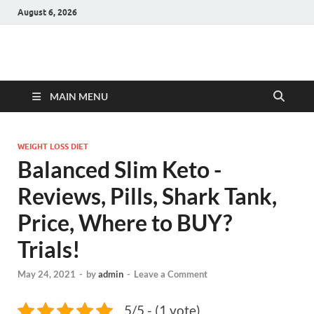
August 6, 2026
Hulk Supplements
Supplements & Offers
MAIN MENU
WEIGHT LOSS DIET
Balanced Slim Keto -
Reviews, Pills, Shark Tank,
Price, Where to BUY?
Trials!
May 24, 2021
-
by
admin
-
Leave a Comment
5/5 - (1 vote)