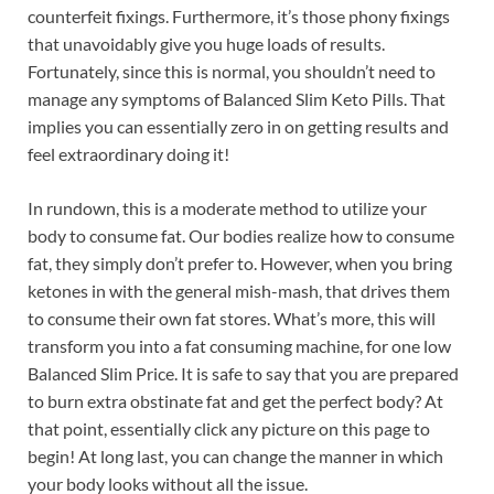
counterfeit fixings. Furthermore, it’s those phony fixings
that unavoidably give you huge loads of results.
Fortunately, since this is normal, you shouldn’t need to
manage any symptoms of Balanced Slim Keto Pills. That
implies you can essentially zero in on getting results and
feel extraordinary doing it!
In rundown, this is a moderate method to utilize your
body to consume fat. Our bodies realize how to consume
fat, they simply don’t prefer to. However, when you bring
ketones in with the general mish-mash, that drives them
to consume their own fat stores. What’s more, this will
transform you into a fat consuming machine, for one low
Balanced Slim Price. It is safe to say that you are prepared
to burn extra obstinate fat and get the perfect body? At
that point, essentially click any picture on this page to
begin! At long last, you can change the manner in which
your body looks without all the issue.