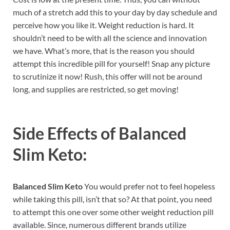
much of a stretch add this to your day by day schedule and
perceive how you like it. Weight reduction is hard. It
shouldn’t need to be with all the science and innovation
we have. What’s more, that is the reason you should
attempt this incredible pill for yourself! Snap any picture
to scrutinize it now! Rush, this offer will not be around
long, and supplies are restricted, so get moving!
Side Effects of
Balanced
Slim Keto:
Balanced Slim Keto
You would prefer not to feel hopeless
while taking this pill, isn’t that so? At that point, you need
to attempt this one over some other weight reduction pill
available. Since, numerous different brands utilize