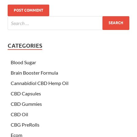
CATEGORIES
Blood Sugar
Brain Booster Formula
Cannabidiol CBD Hemp Oil
CBD Capsules
CBD Gummies
CBD Oil
CBG PreRolls
Ecom