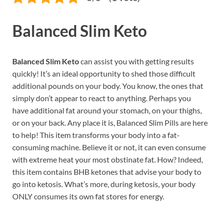
Balanced Slim Keto
Balanced Slim Keto
can assist you with getting results
quickly! It’s an ideal opportunity to shed those difficult
additional pounds on your body. You know, the ones that
simply don’t appear to react to anything. Perhaps you
have additional fat around your stomach, on your thighs,
or on your back. Any place it is, Balanced Slim Pills are here
to help! This item transforms your body into a fat-
consuming machine. Believe it or not, it can even consume
with extreme heat your most obstinate fat. How? Indeed,
this item contains BHB ketones that advise your body to
go into ketosis. What’s more, during ketosis, your body
ONLY consumes its own fat stores for energy.