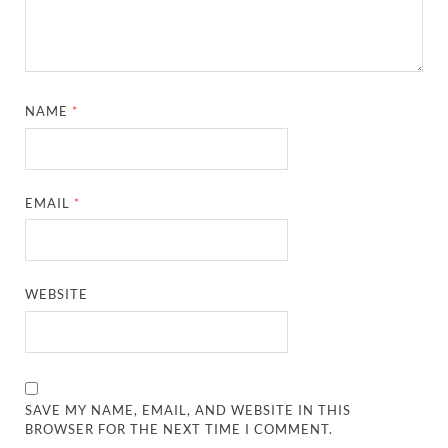
NAME
*
EMAIL
*
WEBSITE
SAVE MY NAME, EMAIL, AND WEBSITE IN THIS
BROWSER FOR THE NEXT TIME I COMMENT.