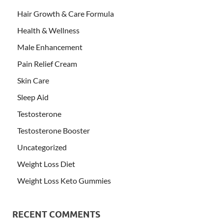
Hair Growth & Care Formula
Health & Wellness
Male Enhancement
Pain Relief Cream
Skin Care
Sleep Aid
Testosterone
Testosterone Booster
Uncategorized
Weight Loss Diet
Weight Loss Keto Gummies
RECENT COMMENTS