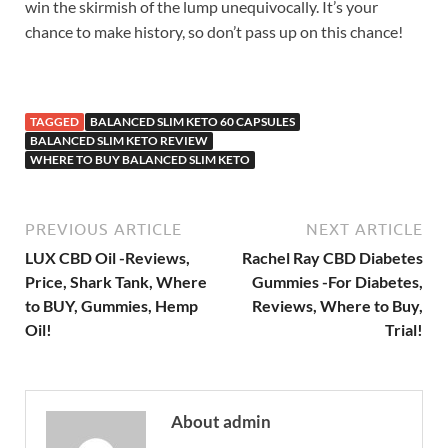
win the skirmish of the lump unequivocally. It’s your
chance to make history, so don’t pass up on this chance!
TAGGED
BALANCED SLIM KETO 60 CAPSULES
BALANCED SLIM KETO REVIEW
WHERE TO BUY BALANCED SLIM KETO
PREVIOUS ARTICLE
NEXT ARTICLE
LUX CBD Oil -Reviews,
Rachel Ray CBD Diabetes
Price, Shark Tank, Where
Gummies -For Diabetes,
to BUY, Gummies, Hemp
Reviews, Where to Buy,
Oil!
Trial!
About admin