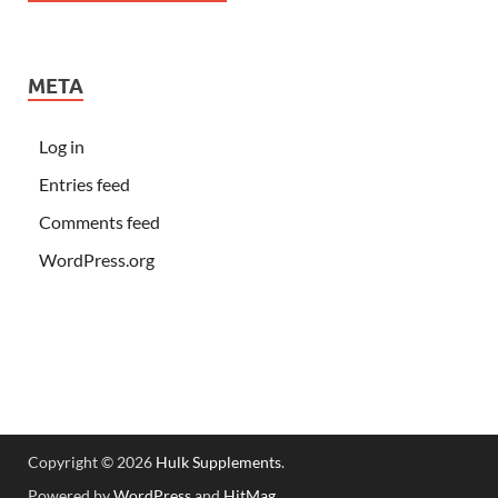
META
Log in
Entries feed
Comments feed
WordPress.org
Copyright © 2026
Hulk Supplements
.
Powered by
WordPress
and
HitMag
.