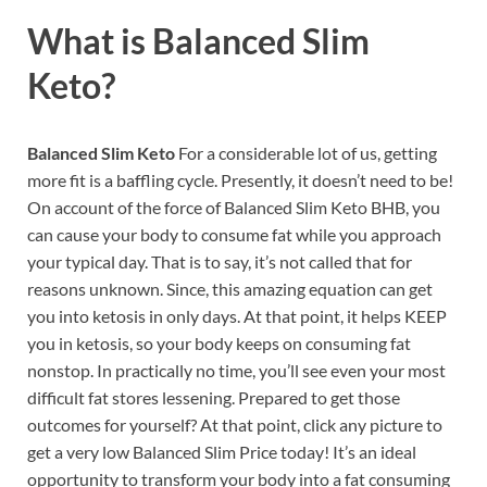
What is
Balanced Slim
Keto?
Balanced Slim Keto
For a considerable lot of us, getting
more fit is a baffling cycle. Presently, it doesn’t need to be!
On account of the force of Balanced Slim Keto BHB, you
can cause your body to consume fat while you approach
your typical day. That is to say, it’s not called that for
reasons unknown. Since, this amazing equation can get
you into ketosis in only days. At that point, it helps KEEP
you in ketosis, so your body keeps on consuming fat
nonstop. In practically no time, you’ll see even your most
difficult fat stores lessening. Prepared to get those
outcomes for yourself? At that point, click any picture to
get a very low Balanced Slim Price today! It’s an ideal
opportunity to transform your body into a fat consuming