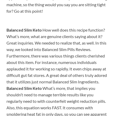
machine, so the thing would you say you are sitting tight
for? Go at this point!
Balanced Slim Keto
How well does this recipe function?
What’s more, what are genuine clients saying about it?
Great inquiries. We needed to realize that, as well. In this
way, we looked into Balanced Slim Pills Reviews.
Furthermore, there was various things clients cherished
about this item. For instance, numerous individuals
applauded it for working so rapidly. It even chips away at
difficult gut fat stores. A great deal of others truly adored
that it utilizes just normal Balanced Slim Ingredients.
Balanced Slim Keto
What’s more, that implies you
shouldn’t need to manage terrible results like you
regularly need to with counterfeit weight reduction pills.
Also, this equation works FAST. It consumes with
smoldering heat fat in only days, so you can see apparent