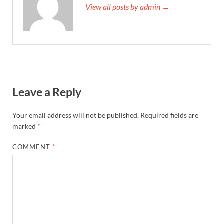
View all posts by admin →
Leave a Reply
Your email address will not be published.
Required fields are
marked
*
COMMENT
*