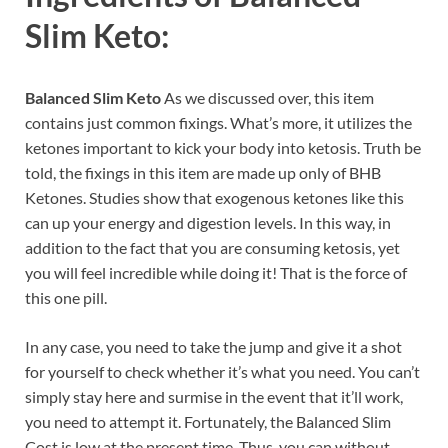
Slim Keto:
Balanced Slim Keto
As we discussed over, this item
contains just common fixings. What’s more, it utilizes the
ketones important to kick your body into ketosis. Truth be
told, the fixings in this item are made up only of BHB
Ketones. Studies show that exogenous ketones like this
can up your energy and digestion levels. In this way, in
addition to the fact that you are consuming ketosis, yet
you will feel incredible while doing it! That is the force of
this one pill.
In any case, you need to take the jump and give it a shot
for yourself to check whether it’s what you need. You can’t
simply stay here and surmise in the event that it’ll work,
you need to attempt it. Fortunately, the Balanced Slim
Cost is low at the present time. Thus, you can without