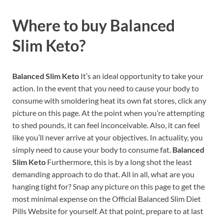
Where to buy
Balanced
Slim Keto?
Balanced Slim Keto
It’s an ideal opportunity to take your
action. In the event that you need to cause your body to
consume with smoldering heat its own fat stores, click any
picture on this page. At the point when you’re attempting
to shed pounds, it can feel inconceivable. Also, it can feel
like you’ll never arrive at your objectives. In actuality, you
simply need to cause your body to consume fat.
Balanced
Slim Keto
Furthermore, this is by a long shot the least
demanding approach to do that. All in all, what are you
hanging tight for? Snap any picture on this page to get the
most minimal expense on the Official Balanced Slim Diet
Pills Website for yourself. At that point, prepare to at last