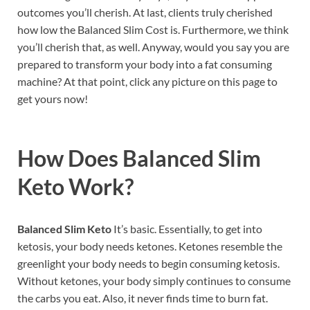
outcomes you’ll cherish. At last, clients truly cherished
how low the Balanced Slim Cost is. Furthermore, we think
you’ll cherish that, as well. Anyway, would you say you are
prepared to transform your body into a fat consuming
machine? At that point, click any picture on this page to
get yours now!
How Does
Balanced Slim
Keto
Work?
Balanced Slim Keto
It’s basic. Essentially, to get into
ketosis, your body needs ketones. Ketones resemble the
greenlight your body needs to begin consuming ketosis.
Without ketones, your body simply continues to consume
the carbs you eat. Also, it never finds time to burn fat.