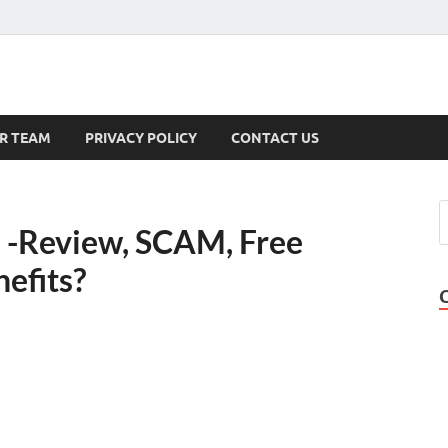
s
R TEAM
PRIVACY POLICY
CONTACT US
 -Review, SCAM, Free
nefits?
l