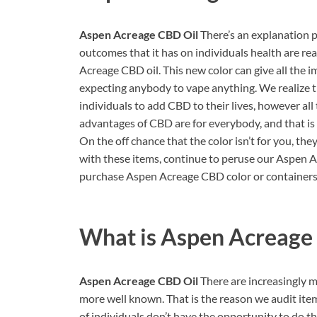
Aspen Acreage CBD Oil
There’s an explanation 
outcomes that it has on individuals health are r
Acreage CBD oil. This new color can give all th
expecting anybody to vape anything. We realize t
individuals to add CBD to their lives, however all 
advantages of CBD are for everybody, and that is 
On the off chance that the color isn’t for you, the
with these items, continue to peruse our Aspen Ac
purchase Aspen Acreage CBD color or containers, 
What is
Aspen Acreage
Aspen Acreage CBD Oil
There are increasingly 
more well known. That is the reason we audit ite
of individuals don’t have the opportunity to do th