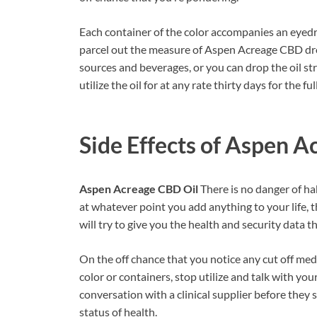
Each container of the color accompanies an eyedro
parcel out the measure of Aspen Acreage CBD drop
sources and beverages, or you can drop the oil s
utilize the oil for at any rate thirty days for the ful
Side Effects of
Aspen Ac
Aspen Acreage CBD Oil
There is no danger of ha
at whatever point you add anything to your life, th
will try to give you the health and security data t
On the off chance that you notice any cut off me
color or containers, stop utilize and talk with y
conversation with a clinical supplier before they 
status of health.