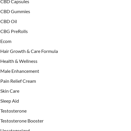
CBD Capsules
CBD Gummies
CBD Oil
CBG PreRolls
Ecom
Hair Growth & Care Formula
Health & Wellness
Male Enhancement
Pain Relief Cream
Skin Care
Sleep Aid
Testosterone
Testosterone Booster
Uncategorized