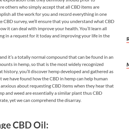
are others who simply accept that all CBD items are
omplish all the work for you and record everything in one
age CBD survey, we’ll ensure that you understand what CBD
ow it can deal with improve your health. You’ll learn all
ng in a request for it today and improving your life in the
 and it’s a totally normal compound that can be found in an
mounts in hemp, so that is the most widely recognized
at history, you’ll discover hemp developed and gathered as
te that we have found how the CBD in hemp can help human
 anxious about requesting CBD items when they hear that
mp and weed are essentially a similar plant thus CBD
urate, yet we can comprehend the disarray.
ge CBD Oil: