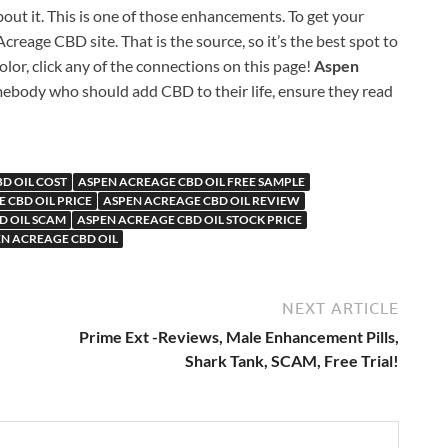
bout it. This is one of those enhancements. To get your
creage CBD site. That is the source, so it’s the best spot to
lor, click any of the connections on this page!
Aspen
ebody who should add CBD to their life, ensure they read
D OIL COST
ASPEN ACREAGE CBD OIL FREE SAMPLE
 CBD OIL PRICE
ASPEN ACREAGE CBD OIL REVIEW
D OIL SCAM
ASPEN ACREAGE CBD OIL STOCK PRICE
N ACREAGE CBD OIL
NEXT ARTICLE
Prime Ext -Reviews, Male Enhancement Pills,
Shark Tank, SCAM, Free Trial!