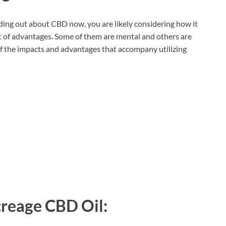
nding out about CBD now, you are likely considering how it
t of advantages. Some of them are mental and others are
of the impacts and advantages that accompany utilizing
reage CBD Oil: