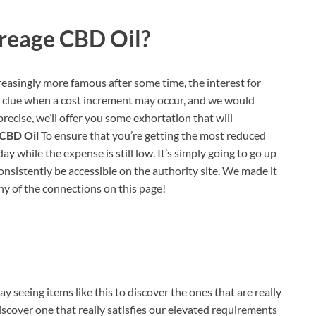
reage CBD Oil?
reasingly more famous after some time, the interest for
 a clue when a cost increment may occur, and we would
precise, we’ll offer you some exhortation that will
 CBD Oil
To ensure that you’re getting the most reduced
 while the expense is still low. It’s simply going to go up
consistently be accessible on the authority site. We made it
any of the connections on this page!
 seeing items like this to discover the ones that are really
iscover one that really satisfies our elevated requirements