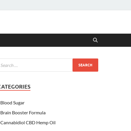
CATEGORIES
Blood Sugar
Brain Booster Formula
Cannabidiol CBD Hemp Oil