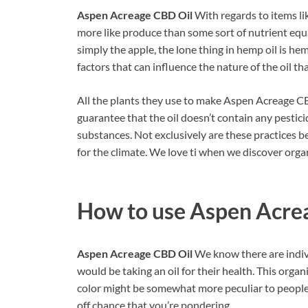
Aspen Acreage CBD Oil
With regards to items lik
more like produce than some sort of nutrient equa
simply the apple, the lone thing in hemp oil is he
factors that can influence the nature of the oil th
All the plants they use to make Aspen Acreage CB
guarantee that the oil doesn’t contain any pestici
substances. Not exclusively are these practices b
for the climate. We love ti when we discover orga
How to use
Aspen Acre
Aspen Acreage CBD Oil
We know there are indi
would be taking an oil for their health. This organi
color might be somewhat more peculiar to people s
off chance that you’re pondering.