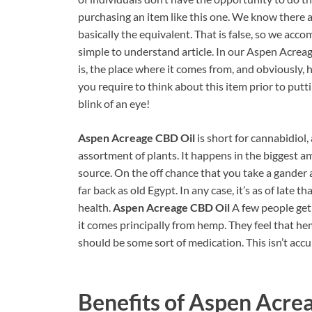
purchasing an item like this one. We know there 
basically the equivalent. That is false, so we acc
simple to understand article. In our Aspen Acre
is, the place where it comes from, and obviously, h
you require to think about this item prior to putti
blink of an eye!
Aspen Acreage CBD Oil
is short for cannabidiol,
assortment of plants. It happens in the biggest a
source. On the off chance that you take a gander 
far back as old Egypt. In any case, it’s as of la
health.
Aspen Acreage CBD Oil
A few people get
it comes principally from hemp. They feel that he
should be some sort of medication. This isn’t acc
Benefits of
Aspen Acrea