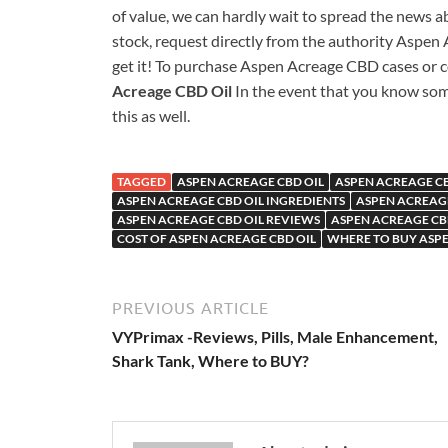
of value, we can hardly wait to spread the news a
stock, request directly from the authority Aspen A
get it! To purchase Aspen Acreage CBD cases or co
Acreage CBD Oil
In the event that you know som
this as well.
TAGGED
ASPEN ACREAGE CBD OIL
ASPEN ACREAGE CB
ASPEN ACREAGE CBD OIL INGREDIENTS
ASPEN ACREAGE
ASPEN ACREAGE CBD OIL REVIEWS
ASPEN ACREAGE CB
COST OF ASPEN ACREAGE CBD OIL
WHERE TO BUY ASPE
PREVIOUS ARTICLE
VYPrimax -Reviews, Pills, Male Enhancement,
Shark Tank, Where to BUY?