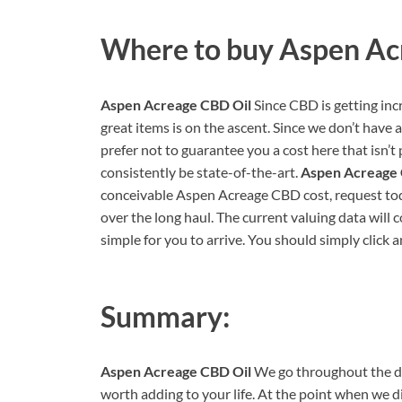
Where to buy
Aspen Ac
Aspen Acreage CBD Oil
Since CBD is getting inc
great items is on the ascent. Since we don’t have
prefer not to guarantee you a cost here that isn’t 
consistently be state-of-the-art.
Aspen Acreage
conceivable Aspen Acreage CBD cost, request today
over the long haul. The current valuing data will 
simple for you to arrive. You should simply click 
Summary:
Aspen Acreage CBD Oil
We go throughout the day
worth adding to your life. At the point when we d