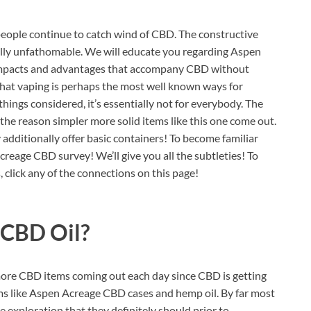
people continue to catch wind of CBD. The constructive
eally unfathomable. We will educate you regarding Aspen
e impacts and advantages that accompany CBD without
hat vaping is perhaps the most well known ways for
things considered, it’s essentially not for everybody. The
the reason simpler more solid items like this one come out.
y additionally offer basic containers! To become familiar
reage CBD survey! We’ll give you all the subtleties! To
click any of the connections on this page!
 CBD Oil?
more CBD items coming out each day since CBD is getting
ms like Aspen Acreage CBD cases and hemp oil. By far most
e exploration that they definitely should prior to