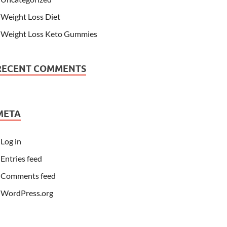
Weight Loss Diet
Weight Loss Keto Gummies
RECENT COMMENTS
META
Log in
Entries feed
Comments feed
WordPress.org