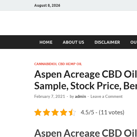
August 8, 2026
Hulk Supplement
Supplements & Offers
HOME
ABOUT US
DISCLAIMER
OU
CANNABIDIOL CBD HEMP OIL
Aspen Acreage CBD Oil
Sample, Stock Price, Be
February 7, 2021
-
by
admin
-
Leave a Comment
4.5/5 - (11 votes)
Aspen Acreage CBD Oi