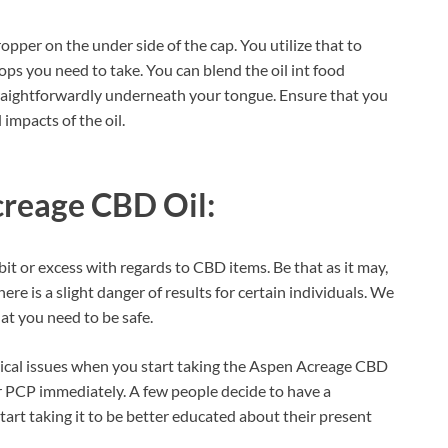
pper on the under side of the cap. You utilize that to
s you need to take. You can blend the oil int food
traightforwardly underneath your tongue. Ensure that you
l impacts of the oil.
reage CBD Oil:
bit or excess with regards to CBD items. Be that as it may,
ere is a slight danger of results for certain individuals. We
hat you need to be safe.
dical issues when you start taking the Aspen Acreage CBD
our PCP immediately. A few people decide to have a
start taking it to be better educated about their present