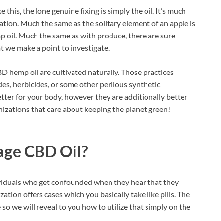
e this, the lone genuine fixing is simply the oil. It’s much
tion. Much the same as the solitary element of an apple is
mp oil. Much the same as with produce, there are sure
at we make a point to investigate.
D hemp oil are cultivated naturally. Those practices
des, herbicides, or some other perilous synthetic
etter for your body, however they are additionally better
nizations that care about keeping the planet green!
age CBD Oil?
viduals who get confounded when they hear that they
zation offers cases which you basically take like pills. The
o we will reveal to you how to utilize that simply on the