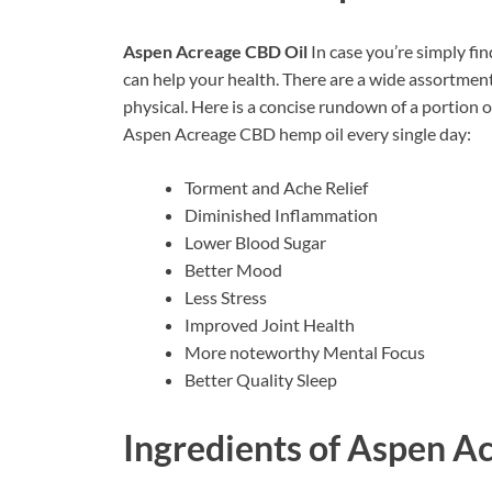
Aspen Acreage CBD Oil
In case you’re simply fi
can help your health. There are a wide assortmen
physical. Here is a concise rundown of a portion 
Aspen Acreage CBD hemp oil every single day:
Torment and Ache Relief
Diminished Inflammation
Lower Blood Sugar
Better Mood
Less Stress
Improved Joint Health
More noteworthy Mental Focus
Better Quality Sleep
Ingredients of
Aspen Ac