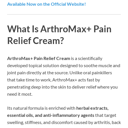
Available Now on the Official Website!
What Is ArthroMax+ Pain
Relief Cream?
ArthroMax+ Pain Relief Cream
is a scientifically
developed topical solution designed to soothe muscle and
joint pain directly at the source. Unlike oral painkillers
that take time to work, ArthroMax+ acts fast by
penetrating deep into the skin to deliver relief where you
need it most.
Its natural formula is enriched with
herbal extracts,
essential oils, and anti-inflammatory agents
that target
swelling, stiffness, and discomfort caused by arthritis, back