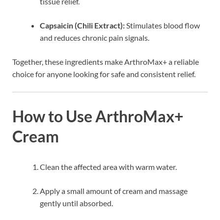
tissue relief.
Capsaicin (Chili Extract):
Stimulates blood flow
and reduces chronic pain signals.
Together, these ingredients make ArthroMax+ a reliable
choice for anyone looking for safe and consistent relief.
How to Use ArthroMax+
Cream
Clean the affected area with warm water.
Apply a small amount of cream and massage
gently until absorbed.