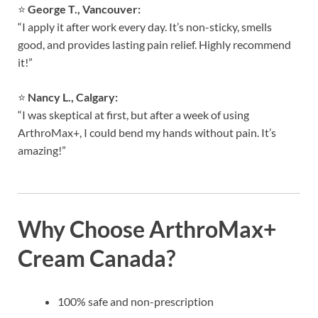
⭐
George T., Vancouver:
“I apply it after work every day. It’s non-sticky, smells
good, and provides lasting pain relief. Highly recommend
it!”
⭐
Nancy L., Calgary:
“I was skeptical at first, but after a week of using
ArthroMax+, I could bend my hands without pain. It’s
amazing!”
Why Choose ArthroMax+
Cream Canada?
100% safe and non-prescription