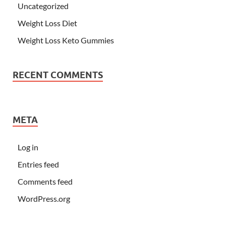
Uncategorized
Weight Loss Diet
Weight Loss Keto Gummies
RECENT COMMENTS
META
Log in
Entries feed
Comments feed
WordPress.org