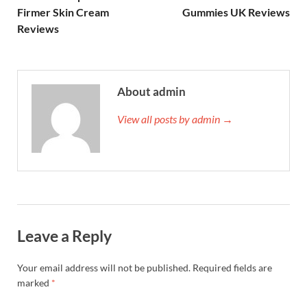
Firmer Skin Cream
Gummies UK Reviews
Reviews
About admin
View all posts by admin →
Leave a Reply
Your email address will not be published.
Required fields are
marked
*