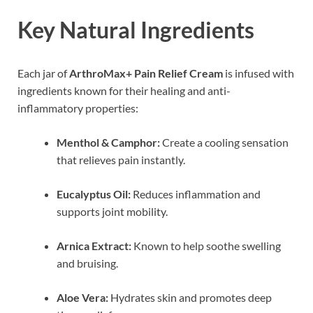
Key Natural Ingredients
Each jar of
ArthroMax+ Pain Relief Cream
is infused with
ingredients known for their healing and anti-
inflammatory properties:
Menthol & Camphor:
Create a cooling sensation
that relieves pain instantly.
Eucalyptus Oil:
Reduces inflammation and
supports joint mobility.
Arnica Extract:
Known to help soothe swelling
and bruising.
Aloe Vera:
Hydrates skin and promotes deep