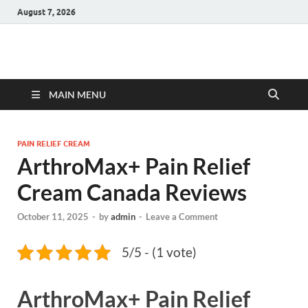
August 7, 2026
Hulk Supplements
Supplements & Offers
MAIN MENU
PAIN RELIEF CREAM
ArthroMax+ Pain Relief
Cream Canada Reviews
October 11, 2025
-
by
admin
-
Leave a Comment
5/5 - (1 vote)
ArthroMax+ Pain Relief