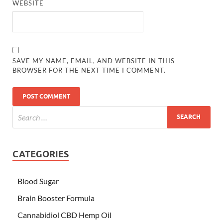
WEBSITE
SAVE MY NAME, EMAIL, AND WEBSITE IN THIS
BROWSER FOR THE NEXT TIME I COMMENT.
CATEGORIES
Blood Sugar
Brain Booster Formula
Cannabidiol CBD Hemp Oil