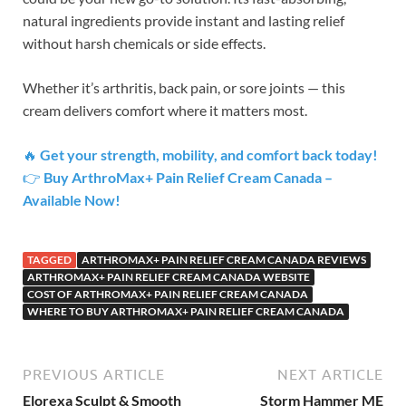
natural ingredients provide instant and lasting relief
without harsh chemicals or side effects.
Whether it’s arthritis, back pain, or sore joints — this
cream delivers comfort where it matters most.
🔥
Get your strength, mobility, and comfort back today!
👉
Buy ArthroMax+ Pain Relief Cream Canada –
Available Now!
TAGGED
ARTHROMAX+ PAIN RELIEF CREAM CANADA REVIEWS
ARTHROMAX+ PAIN RELIEF CREAM CANADA WEBSITE
COST OF ARTHROMAX+ PAIN RELIEF CREAM CANADA
WHERE TO BUY ARTHROMAX+ PAIN RELIEF CREAM CANADA
PREVIOUS ARTICLE
NEXT ARTICLE
Elorexa Sculpt & Smooth
Storm Hammer ME