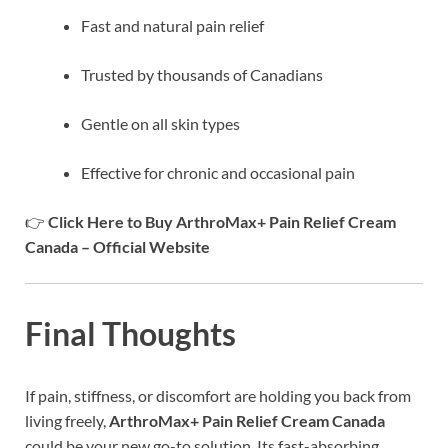
Fast and natural pain relief
Trusted by thousands of Canadians
Gentle on all skin types
Effective for chronic and occasional pain
👉
Click Here to Buy ArthroMax+ Pain Relief Cream
Canada – Official Website
Final Thoughts
If pain, stiffness, or discomfort are holding you back from
living freely,
ArthroMax+ Pain Relief Cream Canada
could be your new go-to solution. Its fast-absorbing,