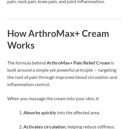
pain, neck pain, knee pain, and joint inflammation.
How ArthroMax+ Cream
Works
The formula behind
ArthroMax+ Pain Relief Cream
is
built around a simple yet powerful principle — targeting
the root of pain through improved blood circulation and
inflammation control.
When you massage the cream into your skin, it:
Absorbs quickly
into the affected area.
Activates circulation
, helping reduce stiffness.