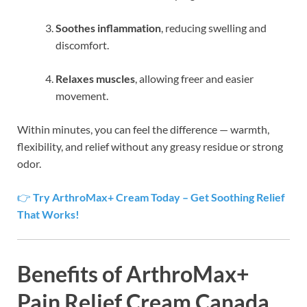
Soothes inflammation
, reducing swelling and
discomfort.
Relaxes muscles
, allowing freer and easier
movement.
Within minutes, you can feel the difference — warmth,
flexibility, and relief without any greasy residue or strong
odor.
👉
Try ArthroMax+ Cream Today – Get Soothing Relief
That Works!
Benefits of ArthroMax+
Pain Relief Cream Canada