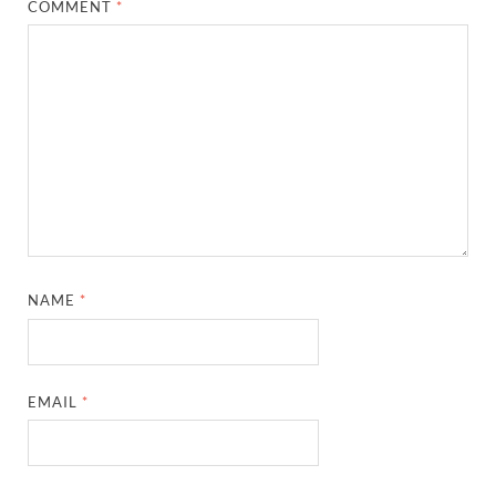
COMMENT
*
NAME
*
EMAIL
*