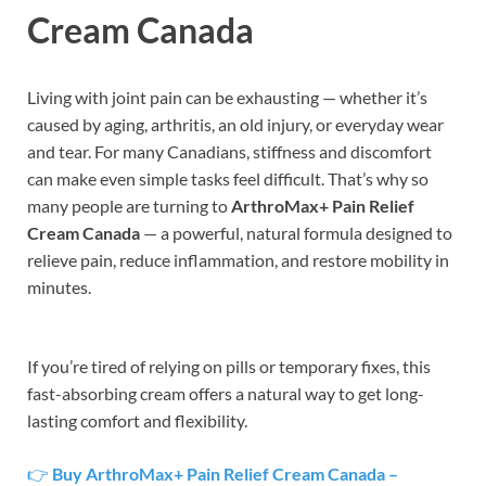
Cream Canada
Living with joint pain can be exhausting — whether it’s
caused by aging, arthritis, an old injury, or everyday wear
and tear. For many Canadians, stiffness and discomfort
can make even simple tasks feel difficult. That’s why so
many people are turning to
ArthroMax+ Pain Relief
Cream Canada
— a powerful, natural formula designed to
relieve pain, reduce inflammation, and restore mobility in
minutes.
If you’re tired of relying on pills or temporary fixes, this
fast-absorbing cream offers a natural way to get long-
lasting comfort and flexibility.
👉
Buy ArthroMax+ Pain Relief Cream Canada –