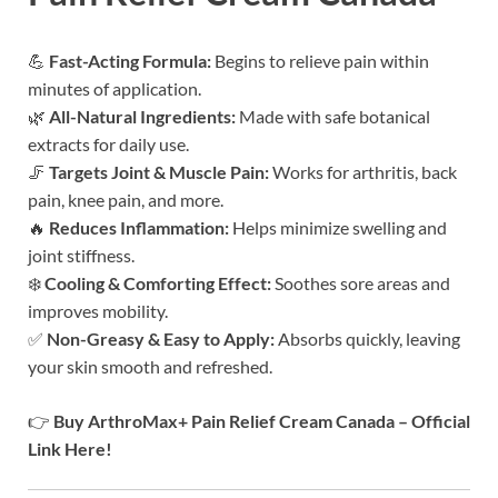
💪
Fast-Acting Formula:
Begins to relieve pain within
minutes of application.
🌿
All-Natural Ingredients:
Made with safe botanical
extracts for daily use.
🦵
Targets Joint & Muscle Pain:
Works for arthritis, back
pain, knee pain, and more.
🔥
Reduces Inflammation:
Helps minimize swelling and
joint stiffness.
❄️
Cooling & Comforting Effect:
Soothes sore areas and
improves mobility.
✅
Non-Greasy & Easy to Apply:
Absorbs quickly, leaving
your skin smooth and refreshed.
👉
Buy ArthroMax+ Pain Relief Cream Canada – Official
Link Here!