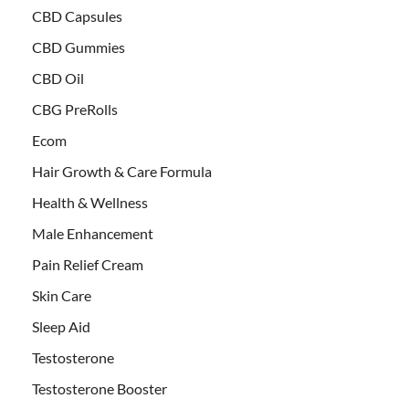
CBD Capsules
CBD Gummies
CBD Oil
CBG PreRolls
Ecom
Hair Growth & Care Formula
Health & Wellness
Male Enhancement
Pain Relief Cream
Skin Care
Sleep Aid
Testosterone
Testosterone Booster