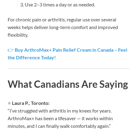
Use 2–3 times a day or as needed.
For chronic pain or arthritis, regular use over several
weeks helps deliver long-term comfort and improved
flexibility.
👉
Buy ArthroMax+ Pain Relief Cream in Canada – Feel
the Difference Today!
What Canadians Are Saying
⭐
Laura P., Toronto:
“I’ve struggled with arthritis in my knees for years.
ArthroMax+ has been a lifesaver — it works within
minutes, and I can finally walk comfortably again.”