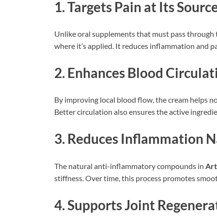
1. Targets Pain at Its Sourc
Unlike oral supplements that must pass through th
where it’s applied. It reduces inflammation and pain
2. Enhances Blood Circulat
By improving local blood flow, the cream helps no
Better circulation also ensures the active ingredie
3. Reduces Inflammation N
The natural anti-inflammatory compounds in
Ar
stiffness. Over time, this process promotes smo
4. Supports Joint Regenera