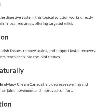
e
e digestive system, this topical solution works directly
 in localized areas, offering targeted relief.
ion
urish tissues, remove toxins, and support faster recovery.
nts reach deep into the joint tissues.
aturally
throMax+ Cream Canada
help decrease swelling and
other joint movement and improved comfort.
tion