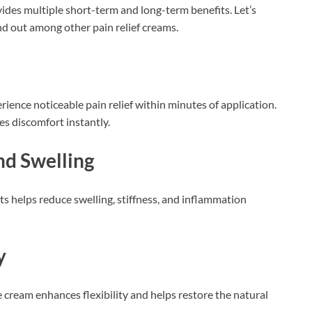
ides multiple short-term and long-term benefits. Let’s
nd out among other pain relief creams.
rience noticeable pain relief within minutes of application.
s discomfort instantly.
nd Swelling
s helps reduce swelling, stiffness, and inflammation
y
e cream enhances flexibility and helps restore the natural