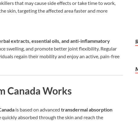
illers that may cause side effects or take time to work,
 the skin, targeting the affected area faster and more
erbal extracts, essential oils, and anti-inflammatory
e swelling, and promote better joint flexibility. Regular
iduals regain their mobility and enjoy an active, pain-free
m Canada Works
Canada
is based on advanced
transdermal absorption
re quickly absorbed through the skin and reach the