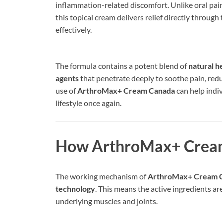
inflammation-related discomfort. Unlike oral paink
this topical cream delivers relief directly through
effectively.
The formula contains a potent blend of
natural h
agents
that penetrate deeply to soothe pain, reduc
use of
ArthroMax+ Cream Canada
can help indiv
lifestyle once again.
How ArthroMax+ Crea
The working mechanism of
ArthroMax+ Cream 
technology
. This means the active ingredients a
underlying muscles and joints.