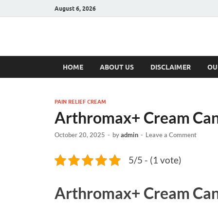
August 6, 2026
Hulk Supplement
Supplements & Offers
HOME
ABOUT US
DISCLAIMER
OU
PAIN RELIEF CREAM
Arthromax+ Cream Ca
October 20, 2025
-
by
admin
-
Leave a Comment
5/5 - (1 vote)
Arthromax+ Cream Ca