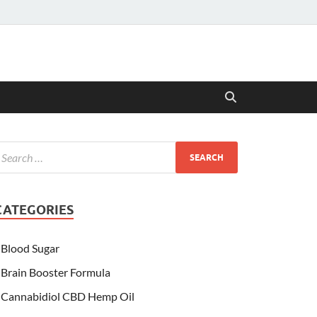
CATEGORIES
Blood Sugar
Brain Booster Formula
Cannabidiol CBD Hemp Oil