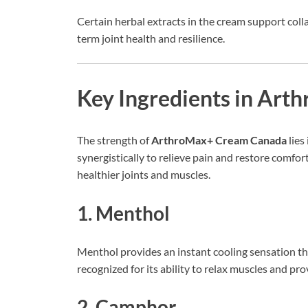
Certain herbal extracts in the cream support coll
term joint health and resilience.
Key Ingredients in Ar
The strength of
ArthroMax+ Cream Canada
lies
synergistically to relieve pain and restore comfo
healthier joints and muscles.
1. Menthol
Menthol provides an instant cooling sensation th
recognized for its ability to relax muscles and p
2. Camphor