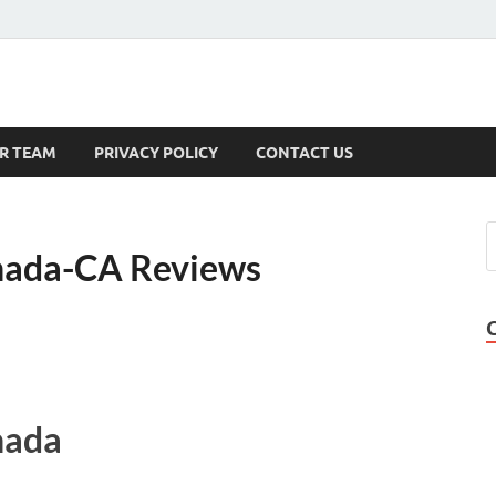
s
R TEAM
PRIVACY POLICY
CONTACT US
nada-CA Reviews
nada