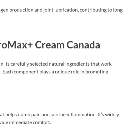
agen production and joint lubrication, contributing to long-
throMax+ Cream Canada
 in its carefully selected natural ingredients that work
rt. Each component plays a unique role in promoting
at helps numb pain and soothe inflammation. It’s widely
rovide immediate comfort.