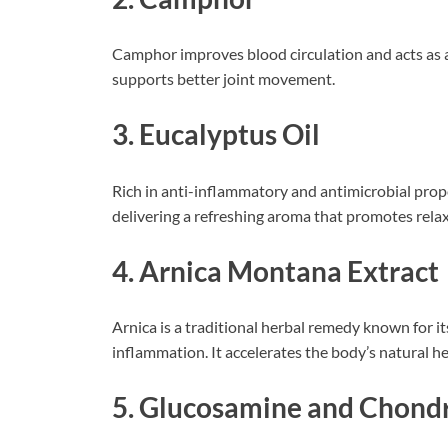
Camphor improves blood circulation and acts as a 
supports better joint movement.
3. Eucalyptus Oil
Rich in anti-inflammatory and antimicrobial proper
delivering a refreshing aroma that promotes relax
4. Arnica Montana Extract
Arnica is a traditional herbal remedy known for its
inflammation. It accelerates the body’s natural he
5. Glucosamine and Chondr