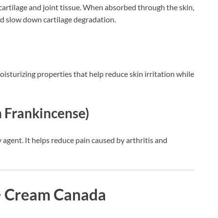
artilage and joint tissue. When absorbed through the skin,
and slow down cartilage degradation.
isturizing properties that help reduce skin irritation while
n Frankincense)
 agent. It helps reduce pain caused by arthritis and
+ Cream Canada