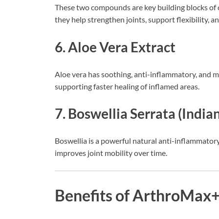
These two compounds are key building blocks of c
they help strengthen joints, support flexibility, 
6. Aloe Vera Extract
Aloe vera has soothing, anti-inflammatory, and mo
supporting faster healing of inflamed areas.
7. Boswellia Serrata (India
Boswellia is a powerful natural anti-inflammatory
improves joint mobility over time.
Benefits of ArthroMax