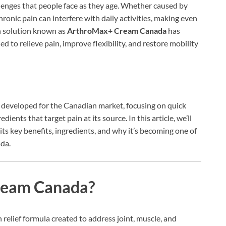
lenges that people face as they age. Whether caused by
hronic pain can interfere with daily activities, making even
gh solution known as
ArthroMax+ Cream Canada
has
 to relieve pain, improve flexibility, and restore mobility
y developed for the Canadian market, focusing on quick
edients that target pain at its source. In this article, we’ll
its key benefits, ingredients, and why it’s becoming one of
ada.
ream Canada?
 relief formula created to address joint, muscle, and