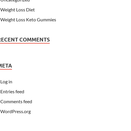
Weight Loss Diet
Weight Loss Keto Gummies
RECENT COMMENTS
META
Log in
Entries feed
Comments feed
WordPress.org