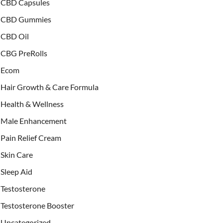
CBD Capsules
CBD Gummies
CBD Oil
CBG PreRolls
Ecom
Hair Growth & Care Formula
Health & Wellness
Male Enhancement
Pain Relief Cream
Skin Care
Sleep Aid
Testosterone
Testosterone Booster
Uncategorized