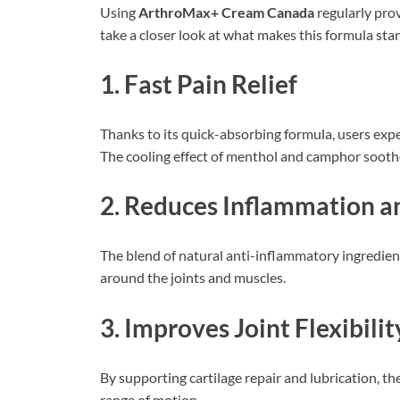
Using
ArthroMax+ Cream Canada
regularly prov
take a closer look at what makes this formula sta
1. Fast Pain Relief
Thanks to its quick-absorbing formula, users expe
The cooling effect of menthol and camphor soothe
2. Reduces Inflammation a
The blend of natural anti-inflammatory ingredient
around the joints and muscles.
3. Improves Joint Flexibilit
By supporting cartilage repair and lubrication, th
range of motion.