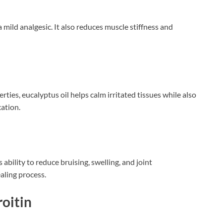
mild analgesic. It also reduces muscle stiffness and
ties, eucalyptus oil helps calm irritated tissues while also
ation.
 ability to reduce bruising, swelling, and joint
aling process.
oitin