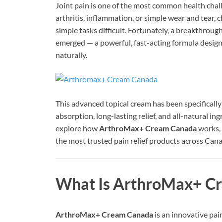
Joint pain is one of the most common health chal
arthritis, inflammation, or simple wear and tear, c
simple tasks difficult. Fortunately, a breakthrou
emerged — a powerful, fast-acting formula designed
naturally.
This advanced topical cream has been specificall
absorption, long-lasting relief, and all-natural ingr
explore how
ArthroMax+ Cream Canada
works, 
the most trusted pain relief products across Can
What Is ArthroMax+ C
ArthroMax+ Cream Canada
is an innovative pain