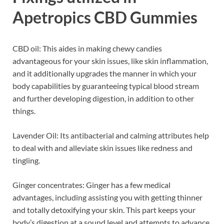
Apetropics CBD Gummies
CBD oil: This aides in making chewy candies
advantageous for your skin issues, like skin inflammation,
and it additionally upgrades the manner in which your
body capabilities by guaranteeing typical blood stream
and further developing digestion, in addition to other
things.
Lavender Oil: Its antibacterial and calming attributes help
to deal with and alleviate skin issues like redness and
tingling.
Ginger concentrates: Ginger has a few medical
advantages, including assisting you with getting thinner
and totally detoxifying your skin. This part keeps your
body’s digestion at a sound level and attempts to advance