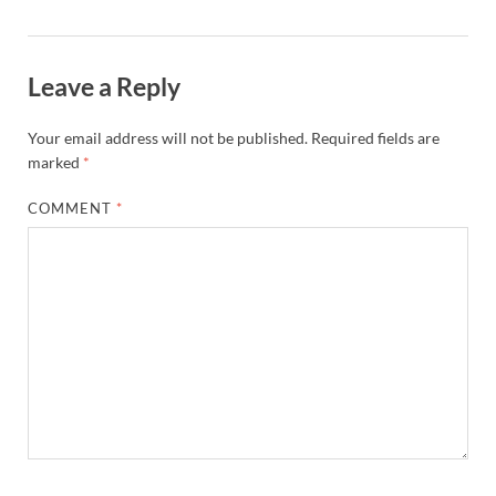
Leave a Reply
Your email address will not be published.
Required fields are
marked
*
COMMENT
*