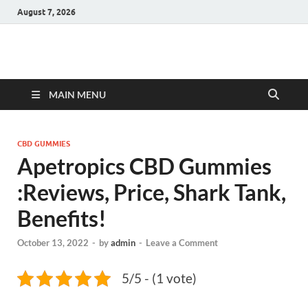
August 7, 2026
Hulk Supplements
Supplements & Offers
MAIN MENU
CBD GUMMIES
Apetropics CBD Gummies
:Reviews, Price, Shark Tank,
Benefits!
October 13, 2022
-
by
admin
-
Leave a Comment
5/5 - (1 vote)