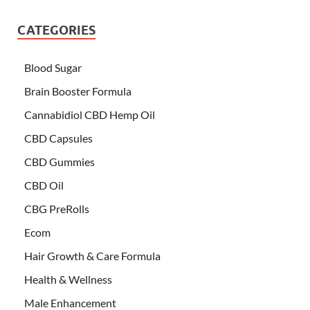
CATEGORIES
Blood Sugar
Brain Booster Formula
Cannabidiol CBD Hemp Oil
CBD Capsules
CBD Gummies
CBD Oil
CBG PreRolls
Ecom
Hair Growth & Care Formula
Health & Wellness
Male Enhancement