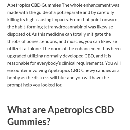
Apetropics CBD Gummies
The whole enhancement was
made with the guide of a pot separate and by carefully
killing its high-causing impacts. From that point onward,
the habit-forming tetrahydrocannabinol was likewise
disposed of. As this medicine can totally mitigate the
throbs of bones, tendons, and muscles, you can likewise
utilize it all alone. The norm of the enhancement has been
upgraded utilizing normally developed CBD, and it is
reasonable for everybody’s clinical requirements. You will
encounter involving Apetropics CBD Chewy candies as a
hobby as the distress will blur and you will have the
prompt help you looked for.
What are
Apetropics CBD
Gummies?