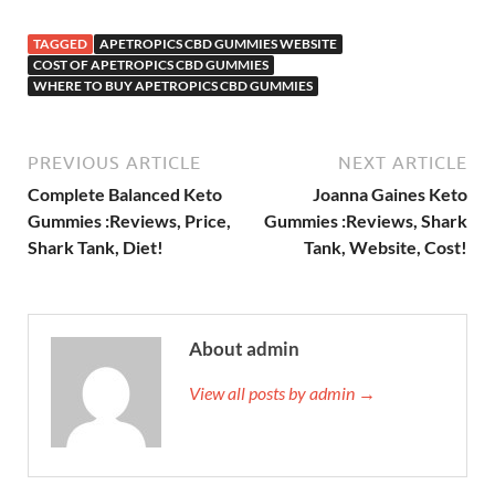
TAGGED
APETROPICS CBD GUMMIES WEBSITE
COST OF APETROPICS CBD GUMMIES
WHERE TO BUY APETROPICS CBD GUMMIES
PREVIOUS ARTICLE
NEXT ARTICLE
Complete Balanced Keto
Joanna Gaines Keto
Gummies :Reviews, Price,
Gummies :Reviews, Shark
Shark Tank, Diet!
Tank, Website, Cost!
About admin
View all posts by admin →