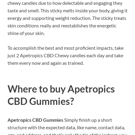
chewy candies due to how delectable and engaging they
taste and smell. This sticky melts inside your body, giving it
energy and supporting weight reduction. The sticky treats
skin conditions really and reestablishes the energetic
shine of your skin.
To accomplish the best and most proficient impacts, take
just 2 Apetropics CBD Chewy candies each day and take
them every now and again as trained.
Where to buy
Apetropics
CBD Gummies?
Apetropics CBD Gummies
Simply finish up a short
structure with the expected data, like name, contact data,
age, and address, and that’s only the tip of the iceberg, you