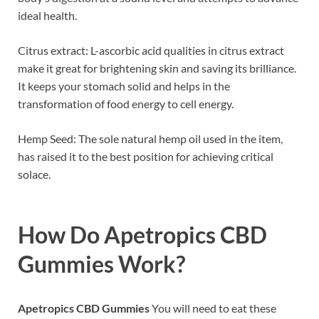
ideal health.
Citrus extract: L-ascorbic acid qualities in citrus extract
make it great for brightening skin and saving its brilliance.
It keeps your stomach solid and helps in the
transformation of food energy to cell energy.
Hemp Seed: The sole natural hemp oil used in the item,
has raised it to the best position for achieving critical
solace.
How Do
Apetropics CBD
Gummies
Work?
Apetropics CBD Gummies
You will need to eat these