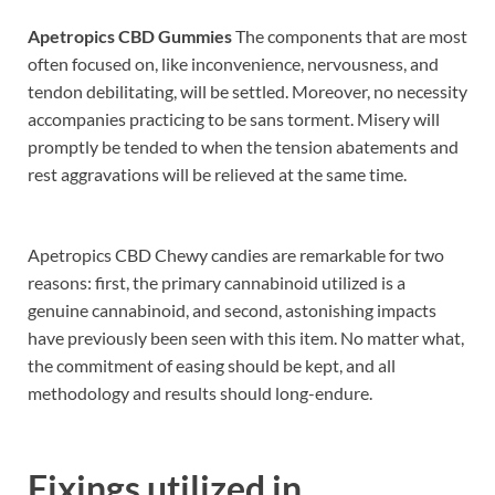
Apetropics CBD Gummies
The components that are most
often focused on, like inconvenience, nervousness, and
tendon debilitating, will be settled. Moreover, no necessity
accompanies practicing to be sans torment. Misery will
promptly be tended to when the tension abatements and
rest aggravations will be relieved at the same time.
Apetropics CBD Chewy candies are remarkable for two
reasons: first, the primary cannabinoid utilized is a
genuine cannabinoid, and second, astonishing impacts
have previously been seen with this item. No matter what,
the commitment of easing should be kept, and all
methodology and results should long-endure.
Fixings utilized in