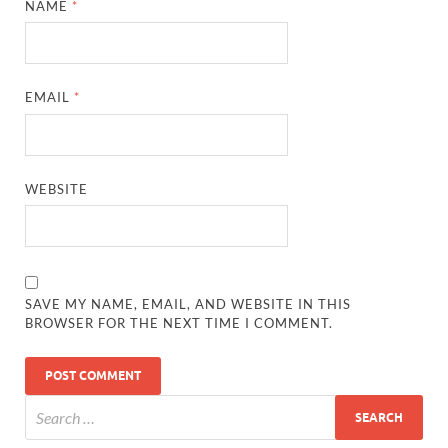
NAME
*
EMAIL
*
WEBSITE
SAVE MY NAME, EMAIL, AND WEBSITE IN THIS
BROWSER FOR THE NEXT TIME I COMMENT.