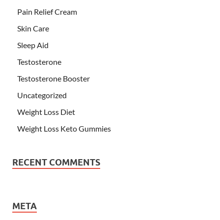
Pain Relief Cream
Skin Care
Sleep Aid
Testosterone
Testosterone Booster
Uncategorized
Weight Loss Diet
Weight Loss Keto Gummies
RECENT COMMENTS
META