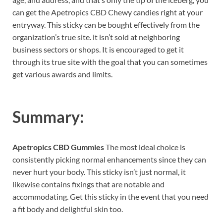
can get the Apetropics CBD Chewy candies right at your
entryway. This sticky can be bought effectively from the
organization’s true site. it isn’t sold at neighboring
business sectors or shops. It is encouraged to get it
through its true site with the goal that you can sometimes
get various awards and limits.
Summary:
Apetropics CBD Gummies
The most ideal choice is
consistently picking normal enhancements since they can
never hurt your body. This sticky isn’t just normal, it
likewise contains fixings that are notable and
accommodating. Get this sticky in the event that you need
a fit body and delightful skin too.