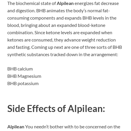
The biochemical state of
Alpilean
energizes fat decrease
and digestion. BHB animates the body’s normal fat-
consuming components and expands BHB levels in the
blood, bringing about an expanded blood-ketone
combination. Since ketone levels are expanded when
ketones are consumed, they advance weight reduction
and fasting. Coming up next are one of three sorts of BHB
synthetic substances tracked down in the arrangement:
BHB calcium
BHB Magnesium
BHB potassium
Side Effects of
Alpilean:
Alpilean
You needn’t bother with to be concerned on the