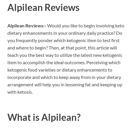
Alpilean Reviews
Alpilean Reviews:-
Would you like to begin involving keto
dietary enhancements in your ordinary daily practice? Do
you frequently ponder which ketogenic item to test first
and where to begin? Then, at that point, this article will
teach you the best way to utilize the latest new ketogenic
item to accomplish the ideal outcomes. Perceiving which
ketogenic food varieties or dietary enhancements to
incorporate and which to keep away from in your dietary
arrangement will help you in lessening fat and keeping up
with ketosis.
What is
Alpilean?