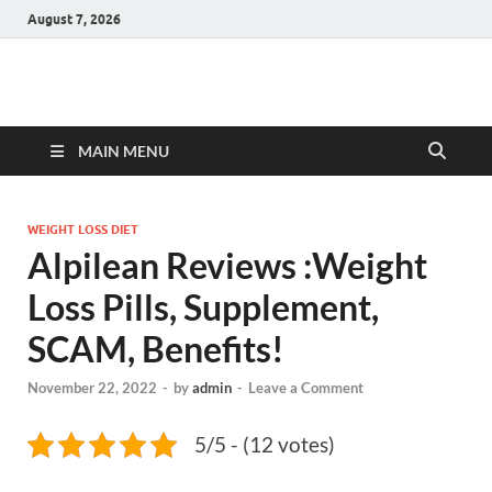
August 7, 2026
Hulk Supplements
Supplements & Offers
MAIN MENU
WEIGHT LOSS DIET
Alpilean Reviews :Weight
Loss Pills, Supplement,
SCAM, Benefits!
November 22, 2022
-
by
admin
-
Leave a Comment
5/5 - (12 votes)