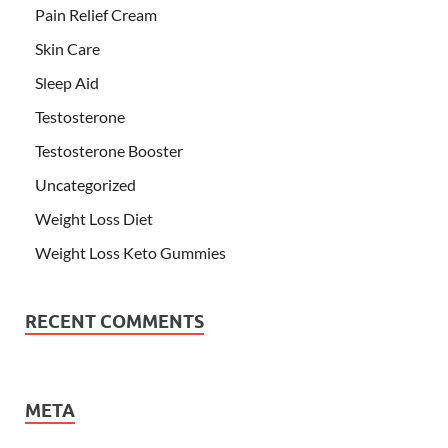
Pain Relief Cream
Skin Care
Sleep Aid
Testosterone
Testosterone Booster
Uncategorized
Weight Loss Diet
Weight Loss Keto Gummies
RECENT COMMENTS
META