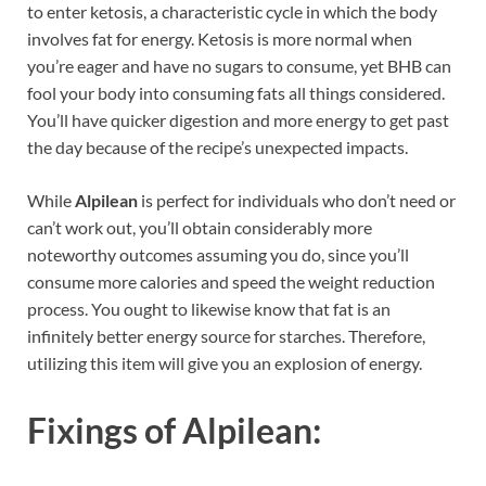
to enter ketosis, a characteristic cycle in which the body
involves fat for energy. Ketosis is more normal when
you’re eager and have no sugars to consume, yet BHB can
fool your body into consuming fats all things considered.
You’ll have quicker digestion and more energy to get past
the day because of the recipe’s unexpected impacts.
While
Alpilean
is perfect for individuals who don’t need or
can’t work out, you’ll obtain considerably more
noteworthy outcomes assuming you do, since you’ll
consume more calories and speed the weight reduction
process. You ought to likewise know that fat is an
infinitely better energy source for starches. Therefore,
utilizing this item will give you an explosion of energy.
Fixings of
Alpilean: