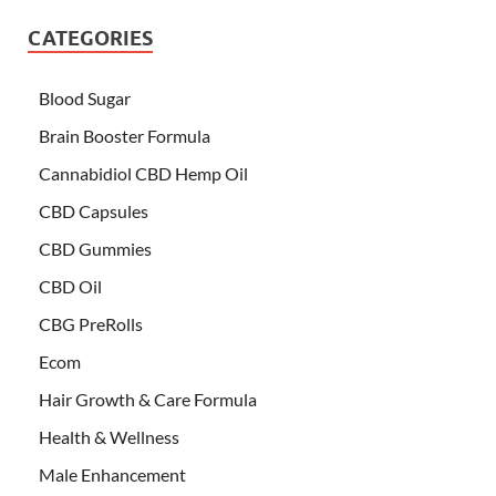
CATEGORIES
Blood Sugar
Brain Booster Formula
Cannabidiol CBD Hemp Oil
CBD Capsules
CBD Gummies
CBD Oil
CBG PreRolls
Ecom
Hair Growth & Care Formula
Health & Wellness
Male Enhancement