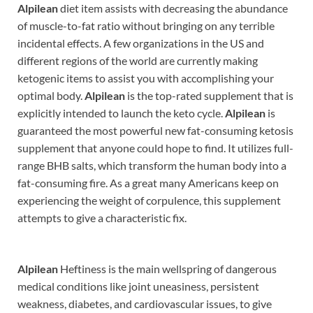
Alpilean
diet item assists with decreasing the abundance
of muscle-to-fat ratio without bringing on any terrible
incidental effects. A few organizations in the US and
different regions of the world are currently making
ketogenic items to assist you with accomplishing your
optimal body.
Alpilean
is the top-rated supplement that is
explicitly intended to launch the keto cycle.
Alpilean
is
guaranteed the most powerful new fat-consuming ketosis
supplement that anyone could hope to find. It utilizes full-
range BHB salts, which transform the human body into a
fat-consuming fire. As a great many Americans keep on
experiencing the weight of corpulence, this supplement
attempts to give a characteristic fix.
Alpilean
Heftiness is the main wellspring of dangerous
medical conditions like joint uneasiness, persistent
weakness, diabetes, and cardiovascular issues, to give