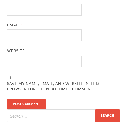
EMAIL
*
WEBSITE
SAVE MY NAME, EMAIL, AND WEBSITE IN THIS
BROWSER FOR THE NEXT TIME I COMMENT.