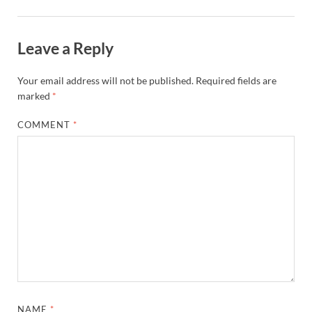
Leave a Reply
Your email address will not be published.
Required fields are
marked
*
COMMENT
*
NAME
*