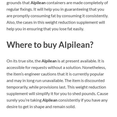
grounds that
Alpilean
containers are made completely of
regular fixings. It will help you in guaranteeing that you
are promptly consuming fat by consuming it consistently.
Also, the cases in this weight reduction supplement will
help you in ensuring that you lose fat easily.
Where to buy
Alpilean?
On its true site, the
Alpilean
is at present available. It is
accessible for requests without a solution. Nonetheless,
the item’s engineer cautions that it is currently popular
and may in long run unavailable. The item is discounted
temporarily, while provisions last. This weight reduction
supplement will simplify it for you to shed pounds. Cause
surely you’re taking
Alpilean
consistently if you have any
desire to get in shape and remain solid.