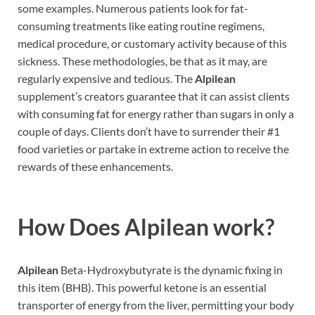
some examples. Numerous patients look for fat-
consuming treatments like eating routine regimens,
medical procedure, or customary activity because of this
sickness. These methodologies, be that as it may, are
regularly expensive and tedious. The
Alpilean
supplement’s creators guarantee that it can assist clients
with consuming fat for energy rather than sugars in only a
couple of days. Clients don’t have to surrender their #1
food varieties or partake in extreme action to receive the
rewards of these enhancements.
How Does
Alpilean work?
Alpilean
Beta-Hydroxybutyrate is the dynamic fixing in
this item (BHB). This powerful ketone is an essential
transporter of energy from the liver, permitting your body