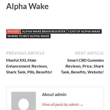
Alpha Wake
TAGGED
ALPHA WAKE BRAIN BOOSTER
COST OF ALPHA WAKE
WHERE TO BUY ALPHA WAKE
PREVIOUS ARTICLE
NEXT ARTICLE
Manful XXL Male
Smart CBD Gummies
Enhancement :Reviews,
:Reviews, Price, Shark
Shark Tank, Pills, Benefits!
Tank, Benefits, Website!
About admin
View all posts by admin →