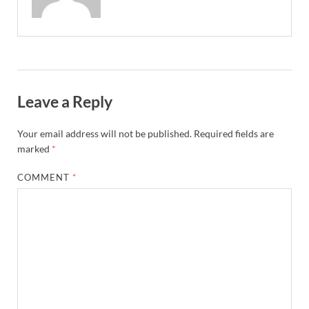
Leave a Reply
Your email address will not be published.
Required fields are
marked
*
COMMENT
*