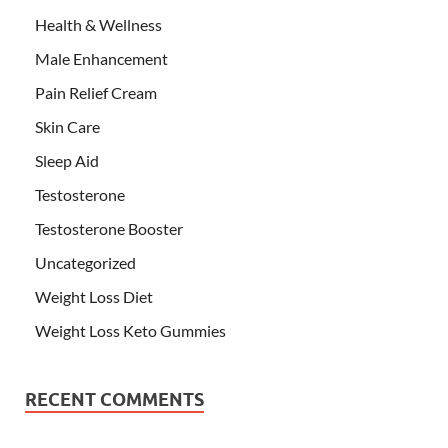
Health & Wellness
Male Enhancement
Pain Relief Cream
Skin Care
Sleep Aid
Testosterone
Testosterone Booster
Uncategorized
Weight Loss Diet
Weight Loss Keto Gummies
RECENT COMMENTS