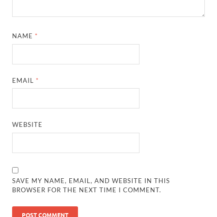
NAME
*
EMAIL
*
WEBSITE
SAVE MY NAME, EMAIL, AND WEBSITE IN THIS
BROWSER FOR THE NEXT TIME I COMMENT.