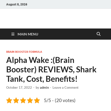
August 8, 2026
Hulk Supplements
Supplements & Offers
MAIN MENU
BRAIN BOOSTER FORMULA
Alpha Wake :(Brain
Booster) REVIEWS, Shark
Tank, Cost, Benefits!
October 17, 2022
-
by
admin
-
Leave a Comment
5/5 - (20 votes)