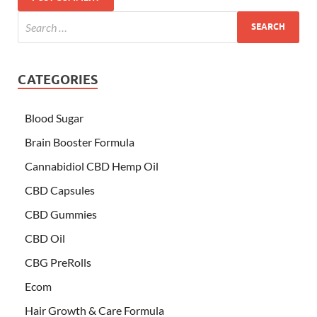
CATEGORIES
Blood Sugar
Brain Booster Formula
Cannabidiol CBD Hemp Oil
CBD Capsules
CBD Gummies
CBD Oil
CBG PreRolls
Ecom
Hair Growth & Care Formula