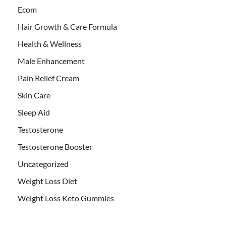
Ecom
Hair Growth & Care Formula
Health & Wellness
Male Enhancement
Pain Relief Cream
Skin Care
Sleep Aid
Testosterone
Testosterone Booster
Uncategorized
Weight Loss Diet
Weight Loss Keto Gummies