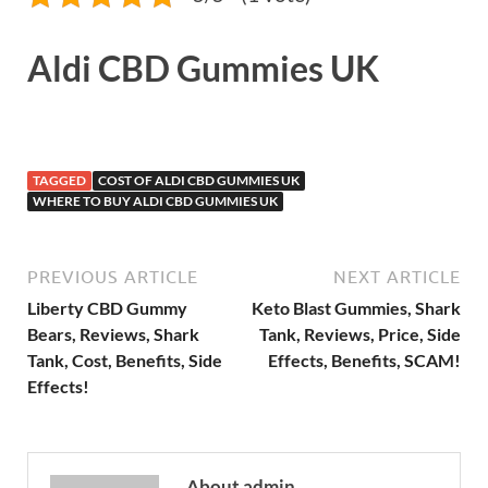
Aldi CBD Gummies UK
TAGGED
COST OF ALDI CBD GUMMIES UK
WHERE TO BUY ALDI CBD GUMMIES UK
PREVIOUS ARTICLE
NEXT ARTICLE
Liberty CBD Gummy
Keto Blast Gummies, Shark
Bears, Reviews, Shark
Tank, Reviews, Price, Side
Tank, Cost, Benefits, Side
Effects, Benefits, SCAM!
Effects!
About admin