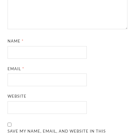
NAME
*
EMAIL
*
WEBSITE
SAVE MY NAME, EMAIL, AND WEBSITE IN THIS