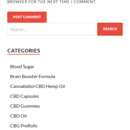
BROWSER FOR THE NEXT TIME I COMMENT.
CATEGORIES
Blood Sugar
Brain Booster Formula
Cannabidiol CBD Hemp Oil
CBD Capsules
CBD Gummies
CBD Oil
CBG PreRolls