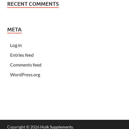
RECENT COMMENTS
META
Log in
Entries feed
Comments feed
WordPress.org
Copyright © 2026
Hulk Supplements
.