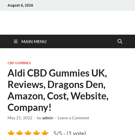
August 6, 2026
Hulk Supplements
Supplements & Offers
MAIN MENU
CBD GUMMIES
Aldi CBD Gummies UK,
Reviews, Dragons Den,
Amazon, Cost, Website,
Company!
May 21, 2022
-
by
admin
-
Leave a Comment
5/5 - (1 vote)