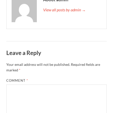
View all posts by admin →
Leave a Reply
Your email address will not be published.
Required fields are
marked
*
COMMENT
*