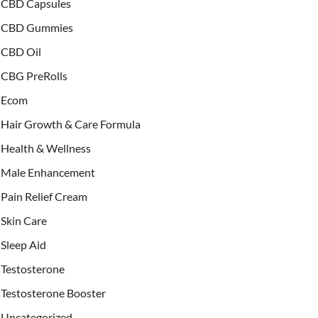
CBD Capsules
CBD Gummies
CBD Oil
CBG PreRolls
Ecom
Hair Growth & Care Formula
Health & Wellness
Male Enhancement
Pain Relief Cream
Skin Care
Sleep Aid
Testosterone
Testosterone Booster
Uncategorized