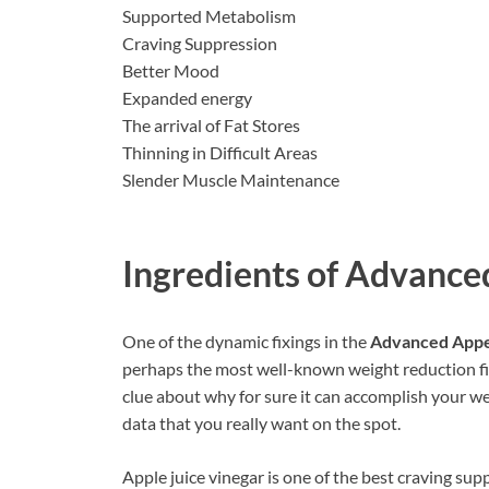
Supported Metabolism
Craving Suppression
Better Mood
Expanded energy
The arrival of Fat Stores
Thinning in Difficult Areas
Slender Muscle Maintenance
Ingredients of
Advanced
One of the dynamic fixings in the
Advanced Appe
perhaps the most well-known weight reduction fix
clue about why for sure it can accomplish your w
data that you really want on the spot.
Apple juice vinegar is one of the best craving sup