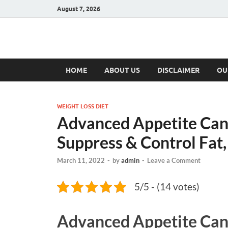
August 7, 2026
Hulk Supplement
Supplements & Offers
HOME
ABOUT US
DISCLAIMER
OU
WEIGHT LOSS DIET
Advanced Appetite Cana
Suppress & Control Fat,
March 11, 2022
-
by
admin
-
Leave a Comment
5/5 - (14 votes)
Advanced Appetite Ca