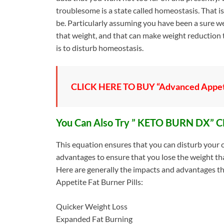
troublesome is a state called homeostasis. That is
be. Particularly assuming you have been a sure wei
that weight, and that can make weight reduction
is to disturb homeostasis.
CLICK HERE TO BUY “Advanced Appet
You Can Also Try ” KETO BURN DX” C
This equation ensures that you can disturb your 
advantages to ensure that you lose the weight th
Here are generally the impacts and advantages t
Appetite Fat Burner Pills:
Quicker Weight Loss
Expanded Fat Burning