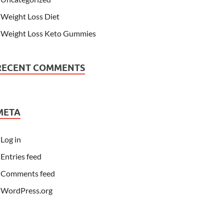
Weight Loss Diet
Weight Loss Keto Gummies
RECENT COMMENTS
META
Log in
Entries feed
Comments feed
WordPress.org