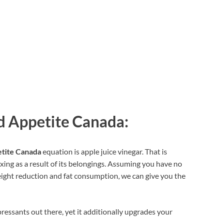
 Appetite Canada:
tite Canada
equation is apple juice vinegar. That is
ing as a result of its belongings. Assuming you have no
eight reduction and fat consumption, we can give you the
pressants out there, yet it additionally upgrades your