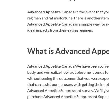
Advanced Appetite Canada
In the event that yo
regimen and fat misfortune, there is another ite
Advanced Appetite Canada
is a simple way for n
ideal impacts from their eating regimen.
What is
Advanced Appe
Advanced Appetite Canada
We have been correc
body, and we realize how troublesome it tends to b
without seeing the outcomes that you were expect
that can assist our perusers with getting their op
Advanced Appetite Suppressant survey. We’ll give 
purchase Advanced Appetite Suppressant Suppleme