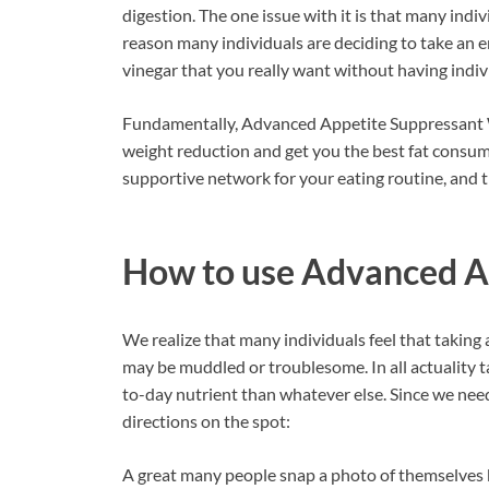
digestion. The one issue with it is that many indivi
reason many individuals are deciding to take an e
vinegar that you really want without having indiv
Fundamentally, Advanced Appetite Suppressant Wei
weight reduction and get you the best fat consump
supportive network for your eating routine, and th
How to use
Advanced A
We realize that many individuals feel that taking a
may be muddled or troublesome. In all actuality ta
to-day nutrient than whatever else. Since we nee
directions on the spot:
A great many people snap a photo of themselves 