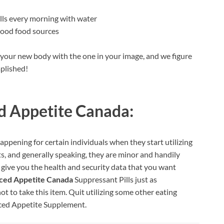
lls every morning with water
good food sources
t your new body with the one in your image, and we figure
plished!
 Appetite Canada:
happening for certain individuals when they start utilizing
ts, and generally speaking, they are minor and handily
 give you the health and security data that you want
ced Appetite Canada
Suppressant Pills just as
t to take this item. Quit utilizing some other eating
anced Appetite Supplement.