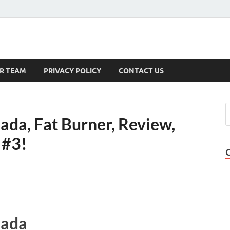
s
R TEAM
PRIVACY POLICY
CONTACT US
da, Fat Burner, Review,
 #3!
nada