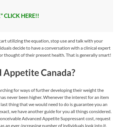
” CLICK HERE!!
t utilizing the equation, stop use and talk with your
iduals decide to have a conversation with a clinical expert
or thought of their present health. That is generally smart!
 Appetite Canada?
ching for ways of further developing their weight the
m has never been higher. Whenever the interest for an item
he last thing that we would need to do is guarantee you an
t exact, we have another guide for you all things considered.
 conceivable Advanced Appetite Suppressant cost, request
 as an ever-increasing number of individuals look into it.