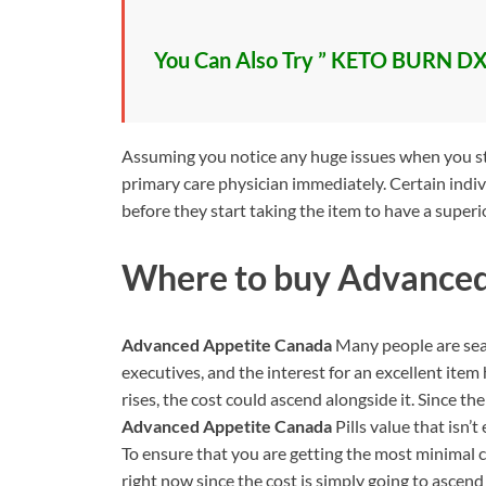
You Can Also Try ” KETO BURN DX
Assuming you notice any huge issues when you star
primary care physician immediately. Certain indiv
before they start taking the item to have a superi
Where to buy
Advanced
Advanced Appetite Canada
Many people are sear
executives, and the interest for an excellent ite
rises, the cost could ascend alongside it. Since t
Advanced Appetite Canada
Pills value that isn’
To ensure that you are getting the most minimal
right now since the cost is simply going to ascend