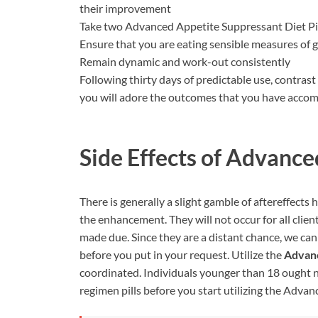
their improvement
Take two Advanced Appetite Suppressant Diet Pi
Ensure that you are eating sensible measures of 
Remain dynamic and work-out consistently
Following thirty days of predictable use, contras
you will adore the outcomes that you have accom
Side Effects of
Advanced
There is generally a slight gamble of aftereffects 
the enhancement. They will not occur for all clien
made due. Since they are a distant chance, we can
before you put in your request. Utilize the
Advan
coordinated. Individuals younger than 18 ought no
regimen pills before you start utilizing the Adv