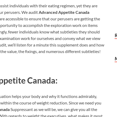
ssist individuals with their eating regimen, yet they are
our perusers. We audit
Advanced Appetite Canada
are accessible to ensure that our perusers are getting the
opportunity to accomplish the exploration work on items
ingly, fewer individuals know what subtleties they should
 examination work for ourselves and convey what we view
dit, we’ll listen for a minute this supplement does and how
t the value, the fixings, and numerous different subtleties!
petite Canada:
ation helps your body and why it functions admirably,
h within the course of weight reduction. Since we need you
anada
Suppressant as we will be, we can give you all the
 With regards to weight the executives, what makes it most