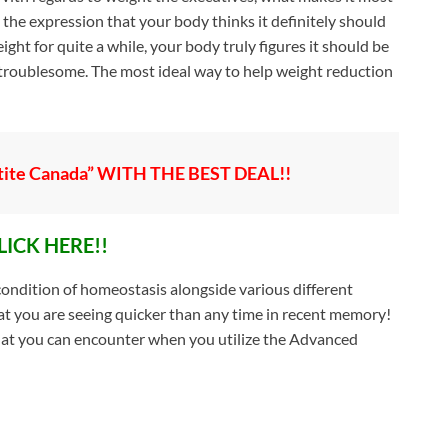
 the expression that your body thinks it definitely should
ght for quite a while, your body truly figures it should be
 troublesome. The most ideal way to help weight reduction
ite Canada” WITH THE BEST DEAL!!
LICK HERE!!
condition of homeostasis alongside various different
at you are seeing quicker than any time in recent memory!
hat you can encounter when you utilize the Advanced