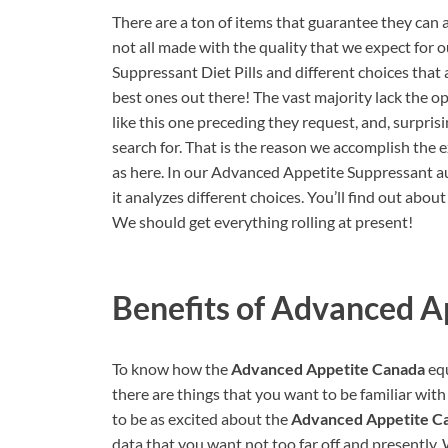
There are a ton of items that guarantee they can a
not all made with the quality that we expect for 
Suppressant Diet Pills and different choices that 
best ones out there! The vast majority lack the 
like this one preceding they request, and, surpris
search for. That is the reason we accomplish the
as here. In our Advanced Appetite Suppressant au
it analyzes different choices. You’ll find out abou
We should get everything rolling at present!
Benefits of
Advanced Ap
To know how the
Advanced Appetite Canada
equ
there are things that you want to be familiar wit
to be as excited about the
Advanced Appetite C
data that you want not too far off and presently.