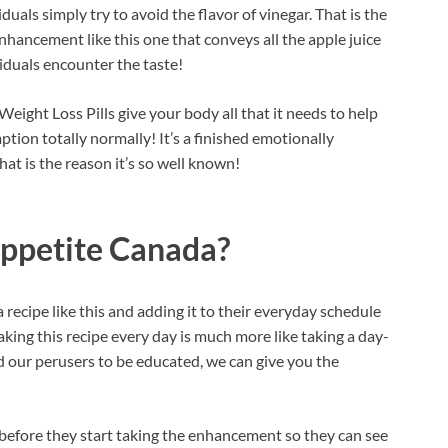
duals simply try to avoid the flavor of vinegar. That is the
nhancement like this one that conveys all the apple juice
iduals encounter the taste!
ght Loss Pills give your body all that it needs to help
tion totally normally! It’s a finished emotionally
at is the reason it’s so well known!
ppetite Canada?
 recipe like this and adding it to their everyday schedule
king this recipe every day is much more like taking a day-
d our perusers to be educated, we can give you the
before they start taking the enhancement so they can see