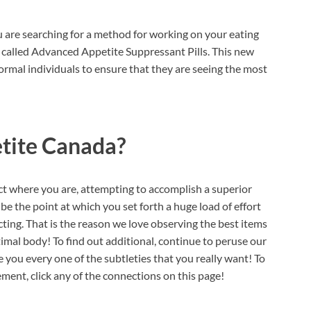
u are searching for a method for working on your eating
m called Advanced Appetite Suppressant Pills. This new
ormal individuals to ensure that they are seeing the most
tite Canada?
t where you are, attempting to accomplish a superior
e the point at which you set forth a huge load of effort
ing. That is the reason we love observing the best items
timal body! To find out additional, continue to peruse our
you every one of the subtleties that you really want! To
nt, click any of the connections on this page!