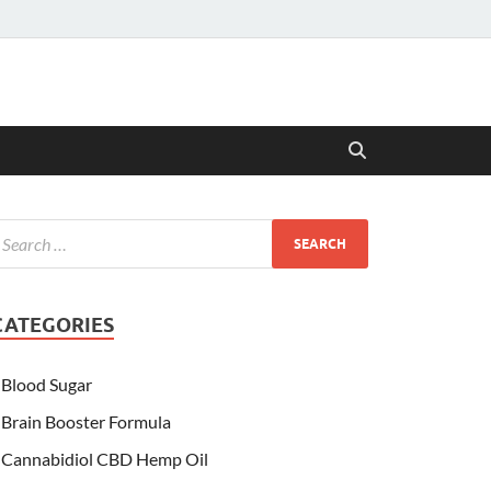
CATEGORIES
Blood Sugar
Brain Booster Formula
Cannabidiol CBD Hemp Oil